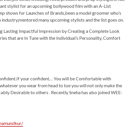
stant stylist for an upcoming bollywood film with an A-List
amp shows for Launches of Brands,been a model groomer who’s
n industry,mentored many upcoming stylists and the list goes on.
ng Lasting Impactful Impression by Creating a Complete Look
es that are In Tune with the Individual’s Personality, Comfort
onfident.If your confident… You will be Comfortable with
hatever you wear from head to toe you will not only make the
bly Desirable to others . Recently Sneha has also joined WEE-
ehamundkur/