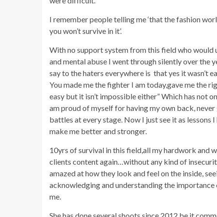
were difficult.”
I remember people telling me ‘that the fashion worl
you won’t survive in it’.
With no support system from this field who would 
and mental abuse I went through silently over the ye
say to the haters everywhere is that yes it wasn’t e
You made me the fighter I am today,gave me the righ
easy but it isn’t impossible either” Which has not on
am proud of myself for having my own back, never g
battles at every stage. Now I just see it as lessons
make me better and stronger.
10yrs of survival in this field,all my hardwork and
clients content again…without any kind of insecuriti
amazed at how they look and feel on the inside, seei
acknowledging and understanding the importance of 
me.
She has done several shoots since 2012 be it comme