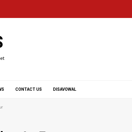
S
ket
WS
CONTACT US
DISAVOWAL
ur