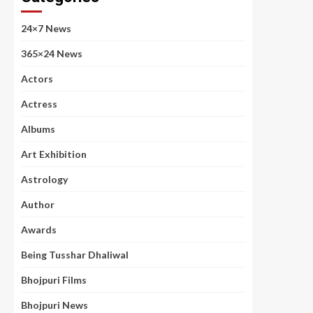
24×7 News
365×24 News
Actors
Actress
Albums
Art Exhibition
Astrology
Author
Awards
Being Tusshar Dhaliwal
Bhojpuri Films
Bhojpuri News