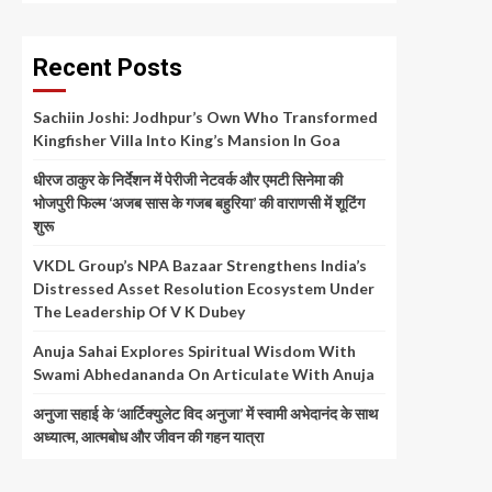
Recent Posts
Sachiin Joshi: Jodhpur’s Own Who Transformed
Kingfisher Villa Into King’s Mansion In Goa
धीरज ठाकुर के निर्देशन में पेरीजी नेटवर्क और एमटी सिनेमा की
भोजपुरी फिल्म ‘अजब सास के गजब बहुरिया’ की वाराणसी में शूटिंग
शुरू
VKDL Group’s NPA Bazaar Strengthens India’s
Distressed Asset Resolution Ecosystem Under
The Leadership Of V K Dubey
Anuja Sahai Explores Spiritual Wisdom With
Swami Abhedananda On Articulate With Anuja
अनुजा सहाई के ‘आर्टिक्युलेट विद अनुजा’ में स्वामी अभेदानंद के साथ
अध्यात्म, आत्मबोध और जीवन की गहन यात्रा