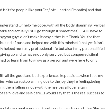
d isn’t for people like you(Fat,Soft Hearted Empaths) and that
understand Or help me cope, with all the body shamming, verbal
ars(and actually I still go through it sometimes) … All I have to
asy;you guys didn’t make it easy either but Thank You for that.
t kind of push and helped me with this mindset “that yes it isn’t
ly helped me in my professional life but also in my personal life. I
iving up and to have not only survived but conquered silent
 I had to learn from to grow as a person and were here to only
 with all the good and bad experiences kept aside…when I see my
es, who can’t stop smiling due to the joy they’re feeling,being
ng them falling in love with themselves all over again,
self-love and self-care…I would say that is the real success to
rcial, personal, wedding, food, product and prop styling.She has