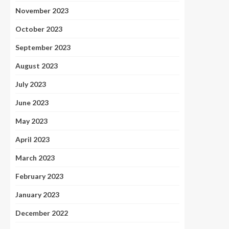
November 2023
October 2023
September 2023
August 2023
July 2023
June 2023
May 2023
April 2023
March 2023
February 2023
January 2023
December 2022