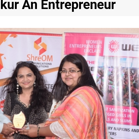
kur An Entrepreneur