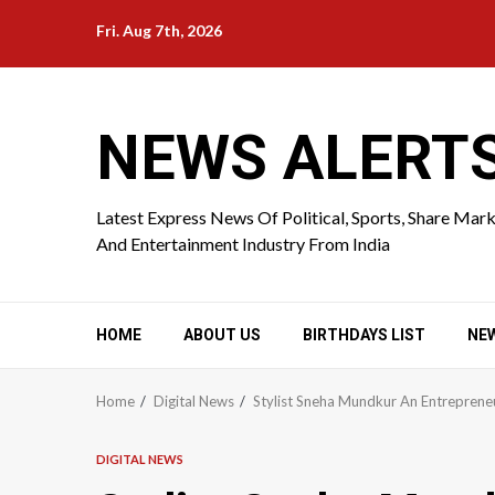
Skip
Fri. Aug 7th, 2026
to
content
NEWS ALERT
Latest Express News Of Political, Sports, Share Mar
And Entertainment Industry From India
HOME
ABOUT US
BIRTHDAYS LIST
NE
Home
Digital News
Stylist Sneha Mundkur An Entreprene
DIGITAL NEWS