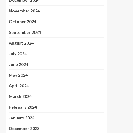
December 2024
November 2024
October 2024
September 2024
August 2024
July 2024
June 2024
May 2024
April 2024
March 2024
February 2024
January 2024
December 2023