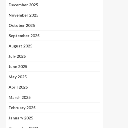
December 2025
November 2025
October 2025
September 2025
August 2025
July 2025
June 2025
May 2025
April 2025
March 2025
February 2025
January 2025