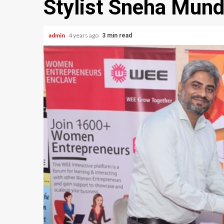
Stylist Sneha Mund
admin
4 years ago
3 min read