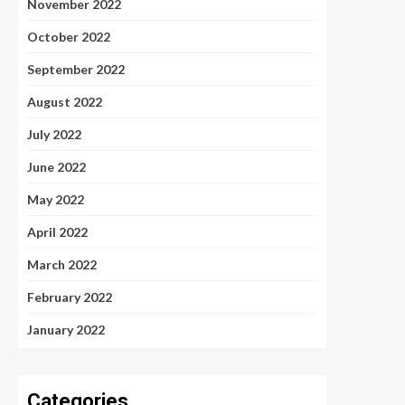
November 2022
October 2022
September 2022
August 2022
July 2022
June 2022
May 2022
April 2022
March 2022
February 2022
January 2022
Categories