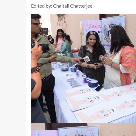
Edited by: Chaitali Chatterjee