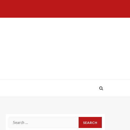
Home
About
Birthdays
News
Contact
Disavowal
Us
list
Us
Search
for: