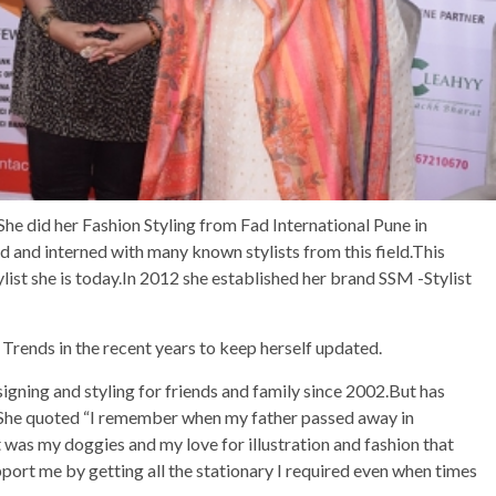
She did her Fashion Styling from Fad International Pune in
ted and interned with many known stylists from this field.This
ylist she is today.In 2012 she established her brand SSM -Stylist
rends in the recent years to keep herself updated.
gning and styling for friends and family since 2002.But has
2.She quoted “I remember when my father passed away in
 was my doggies and my love for illustration and fashion that
port me by getting all the stationary I required even when times