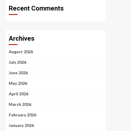
Recent Comments
Archives
August 2026
July 2026
June 2026
May 2026
April 2026
March 2026
February 2026
January 2026