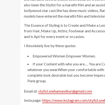
also been the Stylist for a marathi film and an assi
bollywood star cast.She has done music videos, R
models have entered the marathi film and televisio
The Essence of Styling is to Create and Make a Lo
from Hair, Make Up, Attire, Footwear and Accessori
and is Apt for every event or occasion.
I Absolutely live by these quotes
Empowered Women Empower Women.
If your Content with who you are…. You are C
whatever you wear.When your comfortable with w
complete look desirable but you become Impecca
Pune group.
Email id:
stylist.snehamundkur@gmail.com
Insta page:
https://www.instagram.com/stylist.sn