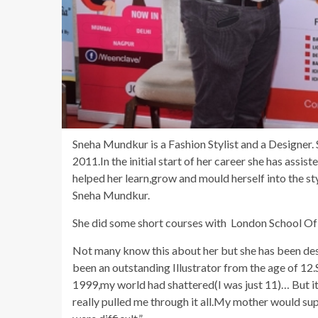
Sneha Mundkur is a Fashion Stylist and a Designer. 
2011.In the initial start of her career she has assis
helped her learn,grow and mould herself into the st
Sneha Mundkur.
She did some short courses with London School Of T
Not many know this about her but she has been desi
been an outstanding Illustrator from the age of 1
1999,my world had shattered(I was just 11)… But it
really pulled me through it all.My mother would sup