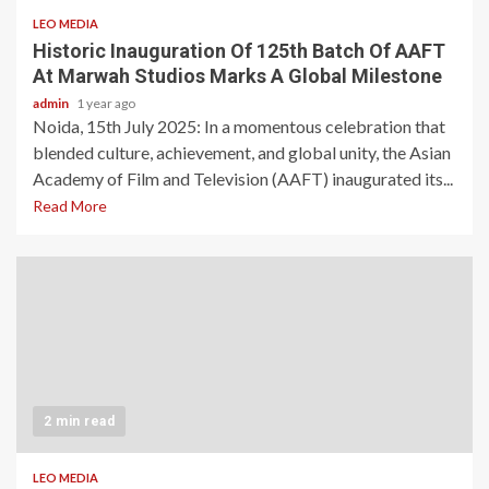
LEO MEDIA
Historic Inauguration Of 125th Batch Of AAFT
At Marwah Studios Marks A Global Milestone
admin
1 year ago
Noida, 15th July 2025: In a momentous celebration that
blended culture, achievement, and global unity, the Asian
Academy of Film and Television (AAFT) inaugurated its...
Read More
2 min read
LEO MEDIA