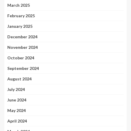
March 2025
February 2025
January 2025
December 2024
November 2024
October 2024
September 2024
August 2024
July 2024
June 2024
May 2024
April 2024