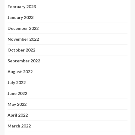
February 2023
January 2023
December 2022
November 2022
October 2022
September 2022
August 2022
July 2022
June 2022
May 2022
April 2022
March 2022