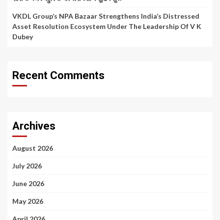
VKDL Group’s NPA Bazaar Strengthens India’s Distressed
Asset Resolution Ecosystem Under The Leadership Of V K
Dubey
Recent Comments
Archives
August 2026
July 2026
June 2026
May 2026
April 2026