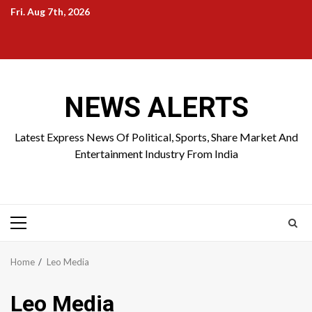
Skip
Fri. Aug 7th, 2026
to
Home
About
Birthdays
News
Contact
Disavowal
content
Us
list
Us
NEWS ALERTS
Latest Express News Of Political, Sports, Share Market And
Entertainment Industry From India
Primary
Menu
Home
Leo Media
Leo Media