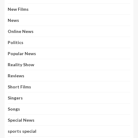
New Films
News
Online News
Politics
Popular News
Reality Show
Reviews
Short Films
Singers
Songs
Special News
sports special