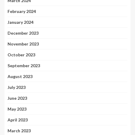
March 2024
February 2024
January 2024
December 2023
November 2023
October 2023
September 2023
August 2023
July 2023
June 2023
May 2023
April 2023
March 2023