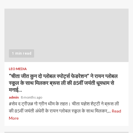
1 min read
LEO MEDIA
“चीता जीत कुन दो ग्लोबल स्पोर्ट्स फेडरेशन” ने रायन ग्लोबल
स्कूल के साथ मिलकर ब्रूस ली की 85वीं जयंती धूमधाम से
मनाई…
admin
8 months ago
#सेव द ट्रीज़# गो ग्रीन थीम के तहत। चीता यज्ञेश शेट्टी ने ब्रूस ली
की 85वीं जयंती अंधेरी के रायन ग्लोबल स्कूल के साथ मिलकर,...
Read
More