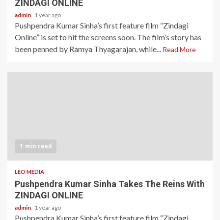
ZINDAGI ONLINE
admin
1 year ago
Pushpendra Kumar Sinha’s first feature film “Zindagi
Online” is set to hit the screens soon. The film’s story has
been penned by Ramya Thyagarajan, while...
Read More
1 min read
LEO MEDIA
Pushpendra Kumar Sinha Takes The Reins With
ZINDAGI ONLINE
admin
1 year ago
Pushpendra Kumar Sinha’s first feature film “Zindagi