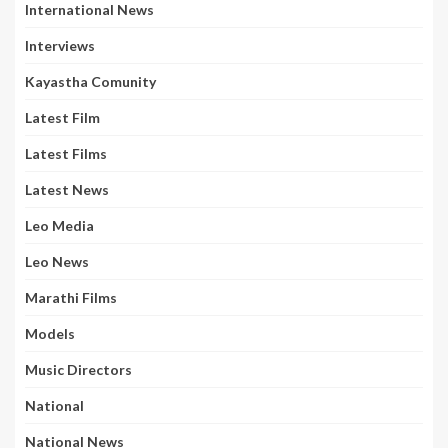
International News
Interviews
Kayastha Comunity
Latest Film
Latest Films
Latest News
Leo Media
Leo News
Marathi Films
Models
Music Directors
National
National News