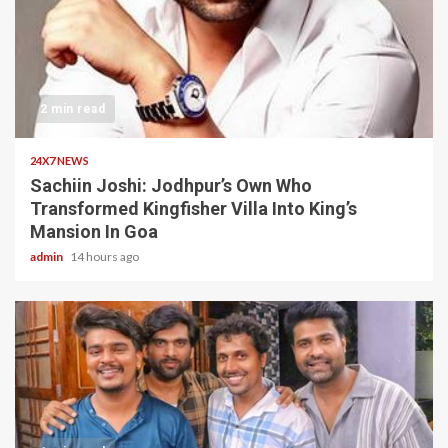
2 min read
24X7 NEWS
Sachiin Joshi: Jodhpur’s Own Who
Transformed Kingfisher Villa Into King’s
Mansion In Goa
admin
14 hours ago