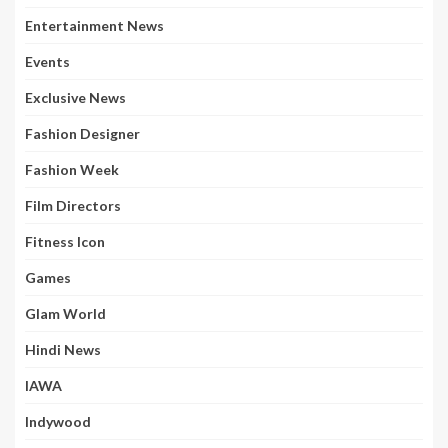
Entertainment News
Events
Exclusive News
Fashion Designer
Fashion Week
Film Directors
Fitness Icon
Games
Glam World
Hindi News
IAWA
Indywood