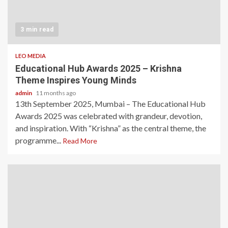
3 min read
LEO MEDIA
Educational Hub Awards 2025 – Krishna
Theme Inspires Young Minds
admin
11 months ago
13th September 2025, Mumbai – The Educational Hub
Awards 2025 was celebrated with grandeur, devotion,
and inspiration. With “Krishna” as the central theme, the
programme...
Read More