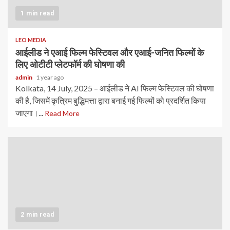
1 min read
LEO MEDIA
आईलीड ने एआई फिल्म फेस्टिवल और एआई-जनित फिल्मों के
लिए ओटीटी प्लेटफॉर्म की घोषणा की
admin
1 year ago
Kolkata, 14 July, 2025 – आईलीड ने AI फिल्म फेस्टिवल की घोषणा
की है, जिसमें कृत्रिम बुद्धिमत्ता द्वारा बनाई गई फिल्मों को प्रदर्शित किया
जाएगा।...
Read More
2 min read