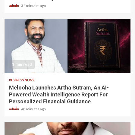
admin
34 minutes ago
3 min read
BUSINESS NEWS
Melooha Launches Artha Sutram, An AI-
Powered Wealth Intelligence Report For
Personalized Financial Guidance
admin
48 minutes ago