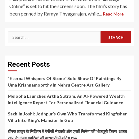
Online” is set to hit the screens soon. The film’s story has
been penned by Ramya Thyagarajan, while...
Read More
Search
for:
Recent Posts
“Eternal Whispers Of Stone” Solo Show Of Paintings By
Uma Krishnamoorthy In Nehru Centre Art Gallery
Melooha Launches Artha Sutram, An AI-Powered Wealth
Intelligence Report For Personalized Financial Guidance
Sachiin Joshi: Jodhpur’s Own Who Transformed Kingfisher
Villa Into King’s Mansion In Goa
धीरज ठाकुर के निर्देशन में पेरीजी नेटवर्क और एमटी सिनेमा की भोजपुरी फिल्म ‘अजब
सास के गजब बहुरिया’ की वाराणसी में शूटिंग शुरू