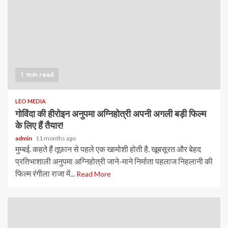
1 min read
LEO MEDIA
गोविंदा की हीरोइन अनुपमा अग्निहोत्री अपनी अगली बड़ी फिल्म
के लिए हैं तैयार!
admin
11 months ago
मुम्बई. कहते हैं तूफ़ान से पहले एक खामोशी होती है. खूबसूरत और बेहद
प्रतिभाशाली अनुपमा अग्निहोत्री जाने-माने निर्माता पहलाज निहलानी की
फिल्म रंगीला राजा में...
Read More