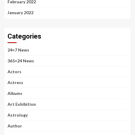
February 2022
January 2022
Categories
24×7 News
365×24 News
Actors
Actress
Albums
Art Exhibition
Astrology
Author