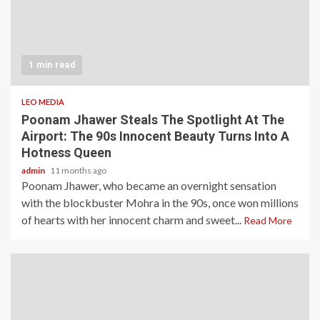
1 min read
LEO MEDIA
Poonam Jhawer Steals The Spotlight At The
Airport: The 90s Innocent Beauty Turns Into A
Hotness Queen
admin
11 months ago
Poonam Jhawer, who became an overnight sensation
with the blockbuster Mohra in the 90s, once won millions
of hearts with her innocent charm and sweet...
Read More