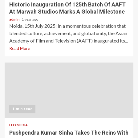
Historic Inauguration Of 125th Batch Of AAFT
At Marwah Studios Marks A Global Milestone
admin
1 year ago
Noida, 15th July 2025: In a momentous celebration that
blended culture, achievement, and global unity, the Asian
Academy of Film and Television (AAFT) inaugurated its...
Read More
1 min read
LEO MEDIA
Pushpendra Kumar Sinha Takes The Reins With