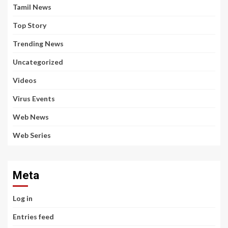
Tamil News
Top Story
Trending News
Uncategorized
Videos
Virus Events
Web News
Web Series
Meta
Log in
Entries feed