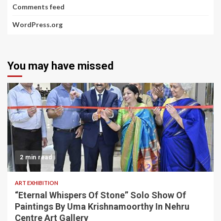
Comments feed
WordPress.org
You may have missed
2 min read
ART EXHIBITION
“Eternal Whispers Of Stone” Solo Show Of
Paintings By Uma Krishnamoorthy In Nehru
Centre Art Gallery