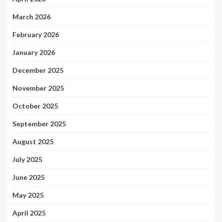
March 2026
February 2026
January 2026
December 2025
November 2025
October 2025
September 2025
August 2025
July 2025
June 2025
May 2025
April 2025