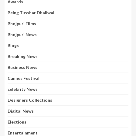
Awards
Being Tusshar Dhaliwal
Bhojpuri Films
Bhojpuri News
Blogs
Breaking News
Business News
Cannes Festival
celebrity News
Designers Collections
Digital News
Elections
Entertainment