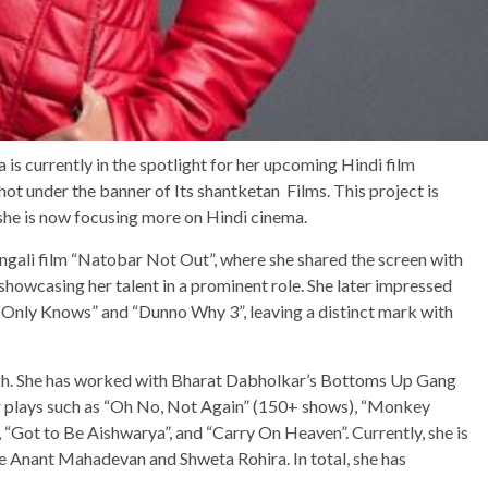
s currently in the spotlight for her upcoming Hindi film
hot under the banner of Its shantketan Films. This project is
s she is now focusing more on Hindi cinema.
ngali film “Natobar Not Out”, where she shared the screen with
owcasing her talent in a prominent role. She later impressed
d Only Knows” and “Dunno Why 3”, leaving a distinct mark with
rich. She has worked with Bharat Dabholkar’s Bottoms Up Gang
r plays such as “Oh No, Not Again” (150+ shows), “Monkey
 “Got to Be Aishwarya”, and “Carry On Heaven”. Currently, she is
de Anant Mahadevan and Shweta Rohira. In total, she has