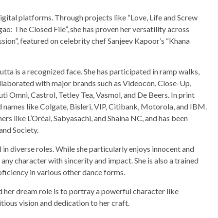
gital platforms. Through projects like “Love, Life and Screw
o: The Closed File”, she has proven her versatility across
sion”, featured on celebrity chef Sanjeev Kapoor’s “Khana
tta is a recognized face. She has participated in ramp walks,
ollaborated with major brands such as Videocon, Close-Up,
i Omni, Castrol, Tetley Tea, Vasmol, and De Beers. In print
 names like Colgate, Bisleri, VIP, Citibank, Motorola, and IBM.
ers like L’Oréal, Sabyasachi, and Shaina NC, and has been
and Society.
l in diverse roles. While she particularly enjoys innocent and
 any character with sincerity and impact. She is also a trained
ficiency in various other dance forms.
d her dream role is to portray a powerful character like
ious vision and dedication to her craft.