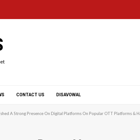
S
ket
WS
CONTACT US
DISAVOWAL
lished A Strong Presence On Digital Platforms On Popular OTT Platforms & 