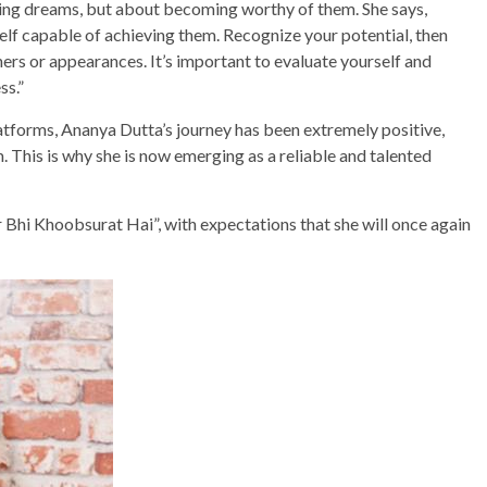
sing dreams, but about becoming worthy of them. She says,
elf capable of achieving them. Recognize your potential, then
ers or appearances. It’s important to evaluate yourself and
ss.”
latforms, Ananya Dutta’s journey has been extremely positive,
. This is why she is now emerging as a reliable and talented
 Bhi Khoobsurat Hai”, with expectations that she will once again