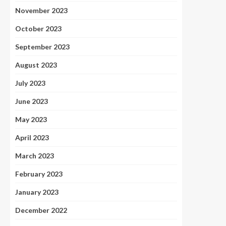
November 2023
October 2023
September 2023
August 2023
July 2023
June 2023
May 2023
April 2023
March 2023
February 2023
January 2023
December 2022