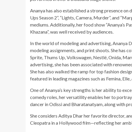
Ananya has also established a strong presence on di
Ups Season 2”, “Lights, Camera, Murder”, and “Marga
mediums. Additionally, her food show “Ananya’s Pas
Khazana”, was well received by audiences.
In the world of modeling and advertising, Ananya Du
modeling assignments, and print shoots. She has c
Sprite, Thums Up, Volkswagen, Nestlé, Onida, Marut
advertising, she has been associated with renowned
She has also walked the ramp for top fashion design
featured in leading magazines such as Femina, Elle, 
One of Ananya’s key strengths is her ability to exce
comedy roles, her versatility enables her to portray
dancer in Odissi and Bharatanatyam, along with pro
She considers Aditya Dhar her favorite director, an
Cleopatra in a Hollywood film—reflecting her ambit