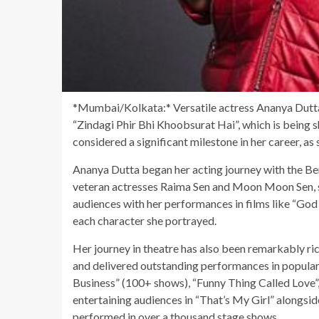
*Mumbai/Kolkata:* Versatile actress Ananya Dutta i
“Zindagi Phir Bhi Khoobsurat Hai”, which is being s
considered a significant milestone in her career, a
Ananya Dutta began her acting journey with the Be
veteran actresses Raima Sen and Moon Moon Sen, sh
audiences with her performances in films like “Go
each character she portrayed.
Her journey in theatre has also been remarkably 
and delivered outstanding performances in popula
Business” (100+ shows), “Funny Thing Called Love”,
entertaining audiences in “That’s My Girl” alongsi
performed in over a thousand stage shows.