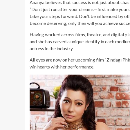
Ananya believes that success is not just about cha
“Don’t just run after your dreams—first make yours
take your steps forward. Don’t be influenced by oth
become deserving; only then will you achieve succe
Having worked across films, theatre, and digital p
and she has carved a unique identity in each medium
actress in the industry.
All eyes are now on her upcoming film “Zindagi Phir
win hearts with her performance.