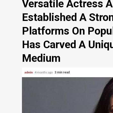
Versatile Actress 
Established A Stro
Platforms On Popu
Has Carved A Uniqu
Medium
admin
4 months ago
3 min read