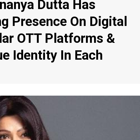
Ananya Dutta Has
ng Presence On Digital
lar OTT Platforms &
e Identity In Each