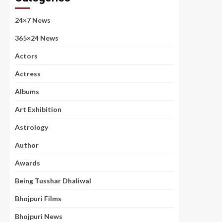
24×7 News
365×24 News
Actors
Actress
Albums
Art Exhibition
Astrology
Author
Awards
Being Tusshar Dhaliwal
Bhojpuri Films
Bhojpuri News