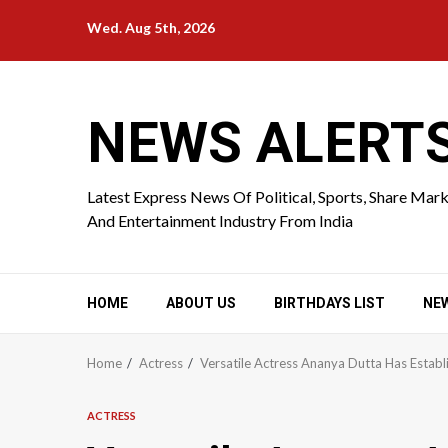
Skip
Wed. Aug 5th, 2026
to
content
NEWS ALERT
Latest Express News Of Political, Sports, Share Mar
And Entertainment Industry From India
HOME
ABOUT US
BIRTHDAYS LIST
NE
Home
Actress
Versatile Actress Ananya Dutta Has Estab
ACTRESS