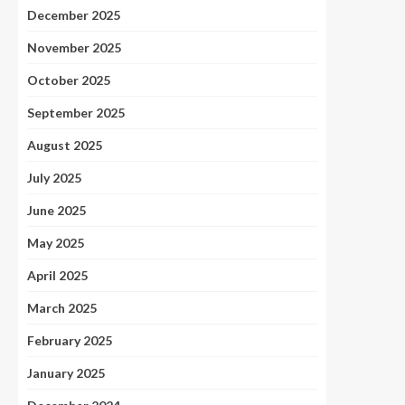
December 2025
November 2025
October 2025
September 2025
August 2025
July 2025
June 2025
May 2025
April 2025
March 2025
February 2025
January 2025