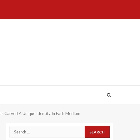
Home
About
Birthdays
News
Contact
Disavowal
Us
list
Us
Has Carved A Unique Identity In Each Medium
Search
for: