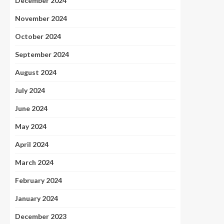
December 2024
November 2024
October 2024
September 2024
August 2024
July 2024
June 2024
May 2024
April 2024
March 2024
February 2024
January 2024
December 2023