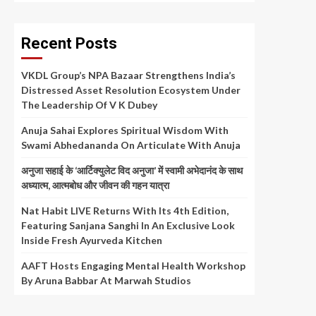
Recent Posts
VKDL Group’s NPA Bazaar Strengthens India’s
Distressed Asset Resolution Ecosystem Under
The Leadership Of V K Dubey
Anuja Sahai Explores Spiritual Wisdom With
Swami Abhedananda On Articulate With Anuja
अनुजा सहाई के ‘आर्टिक्युलेट विद अनुजा’ में स्वामी अभेदानंद के साथ
अध्यात्म, आत्मबोध और जीवन की गहन यात्रा
Nat Habit LIVE Returns With Its 4th Edition,
Featuring Sanjana Sanghi In An Exclusive Look
Inside Fresh Ayurveda Kitchen
AAFT Hosts Engaging Mental Health Workshop
By Aruna Babbar At Marwah Studios