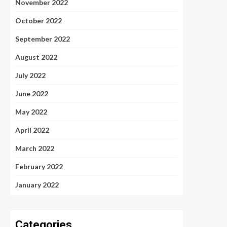
November 2022
October 2022
September 2022
August 2022
July 2022
June 2022
May 2022
April 2022
March 2022
February 2022
January 2022
Categories