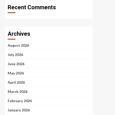
Recent Comments
Archives
August 2026
July 2026
June 2026
May 2026
April 2026
March 2026
February 2026
January 2026