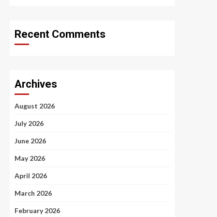
Recent Comments
Archives
August 2026
July 2026
June 2026
May 2026
April 2026
March 2026
February 2026