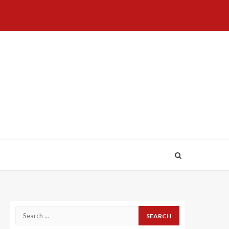
Home
About
Birthdays
News
Contact
Disavowal
Us
list
Us
Search
for: