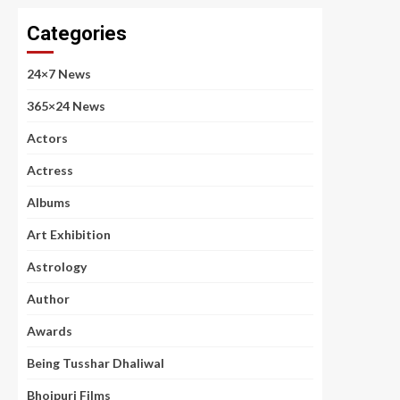
Categories
24×7 News
365×24 News
Actors
Actress
Albums
Art Exhibition
Astrology
Author
Awards
Being Tusshar Dhaliwal
Bhojpuri Films