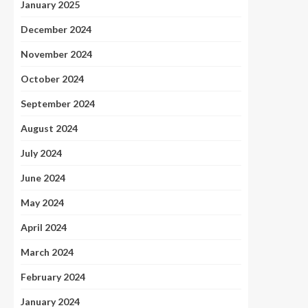
January 2025
December 2024
November 2024
October 2024
September 2024
August 2024
July 2024
June 2024
May 2024
April 2024
March 2024
February 2024
January 2024