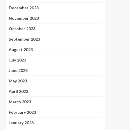
December 2023
November 2023
October 2023
September 2023
August 2023
July 2023
June 2023
May 2023
April 2023
March 2023
February 2023
January 2023