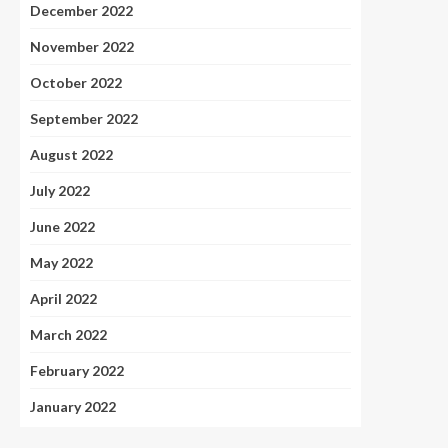
December 2022
November 2022
October 2022
September 2022
August 2022
July 2022
June 2022
May 2022
April 2022
March 2022
February 2022
January 2022