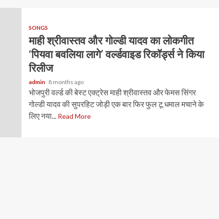
SONGS
माही श्रीवास्तव और गोल्डी यादव का लोकगीत
‘पियवा बवलिया लागे’ वर्ल्डवाइड रिकॉर्ड्स ने किया
रिलीज
admin
8 months ago
भोजपुरी वर्ल्ड की बेस्ट एक्ट्रेस माही श्रीवास्तव और फेमस सिंगर
गोल्डी यादव की सुपरहिट जोड़ी एक बार फिर फुल टू धमाल मचाने के
लिए नया...
Read More