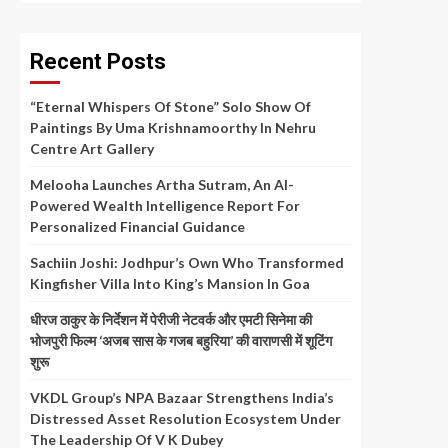
Recent Posts
“Eternal Whispers Of Stone” Solo Show Of
Paintings By Uma Krishnamoorthy In Nehru
Centre Art Gallery
Melooha Launches Artha Sutram, An AI-
Powered Wealth Intelligence Report For
Personalized Financial Guidance
Sachiin Joshi: Jodhpur’s Own Who Transformed
Kingfisher Villa Into King’s Mansion In Goa
धीरज ठाकुर के निर्देशन में पेरीजी नेटवर्क और एमटी सिनेमा की
भोजपुरी फिल्म ‘अजब सास के गजब बहुरिया’ की वाराणसी में शूटिंग
शुरू
VKDL Group’s NPA Bazaar Strengthens India’s
Distressed Asset Resolution Ecosystem Under
The Leadership Of V K Dubey