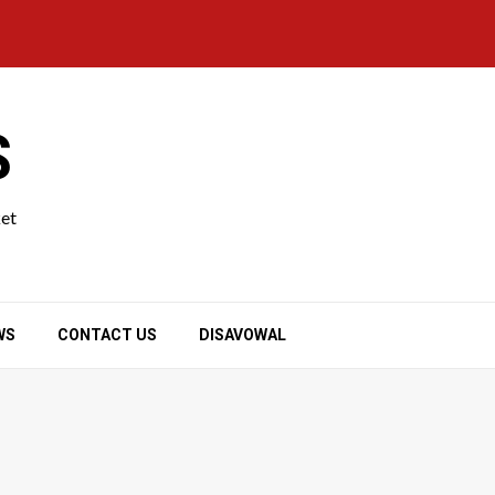
S
ket
WS
CONTACT US
DISAVOWAL