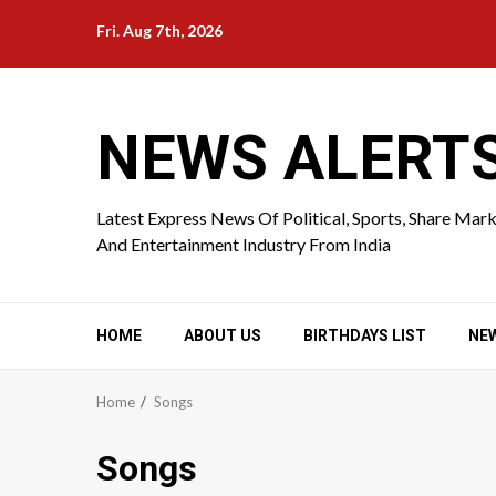
Skip
Fri. Aug 7th, 2026
to
content
NEWS ALERT
Latest Express News Of Political, Sports, Share Mar
And Entertainment Industry From India
HOME
ABOUT US
BIRTHDAYS LIST
NE
Home
Songs
Songs