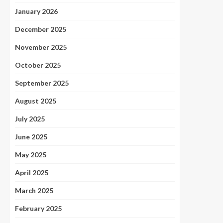
January 2026
December 2025
November 2025
October 2025
September 2025
August 2025
July 2025
June 2025
May 2025
April 2025
March 2025
February 2025