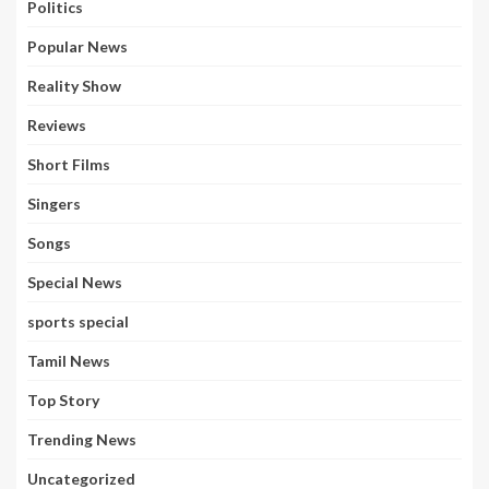
Politics
Popular News
Reality Show
Reviews
Short Films
Singers
Songs
Special News
sports special
Tamil News
Top Story
Trending News
Uncategorized