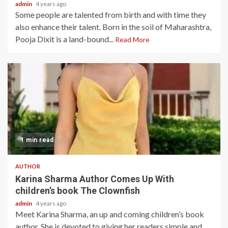
admin
4 years ago
Some people are talented from birth and with time they
also enhance their talent. Born in the soil of Maharashtra,
Pooja Dixit is a land-bound...
Read More
1 min read
AUTHOR
Karina Sharma Author Comes Up With
children’s book The Clownfish
admin
4 years ago
Meet Karina Sharma, an up and coming children’s book
author. She is devoted to giving her readers simple and