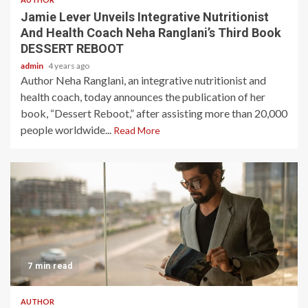
Jamie Lever Unveils Integrative Nutritionist
And Health Coach Neha Ranglani’s Third Book
DESSERT REBOOT
admin
4 years ago
Author Neha Ranglani, an integrative nutritionist and
health coach, today announces the publication of her
book, “Dessert Reboot,” after assisting more than 20,000
people worldwide...
Read More
7 min read
AUTHOR