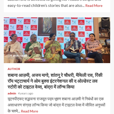
easy-to-read children’s stories that are also...
Read More
1 min read
AUTHOR
शबाना आज़मी, अजय मागो, शांतनु रे चौधरी, मैथिली राव, रिंकी
रॉय भट्टाचार्य ने ओम बुक्स इंटरनेशनल की द ओल्डेस्ट लव
स्टोरी को टाइटल वेव्स, बांद्रा में लॉन्च किया
admin
4 years ago
यूएनपीएफए ​​सद्भावना राजदूत पद्म भूषण शबाना आज़मी ने निबंधों का एक
असाधारण संग्रह लॉन्च किया जो बांद्रा में टाइटल वेव्स में जीवित अनुभवों
के चश्मे...
Read More