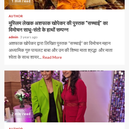
1 min read
AUTHOR
मुस्लिम लेखक अशफाक खोपेकर की पुस्तक “सच्चाई” का
विमोचन साधु-संतो के हाथों सम्पन्न
admin
3 years ago
अशफाक खोपेकर द्वारा लिखित पुस्तक “सच्चाई” का विमोचन महान
अध्यामिक गुरु पायलट बाबा और‌‌ उन की शिष्या माता श्रद्धा और माता
श्वेता ‌के साथ शायर...
Read More
2 min read
AUTHOR