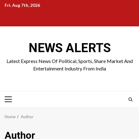
Skip
Fri. Aug 7th, 2026
to
Home
About
Birthdays
News
Contact
Disavowal
content
Us
list
Us
NEWS ALERTS
Latest Express News Of Political, Sports, Share Market And
Entertainment Industry From India
Primary
Menu
Home
Author
Author