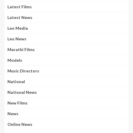
Latest Films
Latest News
Leo Media
Leo News
Marathi Films
Models
Music Directors
National
National News
New Films
News
Online News