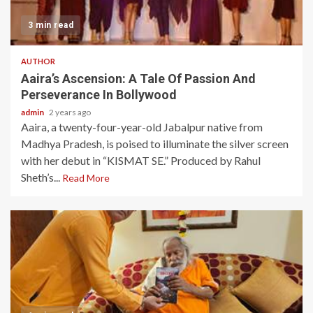
3 min read
AUTHOR
Aaira’s Ascension: A Tale Of Passion And
Perseverance In Bollywood
admin
2 years ago
Aaira, a twenty-four-year-old Jabalpur native from
Madhya Pradesh, is poised to illuminate the silver screen
with her debut in “KISMAT SE.” Produced by Rahul
Sheth’s...
Read More