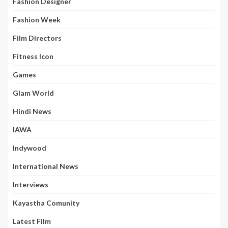
Fashion Designer
Fashion Week
Film Directors
Fitness Icon
Games
Glam World
Hindi News
IAWA
Indywood
International News
Interviews
Kayastha Comunity
Latest Film