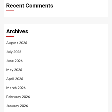
Recent Comments
Archives
August 2026
July 2026
June 2026
May 2026
April 2026
March 2026
February 2026
January 2026