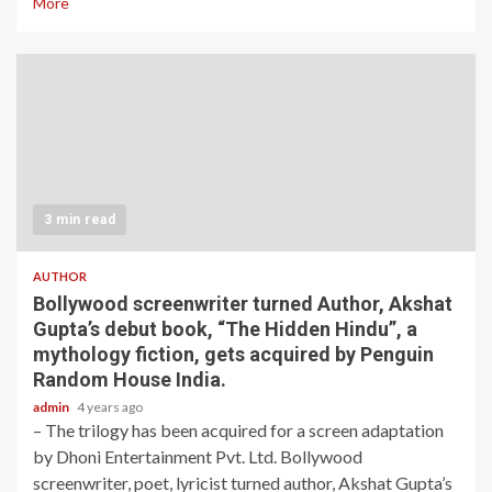
More
3 min read
AUTHOR
Bollywood screenwriter turned Author, Akshat
Gupta’s debut book, “The Hidden Hindu”, a
mythology fiction, gets acquired by Penguin
Random House India.
admin
4 years ago
– The trilogy has been acquired for a screen adaptation
by Dhoni Entertainment Pvt. Ltd. Bollywood
screenwriter, poet, lyricist turned author, Akshat Gupta’s