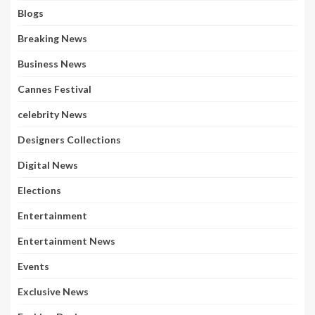
Blogs
Breaking News
Business News
Cannes Festival
celebrity News
Designers Collections
Digital News
Elections
Entertainment
Entertainment News
Events
Exclusive News