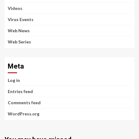
Videos
Virus Events
Web News
Web Series
Meta
Log in
Entries feed
Comments feed
WordPress.org