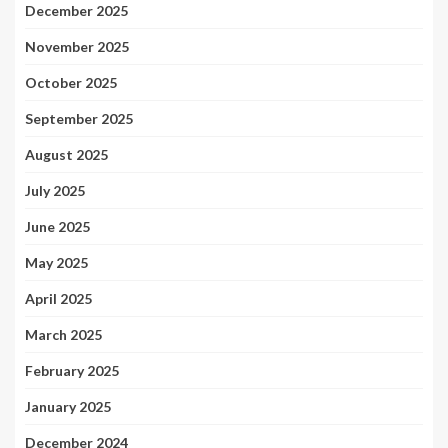
December 2025
November 2025
October 2025
September 2025
August 2025
July 2025
June 2025
May 2025
April 2025
March 2025
February 2025
January 2025
December 2024