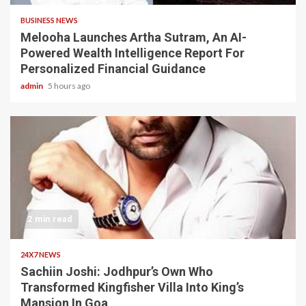
BUSINESS NEWS
Melooha Launches Artha Sutram, An AI-
Powered Wealth Intelligence Report For
Personalized Financial Guidance
admin
5 hours ago
2 min read
24X7 NEWS
Sachiin Joshi: Jodhpur’s Own Who
Transformed Kingfisher Villa Into King’s
Mansion In Goa