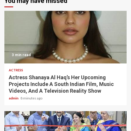
You may have missed
3 min read
ACTRESS
Actress Shanaya Al Haq’s Her Upcoming
Projects Include A South Indian Film, Music
Videos, And A Television Reality Show
admin
8 minutes ago