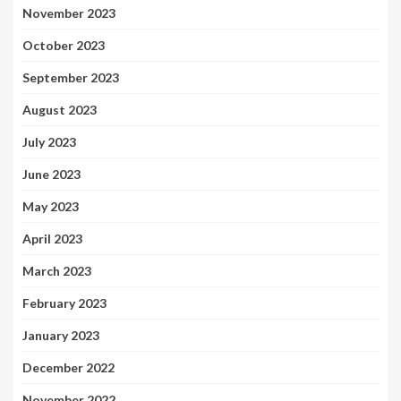
November 2023
October 2023
September 2023
August 2023
July 2023
June 2023
May 2023
April 2023
March 2023
February 2023
January 2023
December 2022
November 2022