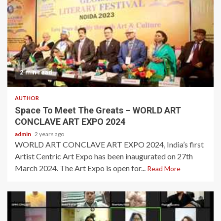
2 min read
AUTHOR
Space To Meet The Greats – WORLD ART
CONCLAVE ART EXPO 2024
admin
2 years ago
WORLD ART CONCLAVE ART EXPO 2024, India’s first
Artist Centric Art Expo has been inaugurated on 27th
March 2024. The Art Expo is open for...
Read More