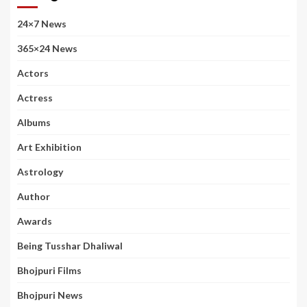
24×7 News
365×24 News
Actors
Actress
Albums
Art Exhibition
Astrology
Author
Awards
Being Tusshar Dhaliwal
Bhojpuri Films
Bhojpuri News