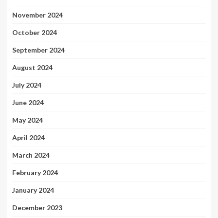
November 2024
October 2024
September 2024
August 2024
July 2024
June 2024
May 2024
April 2024
March 2024
February 2024
January 2024
December 2023