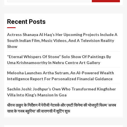
for:
Recent Posts
Actress Shanaya Al Haq’s Her Upcoming Projects Include A
South Indian Film, Music Videos, And A Television Reality
Show
“Eternal Whispers Of Stone” Solo Show Of Paintings By
Uma Krishnamoorthy In Nehru Centre Art Gallery
Melooha Launches Artha Sutram, An AI-Powered Wealth
Intelligence Report For Personalized Financial Guidance
Sachiin Joshi: Jodhpur’s Own Who Transformed Kingfisher
Villa Into King’s Mansion In Goa
धीरज ठाकुर के निर्देशन में पेरीजी नेटवर्क और एमटी सिनेमा की भोजपुरी फिल्म ‘अजब
सास के गजब बहुरिया’ की वाराणसी में शूटिंग शुरू