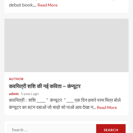
debut book,...
Read More
AUTHOR
कवयित्री शशि की नई कविता – कंप्यूटर
admin
5 years ago
कवयित्री : शशि _____ ” कंप्यूटर ” ____ एक दिन हमारे परम मित्र बोले
कंप्यूटर का बटन दबाओ जो चाहो सो पाओ आव देखा न...
Read More
Search