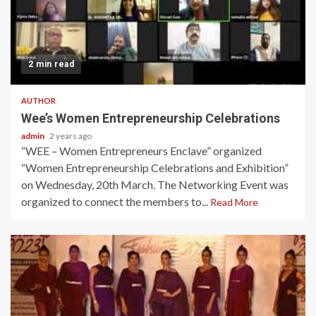
2 min read
AUTHOR
Wee’s Women Entrepreneurship Celebrations
admin
2 years ago
“WEE – Women Entrepreneurs Enclave” organized
“Women Entrepreneurship Celebrations and Exhibition”
on Wednesday, 20th March. The Networking Event was
organized to connect the members to...
Read More