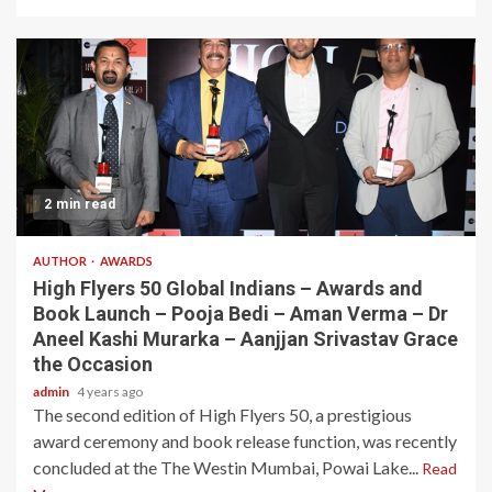
2 min read
AUTHOR
AWARDS
High Flyers 50 Global Indians – Awards and
Book Launch – Pooja Bedi – Aman Verma – Dr
Aneel Kashi Murarka – Aanjjan Srivastav Grace
the Occasion
admin
4 years ago
The second edition of High Flyers 50, a prestigious
award ceremony and book release function, was recently
concluded at the The Westin Mumbai, Powai Lake...
Read