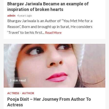
Bhargav Jariwala Became an example of
inspiration of broken hearts
admin
4 years ago
Bhargav Jariwala is an Author of “You Met Me for a
Reason”, Born and brought up in Surat, He considers
‘Travel’ to be his first...
Read More
3 min read
ACTRESS
AUTHOR
Pooja Dixit – Her Journey From Author To
Actress