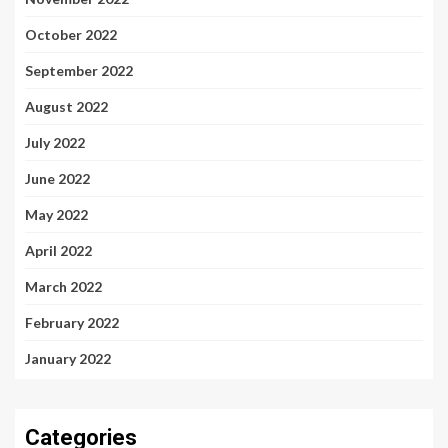
October 2022
September 2022
August 2022
July 2022
June 2022
May 2022
April 2022
March 2022
February 2022
January 2022
Categories