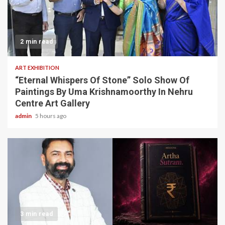
2 min read
ART EXHIBITION
“Eternal Whispers Of Stone” Solo Show Of
Paintings By Uma Krishnamoorthy In Nehru
Centre Art Gallery
admin
5 hours ago
3 min read