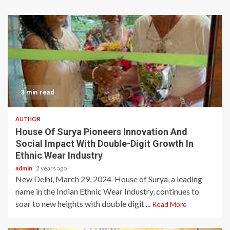
3 min read
AUTHOR
House Of Surya Pioneers Innovation And
Social Impact With Double-Digit Growth In
Ethnic Wear Industry
admin
2 years ago
New Delhi, March 29, 2024-House of Surya, a leading
name in the Indian Ethnic Wear Industry, continues to
soar to new heights with double digit ...
Read More