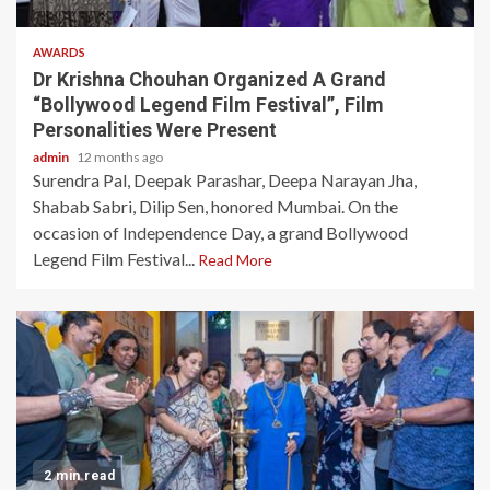
AWARDS
Dr Krishna Chouhan Organized A Grand
“Bollywood Legend Film Festival”, Film
Personalities Were Present
admin
12 months ago
Surendra Pal, Deepak Parashar, Deepa Narayan Jha,
Shabab Sabri, Dilip Sen, honored Mumbai. On the
occasion of Independence Day, a grand Bollywood
Legend Film Festival...
Read More
2 min read