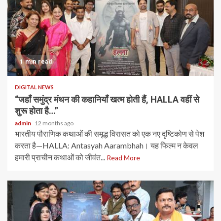
1 min read
DIGITAL NEWS
“जहाँ समुंद्र मंथन की कहानियाँ खत्म होती हैं, HALLA वहीं से
शुरू होता है…”
admin
12 months ago
भारतीय पौराणिक कथाओं की समृद्ध विरासत को एक नए दृष्टिकोण से पेश
करता है—HALLA: Antasyah Aarambhah। यह फिल्म न केवल
हमारी प्राचीन कथाओं को जीवंत...
Read More