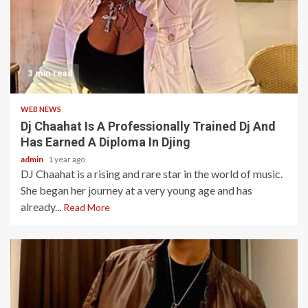
3 min read
WEB NEWS
Dj Chaahat Is A Professionally Trained Dj And
Has Earned A Diploma In Djing
admin
1 year ago
DJ Chaahat is a rising and rare star in the world of music.
She began her journey at a very young age and has
already...
Read More