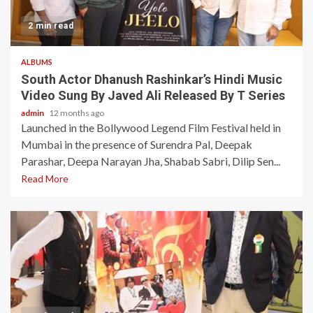
2 min read
ALBUMS
South Actor Dhanush Rashinkar’s Hindi Music
Video Sung By Javed Ali Released By T Series
admin
12 months ago
Launched in the Bollywood Legend Film Festival held in
Mumbai in the presence of Surendra Pal, Deepak
Parashar, Deepa Narayan Jha, Shabab Sabri, Dilip Sen...
Read More