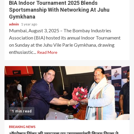
BIA Indoor Tournament 2025 Blends
Sportsmanship With Networking At Juhu
Gymkhana
admin
1 year ago
Mumbai, August 3, 2025 – The Bombay Industries
Association (BIA) hosted its annual Indoor Tournament
on Sunday at the Juhu Vile Parle Gymkhana, drawing
enthusiastic...
Read More
1 min read
BREAKING NEWS