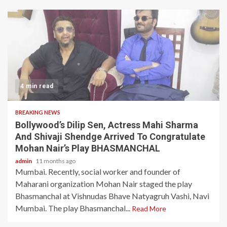
4 min read
BREAKING NEWS
Bollywood’s Dilip Sen, Actress Mahi Sharma
And Shivaji Shendge Arrived To Congratulate
Mohan Nair’s Play BHASMANCHAL
admin
11 months ago
Mumbai. Recently, social worker and founder of
Maharani organization Mohan Nair staged the play
Bhasmanchal at Vishnudas Bhave Natyagruh Vashi, Navi
Mumbai. The play Bhasmanchal...
Read More