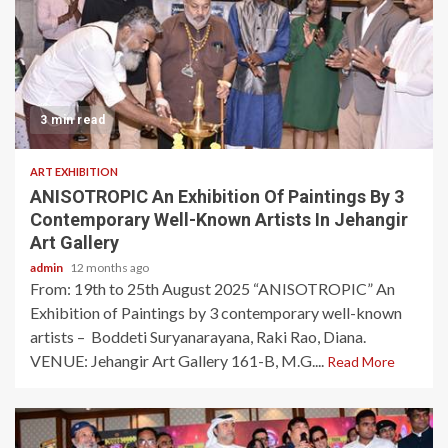
3 min read
ART EXHIBITION
ANISOTROPIC An Exhibition Of Paintings By 3
Contemporary Well-Known Artists In Jehangir
Art Gallery
admin
12 months ago
From: 19th to 25th August 2025 “ANISOTROPIC” An
Exhibition of Paintings by 3 contemporary well-known
artists – Boddeti Suryanarayana, Raki Rao, Diana.
VENUE: Jehangir Art Gallery 161-B, M.G....
Read More