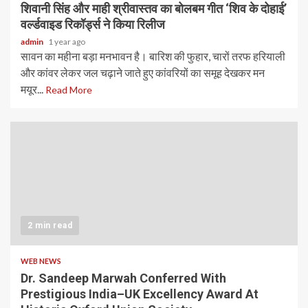
शिवानी सिंह और माही श्रीवास्तव का बोलबम गीत ‘शिव के दोहाई’
वर्ल्डवाइड रिकॉर्ड्स ने किया रिलीज
admin
1 year ago
सावन का महीना बड़ा मनभावन है। बारिश की फुहार, चारों तरफ हरियाली
और कांवर लेकर जल चढ़ाने जाते हुए कांवरियों का समूह देखकर मन
मयूर...
Read More
2 min read
WEB NEWS
Dr. Sandeep Marwah Conferred With
Prestigious India–UK Excellency Award At