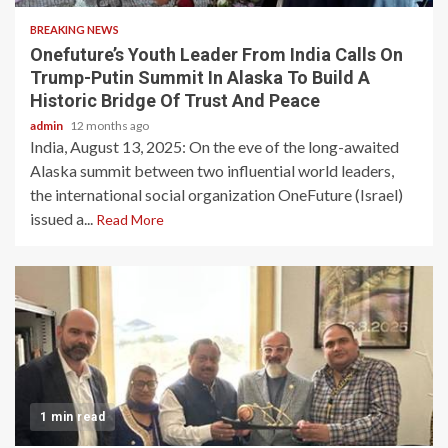
BREAKING NEWS
Onefuture’s Youth Leader From India Calls On
Trump-Putin Summit In Alaska To Build A
Historic Bridge Of Trust And Peace
admin
12 months ago
India, August 13, 2025: On the eve of the long-awaited
Alaska summit between two influential world leaders,
the international social organization OneFuture (Israel)
issued a...
Read More
1 min read