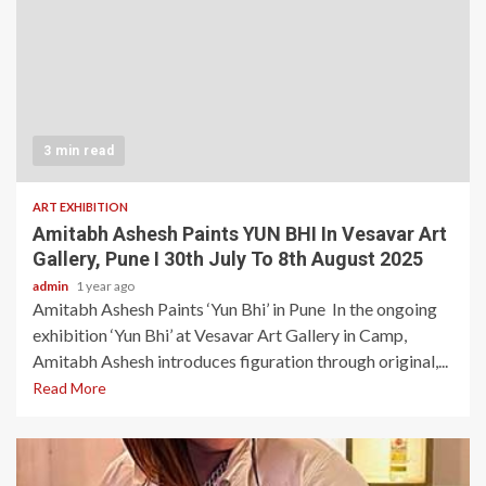
3 min read
ART EXHIBITION
Amitabh Ashesh Paints YUN BHI In Vesavar Art
Gallery, Pune I 30th July To 8th August 2025
admin
1 year ago
Amitabh Ashesh Paints ‘Yun Bhi’ in Pune In the ongoing
exhibition ‘Yun Bhi’ at Vesavar Art Gallery in Camp,
Amitabh Ashesh introduces figuration through original,...
Read More