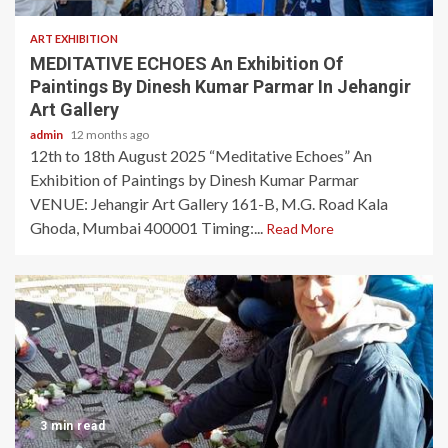
ART EXHIBITION
MEDITATIVE ECHOES An Exhibition Of
Paintings By Dinesh Kumar Parmar In Jehangir
Art Gallery
admin
12 months ago
12th to 18th August 2025 “Meditative Echoes” An
Exhibition of Paintings by Dinesh Kumar Parmar
VENUE: Jehangir Art Gallery 161-B, M.G. Road Kala
Ghoda, Mumbai 400001 Timing:...
Read More
3 min read