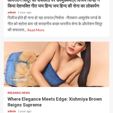
ऑपरेशन सिंदूर की सफलता पर उपमुख्यमंत्री विजय सिन्हा ने
किया देशभक्ति गीत जय हिन्द जय हिन्द की सेना का लोकार्पण
admin
1 year ago
रिलीज होते ही गाना हो रहा वायरल,निर्माता -गीतकार आशुतोष पाण्डे के
गीत को श्रोता बता रहे सराहनीय कदम भारतीय सेना के ऑपरेशन सिंदूर
की सफलता...
Read More
1 min read
BREAKING NEWS
Where Elegance Meets Edge: Xishmiya Brown
Reigns Supreme
admin
1 year ago