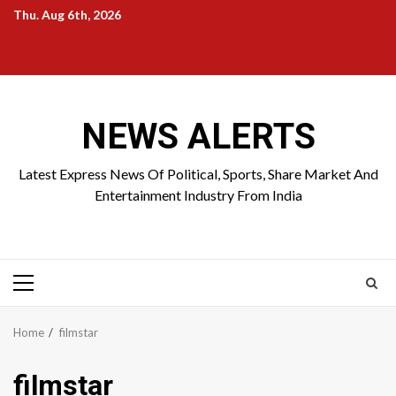
Skip
Thu. Aug 6th, 2026
to
Home
About
Birthdays
News
Contact
Disavowal
content
Us
list
Us
NEWS ALERTS
Latest Express News Of Political, Sports, Share Market And
Entertainment Industry From India
Primary
Menu
Home
filmstar
filmstar