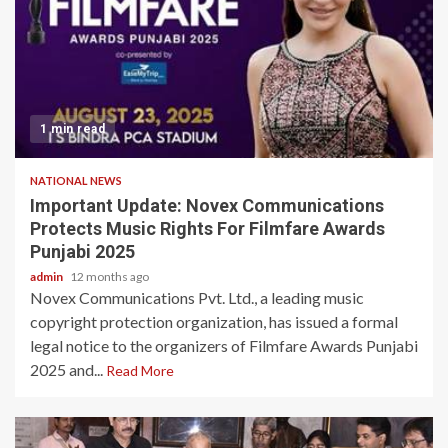
1 min read
NATIONAL NEWS
Important Update: Novex Communications
Protects Music Rights For Filmfare Awards
Punjabi 2025
admin
12 months ago
Novex Communications Pvt. Ltd., a leading music
copyright protection organization, has issued a formal
legal notice to the organizers of Filmfare Awards Punjabi
2025 and...
Read More