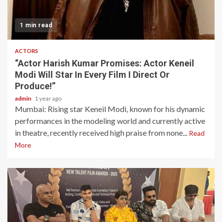
1 min read
ACTORS
“Actor Harish Kumar Promises: Actor Keneil
Modi Will Star In Every Film I Direct Or
Produce!”
admin
1 year ago
Mumbai: Rising star Keneil Modi, known for his dynamic
performances in the modeling world and currently active
in theatre, recently received high praise from none...
Read
More