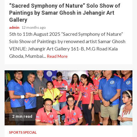
“Sacred Symphony of Nature” Solo Show of
Paintings by Samar Ghosh in Jehangir Art
Gallery
admin
12 months ago
5th to 11th August 2025 “Sacred Symphony of Nature”
Solo Show of Paintings by renowned artist Samar Ghosh
VENUE: Jehangir Art Gallery 161-B, M.G Road Kala
Ghoda, Mumbai...
Read More
2 min read
SPORTS SPECIAL