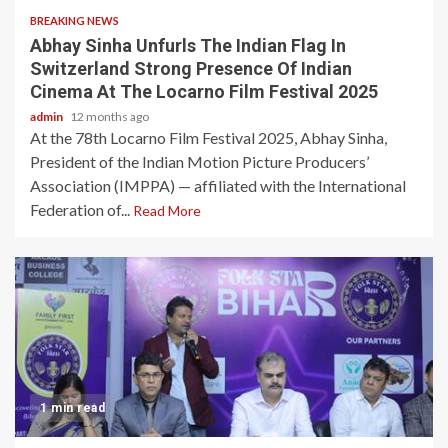
BREAKING NEWS
Abhay Sinha Unfurls The Indian Flag In
Switzerland Strong Presence Of Indian
Cinema At The Locarno Film Festival 2025
admin
12 months ago
At the 78th Locarno Film Festival 2025, Abhay Sinha,
President of the Indian Motion Picture Producers’
Association (IMPPA) — affiliated with the International
Federation of...
Read More
1 min read