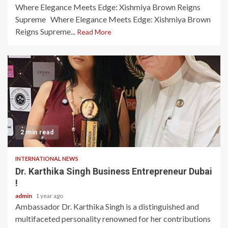
Where Elegance Meets Edge: Xishmiya Brown Reigns
Supreme Where Elegance Meets Edge: Xishmiya Brown
Reigns Supreme...
Read More
2 min read
INTERNATIONAL NEWS
Dr. Karthika Singh Business Entrepreneur Dubai
!
admin
1 year ago
Ambassador Dr. Karthika Singh is a distinguished and
multifaceted personality renowned for her contributions