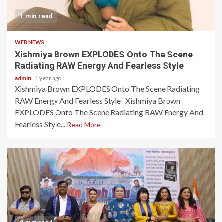
1 min read
WEB NEWS
Xishmiya Brown EXPLODES Onto The Scene
Radiating RAW Energy And Fearless Style
admin
1 year ago
Xishmiya Brown EXPLODES Onto The Scene Radiating
RAW Energy And Fearless Style Xishmiya Brown
EXPLODES Onto The Scene Radiating RAW Energy And
Fearless Style...
Read More