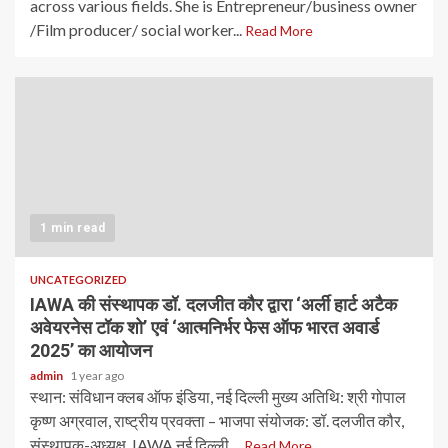
across various fields. She is Entrepreneur/business owner
/Film producer/ social worker...
Read More
1 min read
UNCATEGORIZED
IAWA की संस्थापक डॉ. दलजीत कौर द्वारा ‘अर्ली हार्ट अटैक
अवेयरनेस टॉक शो’ एवं ‘आत्मनिर्भर फेस ऑफ भारत अवार्ड
2025’ का आयोजन
admin
1 year ago
स्थान: संविधान क्लब ऑफ इंडिया, नई दिल्ली मुख्य अतिथि: श्री गोपाल
कृष्ण अग्रवाल, राष्ट्रीय प्रवक्ता – भाजपा संयोजक: डॉ. दलजीत कौर,
संस्थापक-अध्यक्ष, IAWA नई दिल्ली,...
Read More