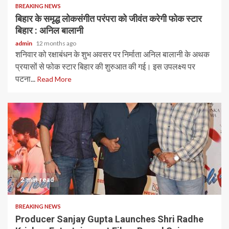
BREAKING NEWS
बिहार के समृद्ध लोकसंगीत परंपरा को जीवंत करेगी फोक स्टार
बिहार : अनिल बालानी
admin
12 months ago
शनिवार को रक्षाबंधन के शुभ अवसर पर निर्माता अनिल बालानी के अथक
प्रयासों से फोक स्टार बिहार की शुरुआत की गई। इस उपलक्ष्य पर
पटना...
Read More
2 min read
BREAKING NEWS
Producer Sanjay Gupta Launches Shri Radhe