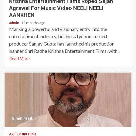
Krishna Entertainment Films Roped Sajan
Agrawal For Music Video NEELI NEELI
AANKHEN
admin
12 months ago
Marking a powerful and visionary entry into the
entertainment industry, business tycoon-turned-
producer Sanjay Gupta has launched his production
banner, Shri Radhe Krishna Entertainment Films, with...
Read More
2 min read
ART EXHIBITION