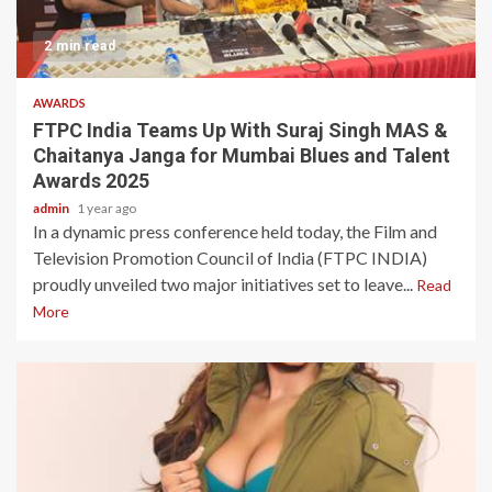
2 min read
AWARDS
FTPC India Teams Up With Suraj Singh MAS &
Chaitanya Janga for Mumbai Blues and Talent
Awards 2025
admin
1 year ago
In a dynamic press conference held today, the Film and
Television Promotion Council of India (FTPC INDIA)
proudly unveiled two major initiatives set to leave...
Read
More