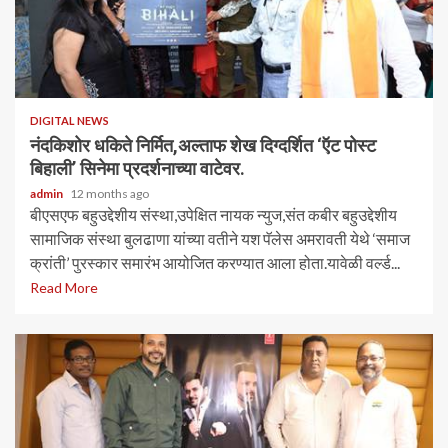
DIGITAL NEWS
नंदकिशोर धकिते निर्मित,अल्ताफ शेख दिग्दर्शित ‘ऍट पोस्ट
बिहाली’ सिनेमा प्रदर्शनाच्या वाटेवर.
admin
12 months ago
बीएसएफ बहुउद्देशीय संस्था,उपेक्षित नायक न्युज,संत कबीर बहुउद्देशीय
सामाजिक संस्था बुलढाणा यांच्या वतीने यश पॅलेस अमरावती येथे ‘समाज
क्रांती’ पुरस्कार समारंभ आयोजित करण्यात आला होता.यावेळी वर्ल्ड...
Read More