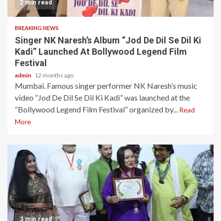
2 min read
BREAKING NEWS
Singer NK Naresh’s Album “Jod De Dil Se Dil Ki
Kadi” Launched At Bollywood Legend Film
Festival
admin
12 months ago
Mumbai. Famous singer performer NK Naresh’s music
video “Jod De Dil Se Dil Ki Kadi” was launched at the
“Bollywood Legend Film Festival” organized by...
Read
More
3 min read