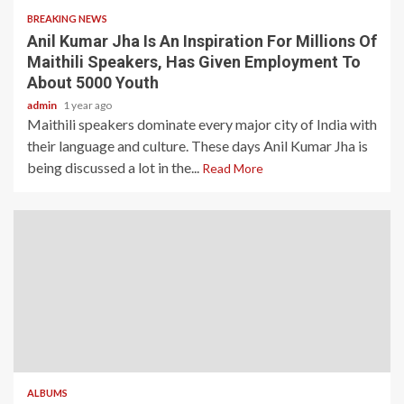
BREAKING NEWS
Anil Kumar Jha Is An Inspiration For Millions Of
Maithili Speakers, Has Given Employment To
About 5000 Youth
admin
1 year ago
Maithili speakers dominate every major city of India with
their language and culture. These days Anil Kumar Jha is
being discussed a lot in the...
Read More
ALBUMS