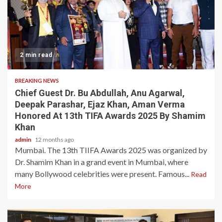
2 min read
BREAKING NEWS
Chief Guest Dr. Bu Abdullah, Anu Agarwal,
Deepak Parashar, Ejaz Khan, Aman Verma
Honored At 13th TIFA Awards 2025 By Shamim
Khan
admin
12 months ago
Mumbai. The 13th TIIFA Awards 2025 was organized by
Dr. Shamim Khan in a grand event in Mumbai, where
many Bollywood celebrities were present. Famous...
Read
More