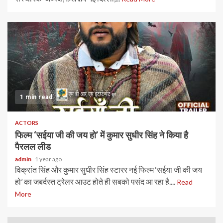
1 min read
ACTORS
फिल्म ‘सईया जी की जय हो’ में कुमार सुधीर सिंह ने किया है
पैरलल लीड
admin
1 year ago
विक्रांत सिंह और कुमार सुधीर सिंह स्टारर नई फिल्म ‘सईया जी की जय
हो’ का जबर्दस्त ट्रेलर आउट होते ही सबको पसंद आ रहा है....
Read
More