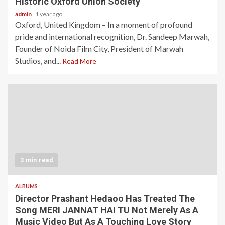
Historic Oxford Union Society
admin
1 year ago
Oxford, United Kingdom – In a moment of profound
pride and international recognition, Dr. Sandeep Marwah,
Founder of Noida Film City, President of Marwah
Studios, and...
Read More
3 min read
ALBUMS
Director Prashant Hedaoo Has Treated The
Song MERI JANNAT HAI TU Not Merely As A
Music Video But As A Touching Love Story