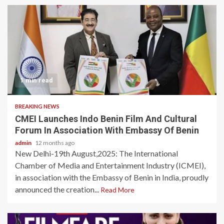
1 min read
BREAKING NEWS
CMEI Launches Indo Benin Film And Cultural
Forum In Association With Embassy Of Benin
admin
12 months ago
New Delhi-19th August,2025: The International
Chamber of Media and Entertainment Industry (ICMEI),
in association with the Embassy of Benin in India, proudly
announced the creation...
Read More