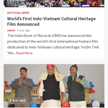
2 min read
NATIONAL NEWS
World’s First Indo-Vietnam Cultural Heritage
Film Announced
admin
1 year ago
The India Book of Records (IBR) has announced the
production of the world’s first international feature film
dedicated to Indo-Vietnam cultural heritage: Vườn Tình
Yêu...
Read More
2 min read