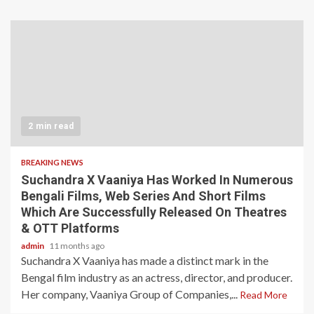
2 min read
BREAKING NEWS
Suchandra X Vaaniya Has Worked In Numerous
Bengali Films, Web Series And Short Films
Which Are Successfully Released On Theatres
& OTT Platforms
admin
11 months ago
Suchandra X Vaaniya has made a distinct mark in the
Bengal film industry as an actress, director, and producer.
Her company, Vaaniya Group of Companies,...
Read More