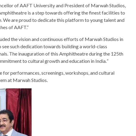
cellor of AAFT University and President of Marwah Studios,
mphitheatre is a step towards offering the finest facilities to
e. We are proud to dedicate this platform to young talent and
ches of AAFT.”
uded the vision and continuous efforts of Marwah Studios in
o see such dedication towards building a world-class
als. The inauguration of this Amphitheatre during the 125th
ommitment to cultural growth and education in India.
“
e for performances, screenings, workshops, and cultural
ystem at Marwah Studios.