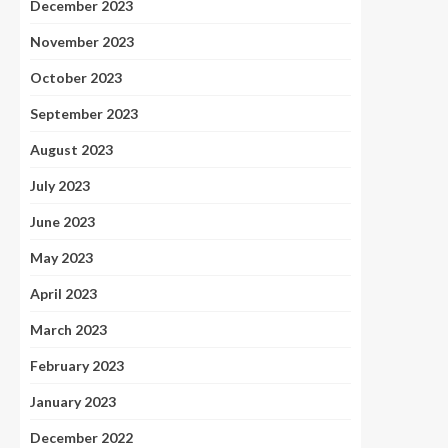
December 2023
November 2023
October 2023
September 2023
August 2023
July 2023
June 2023
May 2023
April 2023
March 2023
February 2023
January 2023
December 2022