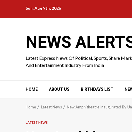
Skip
Sun. Aug 9th, 2026
to
content
NEWS ALERT
Latest Express News Of Political, Sports, Share Mar
And Entertainment Industry From India
HOME
ABOUT US
BIRTHDAYS LIST
NE
Home
Latest News
New Amphitheatre Inaugurated By Un
LATEST NEWS