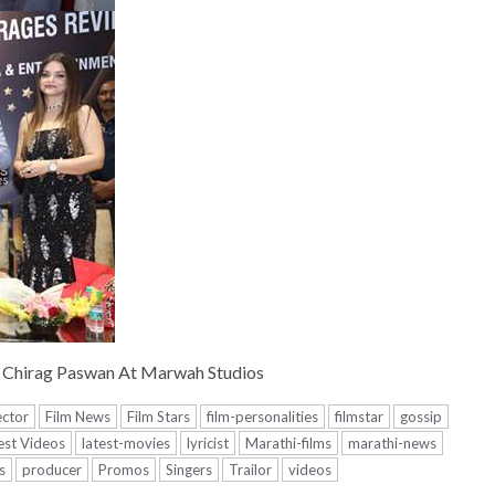
 Chirag Paswan At Marwah Studios
ector
Film News
Film Stars
film-personalities
filmstar
gossip
est Videos
latest-movies
lyricist
Marathi-films
marathi-news
s
producer
Promos
Singers
Trailor
videos