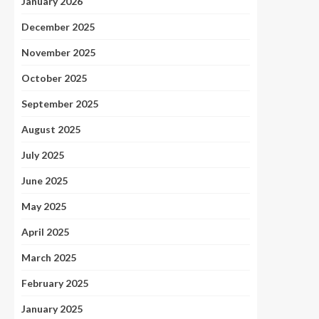
January 2026
December 2025
November 2025
October 2025
September 2025
August 2025
July 2025
June 2025
May 2025
April 2025
March 2025
February 2025
January 2025