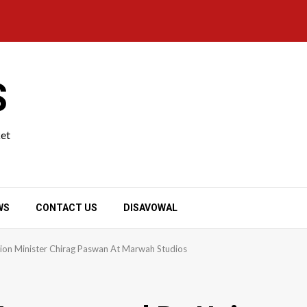
S
ket
WS
CONTACT US
DISAVOWAL
ion Minister Chirag Paswan At Marwah Studios