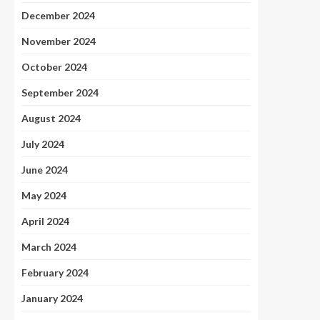
December 2024
November 2024
October 2024
September 2024
August 2024
July 2024
June 2024
May 2024
April 2024
March 2024
February 2024
January 2024