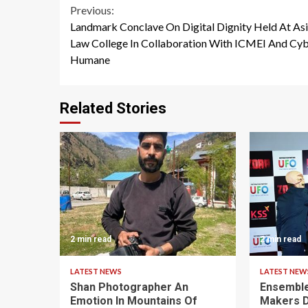
Continue
Previous:
Landmark Conclave On Digital Dignity Held At As
Reading
Law College In Collaboration With ICMEI And Cy
Humane
Related Stories
2 min read
2 min read
LATEST NEWS
LATEST NEW
Shan Photographer An
Ensemble
Emotion In Mountains Of
Makers D