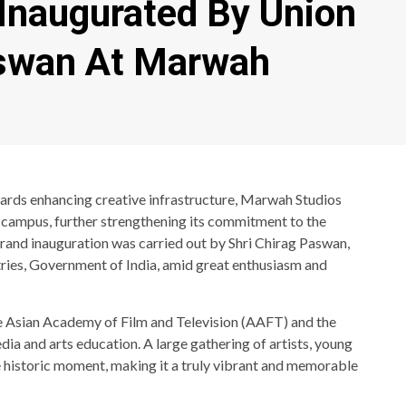
Inaugurated By Union
aswan At Marwah
wards enhancing creative infrastructure, Marwah Studios
s campus, further strengthening its commitment to the
e grand inauguration was carried out by Shri Chirag Paswan,
ries, Government of India, amid great enthusiasm and
e Asian Academy of Film and Television (AAFT) and the
dia and arts education. A large gathering of artists, young
 historic moment, making it a truly vibrant and memorable