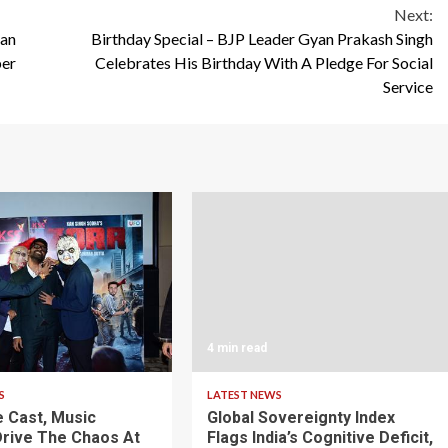
Next:
ian
Birthday Special – BJP Leader Gyan Prakash Singh
ber
Celebrates His Birthday With A Pledge For Social
Service
4 min read
S
LATEST NEWS
 Cast, Music
Global Sovereignty Index
rive The Chaos At
Flags India’s Cognitive Deficit,