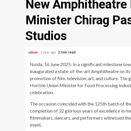
New Amphitheatre 
Minister Chirag P
Studios
admin
1 year ago
2 min read
Noida, 16 June 2025: In a significant milestone to
inaugurated a state-of-the-art Amphitheatre on it
promotion of film, television, art, and culture. Th
Hon’ble Union Minister for Food Processing Indust
celebration.
The occasion coincided with the 125th batch of th
completion of 32 glorious years of excellence in me
filmmakers, dancers, and performers witnessed the
event.