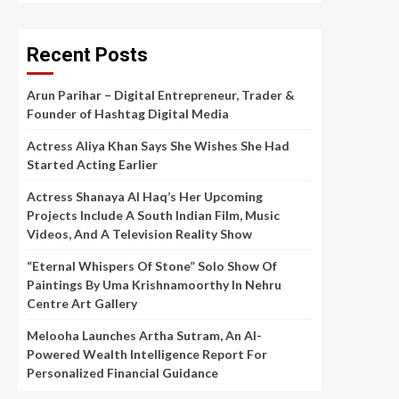
Recent Posts
Arun Parihar – Digital Entrepreneur, Trader &
Founder of Hashtag Digital Media
Actress Aliya Khan Says She Wishes She Had
Started Acting Earlier
Actress Shanaya Al Haq’s Her Upcoming
Projects Include A South Indian Film, Music
Videos, And A Television Reality Show
“Eternal Whispers Of Stone” Solo Show Of
Paintings By Uma Krishnamoorthy In Nehru
Centre Art Gallery
Melooha Launches Artha Sutram, An AI-
Powered Wealth Intelligence Report For
Personalized Financial Guidance