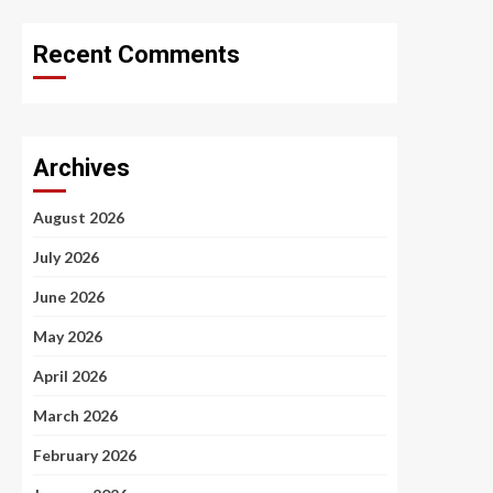
Recent Comments
Archives
August 2026
July 2026
June 2026
May 2026
April 2026
March 2026
February 2026