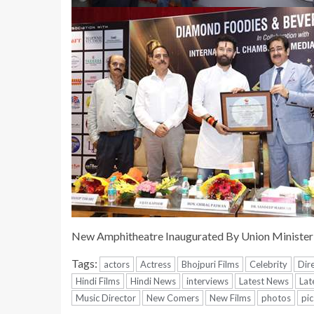
New Amphitheatre Inaugurated By Union Minister
Tags:
actors
Actress
Bhojpuri Films
Celebrity
Dir
Hindi Films
Hindi News
interviews
Latest News
Lat
Music Director
New Comers
New Films
photos
pic