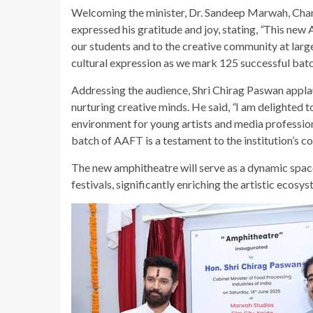
Welcoming the minister, Dr. Sandeep Marwah, Chan
expressed his gratitude and joy, stating,
“
This new A
our students and to the creative community at larg
cultural expression as we mark 125 successful bat
Addressing the audience, Shri Chirag Paswan appla
nurturing creative minds. He said,
“
I am delighted t
environment for young artists and media profession
batch of AAFT is a testament to the institution’s c
The new amphitheatre will serve as a dynamic spac
festivals, significantly enriching the artistic ecos