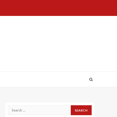
Home
About
Birthdays
News
Contact
Disavowal
Us
list
Us
Search
for: