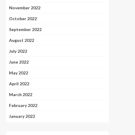
November 2022
October 2022
September 2022
August 2022
July 2022
June 2022
May 2022
April 2022
March 2022
February 2022
January 2022