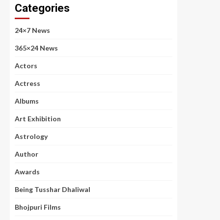
Categories
24×7 News
365×24 News
Actors
Actress
Albums
Art Exhibition
Astrology
Author
Awards
Being Tusshar Dhaliwal
Bhojpuri Films