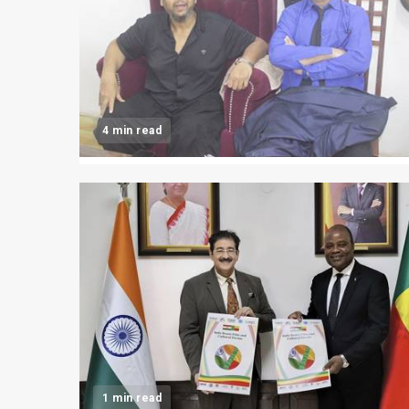
4 min read
1 min read