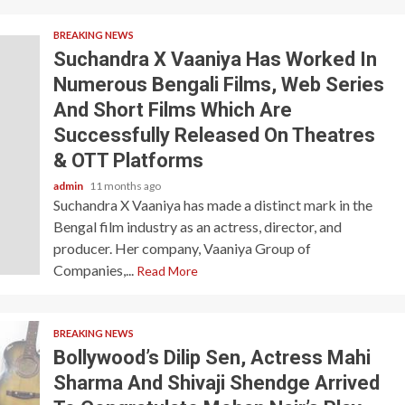
BREAKING NEWS
Suchandra X Vaaniya Has Worked In
Numerous Bengali Films, Web Series
And Short Films Which Are
Successfully Released On Theatres
& OTT Platforms
admin
11 months ago
Suchandra X Vaaniya has made a distinct mark in the
Bengal film industry as an actress, director, and
producer. Her company, Vaaniya Group of
Companies,...
Read More
BREAKING NEWS
Bollywood’s Dilip Sen, Actress Mahi
Sharma And Shivaji Shendge Arrived