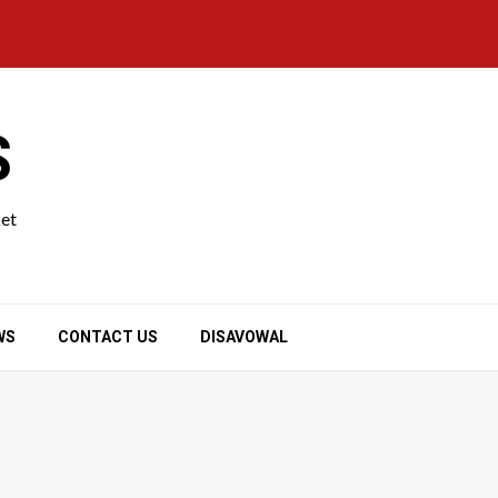
S
ket
WS
CONTACT US
DISAVOWAL