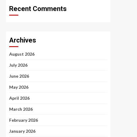
Recent Comments
Archives
August 2026
July 2026
June 2026
May 2026
April 2026
March 2026
February 2026
January 2026