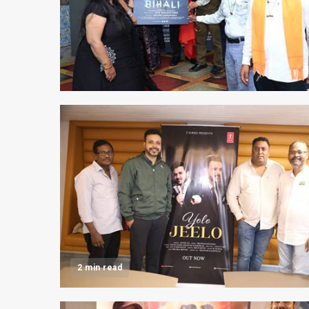
2 min read