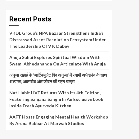
Recent Posts
VKDL Group’s NPA Bazaar Strengthens India’s
Distressed Asset Resolution Ecosystem Under
The Leadership Of V K Dubey
Anuja Sahai Explores Spiritual Wisdom With
Swami Abhedananda On Articulate With Anuja
अनुजा सहाई के ‘आर्टिक्युलेट विद अनुजा’ में स्वामी अभेदानंद के साथ
अध्यात्म, आत्मबोध और जीवन की गहन यात्रा
Nat Habit LIVE Returns With Its 4th Edition,
Featuring Sanjana Sanghi In An Exclusive Look
Inside Fresh Ayurveda Kitchen
AAFT Hosts Engaging Mental Health Workshop
By Aruna Babbar At Marwah Studios