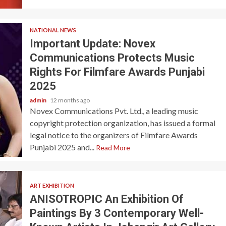
NATIONAL NEWS
Important Update: Novex
Communications Protects Music
Rights For Filmfare Awards Punjabi
2025
admin
12 months ago
Novex Communications Pvt. Ltd., a leading music
copyright protection organization, has issued a formal
legal notice to the organizers of Filmfare Awards
Punjabi 2025 and...
Read More
ART EXHIBITION
ANISOTROPIC An Exhibition Of
Paintings By 3 Contemporary Well-