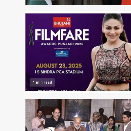
1 min read