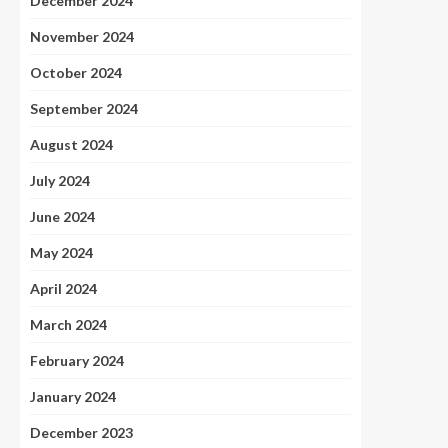
December 2024
November 2024
October 2024
September 2024
August 2024
July 2024
June 2024
May 2024
April 2024
March 2024
February 2024
January 2024
December 2023