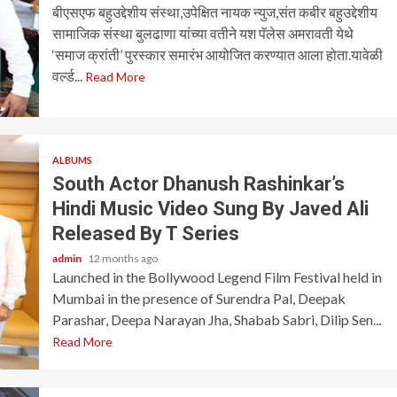
बीएसएफ बहुउद्देशीय संस्था,उपेक्षित नायक न्युज,संत कबीर बहुउद्देशीय
सामाजिक संस्था बुलढाणा यांच्या वतीने यश पॅलेस अमरावती येथे
‘समाज क्रांती’ पुरस्कार समारंभ आयोजित करण्यात आला होता.यावेळी
वर्ल्ड...
Read More
ALBUMS
South Actor Dhanush Rashinkar’s
Hindi Music Video Sung By Javed Ali
Released By T Series
admin
12 months ago
Launched in the Bollywood Legend Film Festival held in
Mumbai in the presence of Surendra Pal, Deepak
Parashar, Deepa Narayan Jha, Shabab Sabri, Dilip Sen...
Read More