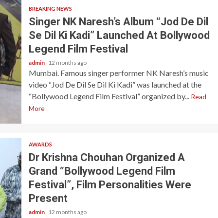
BREAKING NEWS
Singer NK Naresh’s Album “Jod De Dil
Se Dil Ki Kadi” Launched At Bollywood
Legend Film Festival
admin
12 months ago
Mumbai. Famous singer performer NK Naresh’s music
video “Jod De Dil Se Dil Ki Kadi” was launched at the
“Bollywood Legend Film Festival” organized by...
Read
More
AWARDS
Dr Krishna Chouhan Organized A
Grand “Bollywood Legend Film
Festival”, Film Personalities Were
Present
admin
12 months ago