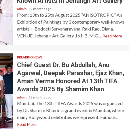
Known Artists In Jehangir Art Gallery
admin
12 months ago
From: 19th to 25th August 2025 “ANISOTROPIC” An
Exhibition of Paintings by 3 contemporary well-known
artists – Boddeti Suryanarayana, Raki Rao, Diana.
VENUE: Jehangir Art Gallery 161-B, M.G....
Read More
BREAKING NEWS
Chief Guest Dr. Bu Abdullah, Anu
Agarwal, Deepak Parashar, Ejaz Khan,
Aman Verma Honored At 13th TIFA
Awards 2025 By Shamim Khan
admin
12 months ago
Mumbai. The 13th TIIFA Awards 2025 was organized
by Dr. Shamim Khan in a grand event in Mumbai, where
many Bollywood celebrities were present. Famous...
Read More