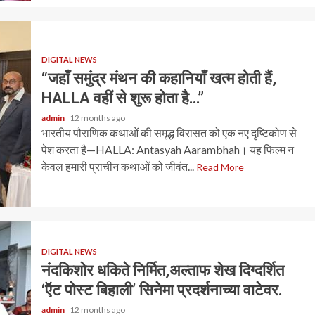
DIGITAL NEWS
“जहाँ समुंद्र मंथन की कहानियाँ खत्म होती हैं,
HALLA वहीं से शुरू होता है…”
admin
12 months ago
भारतीय पौराणिक कथाओं की समृद्ध विरासत को एक नए दृष्टिकोण से
पेश करता है—HALLA: Antasyah Aarambhah। यह फिल्म न
केवल हमारी प्राचीन कथाओं को जीवंत...
Read More
DIGITAL NEWS
नंदकिशोर धकिते निर्मित,अल्ताफ शेख दिग्दर्शित
‘ऍट पोस्ट बिहाली’ सिनेमा प्रदर्शनाच्या वाटेवर.
admin
12 months ago