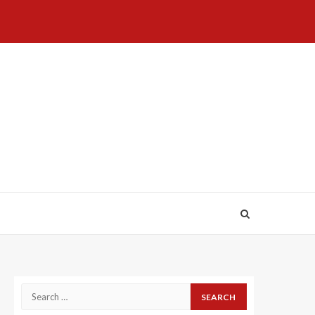
Home
About
Birthdays
News
Contact
Disavowal
Us
list
Us
Search
for: