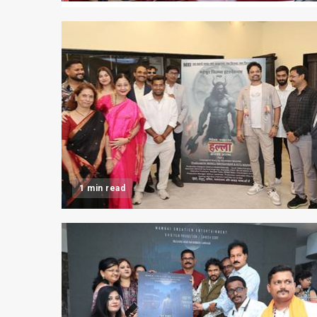
1 min read