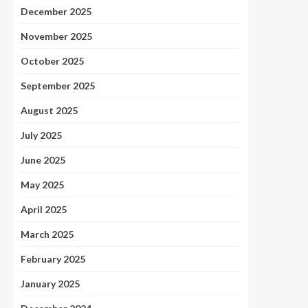
December 2025
November 2025
October 2025
September 2025
August 2025
July 2025
June 2025
May 2025
April 2025
March 2025
February 2025
January 2025