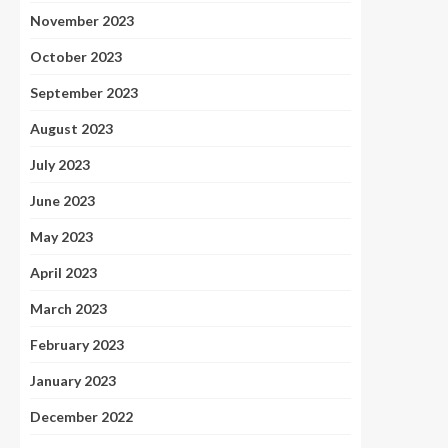
November 2023
October 2023
September 2023
August 2023
July 2023
June 2023
May 2023
April 2023
March 2023
February 2023
January 2023
December 2022