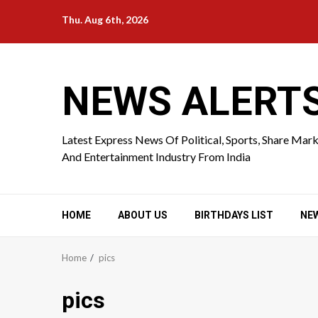
Skip
Thu. Aug 6th, 2026
to
content
NEWS ALERT
Latest Express News Of Political, Sports, Share Mar
And Entertainment Industry From India
HOME
ABOUT US
BIRTHDAYS LIST
NE
Home
pics
pics