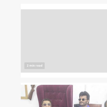
2 min read