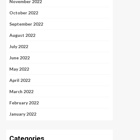
November 2022
October 2022
September 2022
August 2022
July 2022
June 2022
May 2022
April 2022
March 2022
February 2022
January 2022
Categories