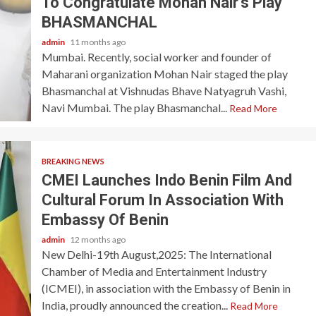
To Congratulate Mohan Nair’s Play
BHASMANCHAL
admin
11 months ago
Mumbai. Recently, social worker and founder of
Maharani organization Mohan Nair staged the play
Bhasmanchal at Vishnudas Bhave Natyagruh Vashi,
Navi Mumbai. The play Bhasmanchal...
Read More
BREAKING NEWS
CMEI Launches Indo Benin Film And
Cultural Forum In Association With
Embassy Of Benin
admin
12 months ago
New Delhi-19th August,2025: The International
Chamber of Media and Entertainment Industry
(ICMEI), in association with the Embassy of Benin in
India, proudly announced the creation...
Read More