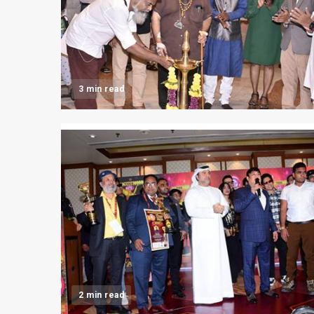
3 min read
2 min read