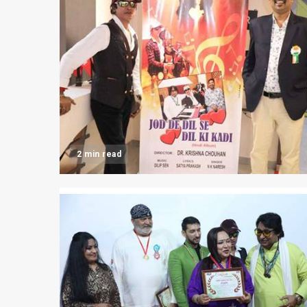
2 min read