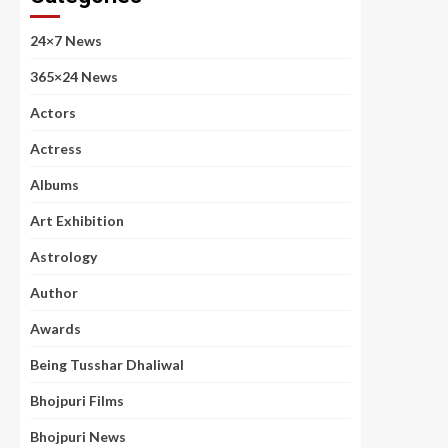
24×7 News
365×24 News
Actors
Actress
Albums
Art Exhibition
Astrology
Author
Awards
Being Tusshar Dhaliwal
Bhojpuri Films
Bhojpuri News