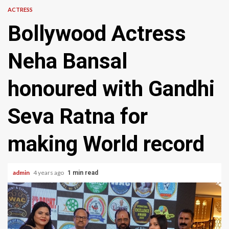
ACTRESS
Bollywood Actress
Neha Bansal
honoured with Gandhi
Seva Ratna for
making World record
admin
4 years ago
1 min read