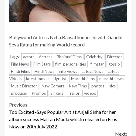
Bollywood Actress Neha Bansal honoured with Gandhi
Seva Ratna for making World record
Tags:
actors
Actress
Bhojpuri Films
Celebrity
Director
Film News
Film Stars
film-personalities
filmstar
gossip
Hindi Films
Hindi News
interviews
Latest News
Latest
Videos
latest-movies
lyricist
Marathi-films
marathi-news
Music Director
New Comers
New Films
photos
pics
producer
Promos
Singers
Trailor
videos
Continue
Previous:
Too Excited -Says Popular Artist Anjali Sinha for her
Reading
album success Harfan Maula which released on Eros
Now on 20th July 2022
Next: