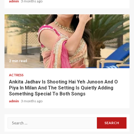
admin
3 months ago
2 min read
ACTRESS
Ankita Jadhav Is Shooting Hai Yeh Junoon And O
Piya In Milan And The Setting Is Quietly Adding
Something Special To Both Songs
admin
3 months ago
Search
for: