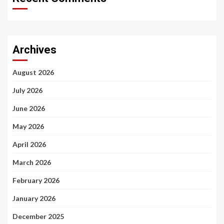
Archives
August 2026
July 2026
June 2026
May 2026
April 2026
March 2026
February 2026
January 2026
December 2025