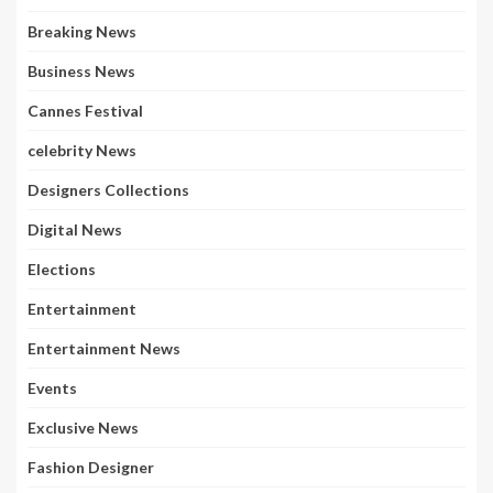
Breaking News
Business News
Cannes Festival
celebrity News
Designers Collections
Digital News
Elections
Entertainment
Entertainment News
Events
Exclusive News
Fashion Designer