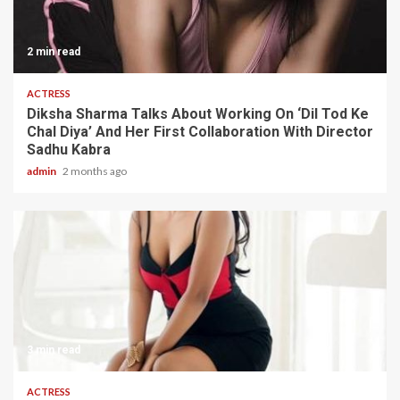
2 min read
ACTRESS
Diksha Sharma Talks About Working On ‘Dil Tod Ke
Chal Diya’ And Her First Collaboration With Director
Sadhu Kabra
admin
2 months ago
3 min read
ACTRESS