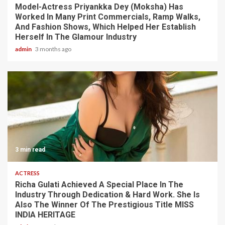
Model-Actress Priyankka Dey (Moksha) Has
Worked In Many Print Commercials, Ramp Walks,
And Fashion Shows, Which Helped Her Establish
Herself In The Glamour Industry
admin
3 months ago
3 min read
ACTRESS
Richa Gulati Achieved A Special Place In The
Industry Through Dedication & Hard Work. She Is
Also The Winner Of The Prestigious Title MISS
INDIA HERITAGE