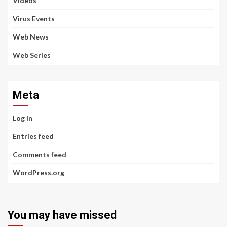
Videos
Virus Events
Web News
Web Series
Meta
Log in
Entries feed
Comments feed
WordPress.org
You may have missed