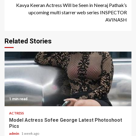
Kavya Keeran Actress Will be Seen in Neeraj Pathak’s
upcoming multi starrer web series INSPECTOR
AVINASH
Related Stories
1 min read
ACTRESS
Model Actress Sofee George Latest Photoshoot
Pics
admin
1 week ago