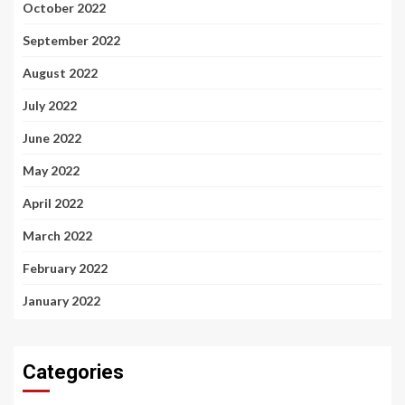
October 2022
September 2022
August 2022
July 2022
June 2022
May 2022
April 2022
March 2022
February 2022
January 2022
Categories