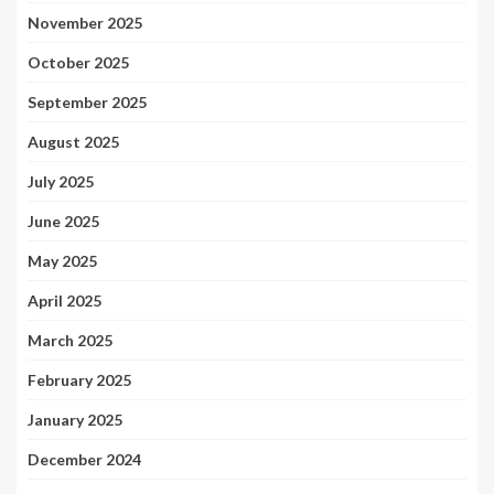
November 2025
October 2025
September 2025
August 2025
July 2025
June 2025
May 2025
April 2025
March 2025
February 2025
January 2025
December 2024