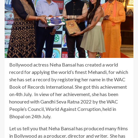
Bollywood actress Neha Bansal has created a world
record for applying the world’s finest Mehandi, for which
she has set a record by registering her name in the WAC
Book of Records International. She got this achievement
on 4th July. In view of her achievement, she has been
honoured with Gandhi Seva Ratna 2022 by the WAC
People’s Council, World Against Corruption, held in
Bhopal on 24th July.
Let us tell you that Neha Bansal has produced many films
in Bollywood as a producer, director and writer. She has