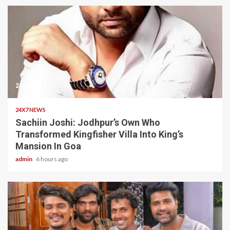
2 min read
24X7 NEWS
Sachiin Joshi: Jodhpur’s Own Who
Transformed Kingfisher Villa Into King’s
Mansion In Goa
admin
6 hours ago