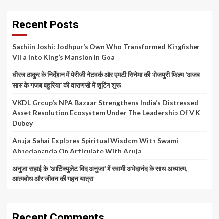
Recent Posts
Sachiin Joshi: Jodhpur’s Own Who Transformed Kingfisher
Villa Into King’s Mansion In Goa
धीरज ठाकुर के निर्देशन में पेरीजी नेटवर्क और एमटी सिनेमा की भोजपुरी फिल्म ‘अजब
सास के गजब बहुरिया’ की वाराणसी में शूटिंग शुरू
VKDL Group’s NPA Bazaar Strengthens India’s Distressed
Asset Resolution Ecosystem Under The Leadership Of V K
Dubey
Anuja Sahai Explores Spiritual Wisdom With Swami
Abhedananda On Articulate With Anuja
अनुजा सहाई के ‘आर्टिक्युलेट विद अनुजा’ में स्वामी अभेदानंद के साथ अध्यात्म,
आत्मबोध और जीवन की गहन यात्रा
Recent Comments