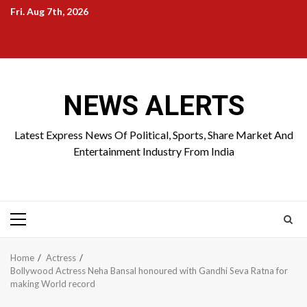
Skip
Fri. Aug 7th, 2026
to
Home
About
Birthdays
News
Contact
Disavowal
content
Us
list
Us
NEWS ALERTS
Latest Express News Of Political, Sports, Share Market And
Entertainment Industry From India
Primary
Menu
Home
Actress
Bollywood Actress Neha Bansal honoured with Gandhi Seva Ratna for
making World record