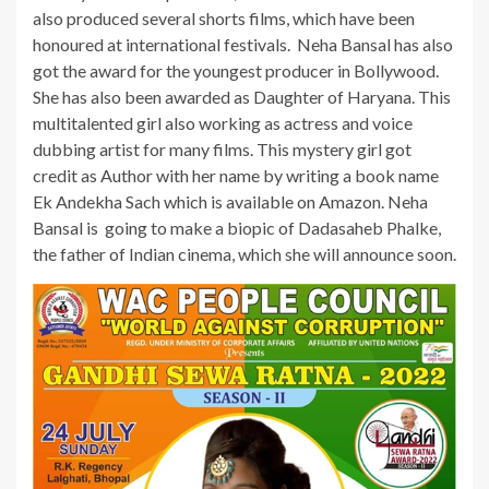
also produced several shorts films, which have been
honoured at international festivals. Neha Bansal has also
got the award for the youngest producer in Bollywood.
She has also been awarded as Daughter of Haryana. This
multitalented girl also working as actress and voice
dubbing artist for many films. This mystery girl got
credit as Author with her name by writing a book name
Ek Andekha Sach which is available on Amazon. Neha
Bansal is going to make a biopic of Dadasaheb Phalke,
the father of Indian cinema, which she will announce soon.