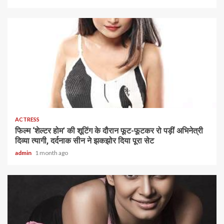
1 min read
ACTRESS
फिल्म ‘शेल्टर होम’ की शूटिंग के दौरान फूट-फूटकर रो पड़ीं अभिनेत्री
दिव्या त्यागी, दर्दनाक सीन ने झकझोर दिया पूरा सेट
admin
1 month ago