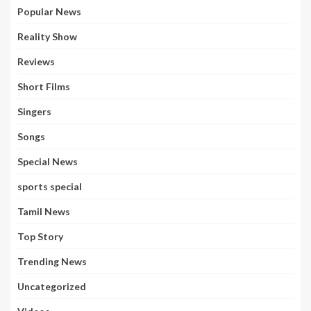
Popular News
Reality Show
Reviews
Short Films
Singers
Songs
Special News
sports special
Tamil News
Top Story
Trending News
Uncategorized