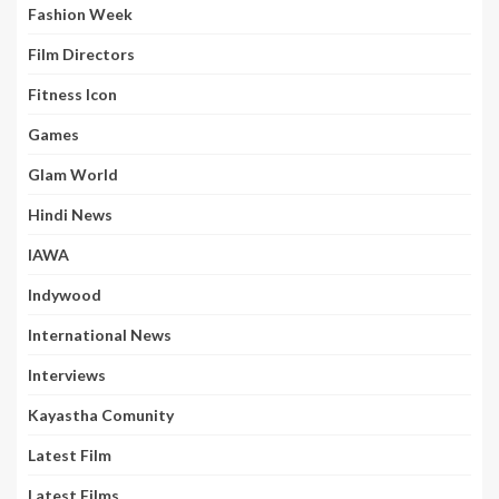
Fashion Week
Film Directors
Fitness Icon
Games
Glam World
Hindi News
IAWA
Indywood
International News
Interviews
Kayastha Comunity
Latest Film
Latest Films