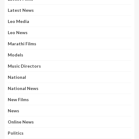
Latest News
Leo Media
Leo News
Marathi Films
Models
Music Directors
National
National News
New Films
News
Online News
Politics