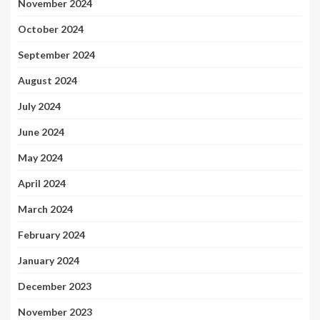
November 2024
October 2024
September 2024
August 2024
July 2024
June 2024
May 2024
April 2024
March 2024
February 2024
January 2024
December 2023
November 2023