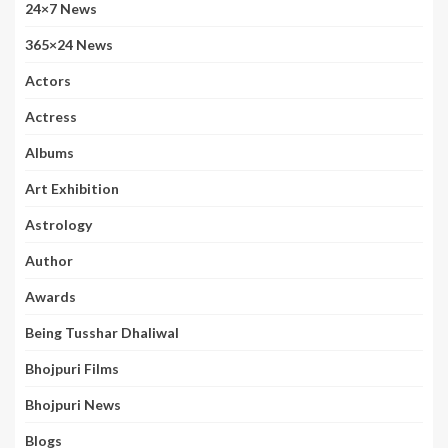
24×7 News
365×24 News
Actors
Actress
Albums
Art Exhibition
Astrology
Author
Awards
Being Tusshar Dhaliwal
Bhojpuri Films
Bhojpuri News
Blogs