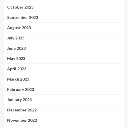
October 2023
September 2023
August 2023
July 2023
June 2023
May 2023
April 2023
March 2023
February 2023
January 2023
December 2022
November 2022