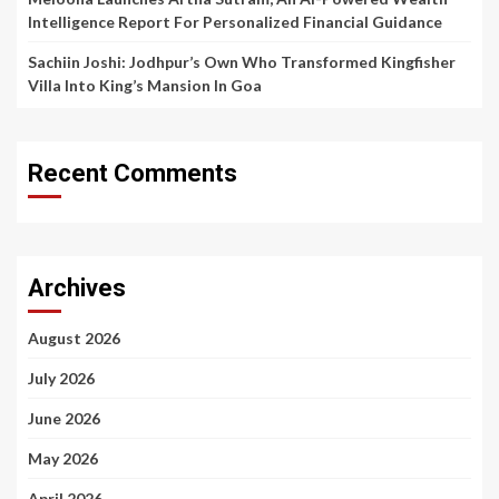
Intelligence Report For Personalized Financial Guidance
Sachiin Joshi: Jodhpur’s Own Who Transformed Kingfisher
Villa Into King’s Mansion In Goa
Recent Comments
Archives
August 2026
July 2026
June 2026
May 2026
April 2026