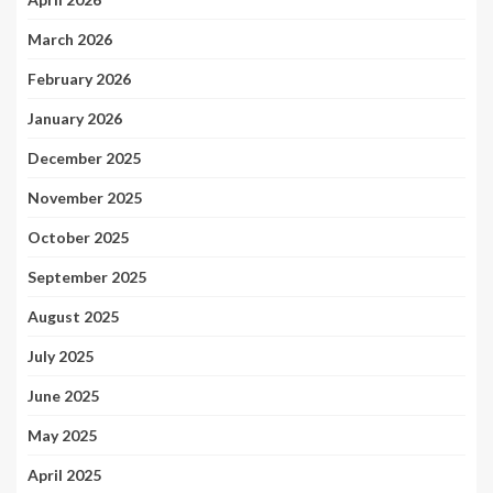
March 2026
February 2026
January 2026
December 2025
November 2025
October 2025
September 2025
August 2025
July 2025
June 2025
May 2025
April 2025