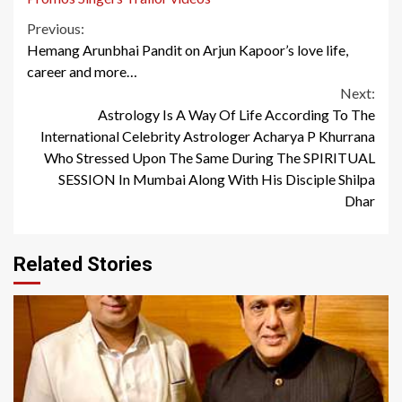
Continue
Previous:
Hemang Arunbhai Pandit on Arjun Kapoor’s love life,
Reading
career and more…
Next:
Astrology Is A Way Of Life According To The
International Celebrity Astrologer Acharya P Khurrana
Who Stressed Upon The Same During The SPIRITUAL
SESSION In Mumbai Along With His Disciple Shilpa
Dhar
Related Stories