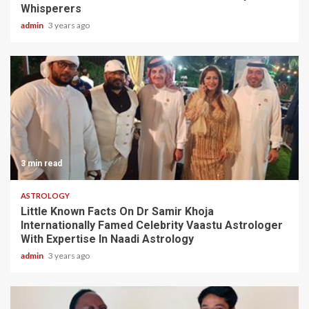
Whisperers
admin
3 years ago
3 min read
ASTROLOGY
Little Known Facts On Dr Samir Khoja
Internationally Famed Celebrity Vaastu Astrologer
With Expertise In Naadi Astrology
admin
3 years ago