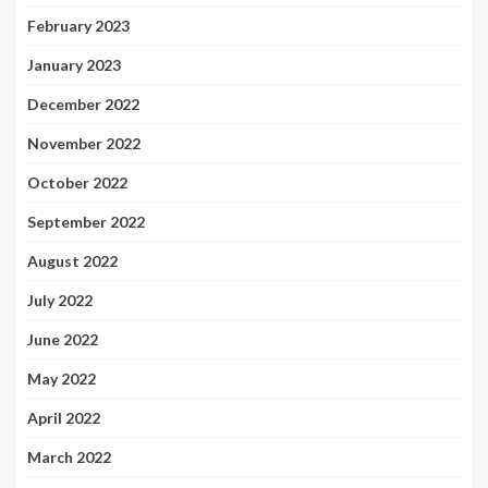
February 2023
January 2023
December 2022
November 2022
October 2022
September 2022
August 2022
July 2022
June 2022
May 2022
April 2022
March 2022