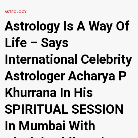
ASTROLOGY
Astrology Is A Way Of
Life – Says
International Celebrity
Astrologer Acharya P
Khurrana In His
SPIRITUAL SESSION
In Mumbai With