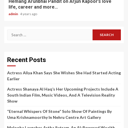
Hemang Arunbhai Pandit on Arjun Kapoor’s love
life, career and more…
admin
4 years ago
Search
for:
Recent Posts
Actress Aliya Khan Says She Wishes She Had Started Acting
Earlier
Actress Shanaya Al Haq’s Her Upcoming Projects Include A
South Indian Film, Music Videos, And A Television Reality
Show
“Eternal Whispers Of Stone” Solo Show Of Paintings By
Uma Krishnamoorthy In Nehru Centre Art Gallery
Melooha Launches Artha Sutram, An AI-Powered Wealth