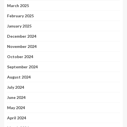
March 2025
February 2025
January 2025
December 2024
November 2024
October 2024
September 2024
August 2024
July 2024
June 2024
May 2024
April 2024