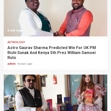
4 min read
ASTROLOGY
Astro Gaurav Sharma Predicted Win For UK PM
Rishi Sunak And Kenya 5th Prez William Samoei
Ruto
admin
4 years ago