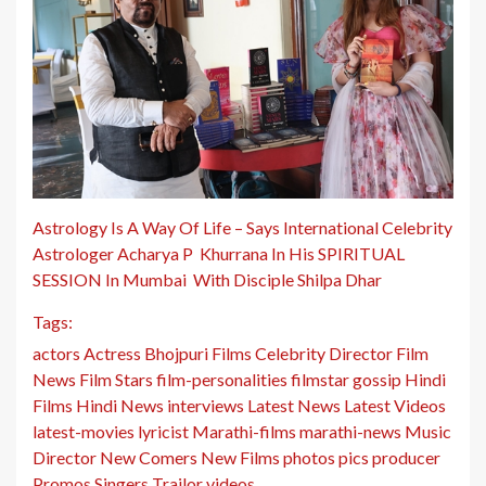
Astrology Is A Way Of Life – Says International Celebrity
Astrologer Acharya P Khurrana In His SPIRITUAL
SESSION In Mumbai With Disciple Shilpa Dhar
Tags:
actors
Actress
Bhojpuri Films
Celebrity
Director
Film
News
Film Stars
film-personalities
filmstar
gossip
Hindi
Films
Hindi News
interviews
Latest News
Latest Videos
latest-movies
lyricist
Marathi-films
marathi-news
Music
Director
New Comers
New Films
photos
pics
producer
Promos
Singers
Trailor
videos