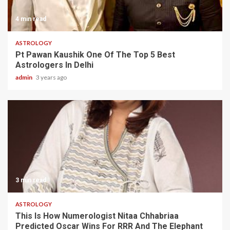
4 min read
ASTROLOGY
Pt Pawan Kaushik One Of The Top 5 Best
Astrologers In Delhi
admin
3 years ago
3 min read
ASTROLOGY
This Is How Numerologist Nitaa Chhabriaa
Predicted Oscar Wins For RRR And The Elephant