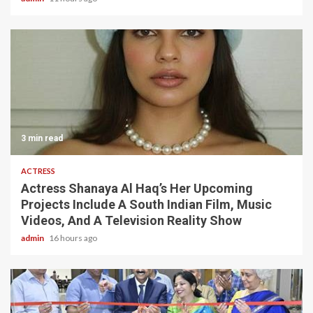
3 min read
ACTRESS
Actress Shanaya Al Haq’s Her Upcoming
Projects Include A South Indian Film, Music
Videos, And A Television Reality Show
admin
16 hours ago