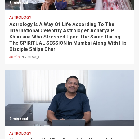
3 min read
ASTROLOGY
Astrology Is A Way Of Life According To The
International Celebrity Astrologer Acharya P
Khurrana Who Stressed Upon The Same During
The SPIRITUAL SESSION In Mumbai Along With His
Disciple Shilpa Dhar
admin
4 years ago
3 min read
ASTROLOGY