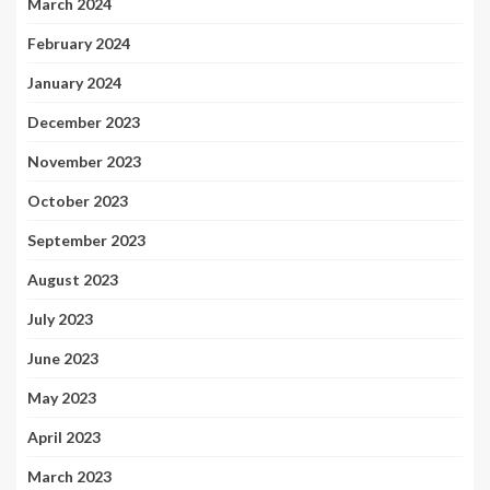
March 2024
February 2024
January 2024
December 2023
November 2023
October 2023
September 2023
August 2023
July 2023
June 2023
May 2023
April 2023
March 2023