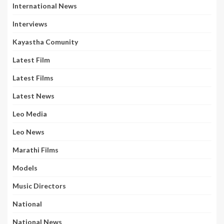
International News
Interviews
Kayastha Comunity
Latest Film
Latest Films
Latest News
Leo Media
Leo News
Marathi Films
Models
Music Directors
National
National News