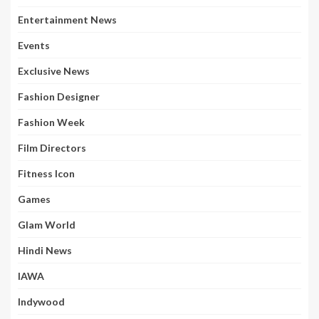
Entertainment News
Events
Exclusive News
Fashion Designer
Fashion Week
Film Directors
Fitness Icon
Games
Glam World
Hindi News
IAWA
Indywood