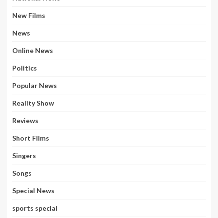
New Films
News
Online News
Politics
Popular News
Reality Show
Reviews
Short Films
Singers
Songs
Special News
sports special