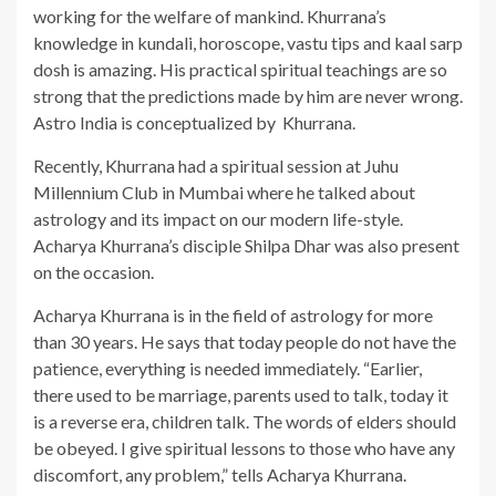
working for the welfare of mankind. Khurrana’s
knowledge in kundali, horoscope, vastu tips and kaal sarp
dosh is amazing. His practical spiritual teachings are so
strong that the predictions made by him are never wrong.
Astro India is conceptualized by Khurrana.
Recently, Khurrana had a spiritual session at Juhu
Millennium Club in Mumbai where he talked about
astrology and its impact on our modern life-style.
Acharya Khurrana’s disciple Shilpa Dhar was also present
on the occasion.
Acharya Khurrana is in the field of astrology for more
than 30 years. He says that today people do not have the
patience, everything is needed immediately. “Earlier,
there used to be marriage, parents used to talk, today it
is a reverse era, children talk. The words of elders should
be obeyed. I give spiritual lessons to those who have any
discomfort, any problem,” tells Acharya Khurrana.