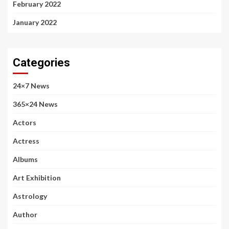
February 2022
January 2022
Categories
24×7 News
365×24 News
Actors
Actress
Albums
Art Exhibition
Astrology
Author