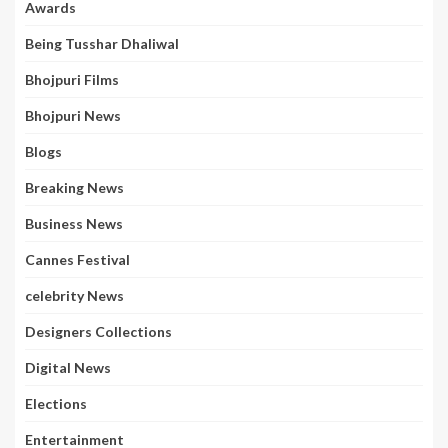
Awards
Being Tusshar Dhaliwal
Bhojpuri Films
Bhojpuri News
Blogs
Breaking News
Business News
Cannes Festival
celebrity News
Designers Collections
Digital News
Elections
Entertainment