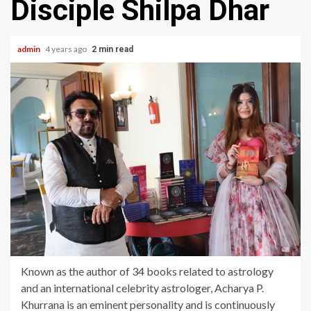
Disciple Shilpa Dhar
admin
4 years ago
2 min read
Known as the author of 34 books related to astrology
and an international celebrity astrologer, Acharya P.
Khurrana is an eminent personality and is continuously