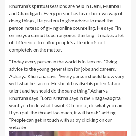
Khurrana’s spiritual sessions are held in Delhi, Mumbai
and Chandigarh. Every person has his or her own way of
doing things, He prefers to give advice to meet the
person instead of giving online counseling. He says, “In
online you cannot touch anyone’s thinking, it makes a lot
of difference. In online people’s attention is not
completely on the matter.”
“Today every person in the world is in tension. Giving
advice to the young generation for jobs and careers,”
Acharya Khurrana says, “Every person should know very
well what he can do. He should realise his potential and
talent and he should do the same thing.” Acharya
Khurrana says, “Lord Krishna says in the Bhagavadgita “I
want you to do what I want. Of course, do what you can.
If you pull the thread too much, it will break,” adding
“People can get in touch with us by clicking on our
website