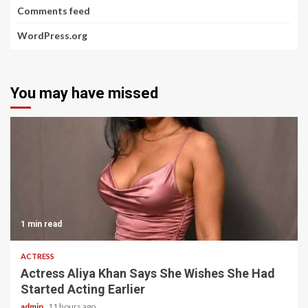
Comments feed
WordPress.org
You may have missed
1 min read
ACTRESS
Actress Aliya Khan Says She Wishes She Had
Started Acting Earlier
admin
11 hours ago