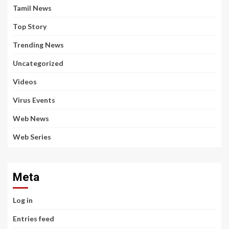
Tamil News
Top Story
Trending News
Uncategorized
Videos
Virus Events
Web News
Web Series
Meta
Log in
Entries feed