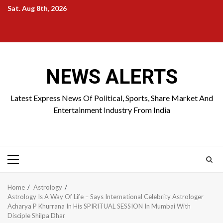
Skip
Sat. Aug 8th, 2026
to
Home
About
Birthdays
News
Contact
Disavowal
content
Us
list
Us
NEWS ALERTS
Latest Express News Of Political, Sports, Share Market And
Entertainment Industry From India
Primary
Menu
Home
Astrology
Astrology Is A Way Of Life – Says International Celebrity Astrologer
Acharya P Khurrana In His SPIRITUAL SESSION In Mumbai With
Disciple Shilpa Dhar