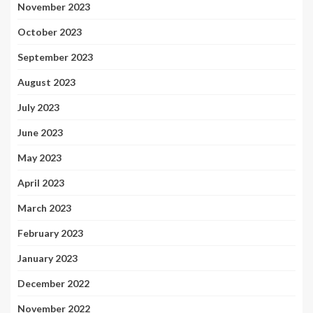
November 2023
October 2023
September 2023
August 2023
July 2023
June 2023
May 2023
April 2023
March 2023
February 2023
January 2023
December 2022
November 2022