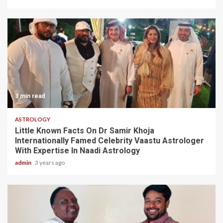
3 min read
ASTROLOGY
Little Known Facts On Dr Samir Khoja
Internationally Famed Celebrity Vaastu Astrologer
With Expertise In Naadi Astrology
admin
3 years ago