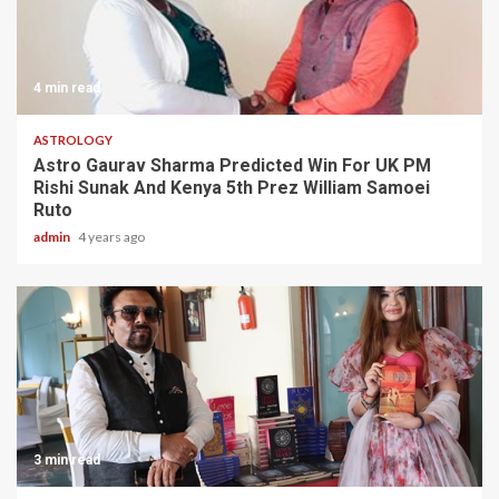
4 min read
ASTROLOGY
Astro Gaurav Sharma Predicted Win For UK PM
Rishi Sunak And Kenya 5th Prez William Samoei
Ruto
admin
4 years ago
3 min read