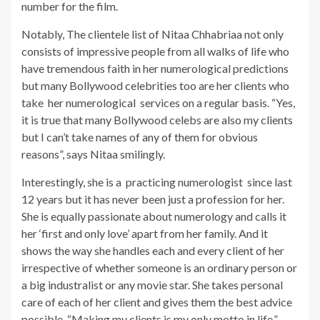
number for the film.
Notably, The clientele list of Nitaa Chhabriaa not only
consists of impressive people from all walks of life who
have tremendous faith in her numerological predictions
but many Bollywood celebrities too are her clients who
take her numerological services on a regular basis. “Yes,
it is true that many Bollywood celebs are also my clients
but I can’t take names of any of them for obvious
reasons”, says Nitaa smilingly.
Interestingly, she is a practicing numerologist since last
12 years but it has never been just a profession for her.
She is equally passionate about numerology and calls it
her ‘first and only love’ apart from her family. And it
shows the way she handles each and every client of her
irrespective of whether someone is an ordinary person or
a big industralist or any movie star. She takes personal
care of each of her client and gives them the best advice
possible. “Making my clients is my only motto in life.”