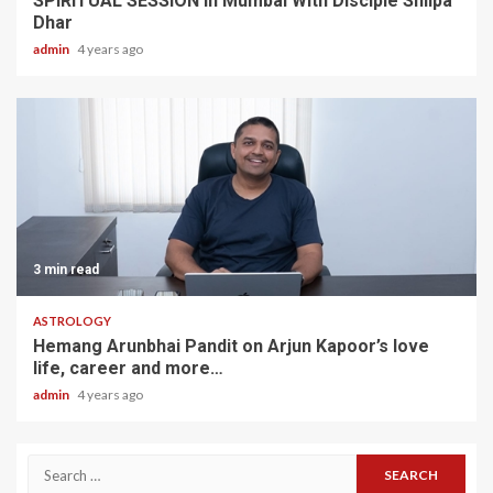
SPIRITUAL SESSION In Mumbai With Disciple Shilpa
Dhar
admin
4 years ago
3 min read
ASTROLOGY
Hemang Arunbhai Pandit on Arjun Kapoor’s love
life, career and more…
admin
4 years ago
Search
for: