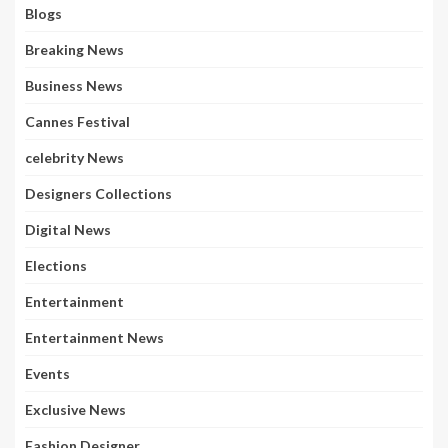
Blogs
Breaking News
Business News
Cannes Festival
celebrity News
Designers Collections
Digital News
Elections
Entertainment
Entertainment News
Events
Exclusive News
Fashion Designer