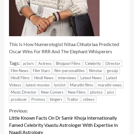
This Is How Numerologist Nitaa Chhabriaa Predicted
Oscar Wins For RRR And The Elephant Whisperers
Tags:
actors
Actress
Bhojpuri Films
Celebrity
Director
Film News
Film Stars
film-personalities
filmstar
gossip
Hindi Films
Hindi News
interviews
Latest News
Latest
Videos
latest-movies
lyricist
Marathi-films
marathi-news
Music Director
New Comers
New Films
photos
pics
producer
Promos
Singers
Trailor
videos
Continue
Previous:
Little Known Facts On Dr Samir Khoja Internationally
Reading
Famed Celebrity Vaastu Astrologer With Expertise In
Naadi Astrology