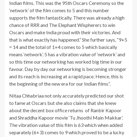
Indian films. This was the 95th Oscars Ceremony so the
‘network’ of the film comes to 5 and this number
supports the film fantastically. There was already a high
chance of RRR and The Elephant Wispherers to win
Oscars and make India proud with their victories. And
that is what exactly has happened.” She further says, “9+5
= 14 and the total of 1+4 comes to 5 which basically
means ‘network’. 5 has a vibration value of ‘network’ and
so this time our networking has worked big time in our
favour. Day by day our networking is becoming stronger
and its reach is increasing at a rapid pace. Hence, this is
the beginning of the new era for our Indian films”.
Nitaa Chhabriaa not only accurately predicted our shot
to fame at Oscars but she also claims that she knew
about the decent box office returns of Ranbir Kapoor
and Shraddha Kapoor movie ‘Tu Jhoothi Main Makkar’.
The vibration value of this film is 63 which when added
separately (6+3) comes to 9 which proved to be a lucky