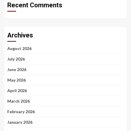
Recent Comments
Archives
August 2026
July 2026
June 2026
May 2026
April 2026
March 2026
February 2026
January 2026