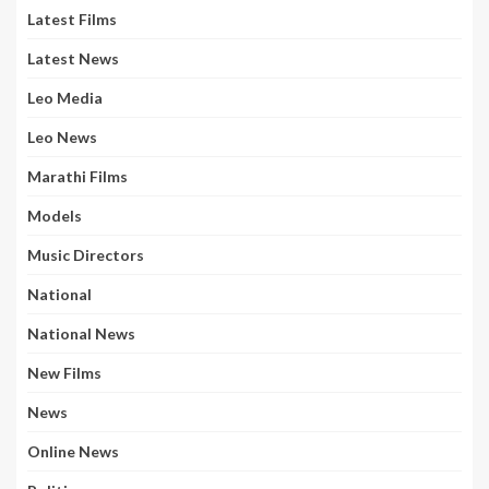
Latest Films
Latest News
Leo Media
Leo News
Marathi Films
Models
Music Directors
National
National News
New Films
News
Online News