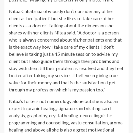
Nitaa Chhabriaa obviously don’t consider any of her
client as her ‘patient’ but she likes to take care of her
clients as a ‘doctor’. Talking about the dimension she
shares with her clients Nitaa said, “A doctor is a person
who is always concerned about his/her patients and that
is the exact way how I take care of my clients. I don’t
believe in taking just a 45 minute session to advise my
client but I also guide them through their problems and
stay with them till their problem is resolved and they feel
better after taking my services. I believe in giving true
value for their money and that is the satisfaction I get
through my profession which is my passion too.”
Nitaa’s forte is not numerology alone but she is also an
expert in pranic healing, signature and visiting card
analysis, grapholoy, crystal healing, neuro-linguistic
programming and counselling, vastu consultation, aroma
healing and above all she is also a great motivational