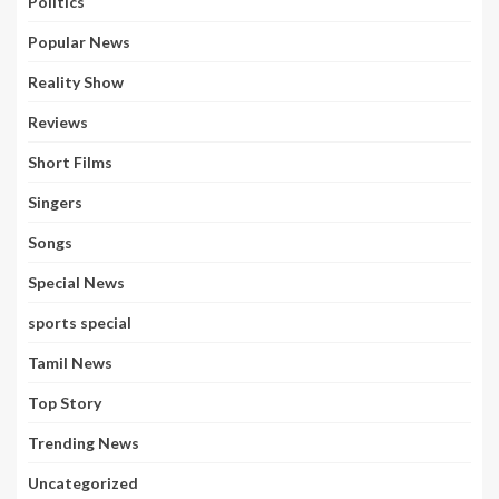
Politics
Popular News
Reality Show
Reviews
Short Films
Singers
Songs
Special News
sports special
Tamil News
Top Story
Trending News
Uncategorized