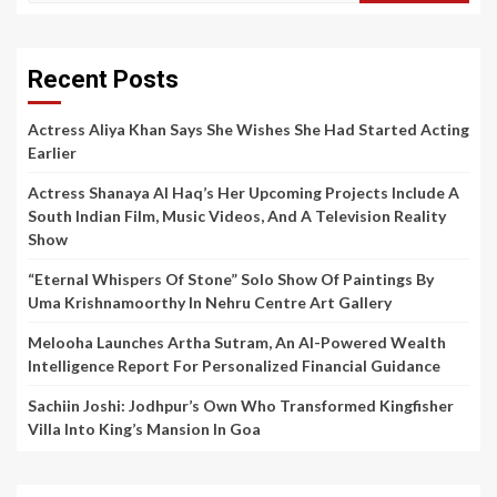
Recent Posts
Actress Aliya Khan Says She Wishes She Had Started Acting
Earlier
Actress Shanaya Al Haq’s Her Upcoming Projects Include A
South Indian Film, Music Videos, And A Television Reality
Show
“Eternal Whispers Of Stone” Solo Show Of Paintings By
Uma Krishnamoorthy In Nehru Centre Art Gallery
Melooha Launches Artha Sutram, An AI-Powered Wealth
Intelligence Report For Personalized Financial Guidance
Sachiin Joshi: Jodhpur’s Own Who Transformed Kingfisher
Villa Into King’s Mansion In Goa