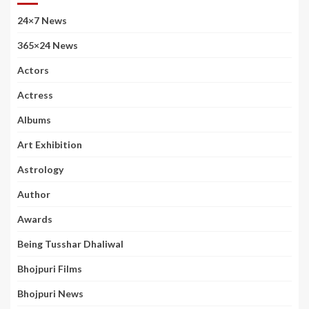
24×7 News
365×24 News
Actors
Actress
Albums
Art Exhibition
Astrology
Author
Awards
Being Tusshar Dhaliwal
Bhojpuri Films
Bhojpuri News