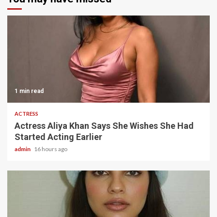
1 min read
ACTRESS
Actress Aliya Khan Says She Wishes She Had
Started Acting Earlier
admin
16 hours ago