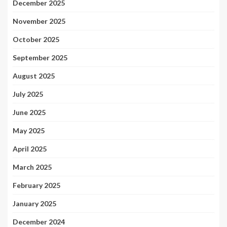
December 2025
November 2025
October 2025
September 2025
August 2025
July 2025
June 2025
May 2025
April 2025
March 2025
February 2025
January 2025
December 2024