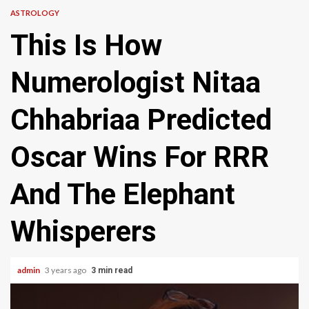
ASTROLOGY
This Is How
Numerologist Nitaa
Chhabriaa Predicted
Oscar Wins For RRR
And The Elephant
Whisperers
admin
3 years ago
3 min read