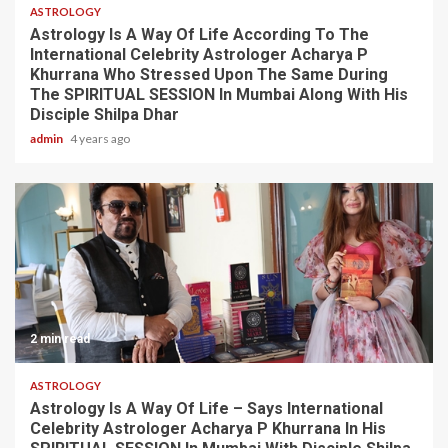
ASTROLOGY
Astrology Is A Way Of Life According To The
International Celebrity Astrologer Acharya P
Khurrana Who Stressed Upon The Same During
The SPIRITUAL SESSION In Mumbai Along With His
Disciple Shilpa Dhar
admin
4 years ago
2 min read
ASTROLOGY
Astrology Is A Way Of Life – Says International
Celebrity Astrologer Acharya P Khurrana In His