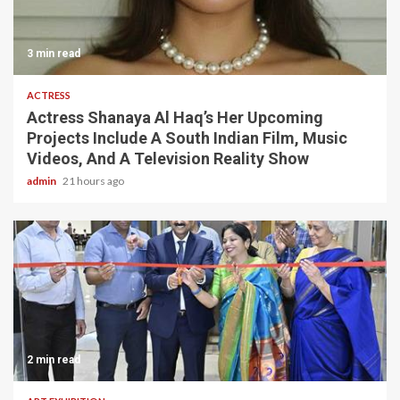
3 min read
ACTRESS
Actress Shanaya Al Haq’s Her Upcoming
Projects Include A South Indian Film, Music
Videos, And A Television Reality Show
admin
21 hours ago
2 min read