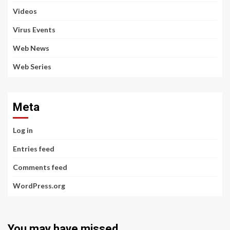
Videos
Virus Events
Web News
Web Series
Meta
Log in
Entries feed
Comments feed
WordPress.org
You may have missed