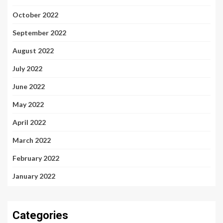
October 2022
September 2022
August 2022
July 2022
June 2022
May 2022
April 2022
March 2022
February 2022
January 2022
Categories