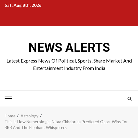
Skip
Sat. Aug 8th, 2026
to
Home
About
Birthdays
News
Contact
Disavowal
content
Us
list
Us
NEWS ALERTS
Latest Express News Of Political, Sports, Share Market And
Entertainment Industry From India
Primary
Menu
Home
Astrology
This Is How Numerologist Nitaa Chhabriaa Predicted Oscar Wins For
RRR And The Elephant Whisperers