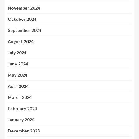
November 2024
October 2024
September 2024
August 2024
July 2024
June 2024
May 2024
April 2024
March 2024
February 2024
January 2024
December 2023