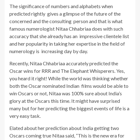
The significance of numbers and alphabets when
predicted rightly gives a glimpse of the future of the
concerned and the consulting person and that is what
famous numerologist Nitaa Chhabriaa does with such
accuracy that she already has an impressive clientele list
and her popularity in taking her expertise in the field of
numerology is increasing day by day.
Recently, Nitaa Chhabriaa accurately predicted the
Oscar wins for RRR and The Elephant Whisperers. Yes,
you heard it right! While the world was thinking whether
both the Oscar nominated Indian films would be able to
win Oscars or not, Nitaa was 100% sure about India’s
glory at the Oscars this time. It might have surprised
many but for her predicting the biggest events of life is a
very easy task.
Elated about her prediction about India getting two
Oscars coming true Nitaa said, “This is the new era for