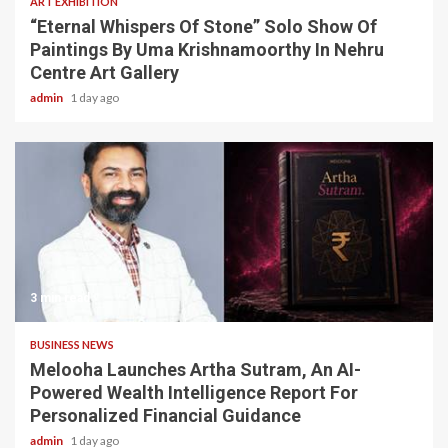
ART EXHIBITION
“Eternal Whispers Of Stone” Solo Show Of
Paintings By Uma Krishnamoorthy In Nehru
Centre Art Gallery
admin
1 day ago
3 min read
BUSINESS NEWS
Melooha Launches Artha Sutram, An AI-
Powered Wealth Intelligence Report For
Personalized Financial Guidance
admin
1 day ago