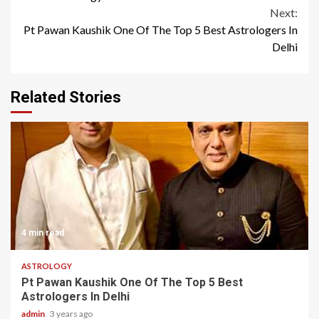
Next:
Pt Pawan Kaushik One Of The Top 5 Best Astrologers In
Delhi
Related Stories
4 min read
ASTROLOGY
Pt Pawan Kaushik One Of The Top 5 Best
Astrologers In Delhi
admin
3 years ago