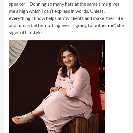
speaker! “Donning so many hats at the same time gives
me a high which I can’t express in words. Unless,
everything I know helps all my clients and make their life
and future better, nothing ever is going to bother me”, she
signs off in style.