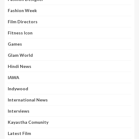
Fashion Week
Film Directors
Fitness Icon
Games
Glam World
Hindi News
IAWA
Indywood
International News
Interviews
Kayastha Comunity
Latest Film