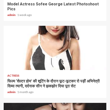
Model Actress Sofee George Latest Photoshoot
Pics
admin
1 week ago
1 min read
ACTRESS
फिल्म ‘शेल्टर होम’ की शूटिंग के दौरान फूट-फूटकर रो पड़ीं अभिनेत्री
दिव्या त्यागी, दर्दनाक सीन ने झकझोर दिया पूरा सेट
admin
1 month ago