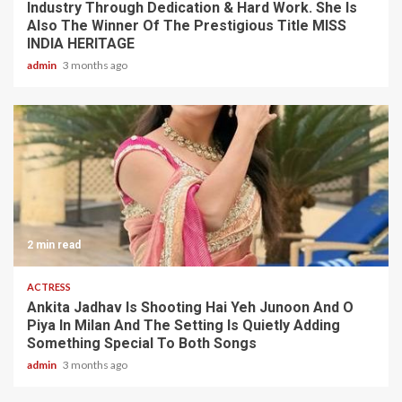
Industry Through Dedication & Hard Work. She Is
Also The Winner Of The Prestigious Title MISS
INDIA HERITAGE
admin
3 months ago
2 min read
ACTRESS
Ankita Jadhav Is Shooting Hai Yeh Junoon And O
Piya In Milan And The Setting Is Quietly Adding
Something Special To Both Songs
admin
3 months ago