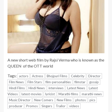
A new short web film by Rajsi Verma who is known as the
QUEEN of the OTT world
Tags:
actors
Actress
Bhojpuri Films
Celebrity
Director
Film News
Film Stars
film-personalities
filmstar
gossip
Hindi Films
Hindi News
interviews
Latest News
Latest
Videos
latest-movies
lyricist
Marathi-films
marathi-news
Music Director
New Comers
New Films
photos
pics
producer
Promos
Singers
Trailor
videos