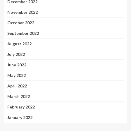
December 2022
November 2022
October 2022
September 2022
August 2022
July 2022
June 2022
May 2022
April 2022
March 2022
February 2022
January 2022