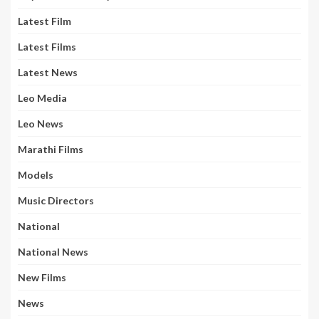
Latest Film
Latest Films
Latest News
Leo Media
Leo News
Marathi Films
Models
Music Directors
National
National News
New Films
News