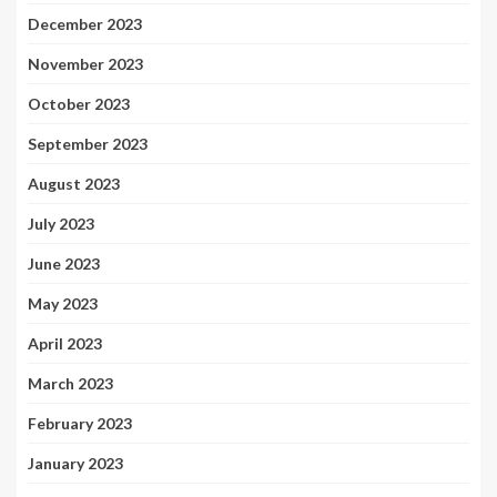
December 2023
November 2023
October 2023
September 2023
August 2023
July 2023
June 2023
May 2023
April 2023
March 2023
February 2023
January 2023