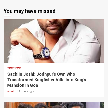
You may have missed
2 min read
24X7 NEWS
Sachiin Joshi: Jodhpur’s Own Who
Transformed Kingfisher Villa Into King’s
Mansion In Goa
admin
12 hours ago