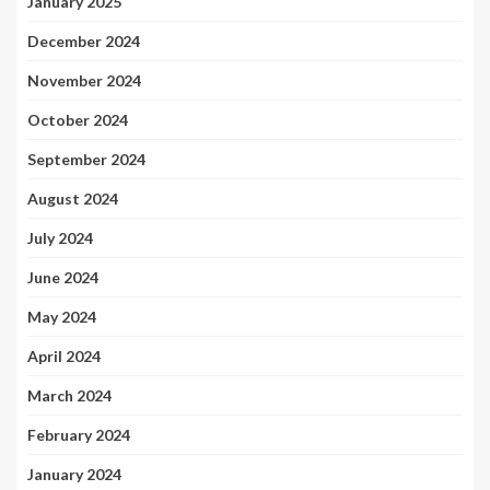
January 2025
December 2024
November 2024
October 2024
September 2024
August 2024
July 2024
June 2024
May 2024
April 2024
March 2024
February 2024
January 2024