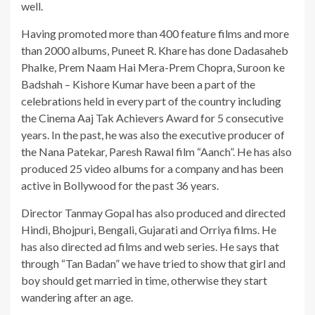
well.
Having promoted more than 400 feature films and more
than 2000 albums, Puneet R. Khare has done Dadasaheb
Phalke, Prem Naam Hai Mera-Prem Chopra, Suroon ke
Badshah – Kishore Kumar have been a part of the
celebrations held in every part of the country including
the Cinema Aaj Tak Achievers Award for 5 consecutive
years. In the past, he was also the executive producer of
the Nana Patekar, Paresh Rawal film “Aanch”. He has also
produced 25 video albums for a company and has been
active in Bollywood for the past 36 years.
Director Tanmay Gopal has also produced and directed
Hindi, Bhojpuri, Bengali, Gujarati and Orriya films. He
has also directed ad films and web series. He says that
through “Tan Badan” we have tried to show that girl and
boy should get married in time, otherwise they start
wandering after an age.