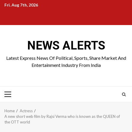
Skip
Fri. Aug 7th, 2026
to
Home
About
Birthdays
News
Contact
Disavowal
content
Us
list
Us
NEWS ALERTS
Latest Express News Of Political, Sports, Share Market And
Entertainment Industry From India
Primary
Menu
Home
Actress
A new short web film by Rajsi Verma who is known as the QUEEN of
the OTT world