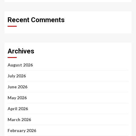
Recent Comments
Archives
August 2026
July 2026
June 2026
May 2026
April 2026
March 2026
February 2026