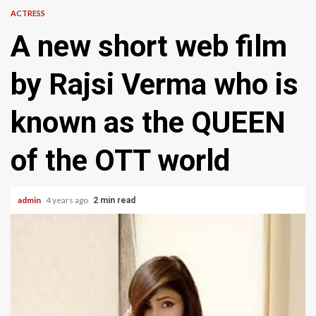
ACTRESS
A new short web film
by Rajsi Verma who is
known as the QUEEN
of the OTT world
admin
4 years ago
2 min read