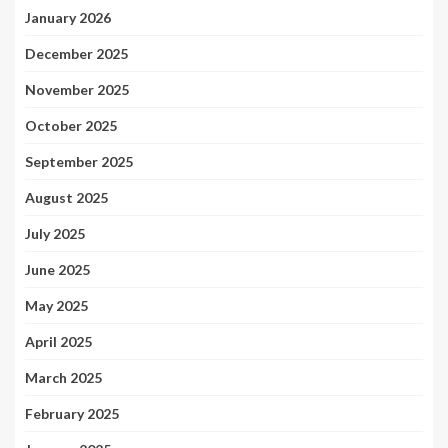
January 2026
December 2025
November 2025
October 2025
September 2025
August 2025
July 2025
June 2025
May 2025
April 2025
March 2025
February 2025