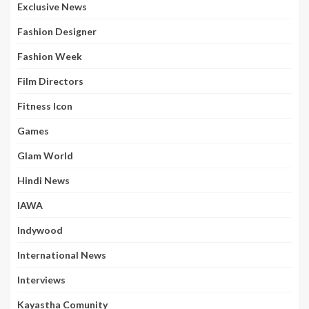
Exclusive News
Fashion Designer
Fashion Week
Film Directors
Fitness Icon
Games
Glam World
Hindi News
IAWA
Indywood
International News
Interviews
Kayastha Comunity