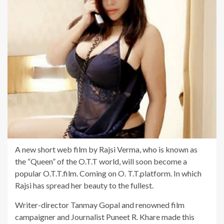
A new short web film by Rajsi Verma, who is known as
the “Queen” of the O.T.T world, will soon become a
popular O.T.T.film. Coming on O. T.T.platform. In which
Rajsi has spread her beauty to the fullest.
Writer-director Tanmay Gopal and renowned film
campaigner and Journalist Puneet R. Khare made this