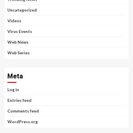
Uncategorized
Videos
Virus Events
Web News
Web Series
Meta
Log in
Entries feed
Comments feed
WordPress.org