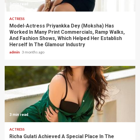
3 min read
ACTRESS
Model-Actress Priyankka Dey (Moksha) Has
Worked In Many Print Commercials, Ramp Walks,
And Fashion Shows, Which Helped Her Establish
Herself In The Glamour Industry
admin
3 months ago
3 min read
ACTRESS
Richa Gulati Achieved A Special Place In The