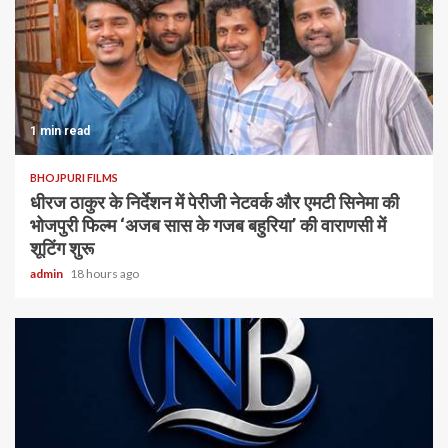
1 min read
BHOJPURI FILMS
धीरज ठाकुर के निर्देशन में पेरीजी नेटवर्क और एमटी सिनेमा की
भोजपुरी फिल्म ‘अजब सास के गजब बहुरिया’ की वाराणसी में
शूटिंग शुरू
admin
18 hours ago