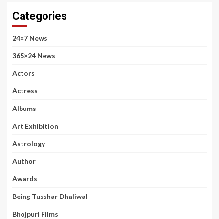
Categories
24×7 News
365×24 News
Actors
Actress
Albums
Art Exhibition
Astrology
Author
Awards
Being Tusshar Dhaliwal
Bhojpuri Films