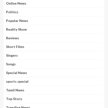
Online News
Politics
Popular News
Reality Show
Reviews
Short Films
Singers
Songs
Special News
sports special
Tamil News
Top Story
Trending News