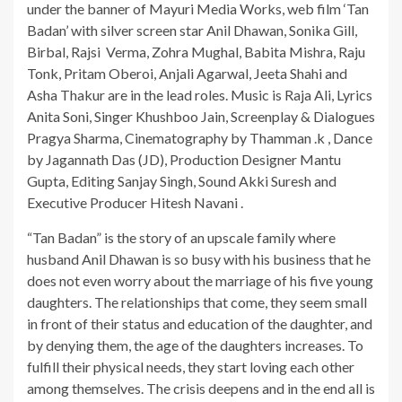
under the banner of Mayuri Media Works, web film ‘Tan
Badan’ with silver screen star Anil Dhawan, Sonika Gill,
Birbal, Rajsi Verma, Zohra Mughal, Babita Mishra, Raju
Tonk, Pritam Oberoi, Anjali Agarwal, Jeeta Shahi and
Asha Thakur are in the lead roles. Music is Raja Ali, Lyrics
Anita Soni, Singer Khushboo Jain, Screenplay & Dialogues
Pragya Sharma, Cinematography by Thamman .k , Dance
by Jagannath Das (JD), Production Designer Mantu
Gupta, Editing Sanjay Singh, Sound Akki Suresh and
Executive Producer Hitesh Navani .
“Tan Badan” is the story of an upscale family where
husband Anil Dhawan is so busy with his business that he
does not even worry about the marriage of his five young
daughters. The relationships that come, they seem small
in front of their status and education of the daughter, and
by denying them, the age of the daughters increases. To
fulfill their physical needs, they start loving each other
among themselves. The crisis deepens and in the end all is