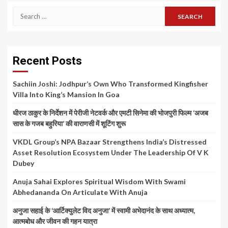
Search
for:
Recent Posts
Sachiin Joshi: Jodhpur’s Own Who Transformed Kingfisher
Villa Into King’s Mansion In Goa
धीरज ठाकुर के निर्देशन में पेरीजी नेटवर्क और एमटी सिनेमा की भोजपुरी फिल्म ‘अजब
सास के गजब बहुरिया’ की वाराणसी में शूटिंग शुरू
VKDL Group’s NPA Bazaar Strengthens India’s Distressed
Asset Resolution Ecosystem Under The Leadership Of V K
Dubey
Anuja Sahai Explores Spiritual Wisdom With Swami
Abhedananda On Articulate With Anuja
अनुजा सहाई के ‘आर्टिक्युलेट विद अनुजा’ में स्वामी अभेदानंद के साथ अध्यात्म,
आत्मबोध और जीवन की गहन यात्रा