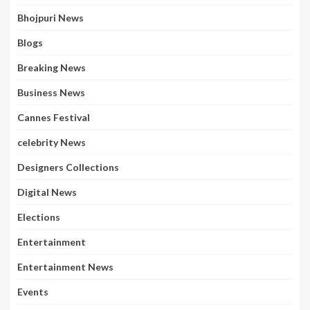
Bhojpuri News
Blogs
Breaking News
Business News
Cannes Festival
celebrity News
Designers Collections
Digital News
Elections
Entertainment
Entertainment News
Events