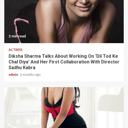
2 min read
ACTRESS
Diksha Sharma Talks About Working On ‘Dil Tod Ke
Chal Diya’ And Her First Collaboration With Director
Sadhu Kabra
admin
2 months ago