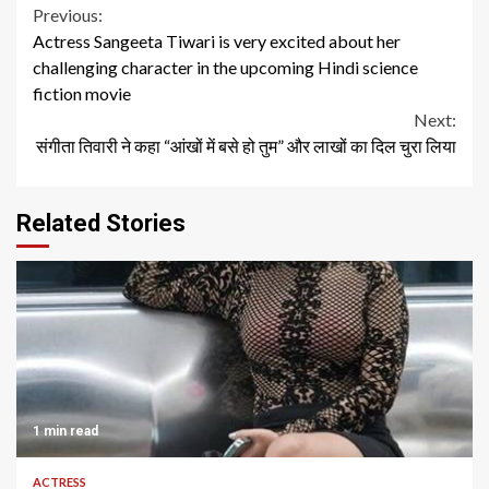
Continue
Previous:
Actress Sangeeta Tiwari is very excited about her
Reading
challenging character in the upcoming Hindi science
fiction movie
Next:
संगीता तिवारी ने कहा “आंखों में बसे हो तुम” और लाखों का दिल चुरा लिया
Related Stories
1 min read
ACTRESS