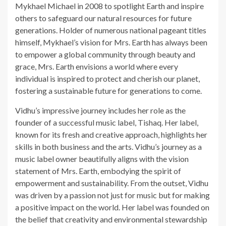
Mykhael Michael in 2008 to spotlight Earth and inspire
others to safeguard our natural resources for future
generations. Holder of numerous national pageant titles
himself, Mykhael’s vision for Mrs. Earth has always been
to empower a global community through beauty and
grace, Mrs. Earth envisions a world where every
individual is inspired to protect and cherish our planet,
fostering a sustainable future for generations to come.
Vidhu’s impressive journey includes her role as the
founder of a successful music label, Tishaq. Her label,
known for its fresh and creative approach, highlights her
skills in both business and the arts. Vidhu’s journey as a
music label owner beautifully aligns with the vision
statement of Mrs. Earth, embodying the spirit of
empowerment and sustainability. From the outset, Vidhu
was driven by a passion not just for music but for making
a positive impact on the world. Her label was founded on
the belief that creativity and environmental stewardship