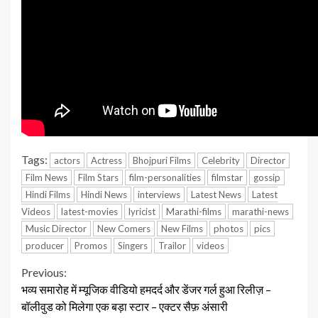
Tags:
actors
Actress
Bhojpuri Films
Celebrity
Director
Film News
Film Stars
film-personalities
filmstar
gossip
Hindi Films
Hindi News
interviews
Latest News
Latest
Videos
latest-movies
lyricist
Marathi-films
marathi-news
Music Director
New Comers
New Films
photos
pics
producer
Promos
Singers
Trailor
videos
Continue
Previous:
भव्य समारोह में म्यूजिक वीडियो हमदर्द और डेंजर गर्ल हुआ रिलीज़ –
Reading
बॉलीवुड को मिलेगा एक बड़ा स्टार – एक्टर सैफ़ अंसारी