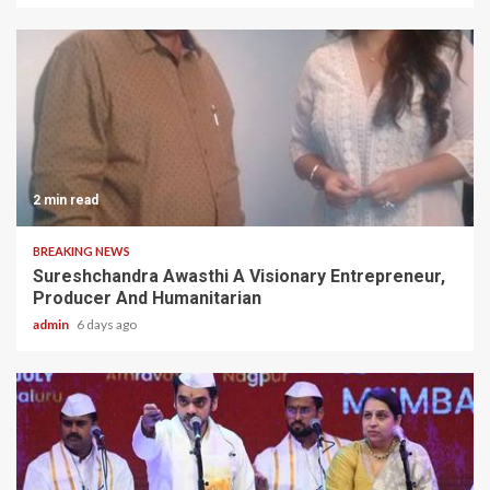
2 min read
BREAKING NEWS
Sureshchandra Awasthi A Visionary Entrepreneur,
Producer And Humanitarian
admin
6 days ago