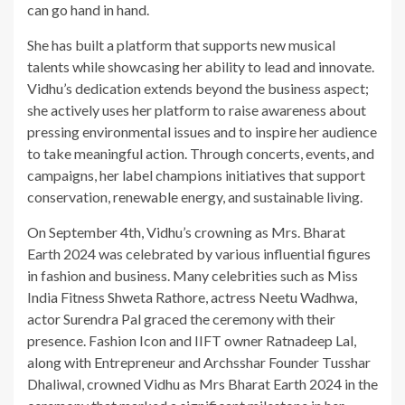
can go hand in hand.
She has built a platform that supports new musical
talents while showcasing her ability to lead and innovate.
Vidhu’s dedication extends beyond the business aspect;
she actively uses her platform to raise awareness about
pressing environmental issues and to inspire her audience
to take meaningful action. Through concerts, events, and
campaigns, her label champions initiatives that support
conservation, renewable energy, and sustainable living.
On September 4th, Vidhu’s crowning as Mrs. Bharat
Earth 2024 was celebrated by various influential figures
in fashion and business. Many celebrities such as Miss
India Fitness Shweta Rathore, actress Neetu Wadhwa,
actor Surendra Pal graced the ceremony with their
presence. Fashion Icon and IIFT owner Ratnadeep Lal,
along with Entrepreneur and Archsshar Founder Tusshar
Dhaliwal, crowned Vidhu as Mrs Bharat Earth 2024 in the