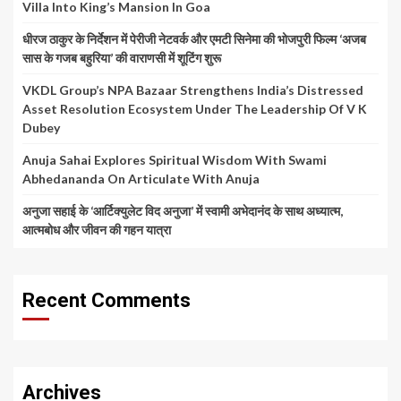
Villa Into King’s Mansion In Goa
धीरज ठाकुर के निर्देशन में पेरीजी नेटवर्क और एमटी सिनेमा की भोजपुरी फिल्म ‘अजब
सास के गजब बहुरिया’ की वाराणसी में शूटिंग शुरू
VKDL Group’s NPA Bazaar Strengthens India’s Distressed
Asset Resolution Ecosystem Under The Leadership Of V K
Dubey
Anuja Sahai Explores Spiritual Wisdom With Swami
Abhedananda On Articulate With Anuja
अनुजा सहाई के ‘आर्टिक्युलेट विद अनुजा’ में स्वामी अभेदानंद के साथ अध्यात्म,
आत्मबोध और जीवन की गहन यात्रा
Recent Comments
Archives