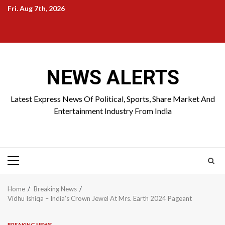
Skip
Fri. Aug 7th, 2026
to
Home
About
Birthdays
News
Contact
Disavowal
content
Us
list
Us
NEWS ALERTS
Latest Express News Of Political, Sports, Share Market And
Entertainment Industry From India
Primary
Menu
Home
Breaking News
Vidhu Ishiqa – India’s Crown Jewel At Mrs. Earth 2024 Pageant
BREAKING NEWS