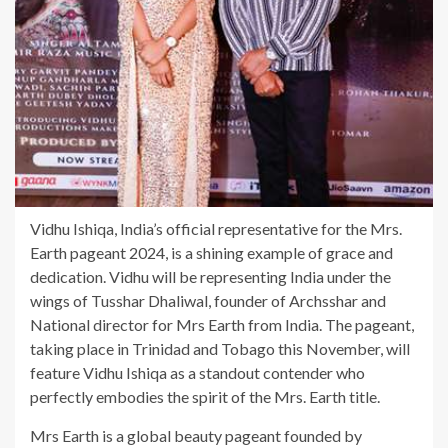
Vidhu Ishiqa, India’s official representative for the Mrs.
Earth pageant 2024, is a shining example of grace and
dedication. Vidhu will be representing India under the
wings of Tusshar Dhaliwal, founder of Archsshar and
National director for Mrs Earth from India. The pageant,
taking place in Trinidad and Tobago this November, will
feature Vidhu Ishiqa as a standout contender who
perfectly embodies the spirit of the Mrs. Earth title.
Mrs Earth is a global beauty pageant founded by