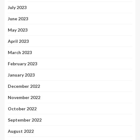
July 2023
June 2023
May 2023
April 2023
March 2023
February 2023
January 2023
December 2022
November 2022
October 2022
September 2022
August 2022