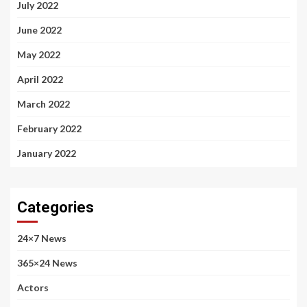
July 2022
June 2022
May 2022
April 2022
March 2022
February 2022
January 2022
Categories
24×7 News
365×24 News
Actors