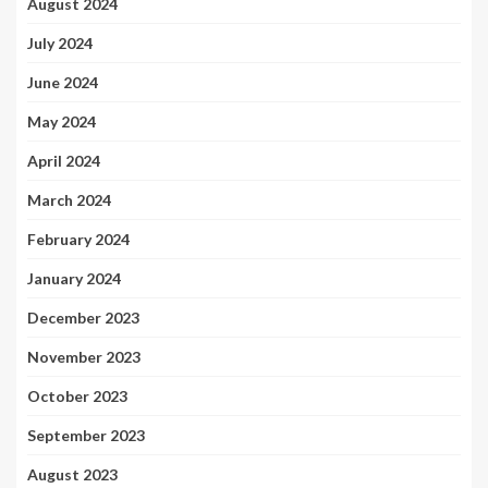
August 2024
July 2024
June 2024
May 2024
April 2024
March 2024
February 2024
January 2024
December 2023
November 2023
October 2023
September 2023
August 2023