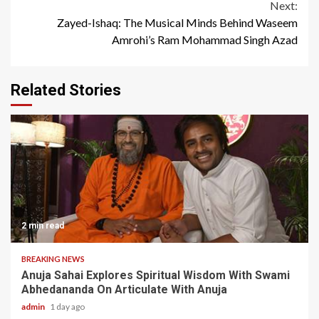
Next:
Zayed-Ishaq: The Musical Minds Behind Waseem
Amrohi’s Ram Mohammad Singh Azad
Related Stories
2 min read
BREAKING NEWS
Anuja Sahai Explores Spiritual Wisdom With Swami
Abhedananda On Articulate With Anuja
admin
1 day ago