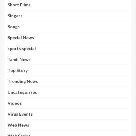
Short Films
Singers
Songs
Special News
sports special
Tamil News
Top Story
Trending News
Uncategorized
Videos
Virus Events
Web News
Web Series