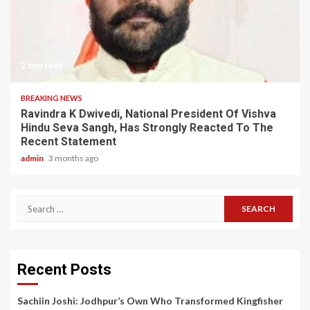
2 min read
BREAKING NEWS
Ravindra K Dwivedi, National President Of Vishva
Hindu Seva Sangh, Has Strongly Reacted To The
Recent Statement
admin
3 months ago
Search
for:
Recent Posts
Sachiin Joshi: Jodhpur’s Own Who Transformed Kingfisher