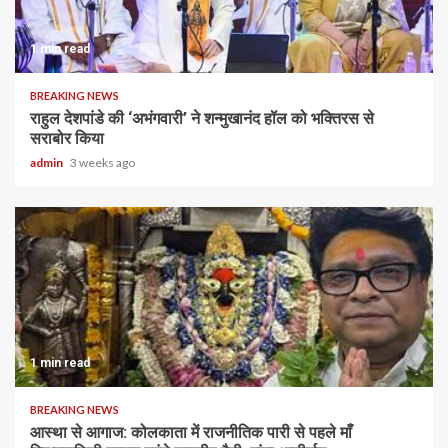
1 min read
BREAKING NEWS
राहुल देशपांडे की ‘अभंगवारी’ ने शन्मुखानंद हॉल को भक्तिरस से
सराबोर किया
admin
3 weeks ago
1 min read
BREAKING NEWS
आस्था से आगाज: कोलकाता में राजनीतिक पारी से पहले माँ