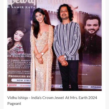
Vidhu Ishiqa – India’s Crown Jewel At Mrs. Earth 2024
Pageant