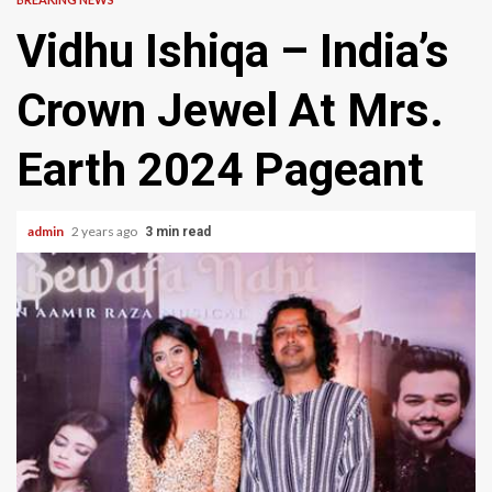
Vidhu Ishiqa – India’s
Crown Jewel At Mrs.
Earth 2024 Pageant
admin
2 years ago
3 min read