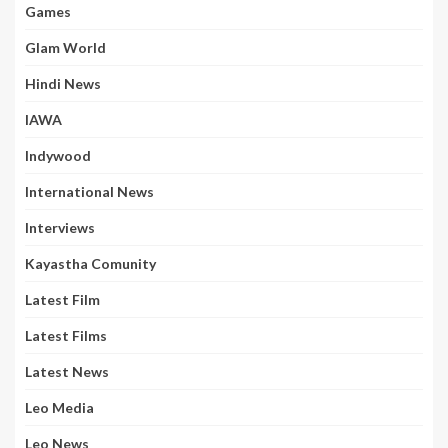
Games
Glam World
Hindi News
IAWA
Indywood
International News
Interviews
Kayastha Comunity
Latest Film
Latest Films
Latest News
Leo Media
Leo News