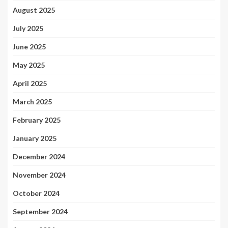
August 2025
July 2025
June 2025
May 2025
April 2025
March 2025
February 2025
January 2025
December 2024
November 2024
October 2024
September 2024