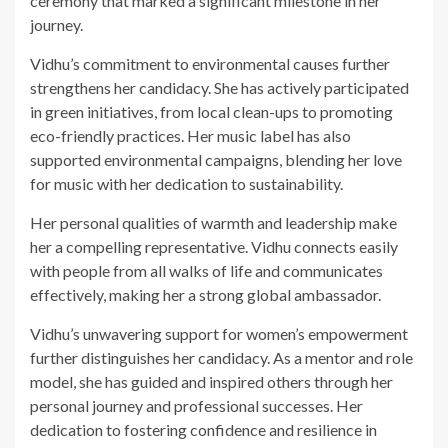
ceremony that marked a significant milestone in her
journey.
Vidhu’s commitment to environmental causes further
strengthens her candidacy. She has actively participated
in green initiatives, from local clean-ups to promoting
eco-friendly practices. Her music label has also
supported environmental campaigns, blending her love
for music with her dedication to sustainability.
Her personal qualities of warmth and leadership make
her a compelling representative. Vidhu connects easily
with people from all walks of life and communicates
effectively, making her a strong global ambassador.
Vidhu’s unwavering support for women’s empowerment
further distinguishes her candidacy. As a mentor and role
model, she has guided and inspired others through her
personal journey and professional successes. Her
dedication to fostering confidence and resilience in