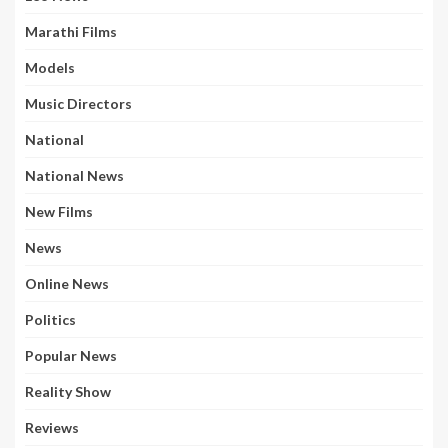
Marathi Films
Models
Music Directors
National
National News
New Films
News
Online News
Politics
Popular News
Reality Show
Reviews