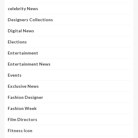
celebrity News
Designers Collections
Digital News
Elections
Entertainment
Entertainment News
Events
Exclusive News
Fashion Designer
Fashion Week
Film Directors
Fitness Icon