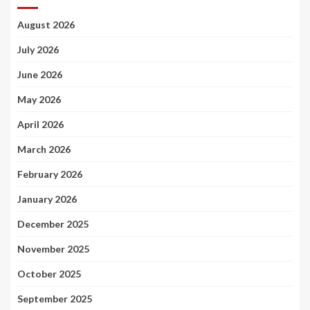
August 2026
July 2026
June 2026
May 2026
April 2026
March 2026
February 2026
January 2026
December 2025
November 2025
October 2025
September 2025