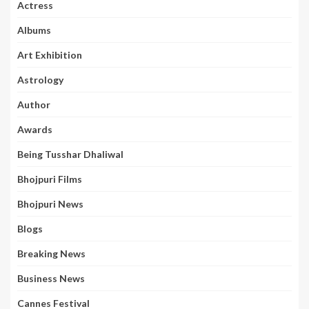
Actress
Albums
Art Exhibition
Astrology
Author
Awards
Being Tusshar Dhaliwal
Bhojpuri Films
Bhojpuri News
Blogs
Breaking News
Business News
Cannes Festival