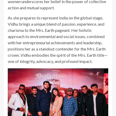
women underscores her belief in the power of collective
action and mutual support.
As she prepares to represent India on the global stage,
Vidhu brings a unique blend of passion, experience, and
charisma to the Mrs. Earth pageant. Her holistic
approach to environmental and social issues, combined
with her entrepreneurial achievements and leadership,
positions her as a standout contender for the Mrs. Earth
crown. Vidhu embodies the spirit of the Mrs. Earth title—
one of integrity, advocacy, and profound impact.