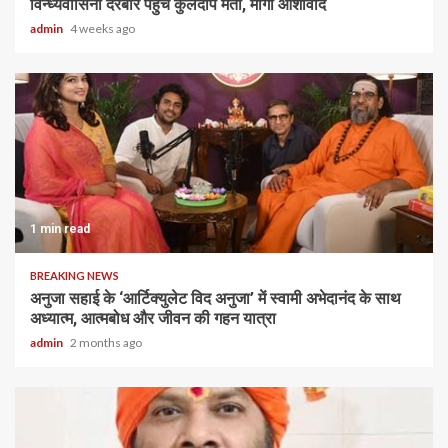
विन्ध्यवासिनी दरबार पहुंचे कुलदीप मैती, मांगा आशीर्वाद
admin
4 weeks ago
1 min read
BREAKING NEWS
अनुजा सहाई के ‘आर्टिक्युलेट विद अनुजा’ में स्वामी अभेदानंद के साथ
अध्यात्म, आत्मबोध और जीवन की गहन यात्रा
admin
2 months ago