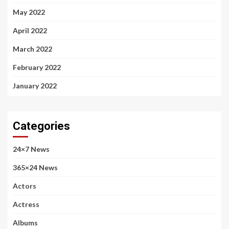
May 2022
April 2022
March 2022
February 2022
January 2022
Categories
24×7 News
365×24 News
Actors
Actress
Albums