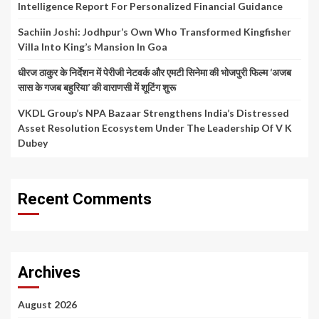
Intelligence Report For Personalized Financial Guidance
Sachiin Joshi: Jodhpur’s Own Who Transformed Kingfisher
Villa Into King’s Mansion In Goa
धीरज ठाकुर के निर्देशन में पेरीजी नेटवर्क और एमटी सिनेमा की भोजपुरी फिल्म ‘अजब
सास के गजब बहुरिया’ की वाराणसी में शूटिंग शुरू
VKDL Group’s NPA Bazaar Strengthens India’s Distressed
Asset Resolution Ecosystem Under The Leadership Of V K
Dubey
Recent Comments
Archives
August 2026