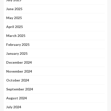
June 2025
May 2025
April 2025
March 2025
February 2025
January 2025
December 2024
November 2024
October 2024
September 2024
August 2024
July 2024