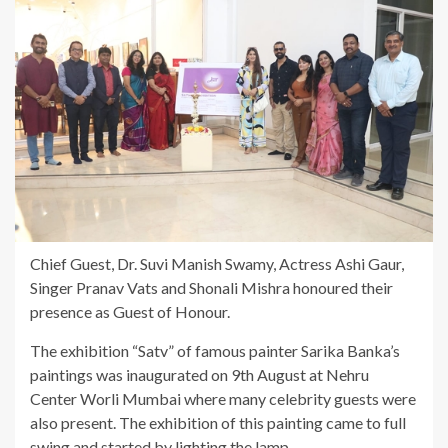
Chief Guest, Dr. Suvi Manish Swamy, Actress Ashi Gaur,
Singer Pranav Vats and Shonali Mishra honoured their
presence as Guest of Honour.
The exhibition “Satv” of famous painter Sarika Banka’s
paintings was inaugurated on 9th August at Nehru
Center Worli Mumbai where many celebrity guests were
also present. The exhibition of this painting came to full
swing and started by lighting the lamp.