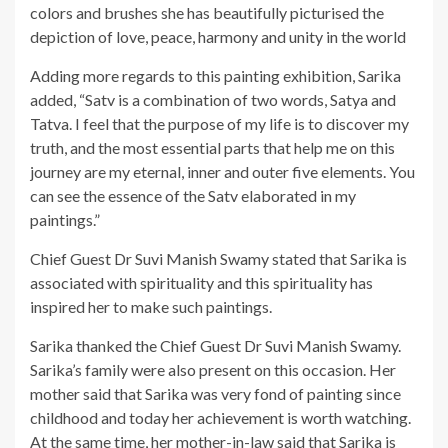
colors and brushes she has beautifully picturised the
depiction of love, peace, harmony and unity in the world
Adding more regards to this painting exhibition, Sarika
added, “Satv is a combination of two words, Satya and
Tatva. I feel that the purpose of my life is to discover my
truth, and the most essential parts that help me on this
journey are my eternal, inner and outer five elements. You
can see the essence of the Satv elaborated in my
paintings.”
Chief Guest Dr Suvi Manish Swamy stated that Sarika is
associated with spirituality and this spirituality has
inspired her to make such paintings.
Sarika thanked the Chief Guest Dr Suvi Manish Swamy.
Sarika’s family were also present on this occasion. Her
mother said that Sarika was very fond of painting since
childhood and today her achievement is worth watching.
At the same time, her mother-in-law said that Sarika is