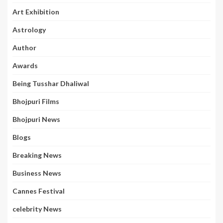
Art Exhibition
Astrology
Author
Awards
Being Tusshar Dhaliwal
Bhojpuri Films
Bhojpuri News
Blogs
Breaking News
Business News
Cannes Festival
celebrity News