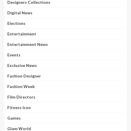
Designers Collections
Digital News
Elections
Entertainment
Entertainment News
Events
Exclusive News
Fashion Designer
Fashion Week
Film Directors
Fitness Icon
Games
Glam World