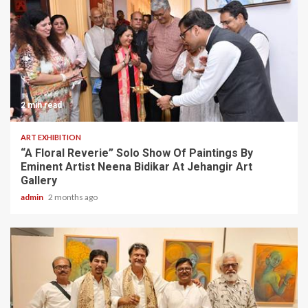
2 min read
ART EXHIBITION
“A Floral Reverie” Solo Show Of Paintings By
Eminent Artist Neena Bidikar At Jehangir Art
Gallery
admin
2 months ago