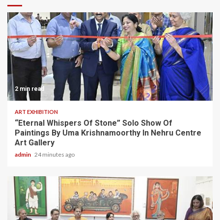
2 min read
ART EXHIBITION
“Eternal Whispers Of Stone” Solo Show Of
Paintings By Uma Krishnamoorthy In Nehru Centre
Art Gallery
admin
24 minutes ago