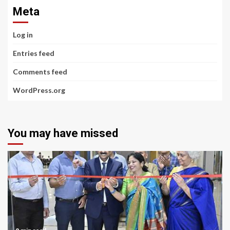
Meta
Log in
Entries feed
Comments feed
WordPress.org
You may have missed