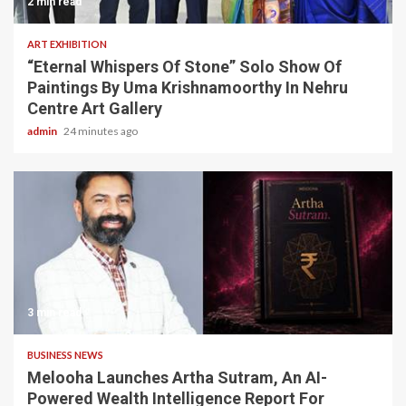
2 min read
ART EXHIBITION
“Eternal Whispers Of Stone” Solo Show Of
Paintings By Uma Krishnamoorthy In Nehru
Centre Art Gallery
admin
24 minutes ago
3 min read
BUSINESS NEWS
Melooha Launches Artha Sutram, An AI-
Powered Wealth Intelligence Report For