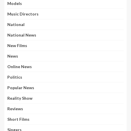
Models
Music Directors
National
National News
New Films
News
Online News
Politics
Popular News
Reality Show
Reviews
Short Films
Singers