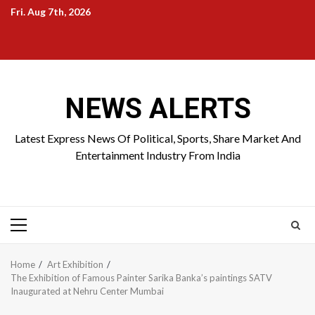
Skip
Fri. Aug 7th, 2026
to
Home
About
Birthdays
News
Contact
Disavowal
content
Us
list
Us
NEWS ALERTS
Latest Express News Of Political, Sports, Share Market And
Entertainment Industry From India
Primary
Menu
Home
Art Exhibition
The Exhibition of Famous Painter Sarika Banka’s paintings SATV
Inaugurated at Nehru Center Mumbai