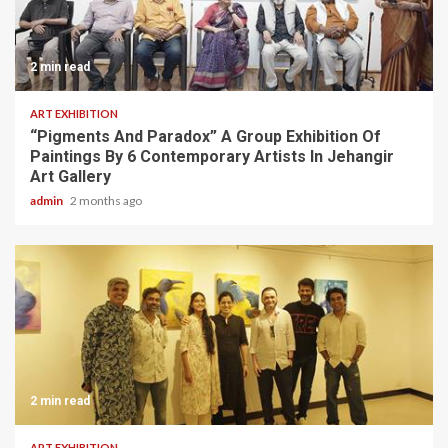
2 min read
ART EXHIBITION
“Pigments And Paradox” A Group Exhibition Of
Paintings By 6 Contemporary Artists In Jehangir
Art Gallery
admin
2 months ago
2 min read
ART EXHIBITION