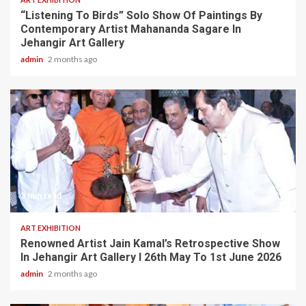
“Listening To Birds” Solo Show Of Paintings By
Contemporary Artist Mahananda Sagare In
Jehangir Art Gallery
admin
2 months ago
3 min read
ART EXHIBITION
Renowned Artist Jain Kamal’s Retrospective Show
In Jehangir Art Gallery I 26th May To 1st June 2026
admin
2 months ago