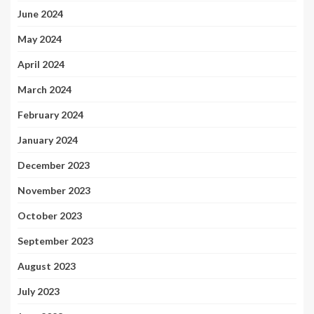
June 2024
May 2024
April 2024
March 2024
February 2024
January 2024
December 2023
November 2023
October 2023
September 2023
August 2023
July 2023