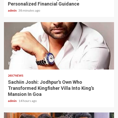
Personalized Financial Guidance
admin
38 minutes ago
2 min read
24X7 NEWS
Sachiin Joshi: Jodhpur’s Own Who
Transformed Kingfisher Villa Into King’s
Mansion In Goa
admin
14 hours ago