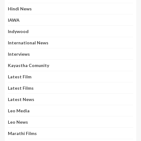
Hindi News
IAWA
Indywood
International News
Interviews
Kayastha Comunity
Latest Film
Latest Films
Latest News
Leo Media
Leo News
Marathi Films