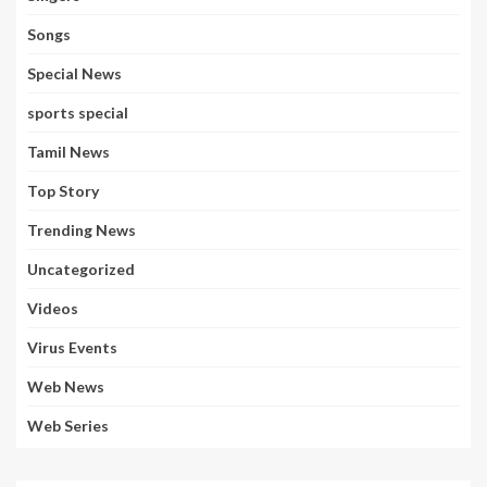
Songs
Special News
sports special
Tamil News
Top Story
Trending News
Uncategorized
Videos
Virus Events
Web News
Web Series