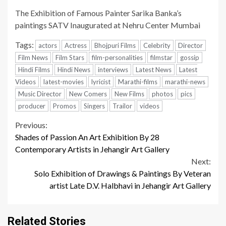
The Exhibition of Famous Painter Sarika Banka’s
paintings SATV Inaugurated at Nehru Center Mumbai
Tags:
actors
Actress
Bhojpuri Films
Celebrity
Director
Film News
Film Stars
film-personalities
filmstar
gossip
Hindi Films
Hindi News
interviews
Latest News
Latest
Videos
latest-movies
lyricist
Marathi-films
marathi-news
Music Director
New Comers
New Films
photos
pics
producer
Promos
Singers
Trailor
videos
Continue
Previous:
Shades of Passion An Art Exhibition By 28
Reading
Contemporary Artists in Jehangir Art Gallery
Next:
Solo Exhibition of Drawings & Paintings By Veteran
artist Late D.V. Halbhavi in Jehangir Art Gallery
Related Stories