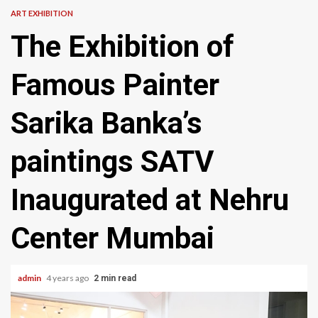
ART EXHIBITION
The Exhibition of
Famous Painter
Sarika Banka’s
paintings SATV
Inaugurated at Nehru
Center Mumbai
admin
4 years ago
2 min read