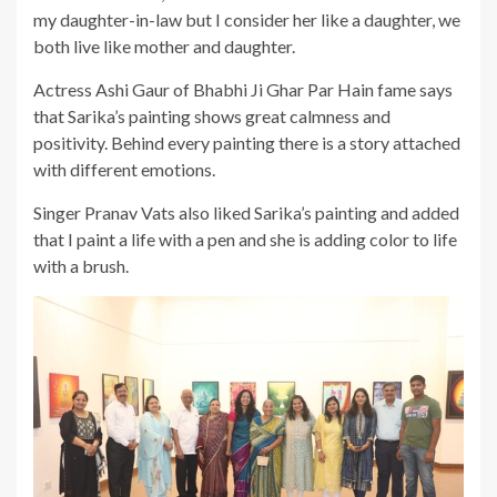
my daughter-in-law but I consider her like a daughter, we
both live like mother and daughter.
Actress Ashi Gaur of Bhabhi Ji Ghar Par Hain fame says
that Sarika’s painting shows great calmness and
positivity. Behind every painting there is a story attached
with different emotions.
Singer Pranav Vats also liked Sarika’s painting and added
that I paint a life with a pen and she is adding color to life
with a brush.