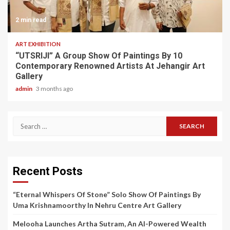
2 min read
ART EXHIBITION
“UTSRIJI” A Group Show Of Paintings By 10
Contemporary Renowned Artists At Jehangir Art
Gallery
admin
3 months ago
Search
for:
Recent Posts
“Eternal Whispers Of Stone” Solo Show Of Paintings By
Uma Krishnamoorthy In Nehru Centre Art Gallery
Melooha Launches Artha Sutram, An AI-Powered Wealth