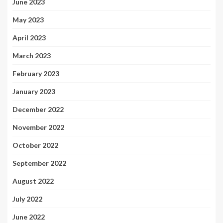
June 2023
May 2023
April 2023
March 2023
February 2023
January 2023
December 2022
November 2022
October 2022
September 2022
August 2022
July 2022
June 2022