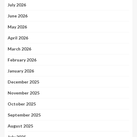
July 2026
June 2026
May 2026
April 2026
March 2026
February 2026
January 2026
December 2025
November 2025
October 2025
September 2025
August 2025
July 2025