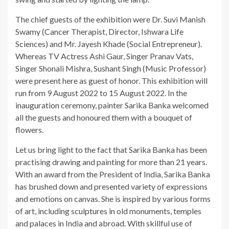
The chief guests of the exhibition were Dr. Suvi Manish
Swamy (Cancer Therapist, Director, Ishwara Life
Sciences) and Mr. Jayesh Khade (Social Entrepreneur).
Whereas TV Actress Ashi Gaur, Singer Pranav Vats,
Singer Shonali Mishra, Sushant Singh (Music Professor)
were present here as guest of honor. This exhibition will
run from 9 August 2022 to 15 August 2022. In the
inauguration ceremony, painter Sarika Banka welcomed
all the guests and honoured them with a bouquet of
flowers.
Let us bring light to the fact that Sarika Banka has been
practising drawing and painting for more than 21 years.
With an award from the President of India, Sarika Banka
has brushed down and presented variety of expressions
and emotions on canvas. She is inspired by various forms
of art, including sculptures in old monuments, temples
and palaces in India and abroad. With skillful use of