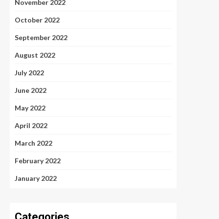
November 2022
October 2022
September 2022
August 2022
July 2022
June 2022
May 2022
April 2022
March 2022
February 2022
January 2022
Categories