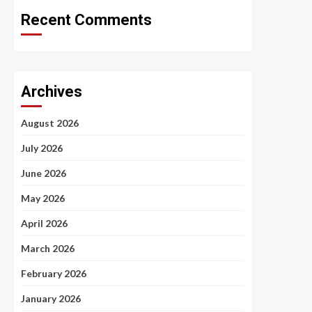
Recent Comments
Archives
August 2026
July 2026
June 2026
May 2026
April 2026
March 2026
February 2026
January 2026