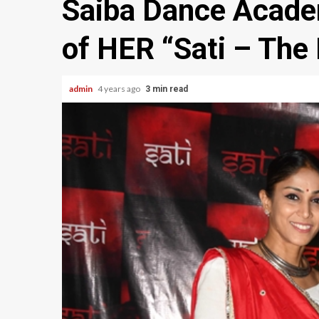
Saiba Dance Acade
of HER “Sati – The 
admin
4 years ago
3 min read