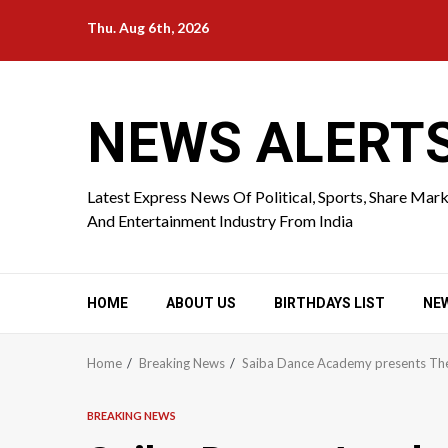
Skip
Thu. Aug 6th, 2026
to
content
NEWS ALERT
Latest Express News Of Political, Sports, Share Mar
And Entertainment Industry From India
HOME
ABOUT US
BIRTHDAYS LIST
NE
Home
Breaking News
Saiba Dance Academy presents The 
BREAKING NEWS