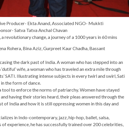
tive Producer- Ekta Anand, Associated NGO- Mukkti
ponsor- Satva Tatva Anchal Chavan
, a revolutionary change, a journey of a 1000 years in 60 mins
na Rohera, Bina Aziz, Gurpreet Kaur Chadha, Bassant
wcasing the dark past of India. A woman who has stepped into an
‘dutiful’ wife, a woman who has traveled an extra mile through
 SATI. Illustrating intense subjects in every twirl and swirl, Sati
n the form of dance.
 tool to enforce the norms of patriarchy. Women have stayed
 and having their stories heard, their pleas answered through the
st of India and how it is still oppressing women in this day and
lizes in Indo-contemporary, jazz, hip-hop, ballet, salsa,
of experience, he has successfully trained over 200 celebrities,