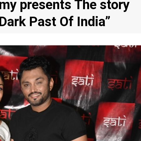
my presents The story
Dark Past Of India”