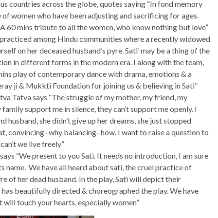
ous countries across the globe, quotes saying “In fond memory
ice of women who have been adjusting and sacrificing for ages.
 A 60 mins tribute to all the women, who know nothing but love”
il practiced among Hindu communities where a recently widowed
rself on her deceased husband’s pyre. Sati’ may be a thing of the
on in different forms in the modern era. I along with the team,
mins play of contemporary dance with drama, emotions & a
ay ji & Mukkti Foundation for joining us & believing in Sati”
tva Tatva says “The struggle of my mother, my friend, my
family support me in silence, they can’t support me openly. I
and husband, she didn’t give up her dreams, she just stopped
at, convincing- why balancing- how. I want to raise a question to
can’t we live freely”
ys “We present to you Sati. It needs no introduction, I am sure
s name. We have all heard about sati, the cruel practice of
 of her dead husband. In the play, Sati will depict their
ed has beautifully directed & choreographed the play. We have
 will touch your hearts, especially women”