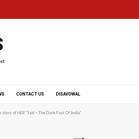
S
ket
WS
CONTACT US
DISAVOWAL
story of HER “Sati – The Dark Past Of India”