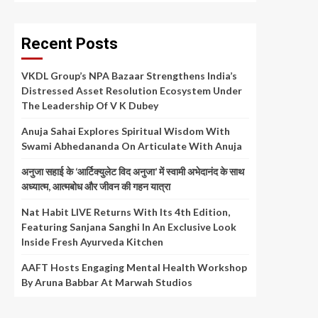
Recent Posts
VKDL Group’s NPA Bazaar Strengthens India’s
Distressed Asset Resolution Ecosystem Under
The Leadership Of V K Dubey
Anuja Sahai Explores Spiritual Wisdom With
Swami Abhedananda On Articulate With Anuja
अनुजा सहाई के ‘आर्टिक्युलेट विद अनुजा’ में स्वामी अभेदानंद के साथ
अध्यात्म, आत्मबोध और जीवन की गहन यात्रा
Nat Habit LIVE Returns With Its 4th Edition,
Featuring Sanjana Sanghi In An Exclusive Look
Inside Fresh Ayurveda Kitchen
AAFT Hosts Engaging Mental Health Workshop
By Aruna Babbar At Marwah Studios