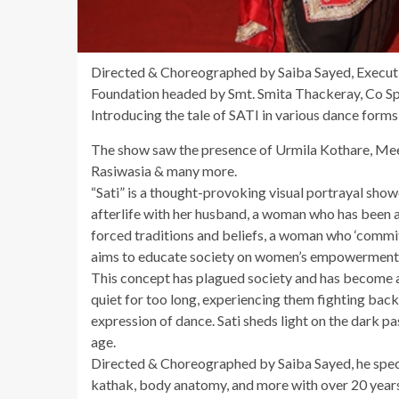
Directed & Choreographed by Saiba Sayed, Execu
Foundation headed by Smt. Smita Thackeray, Co S
Introducing the tale of SATI in various dance forms
The show saw the presence of Urmila Kothare, Mee
Rasiwasia & many more.
“Sati” is a thought-provoking visual portrayal sho
afterlife with her husband, a woman who has been a 
forced traditions and beliefs, a woman who ‘commits’
aims to educate society on women’s empowerment i
This concept has plagued society and has become a
quiet for too long, experiencing them fighting back
expression of dance. Sati sheds light on the dark pa
age.
Directed & Choreographed by Saiba Sayed, he specia
kathak, body anatomy, and more with over 20 years 