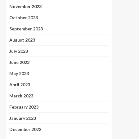
November 2023
October 2023
September 2023
August 2023
July 2023
June 2023
May 2023
April 2023
March 2023
February 2023
January 2023
December 2022