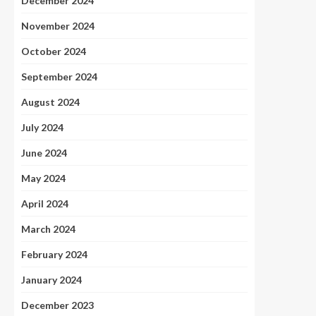
December 2024
November 2024
October 2024
September 2024
August 2024
July 2024
June 2024
May 2024
April 2024
March 2024
February 2024
January 2024
December 2023