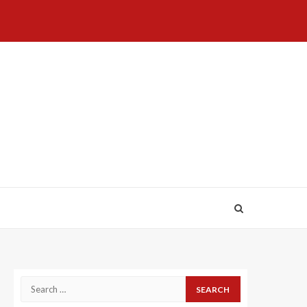
Home
About
Birthdays
News
Contact
Disavowal
Us
list
Us
Search
for: