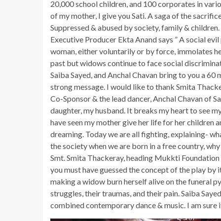
20,000 school children, and 100 corporates in vari
of my mother, I give you Sati. A saga of the sacrif
Suppressed & abused by society, family & children.
Executive Producer Ekta Anand says ” A social ev
woman, either voluntarily or by force, immolates he
past but widows continue to face social discriminati
Saiba Sayed, and Anchal Chavan bring to you a 60 
strong message. I would like to thank Smita Thacker
Co-Sponsor & the lead dancer, Anchal Chavan of Sa
daughter, my husband. It breaks my heart to see my 
have seen my mother give her life for her children 
dreaming. Today we are all fighting, explaining- wh
the society when we are born in a free country, why 
Smt. Smita Thackeray, heading Mukkti Foundation sa
you must have guessed the concept of the play by it
making a widow burn herself alive on the funeral pyre
struggles, their traumas, and their pain. Saiba Say
combined contemporary dance & music. I am sure it