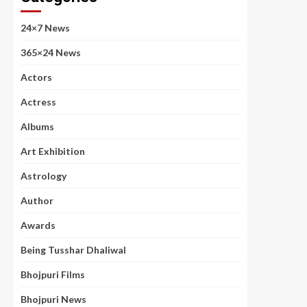
24×7 News
365×24 News
Actors
Actress
Albums
Art Exhibition
Astrology
Author
Awards
Being Tusshar Dhaliwal
Bhojpuri Films
Bhojpuri News