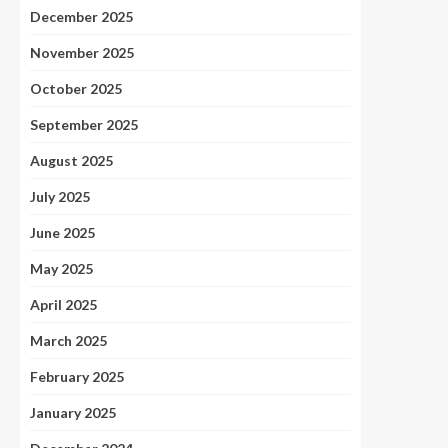
December 2025
November 2025
October 2025
September 2025
August 2025
July 2025
June 2025
May 2025
April 2025
March 2025
February 2025
January 2025