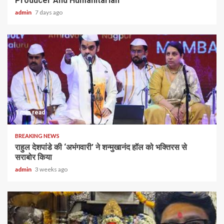
Producer And Humanitarian
admin
7 days ago
1 min read
BREAKING NEWS
राहुल देशपांडे की ‘अभंगवारी’ ने शन्मुखानंद हॉल को भक्तिरस से
सराबोर किया
admin
3 weeks ago