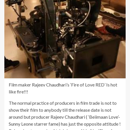
Film maker Rajeev Chaudhari’s ‘Fire of Love RED’ Is hot
like fire!!!
The normal practice of producers in film trade is not to
show their film to anybody till the release date is not
around but producer Rajeev Chaudhari ( ‘Beiimaan Love’-
Sunny Leone starrer fame) has just the opposite attitude !