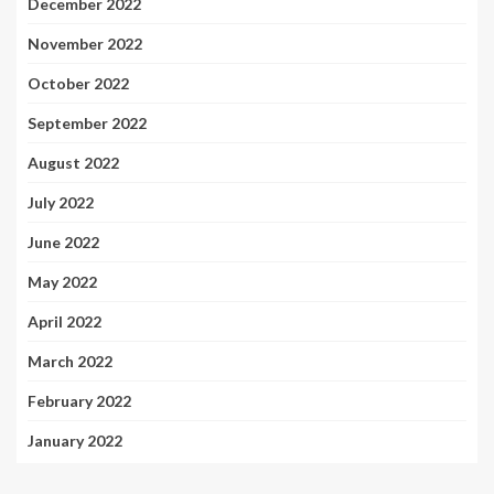
December 2022
November 2022
October 2022
September 2022
August 2022
July 2022
June 2022
May 2022
April 2022
March 2022
February 2022
January 2022