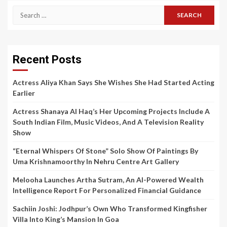
Search
for:
Recent Posts
Actress Aliya Khan Says She Wishes She Had Started Acting
Earlier
Actress Shanaya Al Haq’s Her Upcoming Projects Include A
South Indian Film, Music Videos, And A Television Reality
Show
“Eternal Whispers Of Stone” Solo Show Of Paintings By
Uma Krishnamoorthy In Nehru Centre Art Gallery
Melooha Launches Artha Sutram, An AI-Powered Wealth
Intelligence Report For Personalized Financial Guidance
Sachiin Joshi: Jodhpur’s Own Who Transformed Kingfisher
Villa Into King’s Mansion In Goa