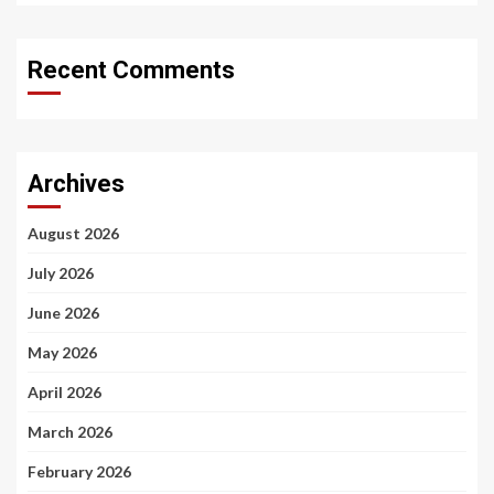
Recent Comments
Archives
August 2026
July 2026
June 2026
May 2026
April 2026
March 2026
February 2026