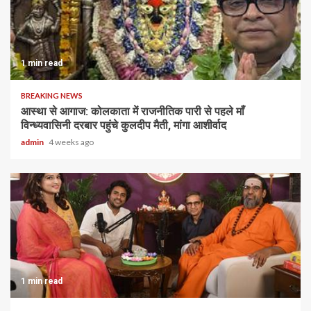
1 min read
BREAKING NEWS
आस्था से आगाज: कोलकाता में राजनीतिक पारी से पहले माँ
विन्ध्यवासिनी दरबार पहुंचे कुलदीप मैती, मांगा आशीर्वाद
admin
4 weeks ago
1 min read