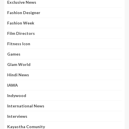
Exclusive News
Fashion Designer
Fashion Week
Film Directors
Fitness Icon
Games
Glam World
Hindi News
IAWA
Indywood
International News
Interviews
Kayastha Comunity