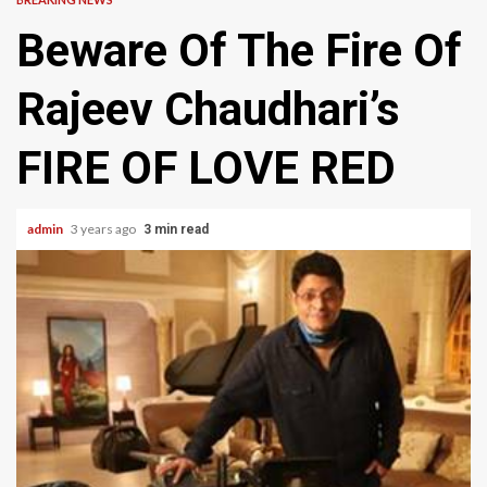
Beware Of The Fire Of
Rajeev Chaudhari’s
FIRE OF LOVE RED
admin
3 years ago
3 min read