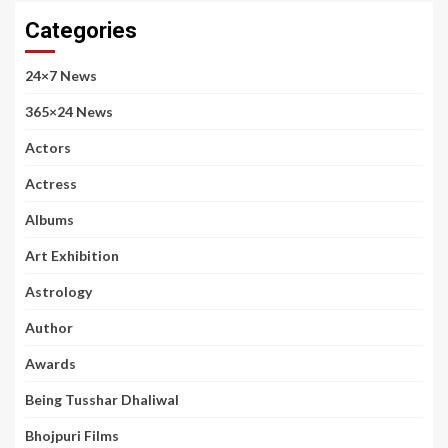
Categories
24×7 News
365×24 News
Actors
Actress
Albums
Art Exhibition
Astrology
Author
Awards
Being Tusshar Dhaliwal
Bhojpuri Films