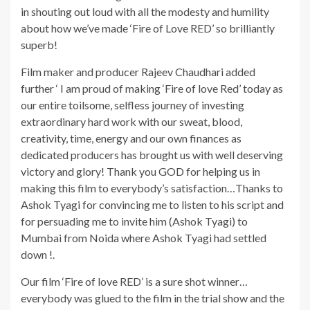
in shouting out loud with all the modesty and humility
about how we’ve made ‘Fire of Love RED’ so brilliantly
superb!
Film maker and producer Rajeev Chaudhari added
further ‘ I am proud of making ‘Fire of love Red’ today as
our entire toilsome, selfless journey of investing
extraordinary hard work with our sweat, blood,
creativity, time, energy and our own finances as
dedicated producers has brought us with well deserving
victory and glory! Thank you GOD for helping us in
making this film to everybody’s satisfaction…Thanks to
Ashok Tyagi for convincing me to listen to his script and
for persuading me to invite him (Ashok Tyagi) to
Mumbai from Noida where Ashok Tyagi had settled
down !.
Our film ‘Fire of love RED’ is a sure shot winner…
everybody was glued to the film in the trial show and the