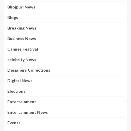
Bhojpuri News
Blogs
Breaking News
Business News
Cannes Festival
celebrity News
Designers Collections
Digital News
Elections
Entertainment
Entertainment News
Events