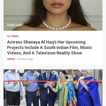
3 min read
ACTRESS
Actress Shanaya Al Haq’s Her Upcoming
Projects Include A South Indian Film, Music
Videos, And A Television Reality Show
admin
13 hours ago