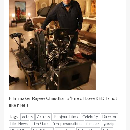
Film maker Rajeev Chaudhari’s ‘Fire of Love RED’ Is hot
like fire!!!
Tags:
actors
Actress
Bhojpuri Films
Celebrity
Director
Film News
Film Stars
film-personalities
filmstar
gossip