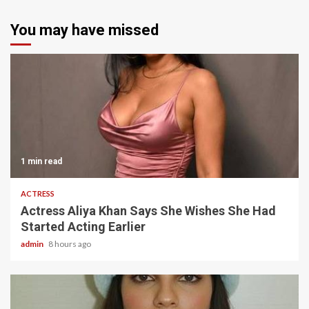
You may have missed
1 min read
ACTRESS
Actress Aliya Khan Says She Wishes She Had
Started Acting Earlier
admin
8 hours ago