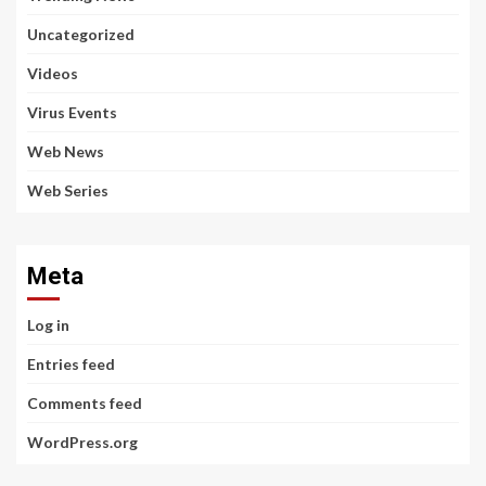
Uncategorized
Videos
Virus Events
Web News
Web Series
Meta
Log in
Entries feed
Comments feed
WordPress.org