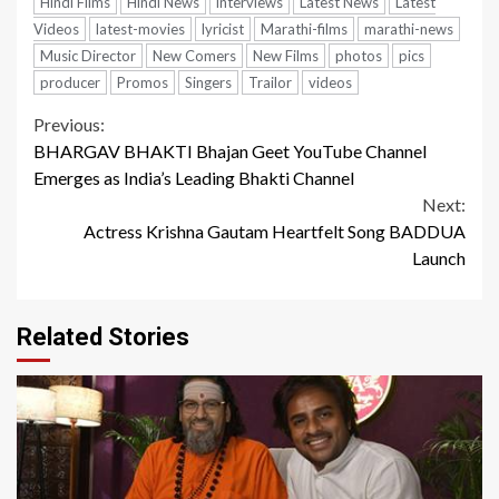
Hindi Films
Hindi News
interviews
Latest News
Latest
Videos
latest-movies
lyricist
Marathi-films
marathi-news
Music Director
New Comers
New Films
photos
pics
producer
Promos
Singers
Trailor
videos
Continue
Previous:
BHARGAV BHAKTI Bhajan Geet YouTube Channel
Reading
Emerges as India’s Leading Bhakti Channel
Next:
Actress Krishna Gautam Heartfelt Song BADDUA
Launch
Related Stories