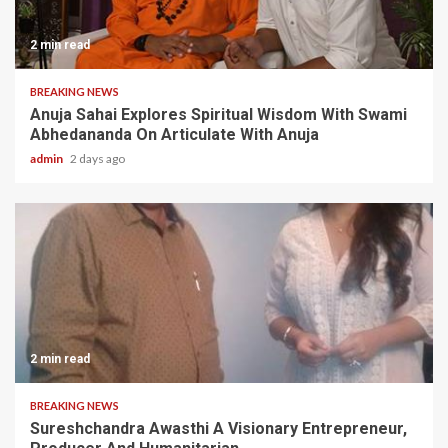
2 min read
BREAKING NEWS
Anuja Sahai Explores Spiritual Wisdom With Swami
Abhedananda On Articulate With Anuja
admin
2 days ago
2 min read
BREAKING NEWS
Sureshchandra Awasthi A Visionary Entrepreneur,