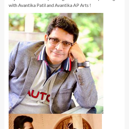
with Avantika Patil and Avantika AP Arts !