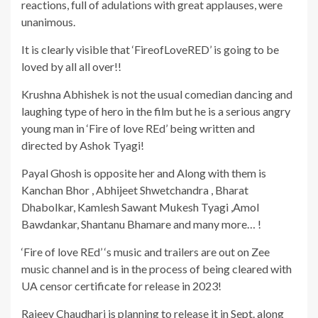
reactions, full of adulations with great applauses, were
unanimous.
It is clearly visible that ‘FireofLoveRED’ is going to be
loved by all all over!!
Krushna Abhishek is not the usual comedian dancing and
laughing type of hero in the film but he is a serious angry
young man in ‘Fire of love REd’ being written and
directed by Ashok Tyagi!
Payal Ghosh is opposite her and Along with them is
Kanchan Bhor , Abhijeet Shwetchandra , Bharat
Dhabolkar, Kamlesh Sawant Mukesh Tyagi ,Amol
Bawdankar, Shantanu Bhamare and many more… !
‘Fire of love REd’ ‘s music and trailers are out on Zee
music channel and is in the process of being cleared with
UA censor certificate for release in 2023!
Rajeev Chaudhari is planning to release it in Sept. along