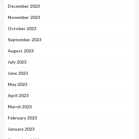
December 2023
November 2023
October 2023
September 2023
August 2023
July 2023
June 2023
May 2023
April 2023
March 2023
February 2023
January 2023