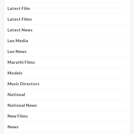
Latest Film
Latest Films
Latest News
Leo Media
Leo News
Marathi Films
Models
Music Directors
National
National News
New Films
News