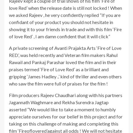
Rajeev kept a couple of trial shows of his film ‘Fire of
love Red’ when the release date is still not locked ! When
we asked Rajeev , he very confidently replied “If you are
confidant of your product you should not hesitate in
showing it to your friends in trade and with this film ‘Fire
of love Red’ , I am damn confident that it will click”
A private screening of Avanti Prajakta Arts ‘Fire of Love
RED’, was held recently and Veteran film makers Rahul
Rawail and Pankaj Parashar loved the film and in their
praises termed ‘Fire of Love Red’ as a brilliant and
gripping ‘James Hadley ..’ kind of thriller and even others
who saw the film were full of praises for the film !
Film producers Rajeev Chaudhari along with his partners
Jagannath Waghmare and Rekha Surendra Jagtap
asserted “We would like to take a moment to humbly
appreciate ourselves for our belief in this project and for
taking on this challenge of making and completing this
film ‘Fireoflovered’against all odds ! We will not hesitate