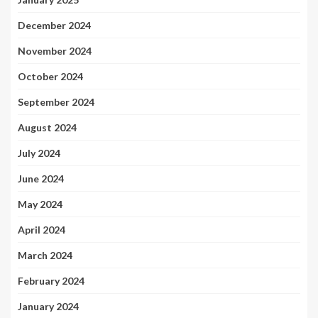
December 2024
November 2024
October 2024
September 2024
August 2024
July 2024
June 2024
May 2024
April 2024
March 2024
February 2024
January 2024