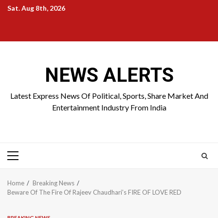
Skip
Sat. Aug 8th, 2026
to
Home
About
Birthdays
News
Contact
Disavowal
content
Us
list
Us
NEWS ALERTS
Latest Express News Of Political, Sports, Share Market And
Entertainment Industry From India
Primary
Menu
Home
Breaking News
Beware Of The Fire Of Rajeev Chaudhari’s FIRE OF LOVE RED
BREAKING NEWS