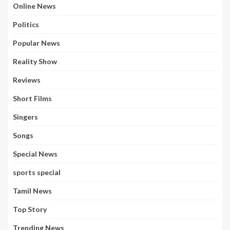
Online News
Politics
Popular News
Reality Show
Reviews
Short Films
Singers
Songs
Special News
sports special
Tamil News
Top Story
Trending News