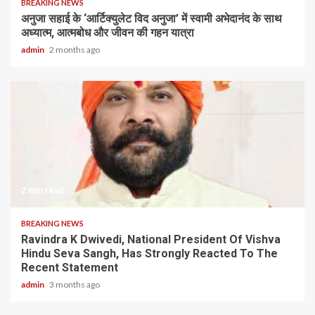
BREAKING NEWS
अनुजा सहाई के ‘आर्टिक्युलेट विद अनुजा’ में स्वामी अभेदानंद के साथ
अध्यात्म, आत्मबोध और जीवन की गहन यात्रा
admin
2 months ago
2 min read
BREAKING NEWS
Ravindra K Dwivedi, National President Of Vishva
Hindu Seva Sangh, Has Strongly Reacted To The
Recent Statement
admin
3 months ago