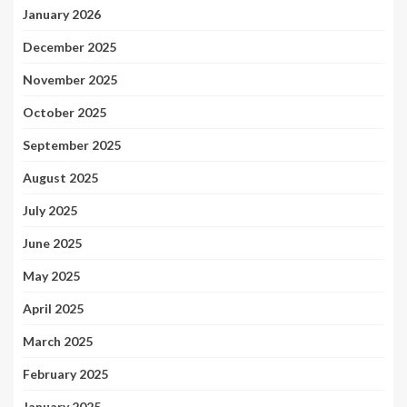
January 2026
December 2025
November 2025
October 2025
September 2025
August 2025
July 2025
June 2025
May 2025
April 2025
March 2025
February 2025
January 2025