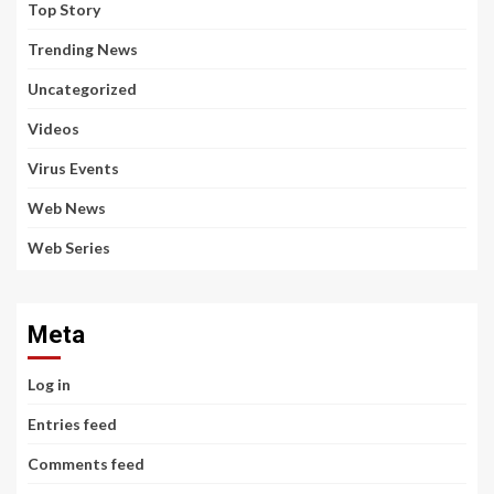
Top Story
Trending News
Uncategorized
Videos
Virus Events
Web News
Web Series
Meta
Log in
Entries feed
Comments feed