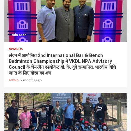
1 min read
AWARDS
लंदन में आयोजित 2nd International Bar & Bench
Badminton Championship में VKDL NPA Advisory
Council के चेयरमैन एडवोकेट वी. के. दुबे सम्मानित, भारतीय विधि
जगत के लिए गौरव का क्षण
admin
2 months ago