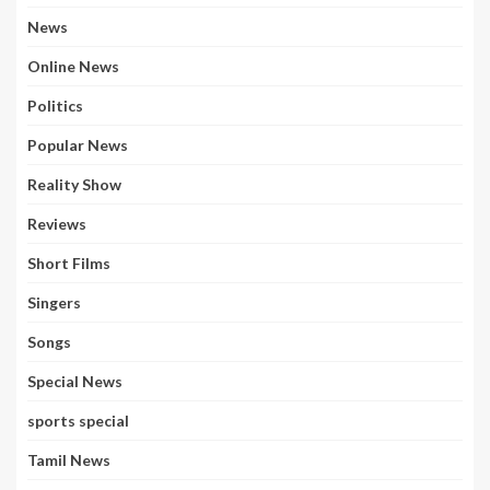
News
Online News
Politics
Popular News
Reality Show
Reviews
Short Films
Singers
Songs
Special News
sports special
Tamil News