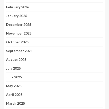
February 2026
January 2026
December 2025
November 2025
October 2025
September 2025
August 2025
July 2025
June 2025
May 2025
April 2025
March 2025