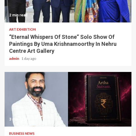
2 min read
ART EXHIBITION
“Eternal Whispers Of Stone” Solo Show Of
Paintings By Uma Krishnamoorthy In Nehru
Centre Art Gallery
admin
1 day ago
3 min read
BUSINESS NEWS