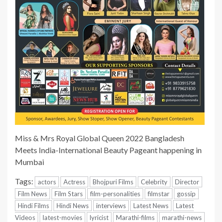
Miss & Mrs Royal Global Queen 2022 Bangladesh
Meets India-International Beauty Pageant happening in
Mumbai
Tags:
actors
Actress
Bhojpuri Films
Celebrity
Director
Film News
Film Stars
film-personalities
filmstar
gossip
Hindi Films
Hindi News
interviews
Latest News
Latest
Videos
latest-movies
lyricist
Marathi-films
marathi-news