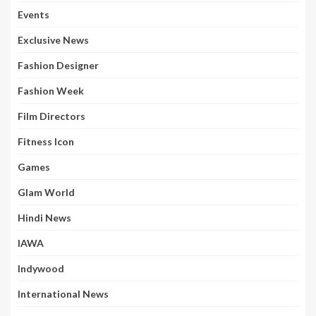
Events
Exclusive News
Fashion Designer
Fashion Week
Film Directors
Fitness Icon
Games
Glam World
Hindi News
IAWA
Indywood
International News