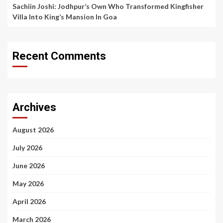
Sachiin Joshi: Jodhpur’s Own Who Transformed Kingfisher
Villa Into King’s Mansion In Goa
Recent Comments
Archives
August 2026
July 2026
June 2026
May 2026
April 2026
March 2026