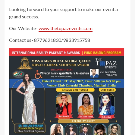
Looking forward to your support to make our event a
grand success.
Our Website-
www.thetopazevents.com
Contact us- 8779621830/9833915758