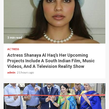
3 min read
ACTRESS
Actress Shanaya Al Haq’s Her Upcoming
Projects Include A South Indian Film, Music
Videos, And A Television Reality Show
admin
21 hours ago