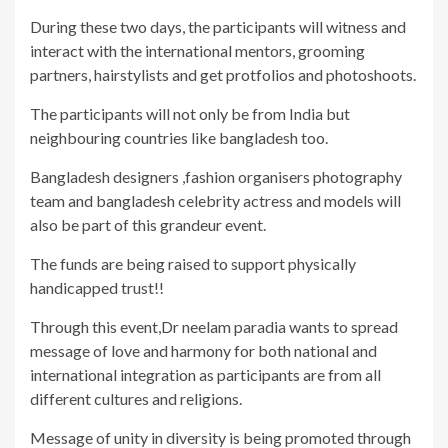
During these two days, the participants will witness and
interact with the international mentors, grooming
partners, hairstylists and get protfolios and photoshoots.
The participants will not only be from India but
neighbouring countries like bangladesh too.
Bangladesh designers ,fashion organisers photography
team and bangladesh celebrity actress and models will
also be part of this grandeur event.
The funds are being raised to support physically
handicapped trust!!
Through this event,Dr neelam paradia wants to spread
message of love and harmony for both national and
international integration as participants are from all
different cultures and religions.
Message of unity in diversity is being promoted through