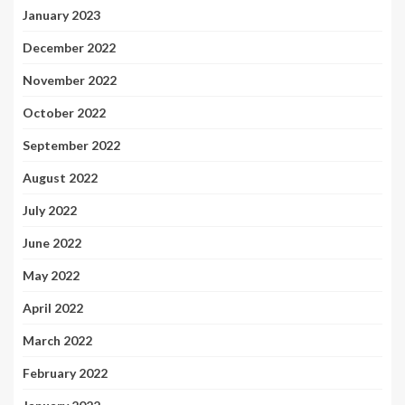
January 2023
December 2022
November 2022
October 2022
September 2022
August 2022
July 2022
June 2022
May 2022
April 2022
March 2022
February 2022