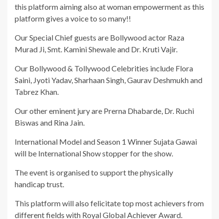
this platform aiming also at woman empowerment as this
platform gives a voice to so many!!
Our Special Chief guests are Bollywood actor Raza
Murad Ji, Smt. Kamini Shewale and Dr. Kruti Vajir.
Our Bollywood & Tollywood Celebrities include Flora
Saini, Jyoti Yadav, Sharhaan Singh, Gaurav Deshmukh and
Tabrez Khan.
Our other eminent jury are Prerna Dhabarde, Dr. Ruchi
Biswas and Rina Jain.
International Model and Season 1 Winner Sujata Gawai
will be International Show stopper for the show.
The event is organised to support the physically
handicap trust.
This platform will also felicitate top most achievers from
different fields with Royal Global Achiever Award.