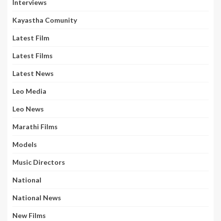
Interviews
Kayastha Comunity
Latest Film
Latest Films
Latest News
Leo Media
Leo News
Marathi Films
Models
Music Directors
National
National News
New Films