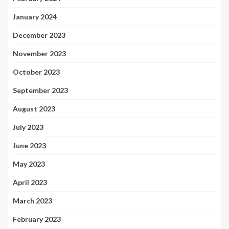
January 2024
December 2023
November 2023
October 2023
September 2023
August 2023
July 2023
June 2023
May 2023
April 2023
March 2023
February 2023