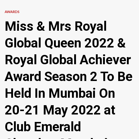
AWARDS
Miss & Mrs Royal
Global Queen 2022 &
Royal Global Achiever
Award Season 2 To Be
Held In Mumbai On
20-21 May 2022 at
Club Emerald