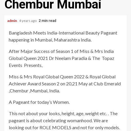
Chembur Mumbai
admin
4 years ago
2 min read
Bangladesh Meets India-International Beauty Pageant
happening in Mumbai, Maharashtra India.
After Major Success of Season 1 of Miss & Mrs India
Global Queen 2021 Dr Neelam Paradia & The Topaz
Events Presents,
Miss & Mrs Royal Global Queen 2022 & Royal Global
Achiever Award Season 2 on 20,21 May at Club Emerald
,Chembur ,Mumbai, India.
A Pageant for today’s Women.
This not about your looks, height, age, weight etc. . The
pageant is about celebrating womanhood. We are
looking out for ROLE MODELS and not for only models.