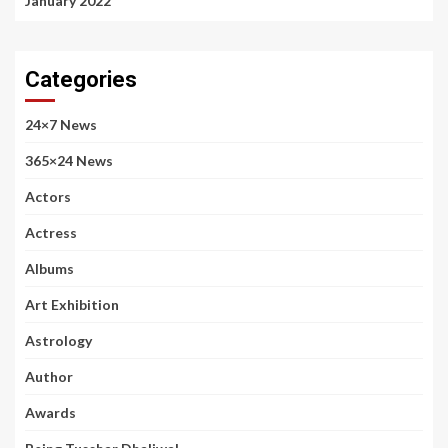
January 2022
Categories
24×7 News
365×24 News
Actors
Actress
Albums
Art Exhibition
Astrology
Author
Awards