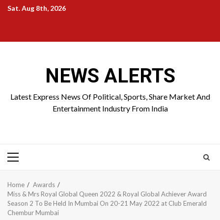
Skip
Sat. Aug 8th, 2026
to
Home
About
Birthdays
News
Contact
Disavowal
content
Us
list
Us
NEWS ALERTS
Latest Express News Of Political, Sports, Share Market And
Entertainment Industry From India
Primary
Menu
Home
Awards
Miss & Mrs Royal Global Queen 2022 & Royal Global Achiever Award
Season 2 To Be Held In Mumbai On 20-21 May 2022 at Club Emerald
Chembur Mumbai