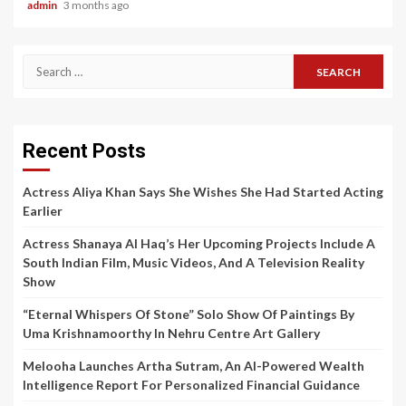
admin
3 months ago
Search
for:
Recent Posts
Actress Aliya Khan Says She Wishes She Had Started Acting
Earlier
Actress Shanaya Al Haq’s Her Upcoming Projects Include A
South Indian Film, Music Videos, And A Television Reality
Show
“Eternal Whispers Of Stone” Solo Show Of Paintings By
Uma Krishnamoorthy In Nehru Centre Art Gallery
Melooha Launches Artha Sutram, An AI-Powered Wealth
Intelligence Report For Personalized Financial Guidance