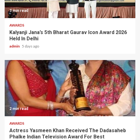
3 min read
AWARDS
Kalyanji Jana’s 5th Bharat Gaurav Icon Award 2026
Held In Delhi
admin
5 days ago
2 min read
AWARDS
Actress Yasmeen Khan Received The Dadasaheb
Phalke Indian Television Award For Best