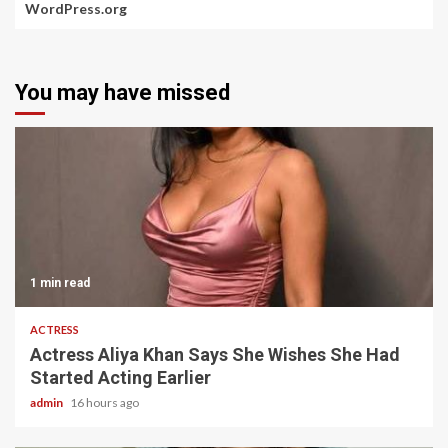
WordPress.org
You may have missed
1 min read
ACTRESS
Actress Aliya Khan Says She Wishes She Had
Started Acting Earlier
admin
16 hours ago