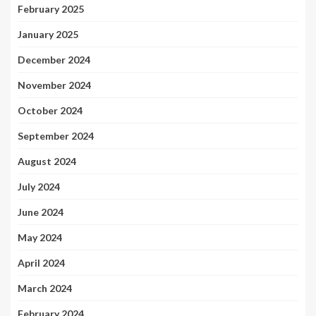
February 2025
January 2025
December 2024
November 2024
October 2024
September 2024
August 2024
July 2024
June 2024
May 2024
April 2024
March 2024
February 2024