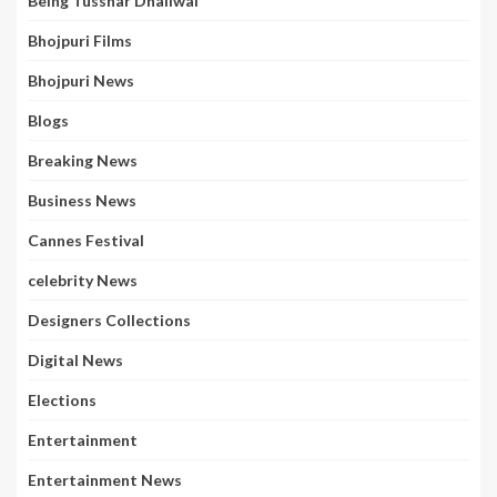
Being Tusshar Dhaliwal
Bhojpuri Films
Bhojpuri News
Blogs
Breaking News
Business News
Cannes Festival
celebrity News
Designers Collections
Digital News
Elections
Entertainment
Entertainment News