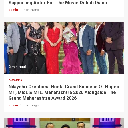
Supporting Actor For The Movie Dehati Disco
admin
1 month ago
2 min read
AWARDS
Nilayshri Creations Hosts Grand Success Of Hopes
Mr., Miss & Mrs. Maharashtra 2026 Alongside The
Grand Maharashtra Award 2026
admin
1 month ago