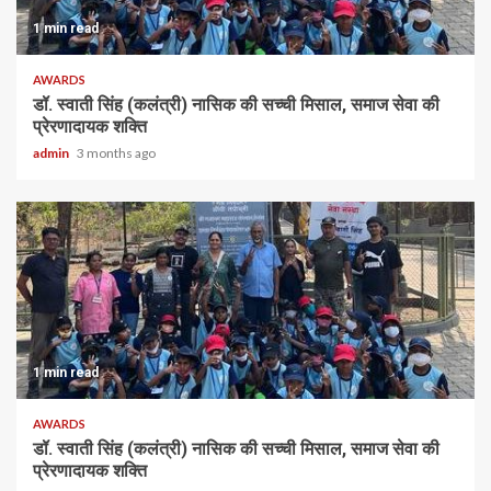
1 min read
AWARDS
डॉ. स्वाती सिंह (कलंत्री) नासिक की सच्ची मिसाल, समाज सेवा की
प्रेरणादायक शक्ति
admin
3 months ago
1 min read
AWARDS
डॉ. स्वाती सिंह (कलंत्री) नासिक की सच्ची मिसाल, समाज सेवा की
प्रेरणादायक शक्ति