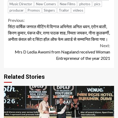
Music Director
New Comers
New Films
photos
pics
producer
Promos
Singers
Trailor
videos
Continue
Previous:
सिंटा वार्षिक जनरल मीटिंग में दिग्गज अभिनेता अनिल धवन, एरोन बाली,
Reading
किरण कुमार, पंकज धीर, रत्ना पाठक शाह, स्मिता जयकर, नीना कुलकर्णी,
अनीता कंवल को द सिंटा हॉल ऑफ फेम अवार्ड से सम्मानित किया गया।
Next:
Mrs D Ledia Awomi from Nagaland received Woman
Entrepreneur of the year 2021
Related Stories