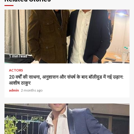
1 min read
ACTORS
20 वर्षों की साधना, अनुशासन और संघर्ष के बाद बॉलीवुड में नई उड़ान:
आशीष ठाकुर
admin
2 months ago