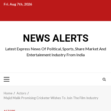
Skip
Fri. Aug 7th, 2026
to
Home
About
Birthdays
News
Contact
Disavowal
content
Us
list
Us
NEWS ALERTS
Latest Express News Of Political, Sports, Share Market And
Entertainment Industry From India
Primary
Menu
Home
Actors
Majid Malik Promising Cricketer Wishes To Join The Film Industry
ACTORS