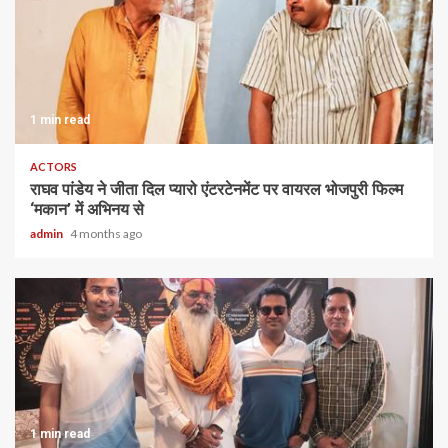
1 min read
ACTORS
राघव पांडेय ने जीता दिल प्यारो एंटरटेनमेंट पर वायरल भोजपुरी फिल्म
‘मकान’ में अभिनय से
admin
4 months ago
1 min read