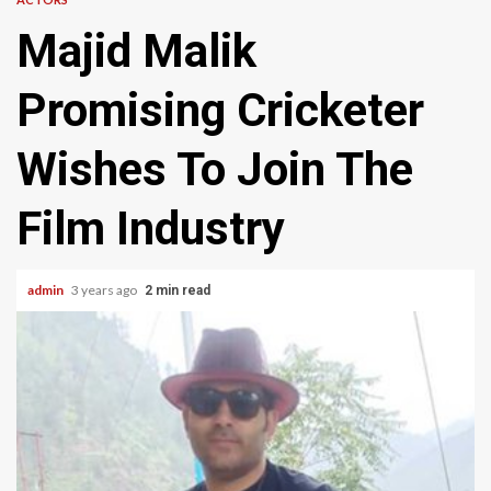
Majid Malik
Promising Cricketer
Wishes To Join The
Film Industry
admin
3 years ago
2 min read