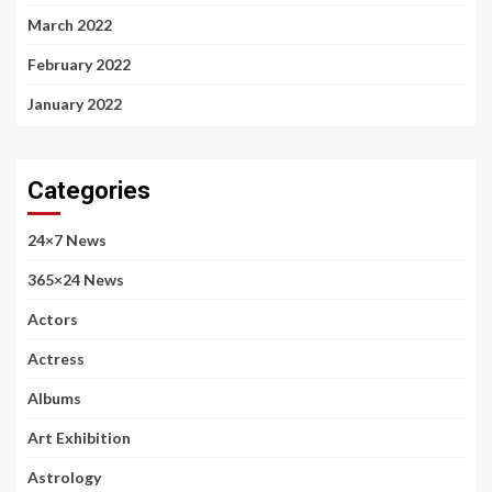
March 2022
February 2022
January 2022
Categories
24×7 News
365×24 News
Actors
Actress
Albums
Art Exhibition
Astrology