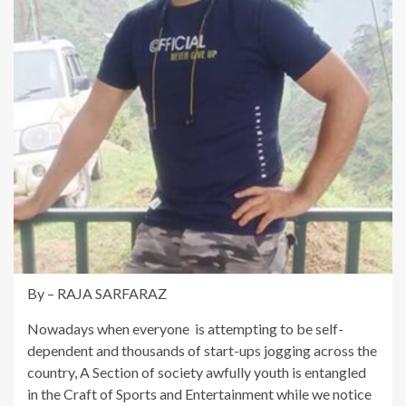
By – RAJA SARFARAZ
Nowadays when everyone is attempting to be self-
dependent and thousands of start-ups jogging across the
country, A Section of society awfully youth is entangled
in the Craft of Sports and Entertainment while we notice