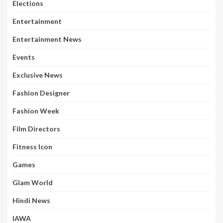
Elections
Entertainment
Entertainment News
Events
Exclusive News
Fashion Designer
Fashion Week
Film Directors
Fitness Icon
Games
Glam World
Hindi News
IAWA