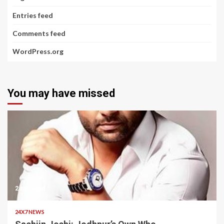
Entries feed
Comments feed
WordPress.org
You may have missed
2 min read
24X7 NEWS