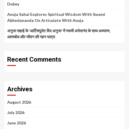
Dubey
Anuja Sahai Explores Spiritual Wisdom With Swami
Abhedananda On Articulate With Anuja
अनुजा सहाई के ‘आर्टिक्युलेट विद अनुजा’ में स्वामी अभेदानंद के साथ अध्यात्म,
आत्मबोध और जीवन की गहन यात्रा
Recent Comments
Archives
August 2026
July 2026
June 2026