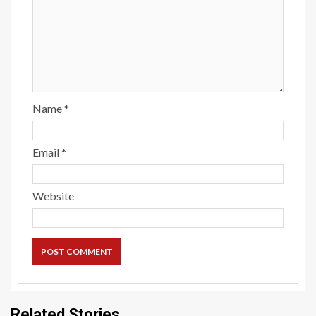
Name
*
Email
*
Website
Related Stories