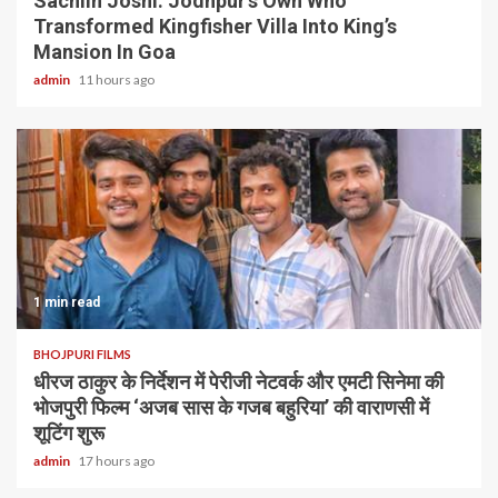
Sachiin Joshi: Jodhpur’s Own Who
Transformed Kingfisher Villa Into King’s
Mansion In Goa
admin
11 hours ago
1 min read
BHOJPURI FILMS
धीरज ठाकुर के निर्देशन में पेरीजी नेटवर्क और एमटी सिनेमा की
भोजपुरी फिल्म ‘अजब सास के गजब बहुरिया’ की वाराणसी में
शूटिंग शुरू
admin
17 hours ago