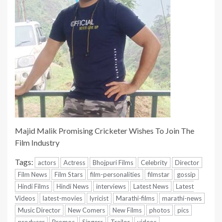
Majid Malik Promising Cricketer Wishes To Join The
Film Industry
Tags:
actors
Actress
Bhojpuri Films
Celebrity
Director
Film News
Film Stars
film-personalities
filmstar
gossip
Hindi Films
Hindi News
interviews
Latest News
Latest
Videos
latest-movies
lyricist
Marathi-films
marathi-news
Music Director
New Comers
New Films
photos
pics
producer
Promos
Singers
Trailor
videos