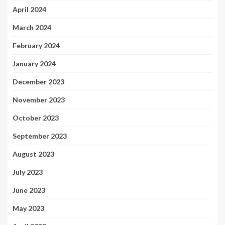
April 2024
March 2024
February 2024
January 2024
December 2023
November 2023
October 2023
September 2023
August 2023
July 2023
June 2023
May 2023