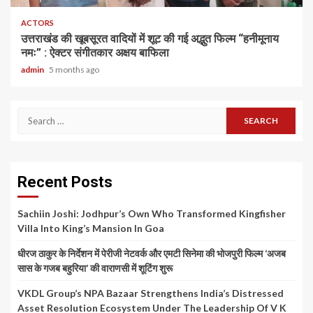
ACTORS
उत्तराखंड की खूबसूरत वादियों में शूट की गई अद्भुत फिल्म “हनीमूनाय
नमः” : ऐक्टर संगीतकार अक्षय बाफिला
admin
5 months ago
Search
for:
Recent Posts
Sachiin Joshi: Jodhpur’s Own Who Transformed Kingfisher
Villa Into King’s Mansion In Goa
धीरज ठाकुर के निर्देशन में पेरीजी नेटवर्क और एमटी सिनेमा की भोजपुरी फिल्म ‘अजब
सास के गजब बहुरिया’ की वाराणसी में शूटिंग शुरू
VKDL Group’s NPA Bazaar Strengthens India’s Distressed
Asset Resolution Ecosystem Under The Leadership Of V K