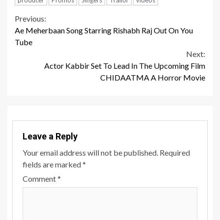
Continue
Previous:
Ae Meherbaan Song Starring Rishabh Raj Out On You
Reading
Tube
Next:
Actor Kabbir Set To Lead In The Upcoming Film
CHIDAATMA A Horror Movie
Leave a Reply
Your email address will not be published.
Required
fields are marked
*
Comment
*