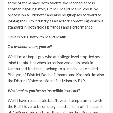
some of them have both talents, we reached across
another inspiring story Of Mr. Majid Malik who is by
profession a Cricketer and also he glimpses forward to
joining the Film industry as an actorr, something which is
standard in both fields is fitness and Performance
Here is our Chat with Majid Malik.
Tell us about yours, yourself
Well, I’m a simple guy who at college level emptied my
mind to take bat when terrorism was at its peak in
Jammu and Kashmir, I belong to a small village called
Bhatyas of District Doda of Jammu and Kashmir. Im also
the District Voice president for Minority BJP.
What makes you feel so Incredible in cricket?
Well, I have reasonable bat flow and temperament with
the Ball, I love to be on the ground in front of Thousands
of Audience and perform, the claps and hooting is my