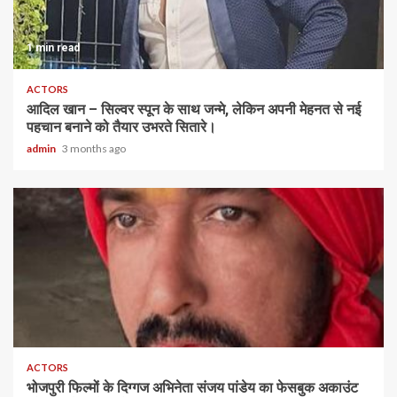
1 min read
ACTORS
आदिल खान – सिल्वर स्पून के साथ जन्मे, लेकिन अपनी मेहनत से नई
पहचान बनाने को तैयार उभरते सितारे।
admin
3 months ago
ACTORS
भोजपुरी फिल्मों के दिग्गज अभिनेता संजय पांडेय का फेसबुक अकाउंट