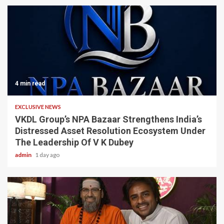
4 min read
EXCLUSIVE NEWS
VKDL Group’s NPA Bazaar Strengthens India’s
Distressed Asset Resolution Ecosystem Under
The Leadership Of V K Dubey
admin
1 day ago