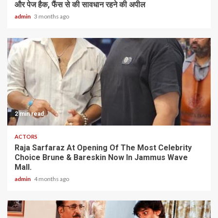
और पेज हैक, फैंस से की सावधान रहने की अपील
admin
3 months ago
2 min read
ACTORS
Raja Sarfaraz At Opening Of The Most Celebrity
Choice Brune & Bareskin Now In Jammus Wave
Mall.
admin
4 months ago