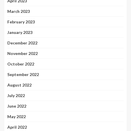
April 2023
March 2023
February 2023
January 2023
December 2022
November 2022
October 2022
September 2022
August 2022
July 2022
June 2022
May 2022
April 2022