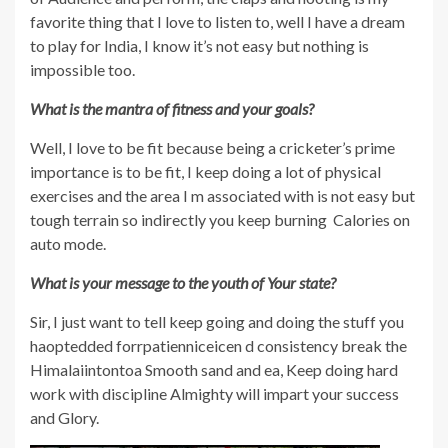
favorite thing that I love to listen to, well I have a dream
to play for India, I know it’s not easy but nothing is
impossible too.
What is the mantra of fitness and your goals?
Well, I love to be fit because being a cricketer’s prime
importance is to be fit, I keep doing a lot of physical
exercises and the area I m associated with is not easy but
tough terrain so indirectly you keep burning Calories on
auto mode.
What is your message to the youth of Your state?
Sir, I just want to tell keep going and doing the stuff you
haoptedded forrpatienniceicen d consistency break the
Himalaiintontoa Smooth sand and ea, Keep doing hard
work with discipline Almighty will impart your success
and Glory.