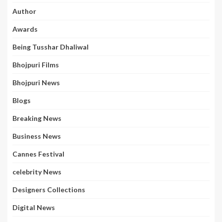
Author
Awards
Being Tusshar Dhaliwal
Bhojpuri Films
Bhojpuri News
Blogs
Breaking News
Business News
Cannes Festival
celebrity News
Designers Collections
Digital News