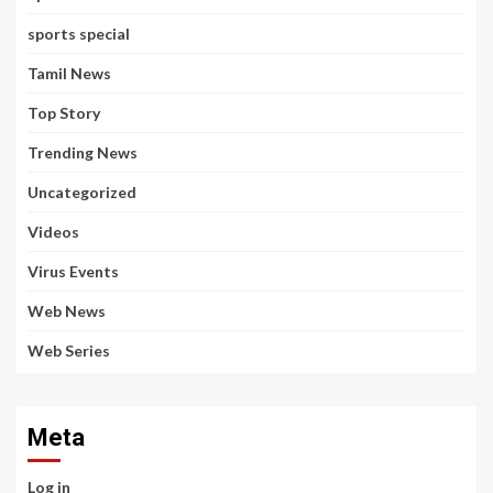
sports special
Tamil News
Top Story
Trending News
Uncategorized
Videos
Virus Events
Web News
Web Series
Meta
Log in