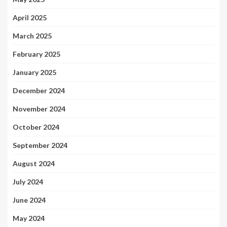
April 2025
March 2025
February 2025
January 2025
December 2024
November 2024
October 2024
September 2024
August 2024
July 2024
June 2024
May 2024