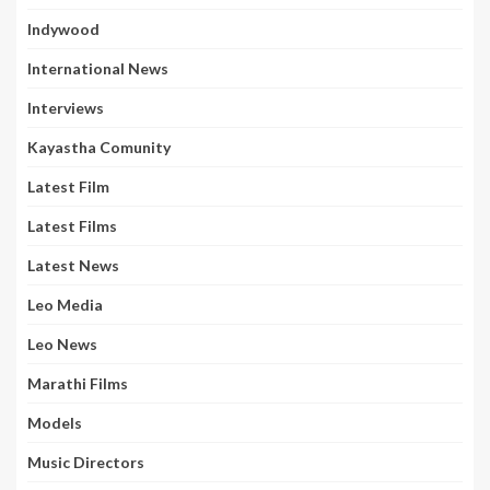
Indywood
International News
Interviews
Kayastha Comunity
Latest Film
Latest Films
Latest News
Leo Media
Leo News
Marathi Films
Models
Music Directors