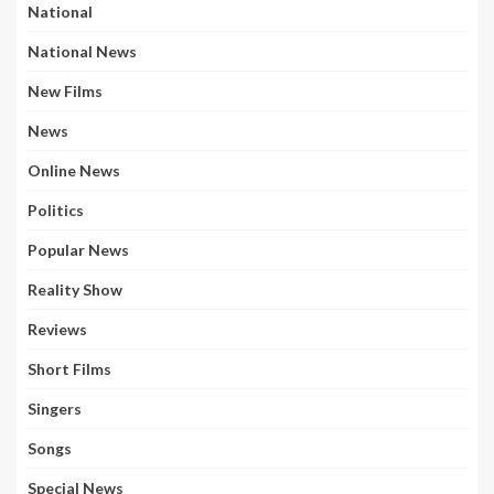
National
National News
New Films
News
Online News
Politics
Popular News
Reality Show
Reviews
Short Films
Singers
Songs
Special News