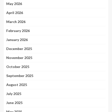
May 2026
April 2026
March 2026
February 2026
January 2026
December 2025
November 2025
October 2025
September 2025
August 2025
July 2025
June 2025
May 2025