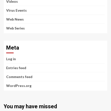
Videos
Virus Events
Web News
Web Series
Meta
Log in
Entries feed
Comments feed
WordPress.org
You may have missed