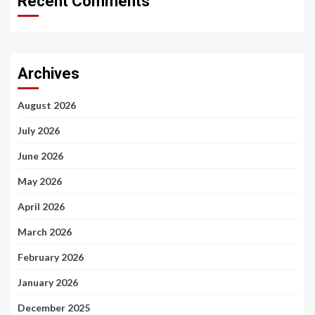
Recent Comments
Archives
August 2026
July 2026
June 2026
May 2026
April 2026
March 2026
February 2026
January 2026
December 2025