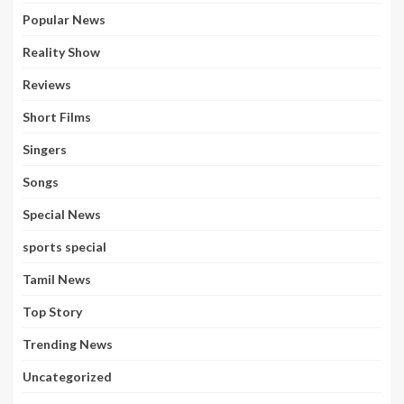
Popular News
Reality Show
Reviews
Short Films
Singers
Songs
Special News
sports special
Tamil News
Top Story
Trending News
Uncategorized