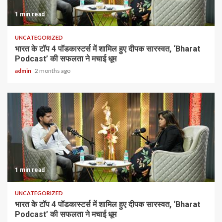
1 min read
UNCATEGORIZED
भारत के टॉप 4 पॉडकास्टर्स में शामिल हुए दीपक सारस्वत, ‘Bharat
Podcast’ की सफलता ने मचाई धूम
admin
2 months ago
1 min read
UNCATEGORIZED
भारत के टॉप 4 पॉडकास्टर्स में शामिल हुए दीपक सारस्वत, ‘Bharat
Podcast’ की सफलता ने मचाई धूम