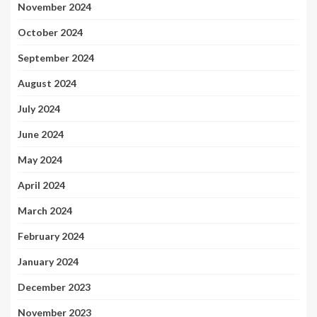
November 2024
October 2024
September 2024
August 2024
July 2024
June 2024
May 2024
April 2024
March 2024
February 2024
January 2024
December 2023
November 2023