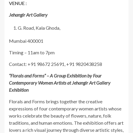
VENUE :
Jehangir Art Gallery
G. Road, Kala Ghoda,
Mumbai 400001
Timing – 11am to 7pm
Contact: +91 98672 25691, +91 9820438258
“Florals and Forms” – A Group Exhibition by Four
Contemporary Women Artists at Jehangir Art Gallery
Exhibition
Florals and Forms brings together the creative
expressions of four contemporary women artists whose
works celebrate the beauty of flowers, nature, folk
traditions, and human emotions. The exhibition offers art
lovers a rich visual journey through diverse artistic styles,