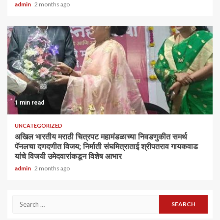
admin
2 months ago
1 min read
UNCATEGORIZED
अखिल भारतीय मराठी चित्रपट महामंडळाच्या निवडणुकीत समर्थ
पॅनलचा दणदणीत विजय; निर्माती संघमित्राताई श्रीपतराव गायकवाड
यांचे विजयी उमेदवारांकडून विशेष आभार
admin
2 months ago
Search
for: