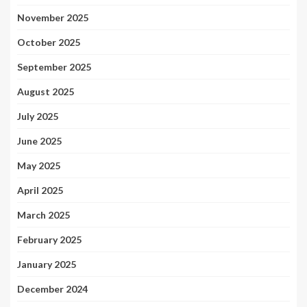
November 2025
October 2025
September 2025
August 2025
July 2025
June 2025
May 2025
April 2025
March 2025
February 2025
January 2025
December 2024