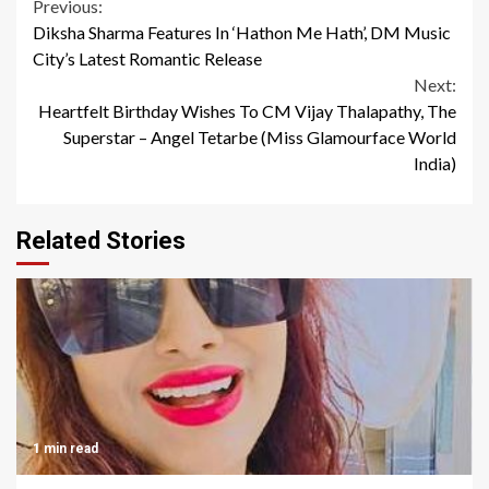
Continue
Previous:
Diksha Sharma Features In ‘Hathon Me Hath’, DM Music
Reading
City’s Latest Romantic Release
Next:
Heartfelt Birthday Wishes To CM Vijay Thalapathy, The
Superstar – Angel Tetarbe (Miss Glamourface World
India)
Related Stories
1 min read