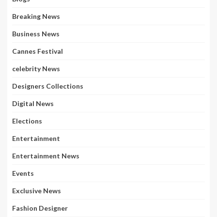
Breaking News
Business News
Cannes Festival
celebrity News
Designers Collections
Digital News
Elections
Entertainment
Entertainment News
Events
Exclusive News
Fashion Designer