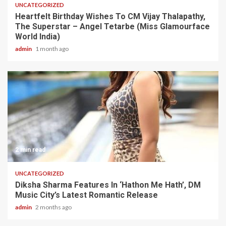
UNCATEGORIZED
Heartfelt Birthday Wishes To CM Vijay Thalapathy,
The Superstar – Angel Tetarbe (Miss Glamourface
World India)
admin
1 month ago
2 min read
UNCATEGORIZED
Diksha Sharma Features In ‘Hathon Me Hath’, DM
Music City’s Latest Romantic Release
admin
2 months ago