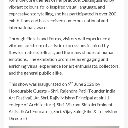
vibrant colours, folk-inspired visual language, and
expressive storytelling, she has participated in over 200
exhibitions and has received numerous national and
international awards.
Through Florals and Forms, visitors will experience a
vibrant spectrum of artistic expressions inspired by
flowers, nature, folk art, and the many shades of human
emotions. The exhibition promises an engaging and
enriching visual experience for art enthusiasts, collectors,
and the general public alike.
th
This show was inaugurated on 9
June 2026 by
Honourable Guests – Shri. Rajendra Patil(Founder India
Art Festival), Ar. Shri. Rajiv Mishra(Principal at sir J.J.
college of Architecture), Shri. Vikrant Shitole(Eminent
Artist & Art Educator), Shri. Vijay Saini(Film & Television
Director)