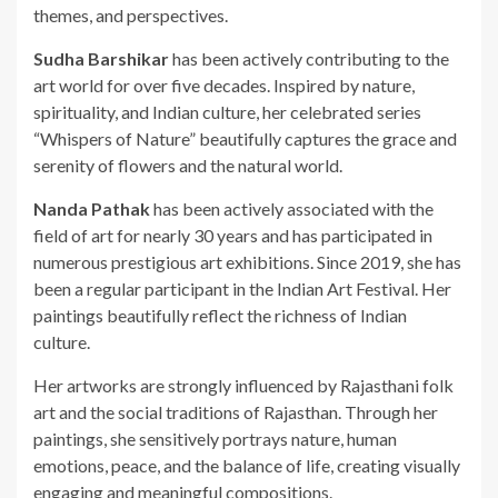
themes, and perspectives.
Sudha Barshikar
has been actively contributing to the
art world for over five decades. Inspired by nature,
spirituality, and Indian culture, her celebrated series
“Whispers of Nature” beautifully captures the grace and
serenity of flowers and the natural world.
Nanda Pathak
has been actively associated with the
field of art for nearly 30 years and has participated in
numerous prestigious art exhibitions. Since 2019, she has
been a regular participant in the Indian Art Festival. Her
paintings beautifully reflect the richness of Indian
culture.
Her artworks are strongly influenced by Rajasthani folk
art and the social traditions of Rajasthan. Through her
paintings, she sensitively portrays nature, human
emotions, peace, and the balance of life, creating visually
engaging and meaningful compositions.