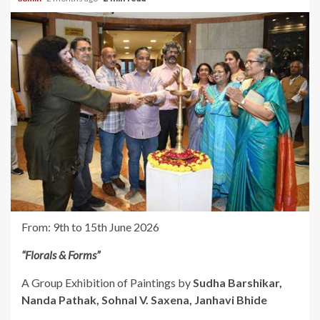
From: 9th to 15th June 2026
“Florals & Forms”
A Group Exhibition of Paintings by
Sudha Barshikar,
Nanda Pathak, Sohnal V. Saxena, Janhavi Bhide