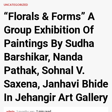
UNCATEGORIZED
“Florals & Forms” A
Group Exhibition Of
Paintings By Sudha
Barshikar, Nanda
Pathak, Sohnal V.
Saxena, Janhavi Bhide
In Jehangir Art Gallery
admin
2 months ago
2 min read