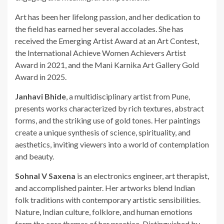
Art has been her lifelong passion, and her dedication to
the field has earned her several accolades. She has
received the Emerging Artist Award at an Art Contest,
the International Achieve Women Achievers Artist
Award in 2021, and the Mani Karnika Art Gallery Gold
Award in 2025.
Janhavi Bhide
, a multidisciplinary artist from Pune,
presents works characterized by rich textures, abstract
forms, and the striking use of gold tones. Her paintings
create a unique synthesis of science, spirituality, and
aesthetics, inviting viewers into a world of contemplation
and beauty.
Sohnal V Saxena
is an electronics engineer, art therapist,
and accomplished painter. Her artworks blend Indian
folk traditions with contemporary artistic sensibilities.
Nature, Indian culture, folklore, and human emotions
form the core themes of her practice. Distinguished by