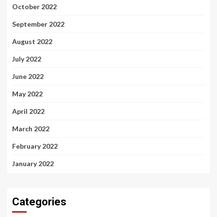
October 2022
September 2022
August 2022
July 2022
June 2022
May 2022
April 2022
March 2022
February 2022
January 2022
Categories