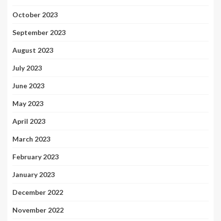
October 2023
September 2023
August 2023
July 2023
June 2023
May 2023
April 2023
March 2023
February 2023
January 2023
December 2022
November 2022