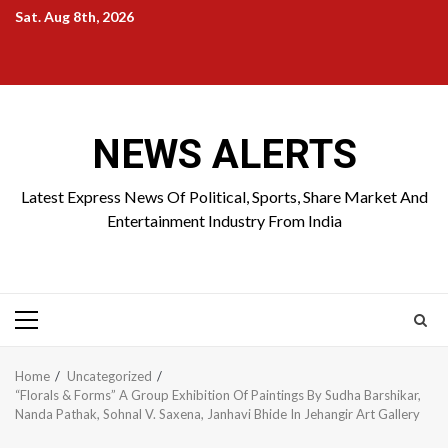
Skip
Sat. Aug 8th, 2026
to
Home
About
Birthdays
News
Contact
Disavowal
content
Us
list
Us
NEWS ALERTS
Latest Express News Of Political, Sports, Share Market And
Entertainment Industry From India
Primary
Menu
Home
Uncategorized
“Florals & Forms” A Group Exhibition Of Paintings By Sudha Barshikar,
Nanda Pathak, Sohnal V. Saxena, Janhavi Bhide In Jehangir Art Gallery