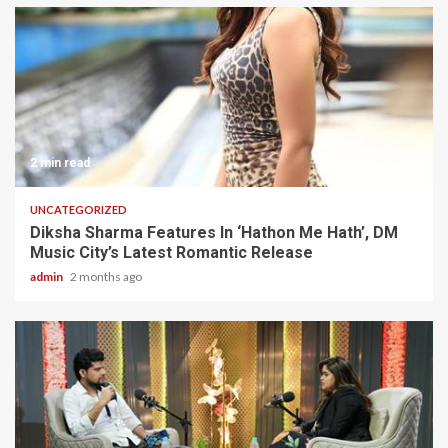
2 min read
UNCATEGORIZED
Diksha Sharma Features In ‘Hathon Me Hath’, DM
Music City’s Latest Romantic Release
admin
2 months ago