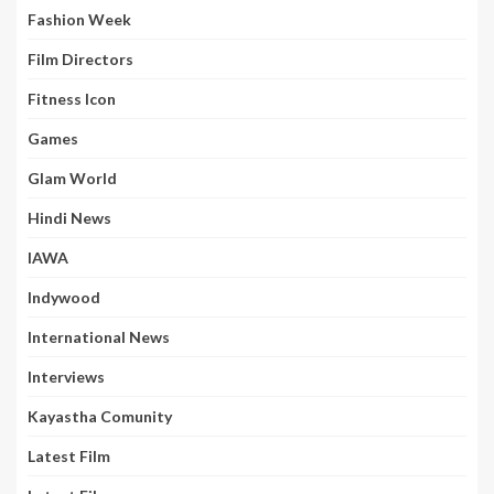
Fashion Week
Film Directors
Fitness Icon
Games
Glam World
Hindi News
IAWA
Indywood
International News
Interviews
Kayastha Comunity
Latest Film