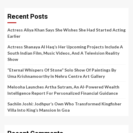
Recent Posts
Actress Aliya Khan Says She Wishes She Had Started Acting
Earlier
Actress Shanaya Al Haq’s Her Upcoming Projects Include A
South Indian Film, Music Videos, And A Television Reality
Show
“Eternal Whispers Of Stone” Solo Show Of Paintings By
Uma Krishnamoorthy In Nehru Centre Art Gallery
Melooha Launches Artha Sutram, An AI-Powered Wealth
Intelligence Report For Personalized Financial Guidance
Sachiin Joshi: Jodhpur’s Own Who Transformed Kingfisher
Villa Into King’s Mansion In Goa