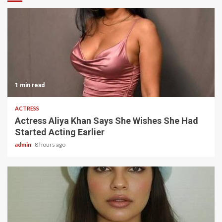
1 min read
ACTRESS
Actress Aliya Khan Says She Wishes She Had
Started Acting Earlier
admin
8 hours ago