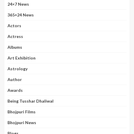
24×7 News
365×24 News
Actors
Actress
Albums
Art Exhibition
Astrology
Author
Awards
Being Tusshar Dhaliwal
Bhojpuri Films
Bhojpuri News
Blogs