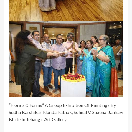
“Florals & Forms” A Group Exhibition Of Paintings By
Sudha Barshikar, Nanda Pathak, Sohnal V. Saxena, Janhavi
Bhide In Jehangir Art Gallery