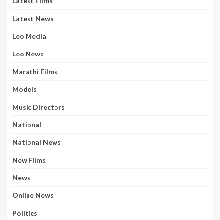
Latest Films
Latest News
Leo Media
Leo News
Marathi Films
Models
Music Directors
National
National News
New Films
News
Online News
Politics