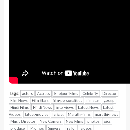
Tags:
actors
Actress
Bhojpuri Films
Celebrity
Director
Film News
Film Stars
film-personalities
filmstar
gossip
Hindi Films
Hindi News
interviews
Latest News
Latest
Videos
latest-movies
lyricist
Marathi-films
marathi-news
Music Director
New Comers
New Films
photos
pics
producer
Promos
Singers
Trailor
videos