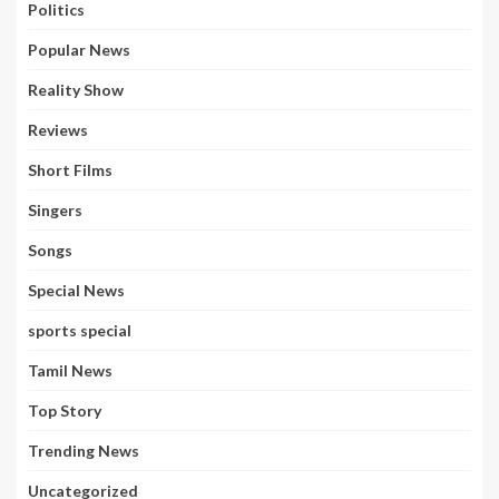
Politics
Popular News
Reality Show
Reviews
Short Films
Singers
Songs
Special News
sports special
Tamil News
Top Story
Trending News
Uncategorized