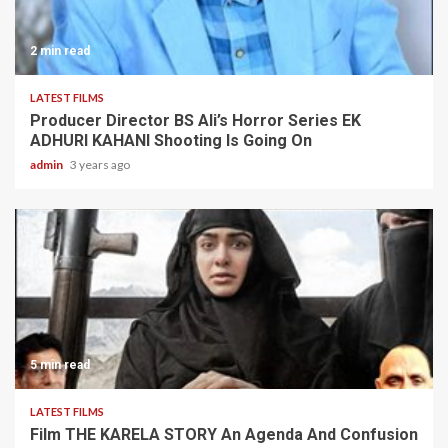
2 min read
LATEST FILMS
Producer Director BS Ali’s Horror Series EK
ADHURI KAHANI Shooting Is Going On
admin
3 years ago
5 min read
LATEST FILMS
Film THE KARELA STORY An Agenda And Confusion