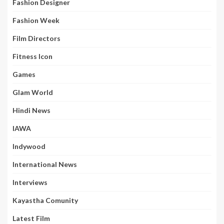
Fashion Designer
Fashion Week
Film Directors
Fitness Icon
Games
Glam World
Hindi News
IAWA
Indywood
International News
Interviews
Kayastha Comunity
Latest Film