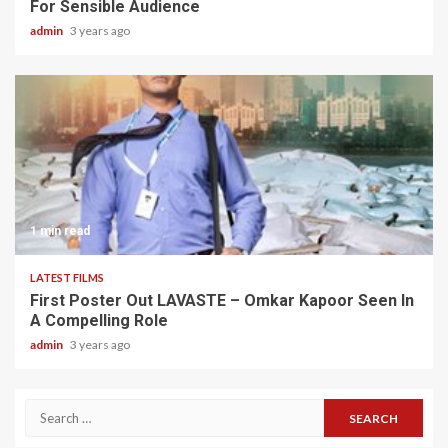
For Sensible Audience
admin
3 years ago
1 min read
LATEST FILMS
First Poster Out LAVASTE – Omkar Kapoor Seen In
A Compelling Role
admin
3 years ago
Search
for: