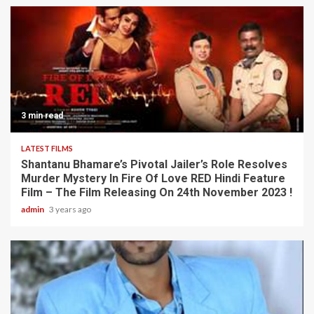
3 min read
LATEST FILMS
Shantanu Bhamare’s Pivotal Jailer’s Role Resolves
Murder Mystery In Fire Of Love RED Hindi Feature
Film – The Film Releasing On 24th November 2023 !
admin
3 years ago