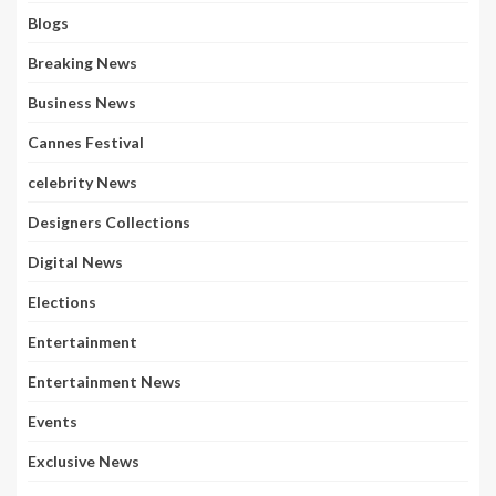
Blogs
Breaking News
Business News
Cannes Festival
celebrity News
Designers Collections
Digital News
Elections
Entertainment
Entertainment News
Events
Exclusive News