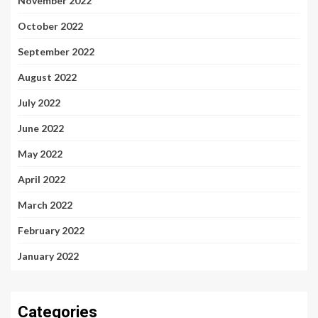
November 2022
October 2022
September 2022
August 2022
July 2022
June 2022
May 2022
April 2022
March 2022
February 2022
January 2022
Categories