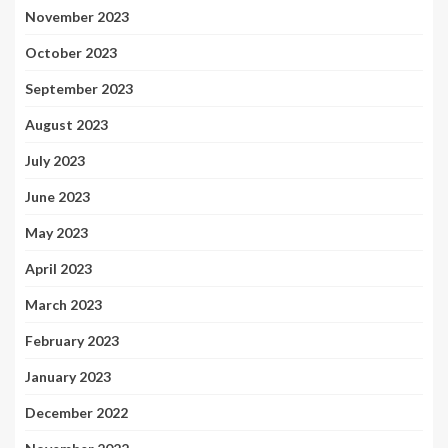
November 2023
October 2023
September 2023
August 2023
July 2023
June 2023
May 2023
April 2023
March 2023
February 2023
January 2023
December 2022