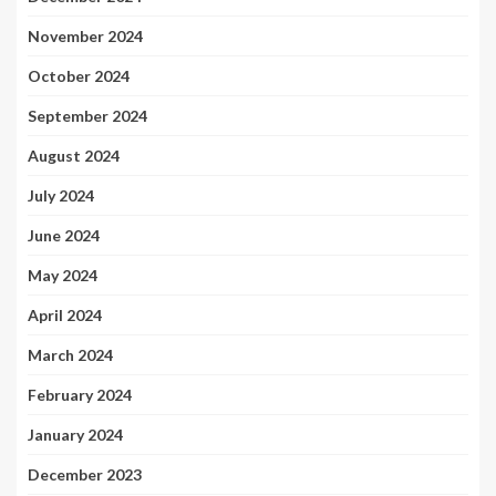
November 2024
October 2024
September 2024
August 2024
July 2024
June 2024
May 2024
April 2024
March 2024
February 2024
January 2024
December 2023