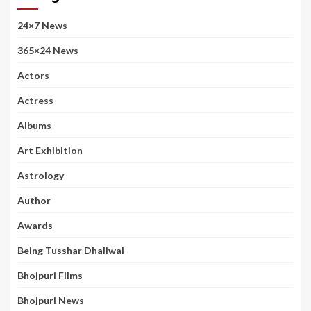
24×7 News
365×24 News
Actors
Actress
Albums
Art Exhibition
Astrology
Author
Awards
Being Tusshar Dhaliwal
Bhojpuri Films
Bhojpuri News