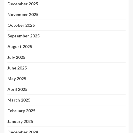
December 2025
November 2025
October 2025
September 2025
August 2025
July 2025
June 2025
May 2025
April 2025
March 2025
February 2025
January 2025
December 2024