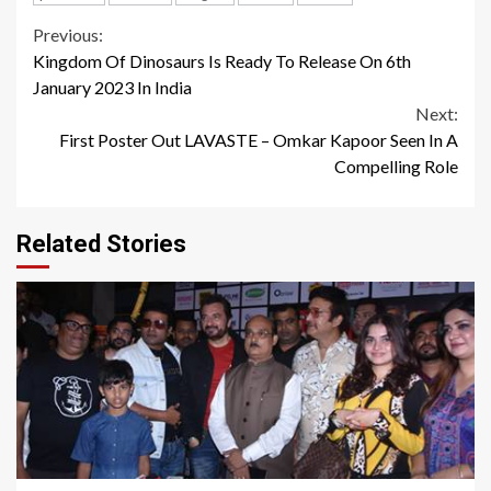
Continue
Previous:
Kingdom Of Dinosaurs Is Ready To Release On 6th
Reading
January 2023 In India
Next:
First Poster Out LAVASTE – Omkar Kapoor Seen In A
Compelling Role
Related Stories