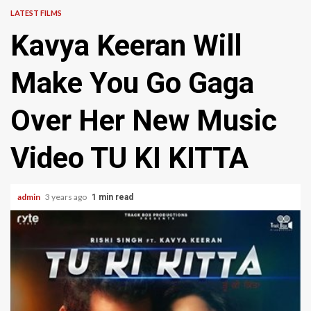
LATEST FILMS
Kavya Keeran Will
Make You Go Gaga
Over Her New Music
Video TU KI KITTA
admin
3 years ago
1 min read