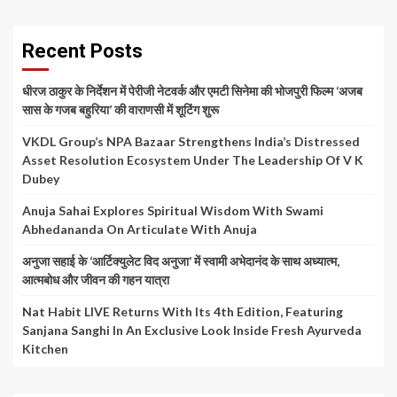
Recent Posts
धीरज ठाकुर के निर्देशन में पेरीजी नेटवर्क और एमटी सिनेमा की भोजपुरी फिल्म ‘अजब
सास के गजब बहुरिया’ की वाराणसी में शूटिंग शुरू
VKDL Group’s NPA Bazaar Strengthens India’s Distressed
Asset Resolution Ecosystem Under The Leadership Of V K
Dubey
Anuja Sahai Explores Spiritual Wisdom With Swami
Abhedananda On Articulate With Anuja
अनुजा सहाई के ‘आर्टिक्युलेट विद अनुजा’ में स्वामी अभेदानंद के साथ अध्यात्म,
आत्मबोध और जीवन की गहन यात्रा
Nat Habit LIVE Returns With Its 4th Edition, Featuring
Sanjana Sanghi In An Exclusive Look Inside Fresh Ayurveda
Kitchen