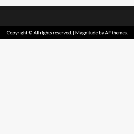
Home
About
Birthdays
News
Contact
Disavowal
Us
list
Us
Copyright © All rights reserved.
|
Magnitude
by AF themes.