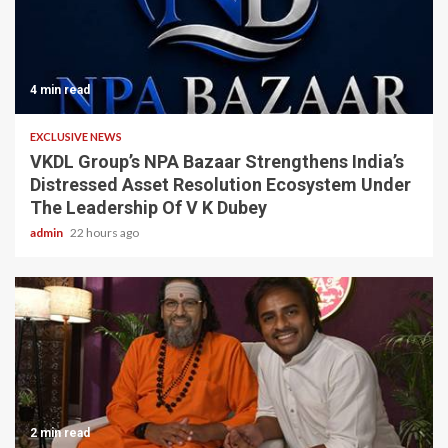
4 min read
EXCLUSIVE NEWS
VKDL Group’s NPA Bazaar Strengthens India’s
Distressed Asset Resolution Ecosystem Under
The Leadership Of V K Dubey
admin
22 hours ago
2 min read