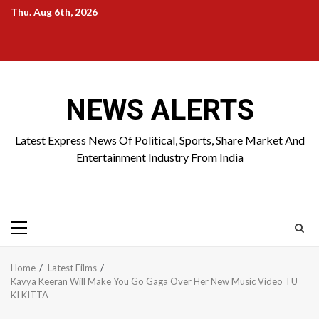
Skip
Thu. Aug 6th, 2026
to
Home
About
Birthdays
News
Contact
Disavowal
content
Us
list
Us
NEWS ALERTS
Latest Express News Of Political, Sports, Share Market And
Entertainment Industry From India
Primary
Menu
Home
Latest Films
Kavya Keeran Will Make You Go Gaga Over Her New Music Video TU
KI KITTA