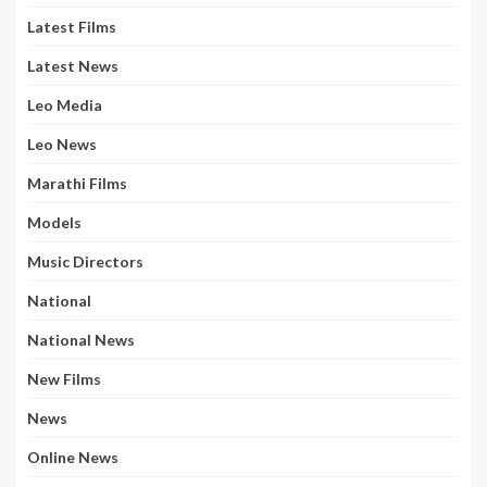
Latest Films
Latest News
Leo Media
Leo News
Marathi Films
Models
Music Directors
National
National News
New Films
News
Online News