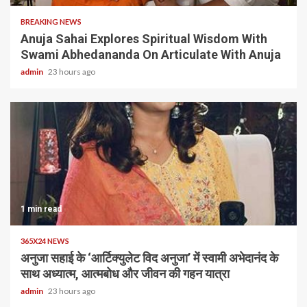
BREAKING NEWS
Anuja Sahai Explores Spiritual Wisdom With
Swami Abhedananda On Articulate With Anuja
admin
23 hours ago
1 min read
365X24 NEWS
अनुजा सहाई के ‘आर्टिक्युलेट विद अनुजा’ में स्वामी अभेदानंद के
साथ अध्यात्म, आत्मबोध और जीवन की गहन यात्रा
admin
23 hours ago