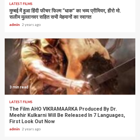
LATEST FILMS
मुम्बई में हुआ हिंदी फीचर फिल्म “धाक” का भव्य प्रीमियर, हीरो मो.
सलीम मुल्लानवर सहित सभी मेहमानों का स्वागत
admin
2 years ago
3 min read
LATEST FILMS
The Film AHO VIKRAMAARKA Produced By Dr.
Meehir Kulkarni Will Be Released In 7 Languages,
First Look Out Now
admin
2 years ago