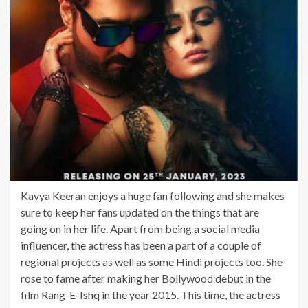
Kavya Keeran enjoys a huge fan following and she makes
sure to keep her fans updated on the things that are
going on in her life. Apart from being a social media
influencer, the actress has been a part of a couple of
regional projects as well as some Hindi projects too. She
rose to fame after making her Bollywood debut in the
film Rang-E-Ishq in the year 2015. This time, the actress