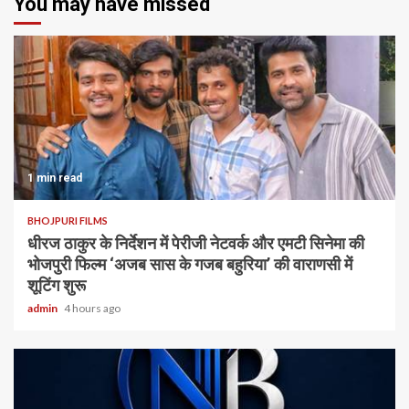
You may have missed
1 min read
BHOJPURI FILMS
धीरज ठाकुर के निर्देशन में पेरीजी नेटवर्क और एमटी सिनेमा की
भोजपुरी फिल्म ‘अजब सास के गजब बहुरिया’ की वाराणसी में
शूटिंग शुरू
admin
4 hours ago