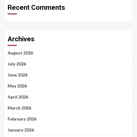
Recent Comments
Archives
August 2026
July 2026
June 2026
May 2026
April 2026
March 2026
February 2026
January 2026