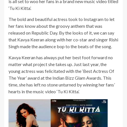
is all set to woo her fans in a brand new music video titled
‘Tu Ki Kitta’.
The bold and beautiful actress took to Instagram to let
her fans know about the groovy anthem that was
released on Republic Day. By the looks of it, we can say
that Kavya Keeran along with her co-star and singer Rishi
Singh made the audience bop to the beats of the song.
Kavya Keeran has always put her best foot forward no
matter what project she takes up. Just last year, the
young actress was felicitated with the ‘Best Actress Of
The Year’ award at the Indian Bizz Glam Awards. This
time, she has left no stone unturned by winning her fans’
hearts in the music video ‘Tu Ki Kitta’.