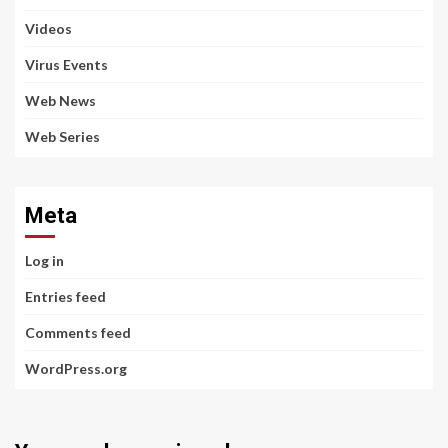
Videos
Virus Events
Web News
Web Series
Meta
Log in
Entries feed
Comments feed
WordPress.org