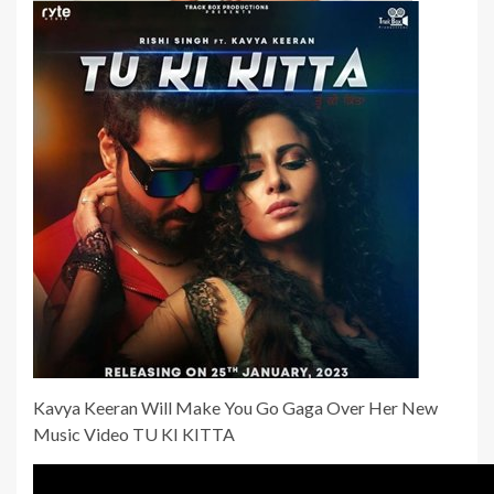
Kavya Keeran Will Make You Go Gaga Over Her New
Music Video TU KI KITTA