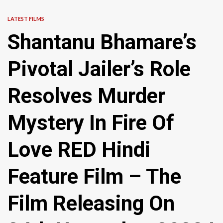
LATEST FILMS
Shantanu Bhamare’s
Pivotal Jailer’s Role
Resolves Murder
Mystery In Fire Of
Love RED Hindi
Feature Film – The
Film Releasing On