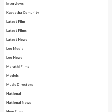
Interviews
Kayastha Comunity
Latest Film
Latest Films
Latest News
Leo Media
Leo News
Marathi Films
Models
Music Directors
National
National News
New Films