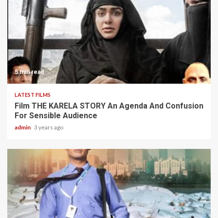
5 min read
LATEST FILMS
Film THE KARELA STORY An Agenda And Confusion
For Sensible Audience
admin
3 years ago