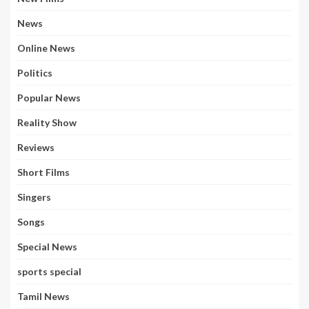
News
Online News
Politics
Popular News
Reality Show
Reviews
Short Films
Singers
Songs
Special News
sports special
Tamil News