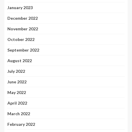
January 2023
December 2022
November 2022
October 2022
September 2022
August 2022
July 2022
June 2022
May 2022
April 2022
March 2022
February 2022