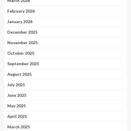
March 2026
February 2026
January 2026
December 2025
November 2025
October 2025
September 2025
August 2025
July 2025
June 2025
May 2025
April 2025
March 2025