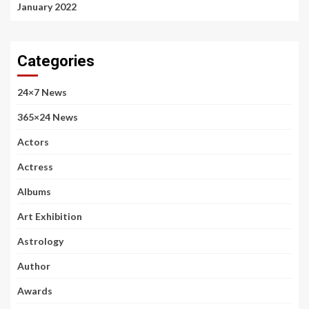
January 2022
Categories
24×7 News
365×24 News
Actors
Actress
Albums
Art Exhibition
Astrology
Author
Awards