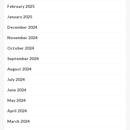
February 2025
January 2025
December 2024
November 2024
October 2024
September 2024
August 2024
July 2024
June 2024
May 2024
April 2024
March 2024