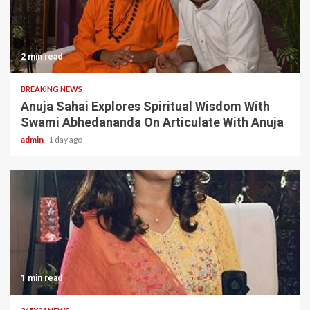
2 min read
BREAKING NEWS
Anuja Sahai Explores Spiritual Wisdom With
Swami Abhedananda On Articulate With Anuja
admin
1 day ago
1 min read