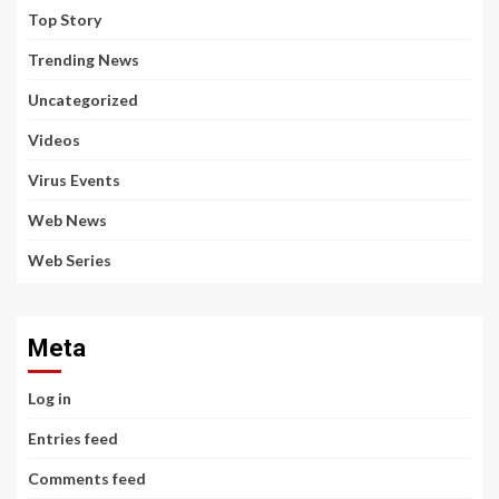
Top Story
Trending News
Uncategorized
Videos
Virus Events
Web News
Web Series
Meta
Log in
Entries feed
Comments feed