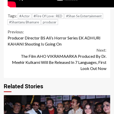
Tags:
#Actor
#Fire Of Love : RED
#Shan Se Entertainment
#Shantanu Bhamare
producer
Continue
Previous:
Producer Director BS Ali’s Horror Series EK ADHURI
Reading
KAHANI Shooting Is Going On
Next:
The Film AHO VIKRAMAARKA Produced By Dr.
Meehir Kulkarni Will Be Released In 7 Languages, First
Look Out Now
Related Stories