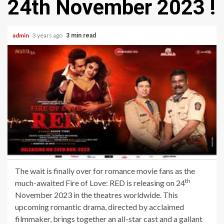
24th November 2023 !
admin
3 years ago
3 min read
The wait is finally over for romance movie fans as the
th
much-awaited Fire of Love: RED is releasing on 24
November 2023 in the theatres worldwide. This
upcoming romantic drama, directed by acclaimed
filmmaker, brings together an all-star cast and a gallant