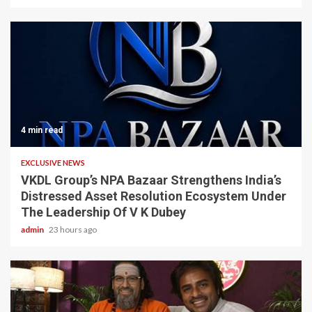
4 min read
EXCLUSIVE NEWS
VKDL Group’s NPA Bazaar Strengthens India’s
Distressed Asset Resolution Ecosystem Under
The Leadership Of V K Dubey
admin
23 hours ago