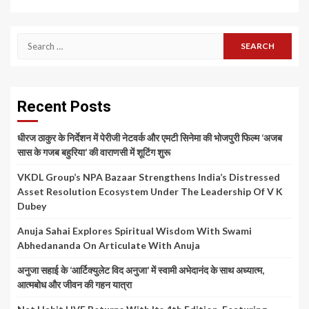
Search
for:
Recent Posts
धीरज ठाकुर के निर्देशन में पेरीजी नेटवर्क और एमटी सिनेमा की भोजपुरी फिल्म ‘अजब
सास के गजब बहुरिया’ की वाराणसी में शूटिंग शुरू
VKDL Group’s NPA Bazaar Strengthens India’s Distressed
Asset Resolution Ecosystem Under The Leadership Of V K
Dubey
Anuja Sahai Explores Spiritual Wisdom With Swami
Abhedananda On Articulate With Anuja
अनुजा सहाई के ‘आर्टिक्युलेट विद अनुजा’ में स्वामी अभेदानंद के साथ अध्यात्म,
आत्मबोध और जीवन की गहन यात्रा