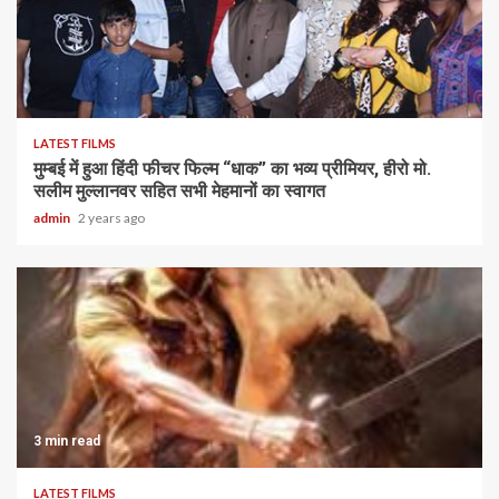
LATEST FILMS
मुम्बई में हुआ हिंदी फीचर फिल्म “धाक” का भव्य प्रीमियर, हीरो मो.
सलीम मुल्लानवर सहित सभी मेहमानों का स्वागत
admin
2 years ago
3 min read
LATEST FILMS