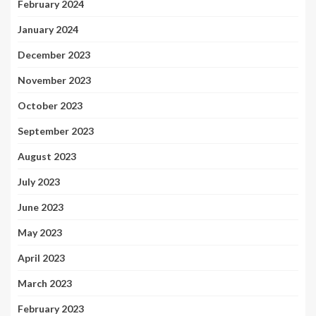
February 2024
January 2024
December 2023
November 2023
October 2023
September 2023
August 2023
July 2023
June 2023
May 2023
April 2023
March 2023
February 2023