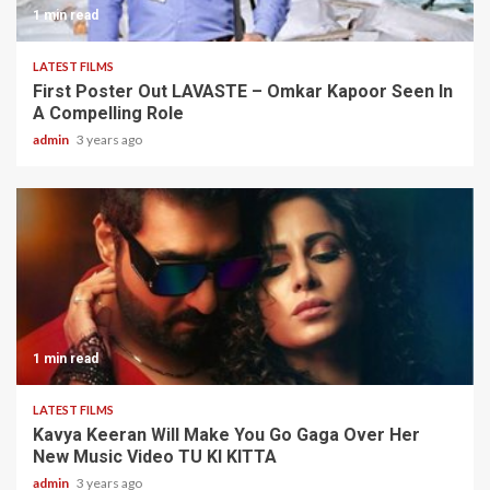
1 min read
LATEST FILMS
First Poster Out LAVASTE – Omkar Kapoor Seen In
A Compelling Role
admin
3 years ago
1 min read
LATEST FILMS
Kavya Keeran Will Make You Go Gaga Over Her
New Music Video TU KI KITTA
admin
3 years ago