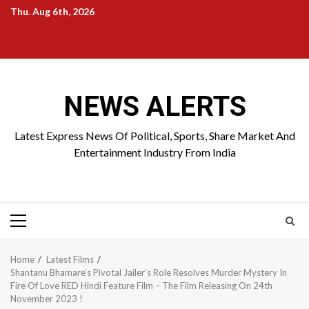
Skip
Thu. Aug 6th, 2026
to
Home
About
Birthdays
News
Contact
Disavowal
content
Us
list
Us
NEWS ALERTS
Latest Express News Of Political, Sports, Share Market And
Entertainment Industry From India
Primary
Menu
Home
Latest Films
Shantanu Bhamare’s Pivotal Jailer’s Role Resolves Murder Mystery In
Fire Of Love RED Hindi Feature Film – The Film Releasing On 24th
November 2023 !