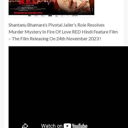
Shantanu Bhamare’s Pivotal Jailer’s Role Resolves
Murder Mystery In Fire Of Love RED Hindi Feature Film
– The Film Releasing On 24th November 2023 !