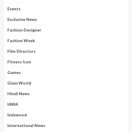
Events
Exclusive News
Fashion Designer
Fashion Week
Film Directors
Fitness Icon
Games
Glam World
Hindi News
IAWA
Indywood
International News