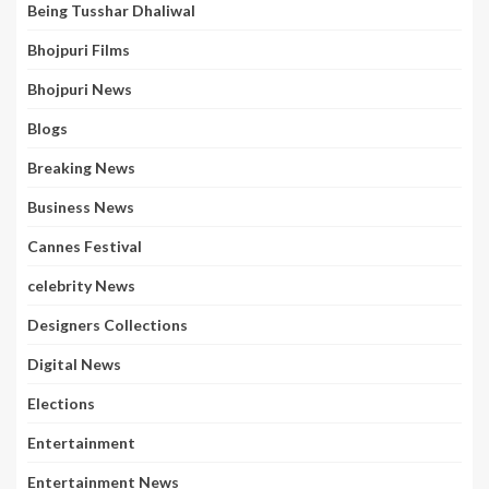
Being Tusshar Dhaliwal
Bhojpuri Films
Bhojpuri News
Blogs
Breaking News
Business News
Cannes Festival
celebrity News
Designers Collections
Digital News
Elections
Entertainment
Entertainment News