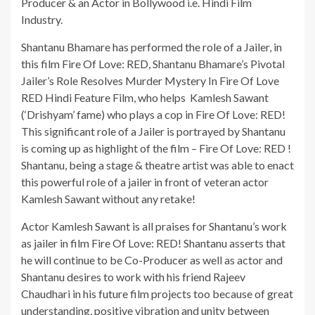
Producer & an Actor in Bollywood i.e. Hindi Film
Industry.
Shantanu Bhamare has performed the role of a Jailer, in
this film Fire Of Love: RED, Shantanu Bhamare’s Pivotal
Jailer’s Role Resolves Murder Mystery In Fire Of Love
RED Hindi Feature Film, who helps Kamlesh Sawant
(‘Drishyam’ fame) who plays a cop in Fire Of Love: RED!
This significant role of a Jailer is portrayed by Shantanu
is coming up as highlight of the film – Fire Of Love: RED !
Shantanu, being a stage & theatre artist was able to enact
this powerful role of a jailer in front of veteran actor
Kamlesh Sawant without any retake!
Actor Kamlesh Sawant is all praises for Shantanu’s work
as jailer in film Fire Of Love: RED! Shantanu asserts that
he will continue to be Co-Producer as well as actor and
Shantanu desires to work with his friend Rajeev
Chaudhari in his future film projects too because of great
understanding, positive vibration and unity between