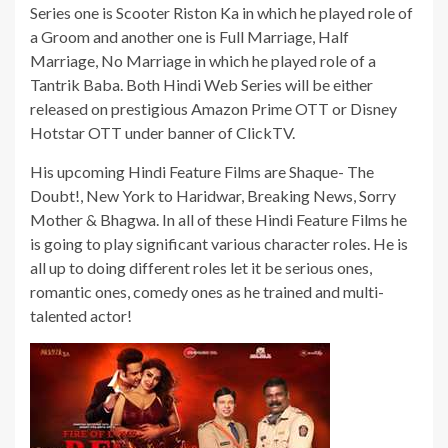
Series one is Scooter Riston Ka in which he played role of
a Groom and another one is Full Marriage, Half
Marriage, No Marriage in which he played role of a
Tantrik Baba. Both Hindi Web Series will be either
released on prestigious Amazon Prime OTT or Disney
Hotstar OTT under banner of ClickTV.
His upcoming Hindi Feature Films are Shaque- The
Doubt!, New York to Haridwar, Breaking News, Sorry
Mother & Bhagwa. In all of these Hindi Feature Films he
is going to play significant various character roles. He is
all up to doing different roles let it be serious ones,
romantic ones, comedy ones as he trained and multi-
talented actor!