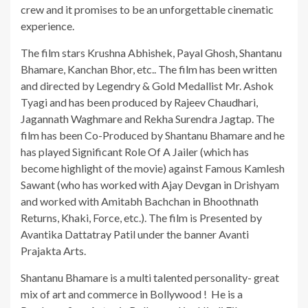
crew and it promises to be an unforgettable cinematic
experience.
The film stars Krushna Abhishek, Payal Ghosh, Shantanu
Bhamare, Kanchan Bhor, etc.. The film has been written
and directed by Legendry & Gold Medallist Mr. Ashok
Tyagi and has been produced by Rajeev Chaudhari,
Jagannath Waghmare and Rekha Surendra Jagtap. The
film has been Co-Produced by Shantanu Bhamare and he
has played Significant Role Of A Jailer (which has
become highlight of the movie) against Famous Kamlesh
Sawant (who has worked with Ajay Devgan in Drishyam
and worked with Amitabh Bachchan in Bhoothnath
Returns, Khaki, Force, etc.). The film is Presented by
Avantika Dattatray Patil under the banner Avanti
Prajakta Arts.
Shantanu Bhamare is a multi talented personality- great
mix of art and commerce in Bollywood ! He is a