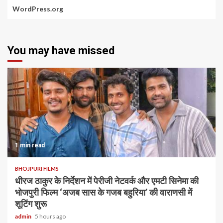
WordPress.org
You may have missed
1 min read
BHOJPURI FILMS
धीरज ठाकुर के निर्देशन में पेरीजी नेटवर्क और एमटी सिनेमा की
भोजपुरी फिल्म ‘अजब सास के गजब बहुरिया’ की वाराणसी में
शूटिंग शुरू
admin
5 hours ago