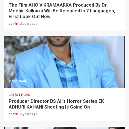
The Film AHO VIKRAMAARKA Produced By Dr.
Meehir Kulkarni Will Be Released In 7 Languages,
First Look Out Now
admin
2 years ago
2 min read
LATEST FILMS
Producer Director BS Ali’s Horror Series EK
ADHURI KAHANI Shooting Is Going On
admin
3 years ago