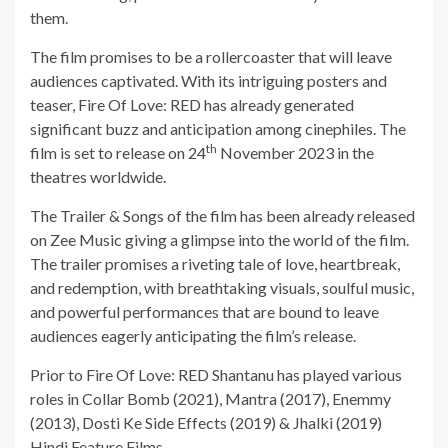
them.
The film promises to be a rollercoaster that will leave
audiences captivated. With its intriguing posters and
teaser, Fire Of Love: RED has already generated
significant buzz and anticipation among cinephiles. The
th
film is set to release on 24
November 2023 in the
theatres worldwide.
The Trailer & Songs of the film has been already released
on Zee Music giving a glimpse into the world of the film.
The trailer promises a riveting tale of love, heartbreak,
and redemption, with breathtaking visuals, soulful music,
and powerful performances that are bound to leave
audiences eagerly anticipating the film’s release.
Prior to Fire Of Love: RED Shantanu has played various
roles in Collar Bomb (2021), Mantra (2017), Enemmy
(2013), Dosti Ke Side Effects (2019) & Jhalki (2019)
Hindi Feature Films.