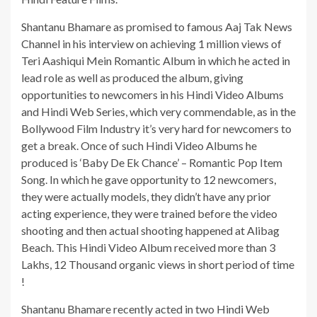
Shantanu Bhamare as promised to famous Aaj Tak News
Channel in his interview on achieving 1 million views of
Teri Aashiqui Mein Romantic Album in which he acted in
lead role as well as produced the album, giving
opportunities to newcomers in his Hindi Video Albums
and Hindi Web Series, which very commendable, as in the
Bollywood Film Industry it’s very hard for newcomers to
get a break. Once of such Hindi Video Albums he
produced is ‘Baby De Ek Chance’ – Romantic Pop Item
Song. In which he gave opportunity to 12 newcomers,
they were actually models, they didn’t have any prior
acting experience, they were trained before the video
shooting and then actual shooting happened at Alibag
Beach. This Hindi Video Album received more than 3
Lakhs, 12 Thousand organic views in short period of time
!
Shantanu Bhamare recently acted in two Hindi Web