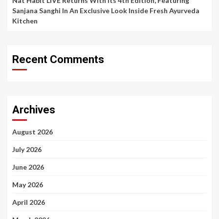
Nat Habit LIVE Returns With Its 4th Edition, Featuring
Sanjana Sanghi In An Exclusive Look Inside Fresh Ayurveda
Kitchen
Recent Comments
Archives
August 2026
July 2026
June 2026
May 2026
April 2026