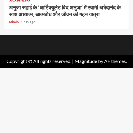
365X24 NEWS
अनुजा सहाई के ‘आर्टिक्युलेट विद अनुजा’ में स्वामी अभेदानंद के
साथ अध्यात्म, आत्मबोध और जीवन की गहन यात्रा
admin
1 day ago
Home
About
Birthdays
News
Contact
Disavowal
Us
list
Us
Copyright © All rights reserved.
|
Magnitude
by AF themes.