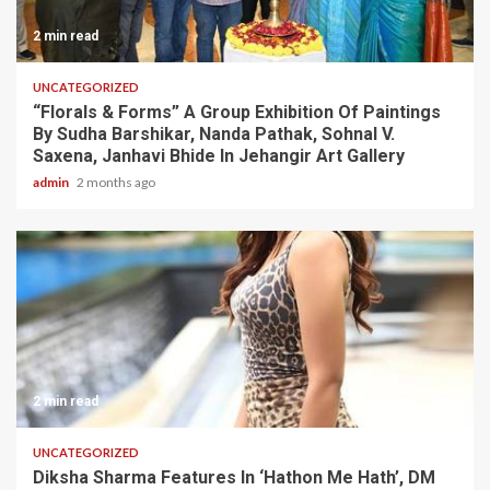
2 min read
UNCATEGORIZED
“Florals & Forms” A Group Exhibition Of Paintings
By Sudha Barshikar, Nanda Pathak, Sohnal V.
Saxena, Janhavi Bhide In Jehangir Art Gallery
admin
2 months ago
2 min read
UNCATEGORIZED
Diksha Sharma Features In ‘Hathon Me Hath’, DM