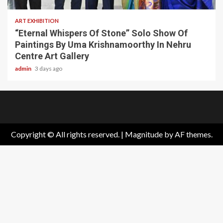
ART EXHIBITION
“Eternal Whispers Of Stone” Solo Show Of
Paintings By Uma Krishnamoorthy In Nehru
Centre Art Gallery
admin
3 days ago
Home
About
Birthdays
News
Contact
Disavowal
Us
list
Us
Copyright © All rights reserved.
|
Magnitude
by AF themes.