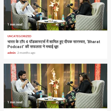
1 min read
UNCATEGORIZED
भारत के टॉप 4 पॉडकास्टर्स में शामिल हुए दीपक सारस्वत, ‘Bharat
Podcast’ की सफलता ने मचाई धूम
admin
2 months ago
1 min read