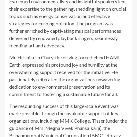
Esteemed environmentalists and insightful speakers lent
their expertise to the gathering, shedding light on crucial
topics such as energy conservation and effective
strategies for curbing pollution. The program was
further enriched by captivating musical performances
delivered by renowned playback singers, seamlessly
blending art and advocacy.
Mr. Hrishikesh Chury, the driving force behind HAMI
Earth, expressed his profound joy and humility at the
overwhelming support received for the initiative. He
passionately reiterated the organization’s unwavering
dedication to environmental preservation and its
commitment to fostering a sustainable future for all.
The resounding success of this large-scale event was
made possible through the invaluable support of key
organizations, including MMK College, Tisser (under the
guidance of Mrs. Megha Vivek Phansalkarji), the
Brihanmumbai Municipal Corporation (BMC), Rotary