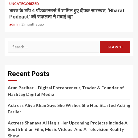
UNCATEGORIZED
भारत के टॉप 4 पॉडकास्टर्स में शामिल हुए दीपक सारस्वत, ‘Bharat
Podcast’ की सफलता ने मचाई धूम
admin
2 months ago
Search
for:
Recent Posts
Arun Parihar – Digital Entrepreneur, Trader & Founder of
Hashtag Digital Media
Actress Aliya Khan Says She Wishes She Had Started Acting
Earlier
Actress Shanaya Al Haq’s Her Upcoming Projects Include A
South Indian Film, Music Videos, And A Television Reality
Show