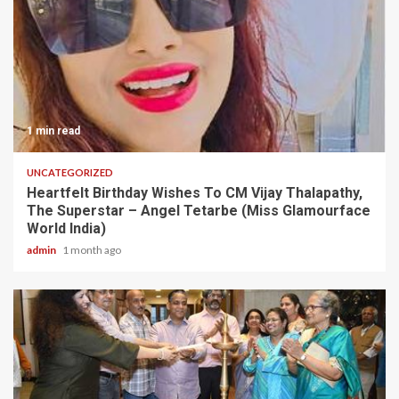
1 min read
UNCATEGORIZED
Heartfelt Birthday Wishes To CM Vijay Thalapathy,
The Superstar – Angel Tetarbe (Miss Glamourface
World India)
admin
1 month ago