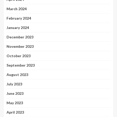
March 2024
February 2024
January 2024
December 2023
November 2023
October 2023
September 2023
August 2023
July 2023
June 2023
May 2023
April 2023