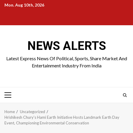
Skip
Mon. Aug 10th, 2026
to
Home
About
Birthdays
News
Contact
Disavowal
content
Us
list
Us
NEWS ALERTS
Latest Express News Of Political, Sports, Share Market And
Entertainment Industry From India
Primary
Menu
Home
Uncategorized
Hrishikesh Chury’s Hami Earth Initiative Hosts Landmark Earth Day
Event, Championing Environmental Conservation