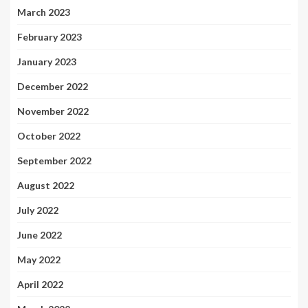
March 2023
February 2023
January 2023
December 2022
November 2022
October 2022
September 2022
August 2022
July 2022
June 2022
May 2022
April 2022