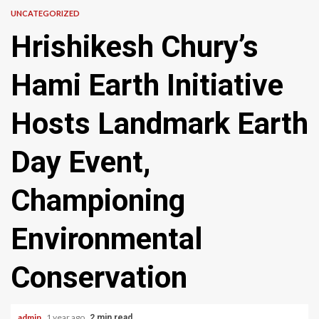
UNCATEGORIZED
Hrishikesh Chury’s
Hami Earth Initiative
Hosts Landmark Earth
Day Event,
Championing
Environmental
Conservation
admin
1 year ago
2 min read