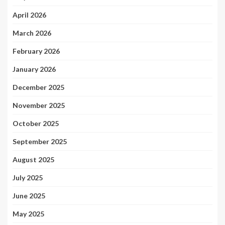
April 2026
March 2026
February 2026
January 2026
December 2025
November 2025
October 2025
September 2025
August 2025
July 2025
June 2025
May 2025