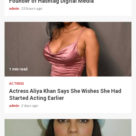
Founder of Hashtag Digital Media
admin
23 hours ago
1 min read
ACTRESS
Actress Aliya Khan Says She Wishes She Had
Started Acting Earlier
admin
2 days ago