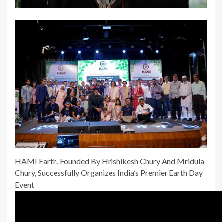
HAMI Earth, Founded By Hrishikesh Chury And Mridula
Chury, Successfully Organizes India’s Premier Earth Day
Event