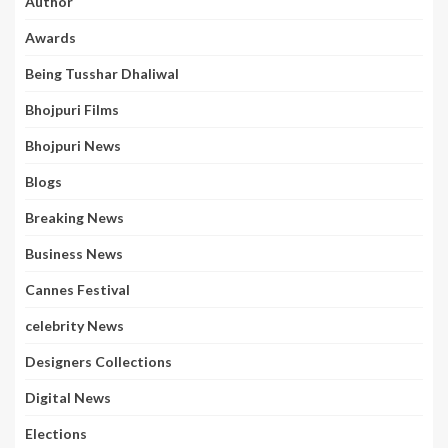
Author
Awards
Being Tusshar Dhaliwal
Bhojpuri Films
Bhojpuri News
Blogs
Breaking News
Business News
Cannes Festival
celebrity News
Designers Collections
Digital News
Elections