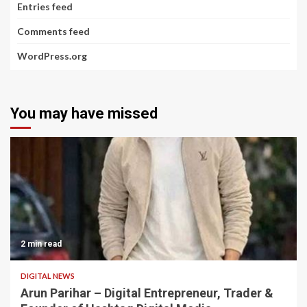
Entries feed
Comments feed
WordPress.org
You may have missed
2 min read
DIGITAL NEWS
Arun Parihar – Digital Entrepreneur, Trader &