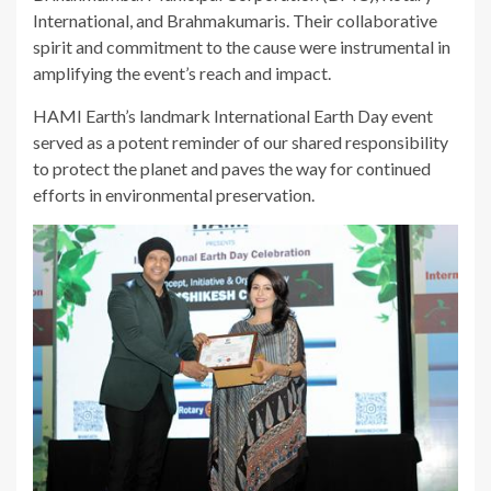
International, and Brahmakumaris. Their collaborative
spirit and commitment to the cause were instrumental in
amplifying the event’s reach and impact.
HAMI Earth’s landmark International Earth Day event
served as a potent reminder of our shared responsibility
to protect the planet and paves the way for continued
efforts in environmental preservation.