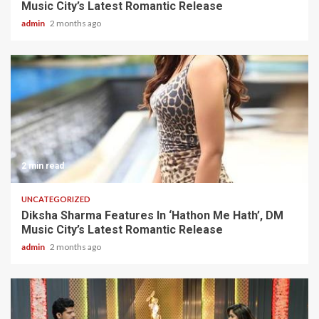
Music City’s Latest Romantic Release
admin
2 months ago
2 min read
UNCATEGORIZED
Diksha Sharma Features In ‘Hathon Me Hath’, DM
Music City’s Latest Romantic Release
admin
2 months ago