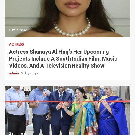
3 min read
ACTRESS
Actress Shanaya Al Haq’s Her Upcoming
Projects Include A South Indian Film, Music
Videos, And A Television Reality Show
admin
3 days ago
2 min read