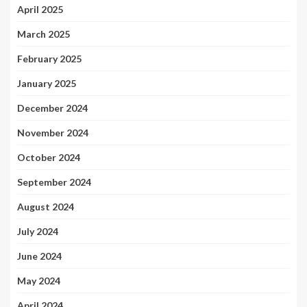
April 2025
March 2025
February 2025
January 2025
December 2024
November 2024
October 2024
September 2024
August 2024
July 2024
June 2024
May 2024
April 2024