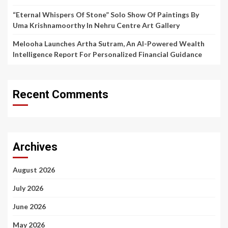
“Eternal Whispers Of Stone” Solo Show Of Paintings By
Uma Krishnamoorthy In Nehru Centre Art Gallery
Melooha Launches Artha Sutram, An AI-Powered Wealth
Intelligence Report For Personalized Financial Guidance
Recent Comments
Archives
August 2026
July 2026
June 2026
May 2026