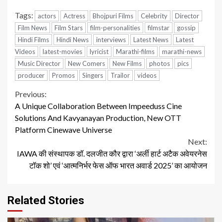
Tags:
actors
Actress
Bhojpuri Films
Celebrity
Director
Film News
Film Stars
film-personalities
filmstar
gossip
Hindi Films
Hindi News
interviews
Latest News
Latest
Videos
latest-movies
lyricist
Marathi-films
marathi-news
Music Director
New Comers
New Films
photos
pics
producer
Promos
Singers
Trailor
videos
Continue
Previous:
A Unique Collaboration Between Impeeduss Cine
Reading
Solutions And Kavyanayan Production, New OTT
Platform Cinewave Universe
Next:
IAWA की संस्थापक डॉ. दलजीत कौर द्वारा ‘अर्ली हार्ट अटैक अवेयरनेस
टॉक शो’ एवं ‘आत्मनिर्भर फेस ऑफ भारत अवार्ड 2025’ का आयोजन
Related Stories