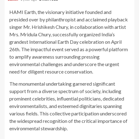
HAMI Earth, the visionary initiative founded and
presided over by philanthropist and acclaimed playback
singer Mr. Hrishikesh Chury, in collaboration with artist
Mrs. Mridula Chury, successfully organized India’s
grandest International Earth Day celebration on April
26th. The impactful event served as a powerful platform
to amplify awareness surrounding pressing
environmental challenges and underscore the urgent
need for diligent resource conservation.
The monumental undertaking garnered significant
support from a diverse spectrum of society, including
prominent celebrities, influential politicians, dedicated
environmentalists, and esteemed dignitaries spanning
various fields. This collective participation underscored
the widespread recognition of the critical importance of
environmental stewardship.