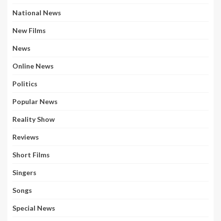
National News
New Films
News
Online News
Politics
Popular News
Reality Show
Reviews
Short Films
Singers
Songs
Special News