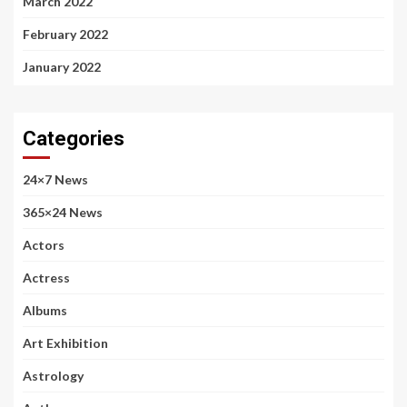
March 2022
February 2022
January 2022
Categories
24×7 News
365×24 News
Actors
Actress
Albums
Art Exhibition
Astrology