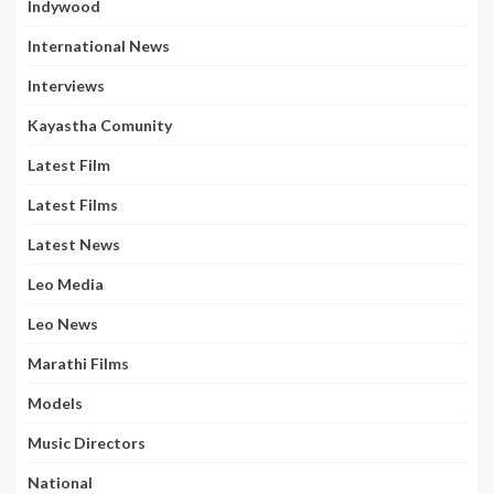
Indywood
International News
Interviews
Kayastha Comunity
Latest Film
Latest Films
Latest News
Leo Media
Leo News
Marathi Films
Models
Music Directors
National