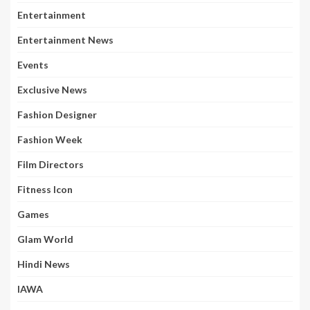
Entertainment
Entertainment News
Events
Exclusive News
Fashion Designer
Fashion Week
Film Directors
Fitness Icon
Games
Glam World
Hindi News
IAWA