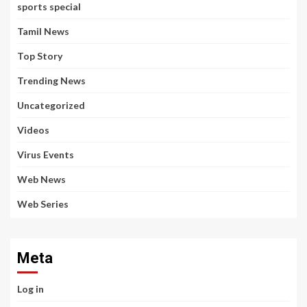
sports special
Tamil News
Top Story
Trending News
Uncategorized
Videos
Virus Events
Web News
Web Series
Meta
Log in