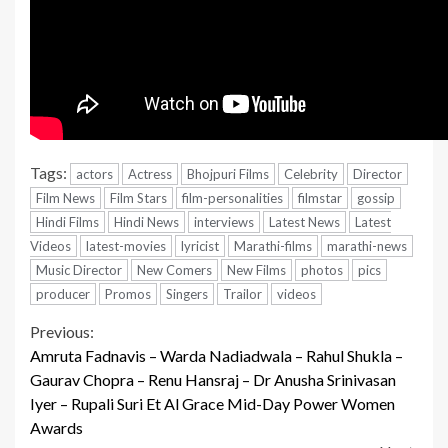
Tags:
actors
Actress
Bhojpuri Films
Celebrity
Director
Film News
Film Stars
film-personalities
filmstar
gossip
Hindi Films
Hindi News
interviews
Latest News
Latest
Videos
latest-movies
lyricist
Marathi-films
marathi-news
Music Director
New Comers
New Films
photos
pics
producer
Promos
Singers
Trailor
videos
Continue
Previous:
Amruta Fadnavis – Warda Nadiadwala – Rahul Shukla –
Reading
Gaurav Chopra – Renu Hansraj – Dr Anusha Srinivasan
Iyer – Rupali Suri Et Al Grace Mid-Day Power Women
Awards