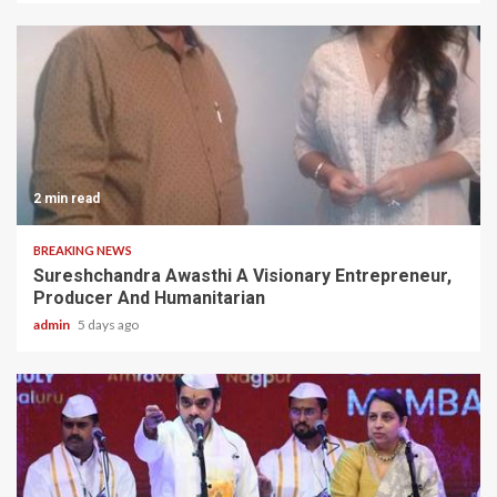
2 min read
BREAKING NEWS
Sureshchandra Awasthi A Visionary Entrepreneur,
Producer And Humanitarian
admin
5 days ago