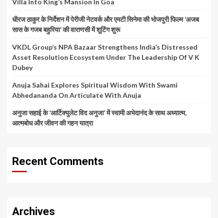
Villa Into King’s Mansion In Goa
धीरज ठाकुर के निर्देशन में पेरीजी नेटवर्क और एमटी सिनेमा की भोजपुरी फिल्म ‘अजब
सास के गजब बहुरिया’ की वाराणसी में शूटिंग शुरू
VKDL Group’s NPA Bazaar Strengthens India’s Distressed
Asset Resolution Ecosystem Under The Leadership Of V K
Dubey
Anuja Sahai Explores Spiritual Wisdom With Swami
Abhedananda On Articulate With Anuja
अनुजा सहाई के ‘आर्टिक्युलेट विद अनुजा’ में स्वामी अभेदानंद के साथ अध्यात्म,
आत्मबोध और जीवन की गहन यात्रा
Recent Comments
Archives