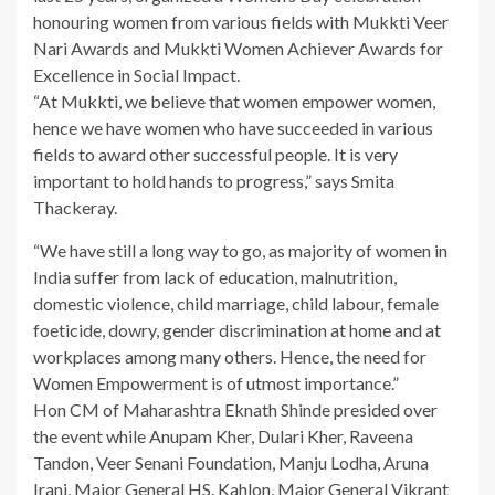
honouring women from various fields with Mukkti Veer
Nari Awards and Mukkti Women Achiever Awards for
Excellence in Social Impact.
“At Mukkti, we believe that women empower women,
hence we have women who have succeeded in various
fields to award other successful people. It is very
important to hold hands to progress,” says Smita
Thackeray.
“We have still a long way to go, as majority of women in
India suffer from lack of education, malnutrition,
domestic violence, child marriage, child labour, female
foeticide, dowry, gender discrimination at home and at
workplaces among many others. Hence, the need for
Women Empowerment is of utmost importance.”
Hon CM of Maharashtra Eknath Shinde presided over
the event while Anupam Kher, Dulari Kher, Raveena
Tandon, Veer Senani Foundation, Manju Lodha, Aruna
Irani, Major General HS. Kahlon, Major General Vikrant