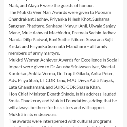
Naik, and Alaya F were the guests of honour.
The Mukkti Veer Nari Awards were given to Poonam
Chandrakant Jadhav, Priyanka Nilesh Khot, Sushama
Sangram Phadtare, Sankapal Mayuri Anil, Ujwala Sanjay
Mane, Mule Ashwini Machindra, Premala Sachin Jadhav,
Nanda Dilip Padwal, Rani Sudhir Nikam, Suvarana Sujit
Kirdat and Priyanka Somnath Mandhare – all family
members of army martyrs.
Mukkti Women Achiever Awards for Excellence in Social
Impact were given to Dr Anusha Srinivasan Iyer, Sheetal
Kardekar, Ankita Verma, Dr. Trupti Gilada, Anita Peter,
Adv. Priya Shah, LT CDR Tanu, MAJ Divya Aditi Nayak,
Lata Ghanshamani, and SURG CDR Shazia Khan.
Hon Chief Minister Eknath Shinde, in his address, lauded
Smita Thackeray and Mukkti Foundation, adding that he
will always be there for his sisters and will support
Mukkti in its endeavours.
The awards were interspersed with cultural programs