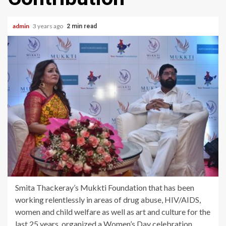
admin
3 years ago
2 min read
Smita Thackeray’s Mukkti Foundation that has been
working relentlessly in areas of drug abuse, HIV/AIDS,
women and child welfare as well as art and culture for the
last 25 years, organized a Women’s Day celebration