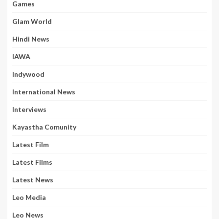
Games
Glam World
Hindi News
IAWA
Indywood
International News
Interviews
Kayastha Comunity
Latest Film
Latest Films
Latest News
Leo Media
Leo News