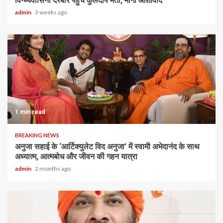
विन्ध्यवासिनी दरबार पहुंचे कुलदीप मैती, मांगा आशीर्वाद
admin
3 weeks ago
1 min read
BREAKING NEWS
अनुजा सहाई के ‘आर्टिक्युलेट विद अनुजा’ में स्वामी अभेदानंद के साथ
अध्यात्म, आत्मबोध और जीवन की गहन यात्रा
admin
2 months ago