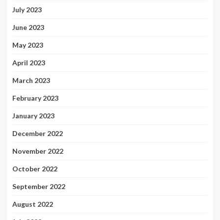
July 2023
June 2023
May 2023
April 2023
March 2023
February 2023
January 2023
December 2022
November 2022
October 2022
September 2022
August 2022