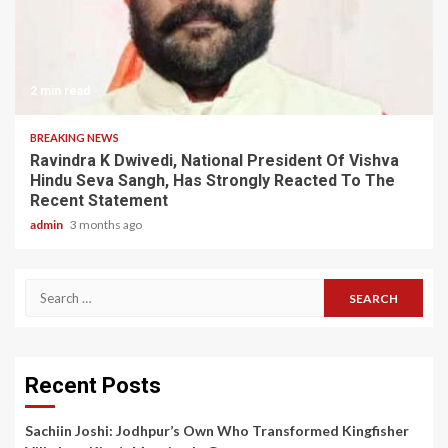
2 min read
BREAKING NEWS
Ravindra K Dwivedi, National President Of Vishva
Hindu Seva Sangh, Has Strongly Reacted To The
Recent Statement
admin
3 months ago
Search
for:
Recent Posts
Sachiin Joshi: Jodhpur’s Own Who Transformed Kingfisher