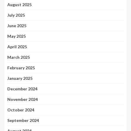
August 2025
July 2025
June 2025
May 2025
April 2025
March 2025
February 2025
January 2025
December 2024
November 2024
October 2024
September 2024
August 2024