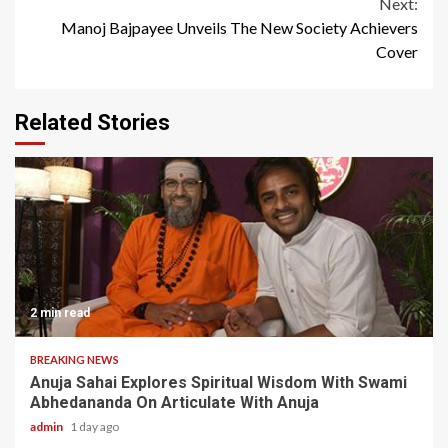
Next:
Manoj Bajpayee Unveils The New Society Achievers
Cover
Related Stories
2 min read
BREAKING NEWS
Anuja Sahai Explores Spiritual Wisdom With Swami
Abhedananda On Articulate With Anuja
admin
1 day ago