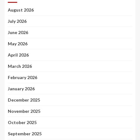
August 2026
July 2026
June 2026
May 2026
April 2026
March 2026
February 2026
January 2026
December 2025
November 2025
October 2025
September 2025