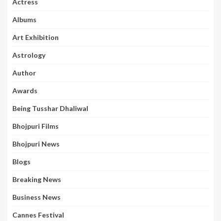
Actress
Albums
Art Exhibition
Astrology
Author
Awards
Being Tusshar Dhaliwal
Bhojpuri Films
Bhojpuri News
Blogs
Breaking News
Business News
Cannes Festival