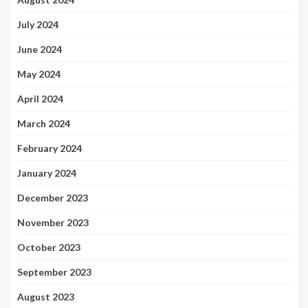
July 2024
June 2024
May 2024
April 2024
March 2024
February 2024
January 2024
December 2023
November 2023
October 2023
September 2023
August 2023