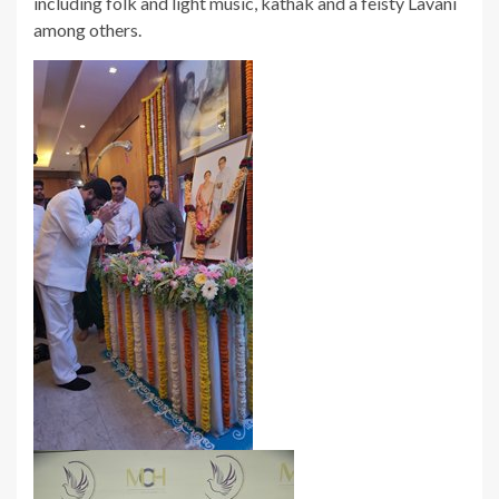
including folk and light music, kathak and a feisty Lavani
among others.