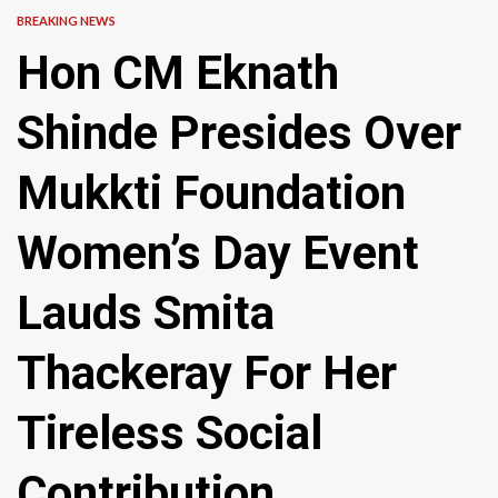
BREAKING NEWS
Hon CM Eknath
Shinde Presides Over
Mukkti Foundation
Women’s Day Event
Lauds Smita
Thackeray For Her
Tireless Social
Contribution