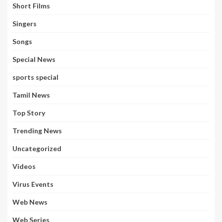
Short Films
Singers
Songs
Special News
sports special
Tamil News
Top Story
Trending News
Uncategorized
Videos
Virus Events
Web News
Web Series