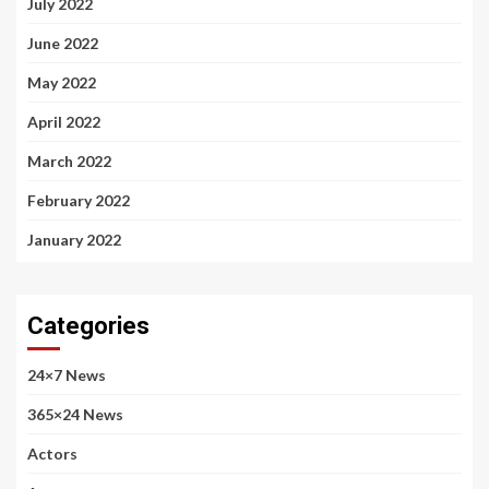
July 2022
June 2022
May 2022
April 2022
March 2022
February 2022
January 2022
Categories
24×7 News
365×24 News
Actors