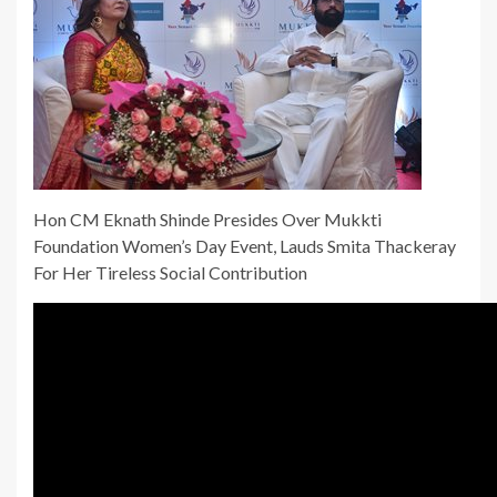
Hon CM Eknath Shinde Presides Over Mukkti
Foundation Women’s Day Event, Lauds Smita Thackeray
For Her Tireless Social Contribution