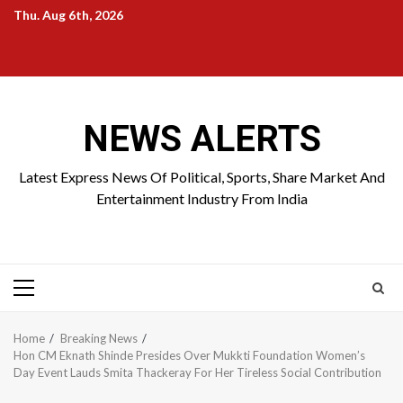
Skip
Thu. Aug 6th, 2026
to
Home
About
Birthdays
News
Contact
Disavowal
content
Us
list
Us
NEWS ALERTS
Latest Express News Of Political, Sports, Share Market And
Entertainment Industry From India
Primary
Menu
Home
Breaking News
Hon CM Eknath Shinde Presides Over Mukkti Foundation Women’s
Day Event Lauds Smita Thackeray For Her Tireless Social Contribution