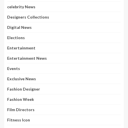
celebrity News
Designers Collections
Digital News
Elections
Entertainment
Entertainment News
Events
Exclusive News
Fashion Designer
Fashion Week
Film Directors
Fitness Icon