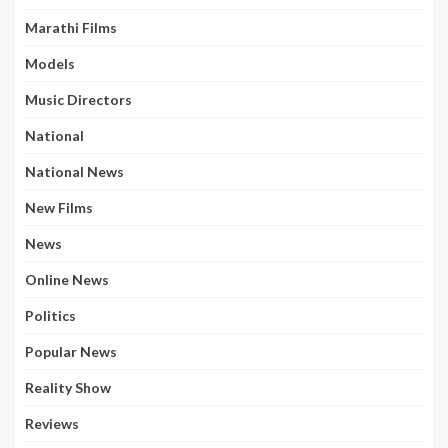
Marathi Films
Models
Music Directors
National
National News
New Films
News
Online News
Politics
Popular News
Reality Show
Reviews