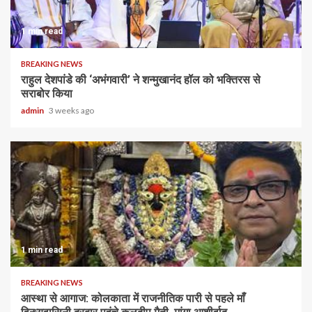
1 min read
BREAKING NEWS
राहुल देशपांडे की ‘अभंगवारी’ ने शन्मुखानंद हॉल को भक्तिरस से
सराबोर किया
admin
3 weeks ago
1 min read
BREAKING NEWS
आस्था से आगाज: कोलकाता में राजनीतिक पारी से पहले माँ