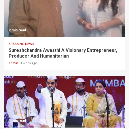
2 min read
BREAKING NEWS
Sureshchandra Awasthi A Visionary Entrepreneur,
Producer And Humanitarian
admin
1 week ago
1 min read