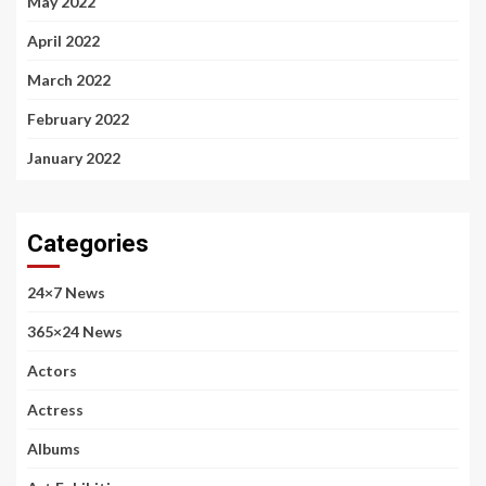
May 2022
April 2022
March 2022
February 2022
January 2022
Categories
24×7 News
365×24 News
Actors
Actress
Albums