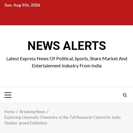
Skip
Sun. Aug 9th, 2026
to
Home
About
Birthdays
News
Contact
Disavowal
content
Us
list
Us
NEWS ALERTS
Latest Express News Of Political, Sports, Share Market And
Entertainment Industry From India
Primary
Menu
Home
Breaking News
Exploring Cinematic Chemistry at the Tuli Research Centre for India
Studies’ grand Exhibition