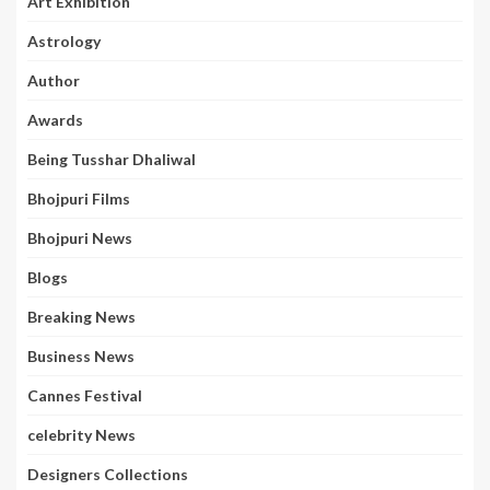
Art Exhibition
Astrology
Author
Awards
Being Tusshar Dhaliwal
Bhojpuri Films
Bhojpuri News
Blogs
Breaking News
Business News
Cannes Festival
celebrity News
Designers Collections