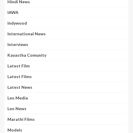
Hindi News
IAWA
Indywood
International News
Interviews
Kayastha Comunity
Latest Film
Latest Films
Latest News
Leo Media
Leo News
Marathi Films
Models