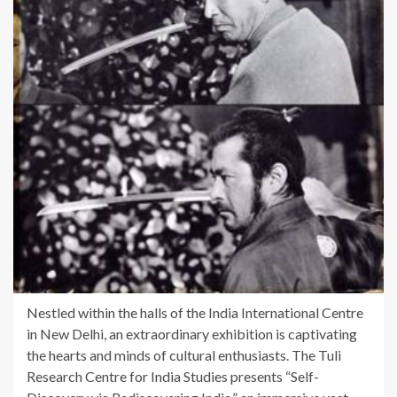
Nestled within the halls of the India International Centre
in New Delhi, an extraordinary exhibition is captivating
the hearts and minds of cultural enthusiasts. The Tuli
Research Centre for India Studies presents “Self-