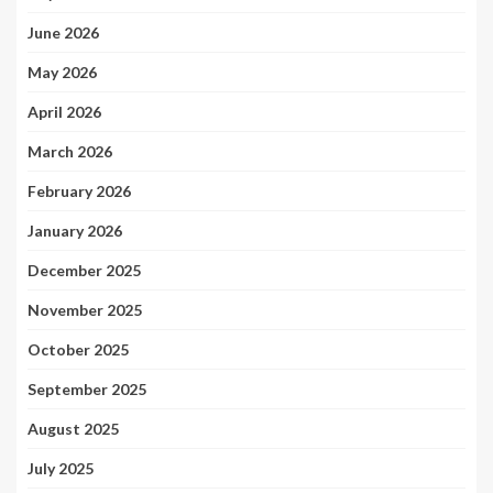
June 2026
May 2026
April 2026
March 2026
February 2026
January 2026
December 2025
November 2025
October 2025
September 2025
August 2025
July 2025