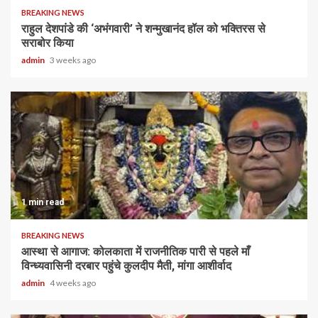
BREAKING NEWS
राहुल देशपांडे की ‘अभंगवारी’ ने शन्मुखानंद हॉल को भक्तिरस से
सराबोर किया
admin
3 weeks ago
1 min read
BREAKING NEWS
आस्था से आगाज: कोलकाता में राजनीतिक पारी से पहले माँ
विन्ध्यवासिनी दरबार पहुंचे कुलदीप मैती, मांगा आशीर्वाद
admin
4 weeks ago