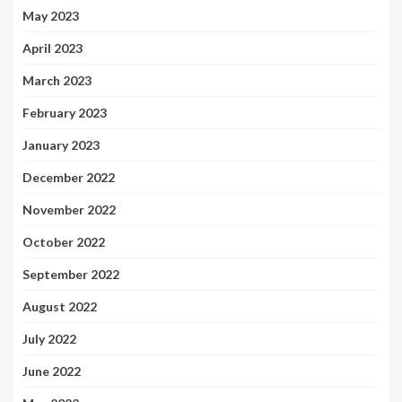
May 2023
April 2023
March 2023
February 2023
January 2023
December 2022
November 2022
October 2022
September 2022
August 2022
July 2022
June 2022