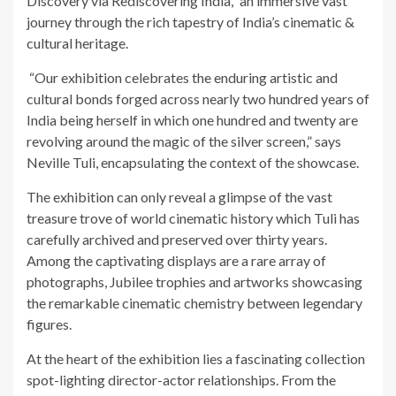
Discovery via Rediscovering India,” an immersive vast
journey through the rich tapestry of India’s cinematic &
cultural heritage.
“Our exhibition celebrates the enduring artistic and
cultural bonds forged across nearly two hundred years of
India being herself in which one hundred and twenty are
revolving around the magic of the silver screen,” says
Neville Tuli, encapsulating the context of the showcase.
The exhibition can only reveal a glimpse of the vast
treasure trove of world cinematic history which Tuli has
carefully archived and preserved over thirty years.
Among the captivating displays are a rare array of
photographs, Jubilee trophies and artworks showcasing
the remarkable cinematic chemistry between legendary
figures.
At the heart of the exhibition lies a fascinating collection
spot-lighting director-actor relationships. From the