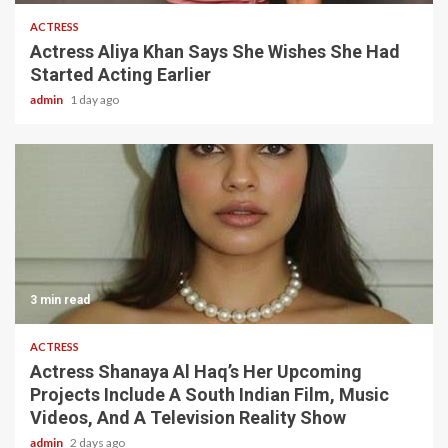
ACTRESS
Actress Aliya Khan Says She Wishes She Had
Started Acting Earlier
admin
1 day ago
3 min read
ACTRESS
Actress Shanaya Al Haq’s Her Upcoming
Projects Include A South Indian Film, Music
Videos, And A Television Reality Show
admin
2 days ago