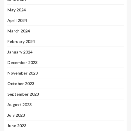
May 2024
April 2024
March 2024
February 2024
January 2024
December 2023
November 2023
October 2023
September 2023
August 2023
July 2023
June 2023