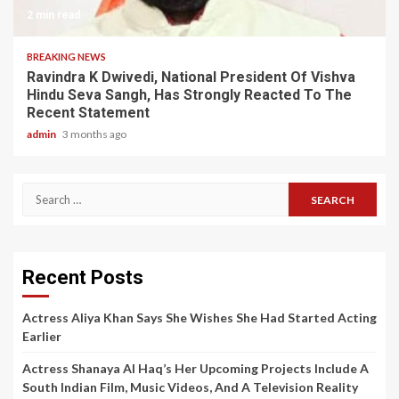
2 min read
BREAKING NEWS
Ravindra K Dwivedi, National President Of Vishva
Hindu Seva Sangh, Has Strongly Reacted To The
Recent Statement
admin
3 months ago
Search
for:
Recent Posts
Actress Aliya Khan Says She Wishes She Had Started Acting
Earlier
Actress Shanaya Al Haq’s Her Upcoming Projects Include A
South Indian Film, Music Videos, And A Television Reality