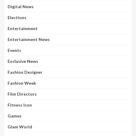
Digital News
Elections
Entertainment
Entertainment News
Events
Exclusive News
Fashion Designer
Fashion Week
Film Directors
Fitness Icon
Games
Glam World