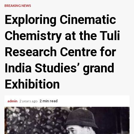
BREAKING NEWS
Exploring Cinematic
Chemistry at the Tuli
Research Centre for
India Studies’ grand
Exhibition
admin
2 years ago
2 min read