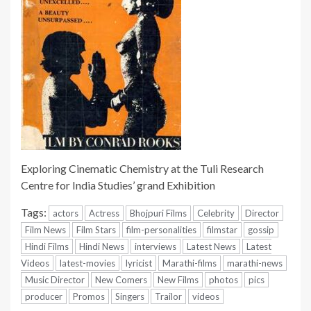
Exploring Cinematic Chemistry at the Tuli Research
Centre for India Studies’ grand Exhibition
Tags:
actors
Actress
Bhojpuri Films
Celebrity
Director
Film News
Film Stars
film-personalities
filmstar
gossip
Hindi Films
Hindi News
interviews
Latest News
Latest
Videos
latest-movies
lyricist
Marathi-films
marathi-news
Music Director
New Comers
New Films
photos
pics
producer
Promos
Singers
Trailor
videos