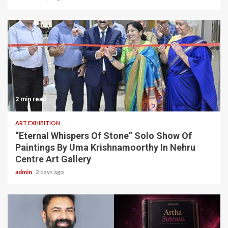
2 min read
ART EXHIBITION
“Eternal Whispers Of Stone” Solo Show Of
Paintings By Uma Krishnamoorthy In Nehru
Centre Art Gallery
admin
2 days ago