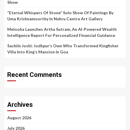
Show
“Eternal Whispers Of Stone” Solo Show Of Paintings By
Uma Krishnamoorthy In Nehru Centre Art Gallery
Melooha Launches Artha Sutram, An AI-Powered Wealth
Intelligence Report For Personalized Financial Guidance
Sachiin Joshi: Jodhpur’s Own Who Transformed Kingfisher
Villa Into King’s Mansion In Goa
Recent Comments
Archives
August 2026
July 2026