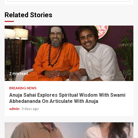
Related Stories
2 min read
BREAKING NEWS
Anuja Sahai Explores Spiritual Wisdom With Swami
Abhedananda On Articulate With Anuja
admin
3 days ago