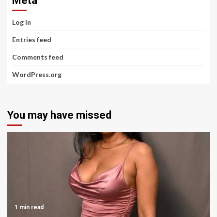
Meta
Log in
Entries feed
Comments feed
WordPress.org
You may have missed
1 min read