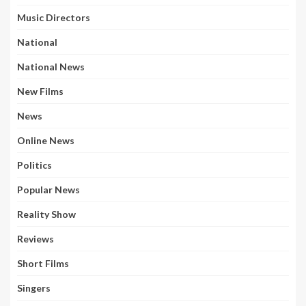
Music Directors
National
National News
New Films
News
Online News
Politics
Popular News
Reality Show
Reviews
Short Films
Singers