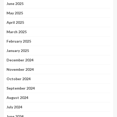
June 2025
May 2025
April 2025
March 2025
February 2025
January 2025
December 2024
November 2024
October 2024
September 2024
August 2024
July 2024
June 2024