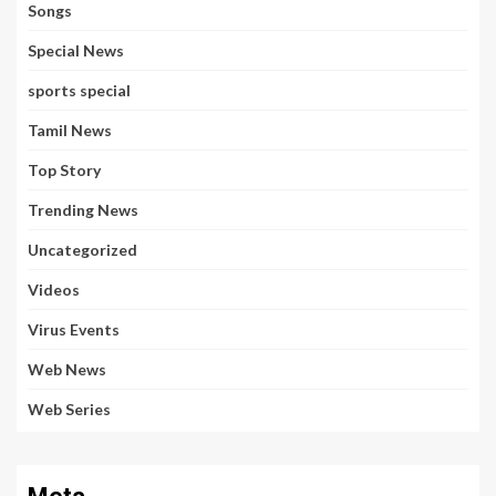
Songs
Special News
sports special
Tamil News
Top Story
Trending News
Uncategorized
Videos
Virus Events
Web News
Web Series