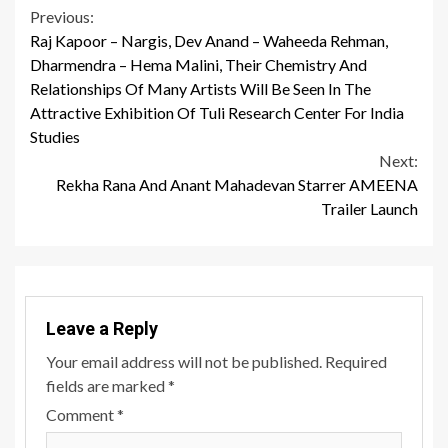
Continue
Previous:
Raj Kapoor – Nargis, Dev Anand – Waheeda Rehman,
Reading
Dharmendra – Hema Malini, Their Chemistry And
Relationships Of Many Artists Will Be Seen In The
Attractive Exhibition Of Tuli Research Center For India
Studies
Next:
Rekha Rana And Anant Mahadevan Starrer AMEENA
Trailer Launch
Leave a Reply
Your email address will not be published.
Required
fields are marked
*
Comment
*