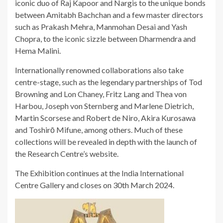
iconic duo of Raj Kapoor and Nargis to the unique bonds
between Amitabh Bachchan and a few master directors
such as Prakash Mehra, Manmohan Desai and Yash
Chopra, to the iconic sizzle between Dharmendra and
Hema Malini.
Internationally renowned collaborations also take
centre-stage, such as the legendary partnerships of Tod
Browning and Lon Chaney, Fritz Lang and Thea von
Harbou, Joseph von Sternberg and Marlene Dietrich,
Martin Scorsese and Robert de Niro, Akira Kurosawa
and Toshirō Mifune, among others. Much of these
collections will be revealed in depth with the launch of
the Research Centre’s website.
The Exhibition continues at the India International
Centre Gallery and closes on 30th March 2024.