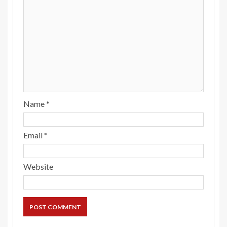
Name
*
Email
*
Website