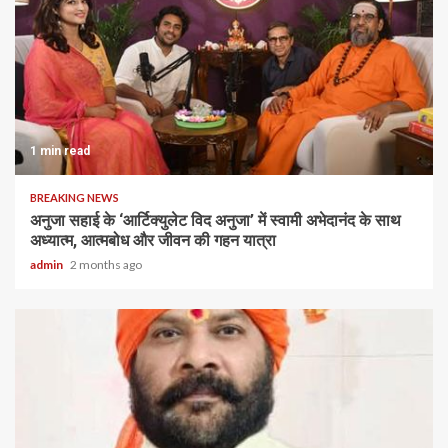
1 min read
BREAKING NEWS
अनुजा सहाई के ‘आर्टिक्युलेट विद अनुजा’ में स्वामी अभेदानंद के साथ
अध्यात्म, आत्मबोध और जीवन की गहन यात्रा
admin
2 months ago