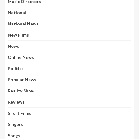
Music Directors
National
National News
New Films
News
Online News
Politics
Popular News
Reality Show
Reviews
Short Films
Singers
Songs