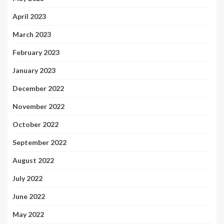
April 2023
March 2023
February 2023
January 2023
December 2022
November 2022
October 2022
September 2022
August 2022
July 2022
June 2022
May 2022