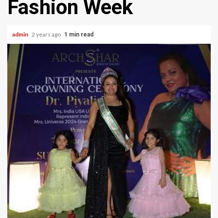
Fashion Week
admin
2 years ago
1 min read