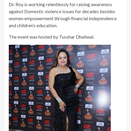
Dr. Roy is working relentlessly for raising awareness
against Domestic violence issues for decades besides
women empowerment through financial independence
and children’s education.
The event was hosted by Tusshar Dhaliwal.