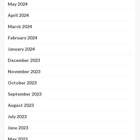
May 2024
April 2024
March 2024
February 2024
January 2024
December 2023
November 2023
October 2023
September 2023
August 2023
July 2023
June 2023
May 2023