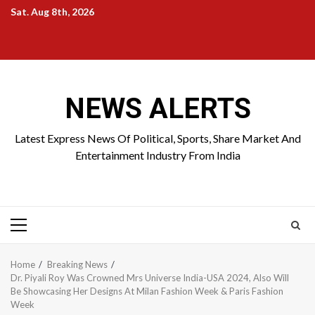
Skip
Sat. Aug 8th, 2026
to
Home
About
Birthdays
News
Contact
Disavowal
content
Us
list
Us
NEWS ALERTS
Latest Express News Of Political, Sports, Share Market And
Entertainment Industry From India
Primary
Menu
Home
Breaking News
Dr. Piyali Roy Was Crowned Mrs Universe India-USA 2024, Also Will
Be Showcasing Her Designs At Milan Fashion Week & Paris Fashion
Week