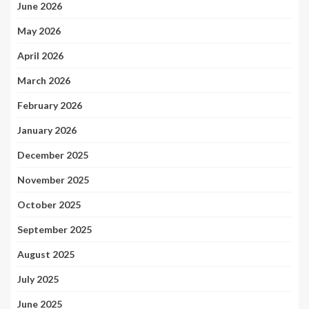
June 2026
May 2026
April 2026
March 2026
February 2026
January 2026
December 2025
November 2025
October 2025
September 2025
August 2025
July 2025
June 2025