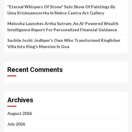
“Eternal Whispers Of Stone” Solo Show Of Paintings By
Uma Krishnamoorthy In Nehru Centre Art Gallery
Melooha Launches Artha Sutram, An AI-Powered Wealth
Intelligence Report For Personalized Financial Guidance
Sachiin Joshi: Jodhpur’s Own Who Transformed Kingfisher
Villa Into King’s Mansion In Goa
Recent Comments
Archives
August 2026
July 2026