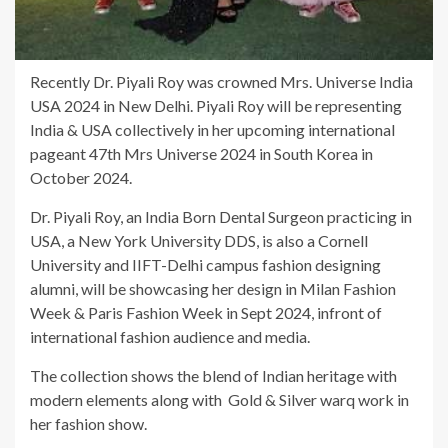
Recently Dr. Piyali Roy was crowned Mrs. Universe India
USA 2024 in New Delhi. Piyali Roy will be representing
India & USA collectively in her upcoming international
pageant 47th Mrs Universe 2024 in South Korea in
October 2024.
Dr. Piyali Roy, an India Born Dental Surgeon practicing in
USA, a New York University DDS, is also a Cornell
University and IIFT-Delhi campus fashion designing
alumni, will be showcasing her design in Milan Fashion
Week & Paris Fashion Week in Sept 2024, infront of
international fashion audience and media.
The collection shows the blend of Indian heritage with
modern elements along with Gold & Silver warq work in
her fashion show.