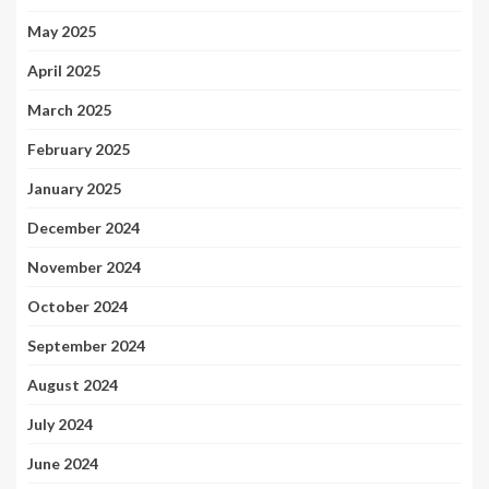
May 2025
April 2025
March 2025
February 2025
January 2025
December 2024
November 2024
October 2024
September 2024
August 2024
July 2024
June 2024