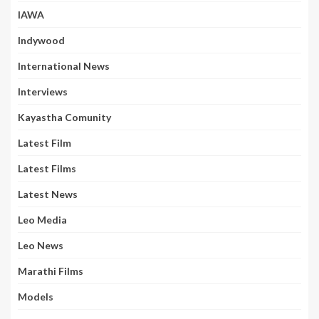
IAWA
Indywood
International News
Interviews
Kayastha Comunity
Latest Film
Latest Films
Latest News
Leo Media
Leo News
Marathi Films
Models