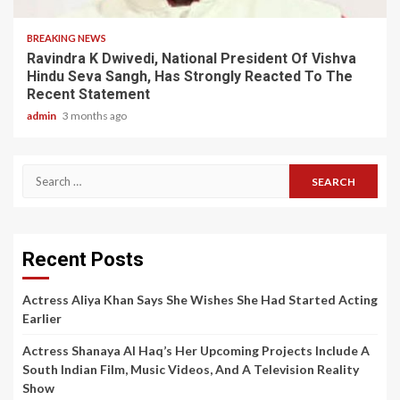
BREAKING NEWS
Ravindra K Dwivedi, National President Of Vishva
Hindu Seva Sangh, Has Strongly Reacted To The
Recent Statement
admin
3 months ago
Search
for:
Recent Posts
Actress Aliya Khan Says She Wishes She Had Started Acting
Earlier
Actress Shanaya Al Haq’s Her Upcoming Projects Include A
South Indian Film, Music Videos, And A Television Reality
Show