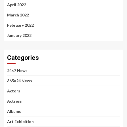
April 2022
March 2022
February 2022
January 2022
Categories
24×7 News
365×24 News
Actors
Actress
Albums
Art Exhibition