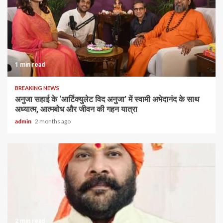
1 min read
BREAKING NEWS
अनुजा सहाई के ‘आर्टिक्युलेट विद अनुजा’ में स्वामी अभेदानंद के साथ
अध्यात्म, आत्मबोध और जीवन की गहन यात्रा
admin
2 months ago
2 min read