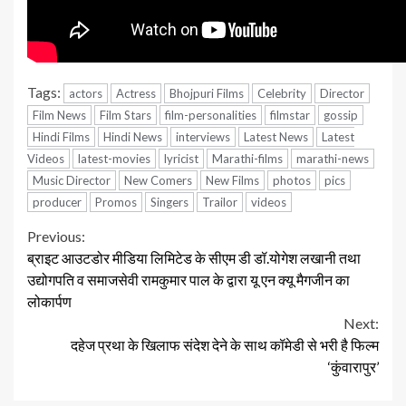
Tags:
actors
Actress
Bhojpuri Films
Celebrity
Director
Film News
Film Stars
film-personalities
filmstar
gossip
Hindi Films
Hindi News
interviews
Latest News
Latest
Videos
latest-movies
lyricist
Marathi-films
marathi-news
Music Director
New Comers
New Films
photos
pics
producer
Promos
Singers
Trailor
videos
Continue
Previous:
ब्राइट आउटडोर मीडिया लिमिटेड के सीएम डी डॉ.योगेश लखानी तथा
Reading
उद्योगपति व समाजसेवी रामकुमार पाल के द्वारा यू एन क्यू मैगजीन का
लोकार्पण
Next:
दहेज प्रथा के खिलाफ संदेश देने के साथ कॉमेडी से भरी है फिल्म
‘कुंवारापुर’