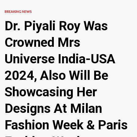
BREAKING NEWS
Dr. Piyali Roy Was
Crowned Mrs
Universe India-USA
2024, Also Will Be
Showcasing Her
Designs At Milan
Fashion Week & Paris