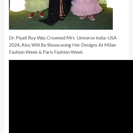
Dr. Piyali Roy Was Crowned Mrs Universe India-USA
2024, Also Will Be Showcasing Her Designs At Milan
Fashion Week & Paris Fashion Week