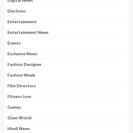
Digital News
Elections
Entertainment
Entertainment News
Events
Exclusive News
Fashion Designer
Fashion Week
Film Directors
Fitness Icon
Games
Glam World
Hindi News