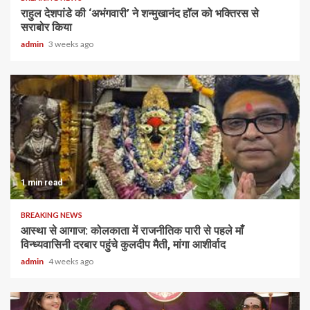
राहुल देशपांडे की ‘अभंगवारी’ ने शन्मुखानंद हॉल को भक्तिरस से
सराबोर किया
admin
3 weeks ago
1 min read
BREAKING NEWS
आस्था से आगाज: कोलकाता में राजनीतिक पारी से पहले माँ
विन्ध्यवासिनी दरबार पहुंचे कुलदीप मैती, मांगा आशीर्वाद
admin
4 weeks ago