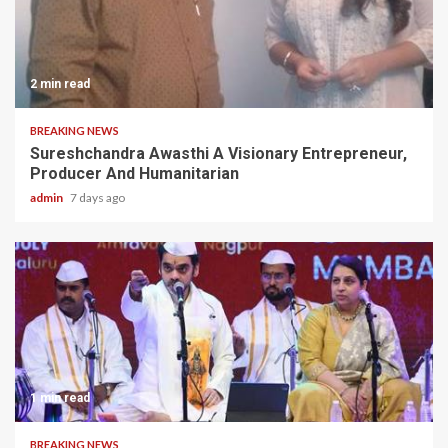
2 min read
BREAKING NEWS
Sureshchandra Awasthi A Visionary Entrepreneur,
Producer And Humanitarian
admin
7 days ago
1 min read
BREAKING NEWS