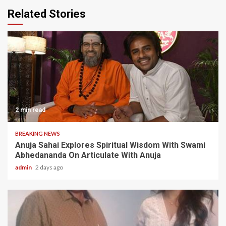
Related Stories
2 min read
BREAKING NEWS
Anuja Sahai Explores Spiritual Wisdom With Swami
Abhedananda On Articulate With Anuja
admin
2 days ago