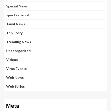
Special News
sports special
Tamil News
Top Story
Trending News
Uncategorized
Videos
Virus Events
Web News
Web Series
Meta