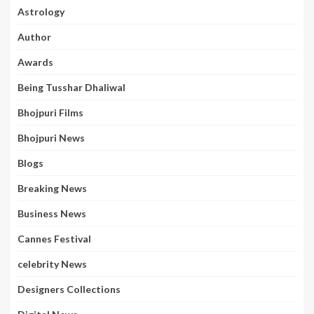
Astrology
Author
Awards
Being Tusshar Dhaliwal
Bhojpuri Films
Bhojpuri News
Blogs
Breaking News
Business News
Cannes Festival
celebrity News
Designers Collections