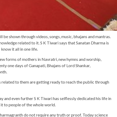
ill be shown through videos, songs, music, bhajans and mantras.
nowledge related to it. S K Tiwari says that Sanatan Dharma is
know it all in one life.
ew forms of mothers in Navratri, new hymns and worship,
nty one days of Ganapati, Bhajans of Lord Shankar,
onth.
s related to them are getting ready to reach the public through
y and even further S K Tiwari has selflessly dedicated his life in
t to people of the whole world.
 Dharmagranth do not require any truth or proof. Today science