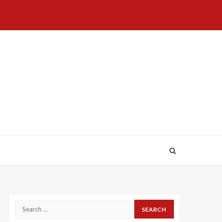
Home
About
Birthdays
News
Contact
Disavowal
Us
list
Us
Search
for: