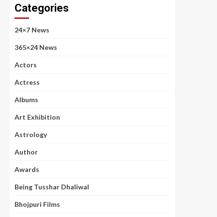
Categories
24×7 News
365×24 News
Actors
Actress
Albums
Art Exhibition
Astrology
Author
Awards
Being Tusshar Dhaliwal
Bhojpuri Films