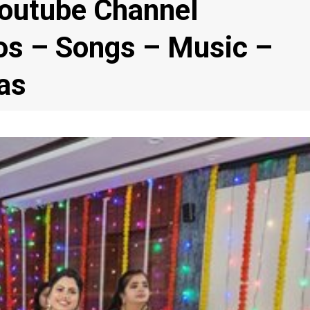
Youtube Channel
eos – Songs – Music –
as