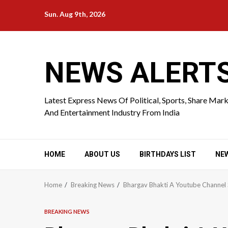
Skip
Sun. Aug 9th, 2026
to
content
NEWS ALERT
Latest Express News Of Political, Sports, Share Mar
And Entertainment Industry From India
HOME
ABOUT US
BIRTHDAYS LIST
NE
Home
Breaking News
Bhargav Bhakti A Youtube Channel 
BREAKING NEWS