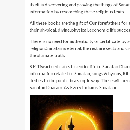
itself is discovering and proving the things of San
information by researching these religious texts.
All these books are the gift of Our forefathers for
their physical, divine, physical, economic life succe
There is no need for authenticity or certificate by 
religion, Sanatan is eternal, the rest are sects an
the ultimate truth.
S K Tiwari dedicates his entire life to Sanatan Dha
information related to Sanatan, songs & hymns, Rit
deities to the public in a simple way. There will be 
Sanatan Dharam. As Every Indian is Sanatani.