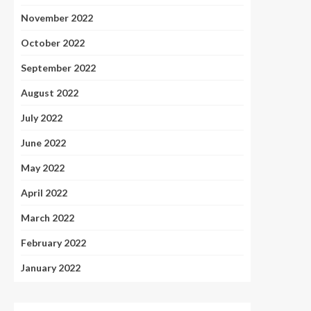
November 2022
October 2022
September 2022
August 2022
July 2022
June 2022
May 2022
April 2022
March 2022
February 2022
January 2022