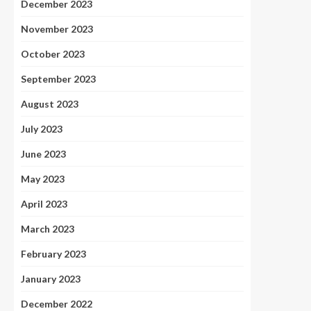
December 2023
November 2023
October 2023
September 2023
August 2023
July 2023
June 2023
May 2023
April 2023
March 2023
February 2023
January 2023
December 2022