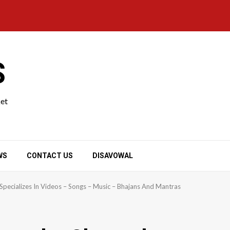
S
ket
WS
CONTACT US
DISAVOWAL
Specializes In Videos – Songs – Music – Bhajans And Mantras