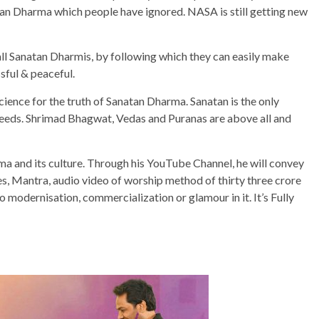
atan Dharma which people have ignored. NASA is still getting new
 all Sanatan Dharmis, by following which they can easily make
ssful & peaceful.
science for the truth of Sanatan Dharma. Sanatan is the only
d creeds. Shrimad Bhagwat, Vedas and Puranas are above all and
rma and its culture. Through his YouTube Channel, he will convey
es, Mantra, audio video of worship method of thirty three crore
no modernisation, commercialization or glamour in it. It’s Fully