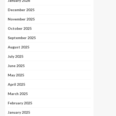
January 2026
December 2025
November 2025
October 2025
September 2025
August 2025
July 2025
June 2025
May 2025
April 2025
March 2025
February 2025
January 2025