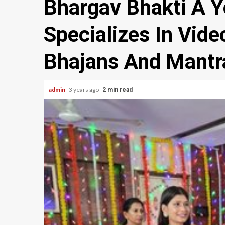
Bhargav Bhakti A 
Specializes In Vid
Bhajans And Mantr
admin
3 years ago
2 min read