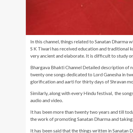
In this channel, things related to Sanatan Dharma w
S K Tiwari has received education and traditional k
very ancient and elaborate. It is difficult to study or 
Bhargava Bhakti Channel Detailed description of n
twenty one songs dedicated to Lord Ganesha in twe
glorification and aarti for thirty days of Shravan m
Similarly, along with every Hindu festival, the song
audio and video.
It has been more than twenty two years and till toda
the work of promoting Sanatan Dharma and taking i
It has been said that the things written in Sanatan