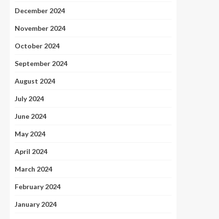
December 2024
November 2024
October 2024
September 2024
August 2024
July 2024
June 2024
May 2024
April 2024
March 2024
February 2024
January 2024