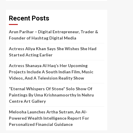
Recent Posts
Arun Parihar – Digital Entrepreneur, Trader &
Founder of Hashtag Digital Media
Actress Aliya Khan Says She Wishes She Had
Started Acting Earlier
Actress Shanaya Al Haq’s Her Upcoming
Projects Include A South Indian Film, Music
Videos, And A Television Reality Show
“Eternal Whispers Of Stone” Solo Show Of
Paintings By Uma Krishnamoorthy In Nehru
Centre Art Gallery
Melooha Launches Artha Sutram, An AI-
Powered Wealth Intelligence Report For
Personalized Financial Guidance