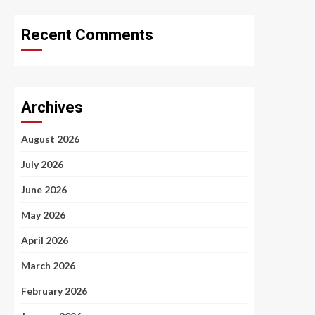
Recent Comments
Archives
August 2026
July 2026
June 2026
May 2026
April 2026
March 2026
February 2026