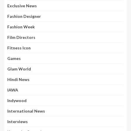
Exclusive News
Fashion Designer
Fashion Week
Film Directors
Fitness Icon
Games
Glam World
Hindi News
IAWA
Indywood
International News
Interviews