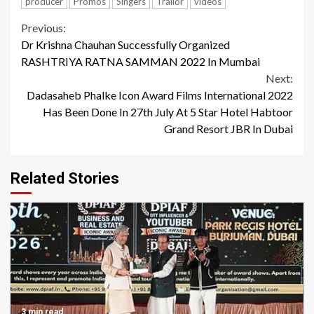
producer
Promos
Singers
Trailor
videos
Continue
Previous:
Dr Krishna Chauhan Successfully Organized
Reading
RASHTRIYA RATNA SAMMAN 2022 In Mumbai
Next:
Dadasaheb Phalke Icon Award Films International 2022
Has Been Done In 27th July At 5 Star Hotel Habtoor
Grand Resort JBR In Dubai
Related Stories
3 min read