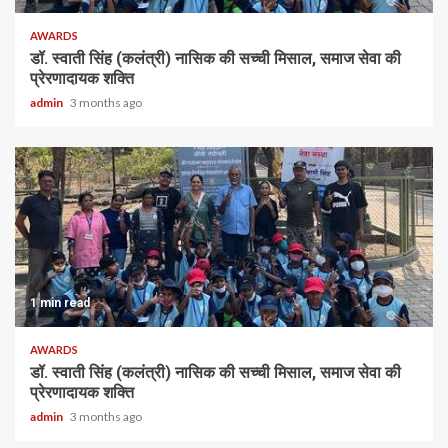
AWARDS
डॉ. स्वाती सिंह (कलंत्री) नासिक की सच्ची मिसाल, समाज सेवा की
प्रेरणादायक शक्ति
admin
3 months ago
1 min read
AWARDS
डॉ. स्वाती सिंह (कलंत्री) नासिक की सच्ची मिसाल, समाज सेवा की
प्रेरणादायक शक्ति
admin
3 months ago