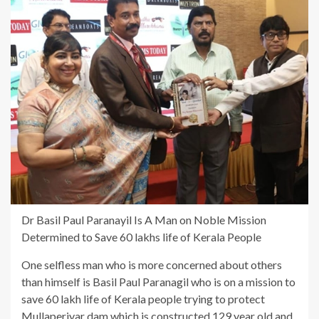
Dr Basil Paul Paranayil Is A Man on Noble Mission
Determined to Save 60 lakhs life of Kerala People
One selfless man who is more concerned about others
than himself is Basil Paul Paranagil who is on a mission to
save 60 lakh life of Kerala people trying to protect
Mullaperiyar dam which is constructed 129 year old and