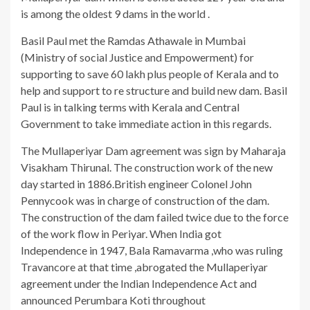
is among the oldest 9 dams in the world .
Basil Paul met the Ramdas Athawale in Mumbai
(Ministry of social Justice and Empowerment) for
supporting to save 60 lakh plus people of Kerala and to
help and support to re structure and build new dam. Basil
Paul is in talking terms with Kerala and Central
Government to take immediate action in this regards.
The Mullaperiyar Dam agreement was sign by Maharaja
Visakham Thirunal. The construction work of the new
day started in 1886.British engineer Colonel John
Pennycook was in charge of construction of the dam.
The construction of the dam failed twice due to the force
of the work flow in Periyar. When India got
Independence in 1947, Bala Ramavarma ,who was ruling
Travancore at that time ,abrogated the Mullaperiyar
agreement under the Indian Independence Act and
announced Perumbara Koti throughout