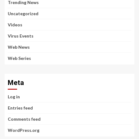
Trending News
Uncategorized
Videos
Virus Events
Web News
Web Series
Meta
Log in
Entries feed
Comments feed
WordPress.org