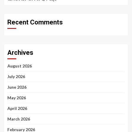
Recent Comments
Archives
August 2026
July 2026
June 2026
May 2026
April 2026
March 2026
February 2026