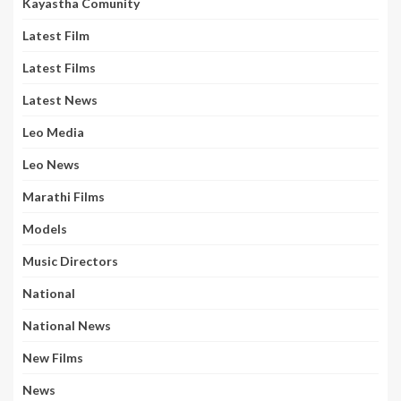
Kayastha Comunity
Latest Film
Latest Films
Latest News
Leo Media
Leo News
Marathi Films
Models
Music Directors
National
National News
New Films
News