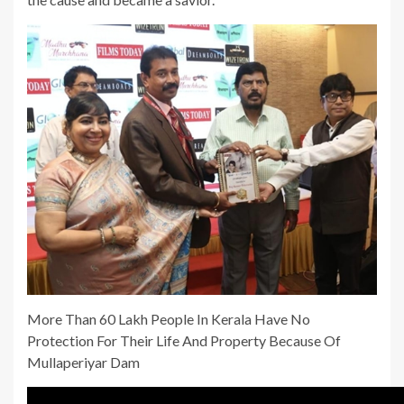
More Than 60 Lakh People In Kerala Have No
Protection For Their Life And Property Because Of
Mullaperiyar Dam