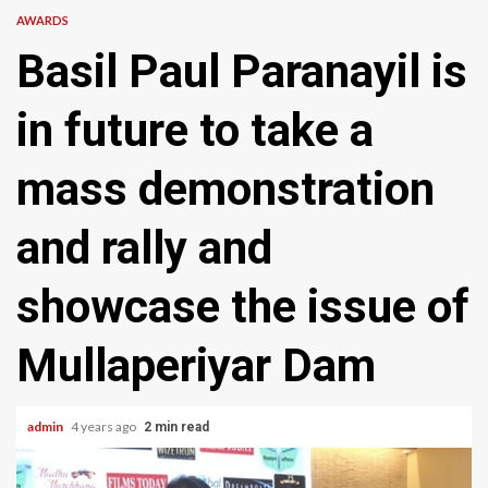
AWARDS
Basil Paul Paranayil is
in future to take a
mass demonstration
and rally and
showcase the issue of
Mullaperiyar Dam
admin
4 years ago
2 min read