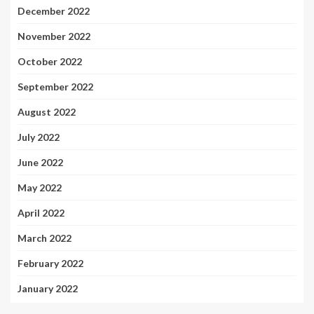
December 2022
November 2022
October 2022
September 2022
August 2022
July 2022
June 2022
May 2022
April 2022
March 2022
February 2022
January 2022