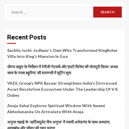
Search
for:
Recent Posts
Sachiin Joshi: Jodhpur’s Own Who Transformed Kingfisher
Villa Into King’s Mansion In Goa
धीरज ठाकुर के निर्देशन में पेरीजी नेटवर्क और एमटी सिनेमा की भोजपुरी फिल्म ‘अजब
सास के गजब बहुरिया’ की वाराणसी में शूटिंग शुरू
VKDL Group’s NPA Bazaar Strengthens India’s Distressed
Asset Resolution Ecosystem Under The Leadership Of V K
Dubey
Anuja Sahai Explores Spiritual Wisdom With Swami
Abhedananda On Articulate With Anuja
अनुजा सहाई के ‘आर्टिक्युलेट विद अनुजा’ में स्वामी अभेदानंद के साथ अध्यात्म,
आत्मबोध और जीवन की गहन यात्रा