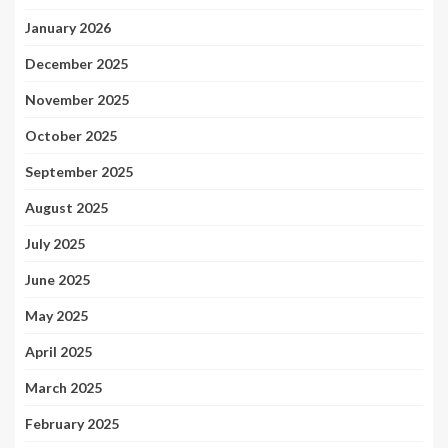
January 2026
December 2025
November 2025
October 2025
September 2025
August 2025
July 2025
June 2025
May 2025
April 2025
March 2025
February 2025