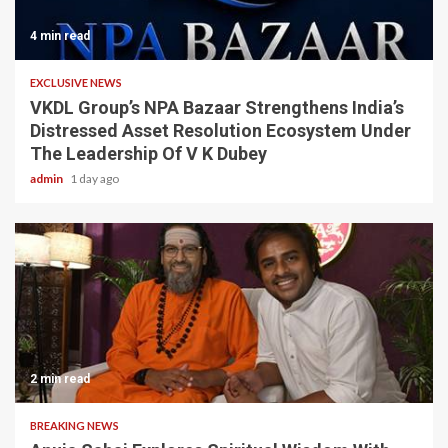
4 min read
EXCLUSIVE NEWS
VKDL Group’s NPA Bazaar Strengthens India’s
Distressed Asset Resolution Ecosystem Under
The Leadership Of V K Dubey
admin
1 day ago
2 min read
BREAKING NEWS