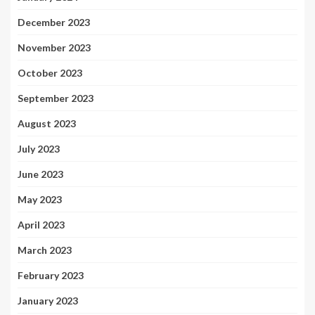
December 2023
November 2023
October 2023
September 2023
August 2023
July 2023
June 2023
May 2023
April 2023
March 2023
February 2023
January 2023