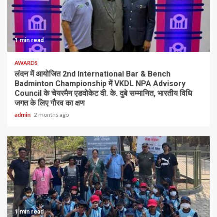
1 min read
AWARDS
लंदन में आयोजित 2nd International Bar & Bench
Badminton Championship में VKDL NPA Advisory
Council के चेयरमैन एडवोकेट वी. के. दुबे सम्मानित, भारतीय विधि
जगत के लिए गौरव का क्षण
admin
2 months ago
1 min read