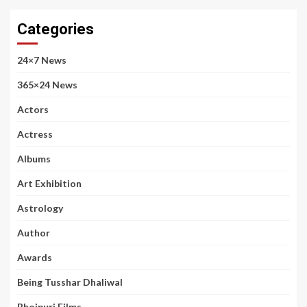
Categories
24×7 News
365×24 News
Actors
Actress
Albums
Art Exhibition
Astrology
Author
Awards
Being Tusshar Dhaliwal
Bhojpuri Films