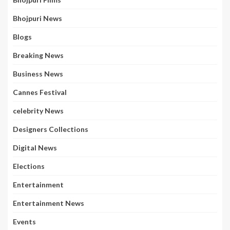
Bhojpuri News
Blogs
Breaking News
Business News
Cannes Festival
celebrity News
Designers Collections
Digital News
Elections
Entertainment
Entertainment News
Events