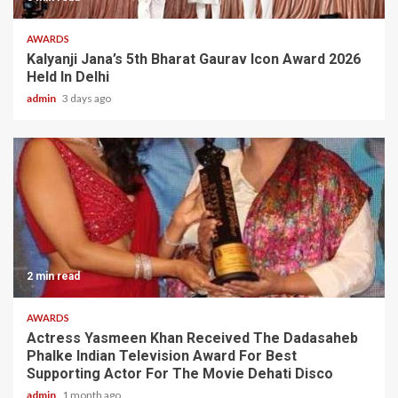
AWARDS
Kalyanji Jana’s 5th Bharat Gaurav Icon Award 2026
Held In Delhi
admin
3 days ago
2 min read
AWARDS
Actress Yasmeen Khan Received The Dadasaheb
Phalke Indian Television Award For Best
Supporting Actor For The Movie Dehati Disco
admin
1 month ago