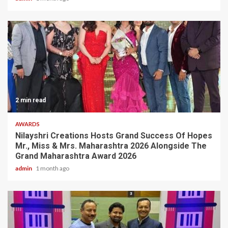
2 min read
AWARDS
Nilayshri Creations Hosts Grand Success Of Hopes
Mr., Miss & Mrs. Maharashtra 2026 Alongside The
Grand Maharashtra Award 2026
admin
1 month ago