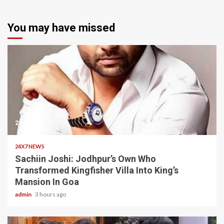
You may have missed
2 min read
24X7 NEWS
Sachiin Joshi: Jodhpur’s Own Who
Transformed Kingfisher Villa Into King’s
Mansion In Goa
admin
3 hours ago