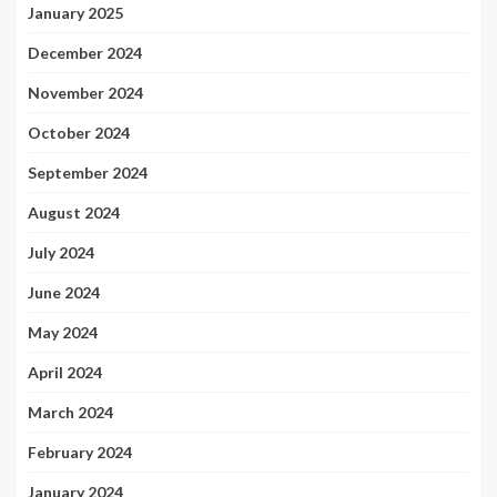
January 2025
December 2024
November 2024
October 2024
September 2024
August 2024
July 2024
June 2024
May 2024
April 2024
March 2024
February 2024
January 2024