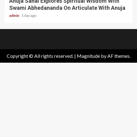
Anuja Sahai Explores Spiritual Wisdom With
Swami Abhedananda On Articulate With Anuja
admin
1 day ago
Home
About
Birthdays
News
Contact
Disavowal
Us
list
Us
Copyright © All rights reserved.
|
Magnitude
by AF themes.