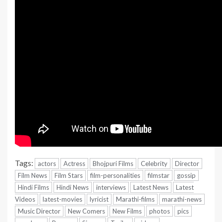
Tags:
actors
Actress
Bhojpuri Films
Celebrity
Director
Film News
Film Stars
film-personalities
filmstar
gossip
Hindi Films
Hindi News
interviews
Latest News
Latest
Videos
latest-movies
lyricist
Marathi-films
marathi-news
Music Director
New Comers
New Films
photos
pics