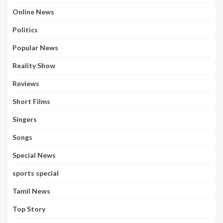
Online News
Politics
Popular News
Reality Show
Reviews
Short Films
Singers
Songs
Special News
sports special
Tamil News
Top Story