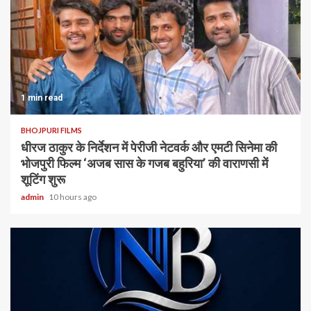
1 min read
BHOJPURI FILMS
धीरज ठाकुर के निर्देशन में पेरीजी नेटवर्क और एमटी सिनेमा की
भोजपुरी फिल्म ‘अजब सास के गजब बहुरिया’ की वाराणसी में
शूटिंग शुरू
admin
10 hours ago