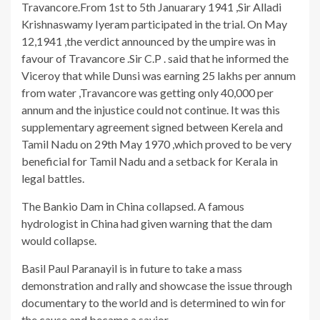
Travancore.From 1st to 5th Januarary 1941 ,Sir Alladi
Krishnaswamy Iyeram participated in the trial. On May
12,1941 ,the verdict announced by the umpire was in
favour of Travancore .Sir C.P . said that he informed the
Viceroy that while Dunsi was earning 25 lakhs per annum
from water ,Travancore was getting only 40,000 per
annum and the injustice could not continue. It was this
supplementary agreement signed between Kerela and
Tamil Nadu on 29th May 1970 ,which proved to be very
beneficial for Tamil Nadu and a setback for Kerala in
legal battles.
The Bankio Dam in China collapsed. A famous
hydrologist in China had given warning that the dam
would collapse.
Basil Paul Paranayil is in future to take a mass
demonstration and rally and showcase the issue through
documentary to the world and is determined to win for
the cause and became a savior.