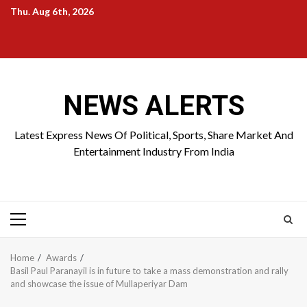
Skip
Thu. Aug 6th, 2026
to
Home
About
Birthdays
News
Contact
Disavowal
content
Us
list
Us
NEWS ALERTS
Latest Express News Of Political, Sports, Share Market And
Entertainment Industry From India
Primary
Menu
Home
Awards
Basil Paul Paranayil is in future to take a mass demonstration and rally
and showcase the issue of Mullaperiyar Dam