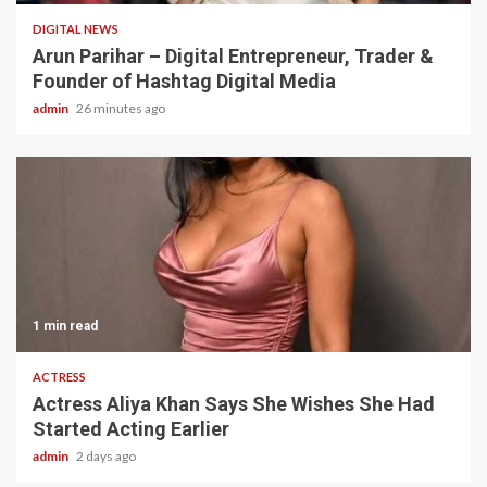
DIGITAL NEWS
Arun Parihar – Digital Entrepreneur, Trader &
Founder of Hashtag Digital Media
admin
26 minutes ago
1 min read
ACTRESS
Actress Aliya Khan Says She Wishes She Had
Started Acting Earlier
admin
2 days ago