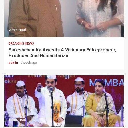
2 min read
BREAKING NEWS
Sureshchandra Awasthi A Visionary Entrepreneur,
Producer And Humanitarian
admin
1 week ago
1 min read