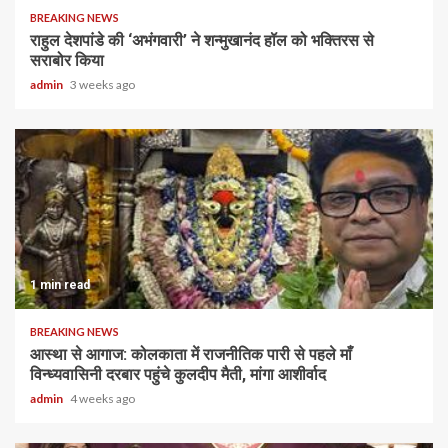
BREAKING NEWS
राहुल देशपांडे की ‘अभंगवारी’ ने शन्मुखानंद हॉल को भक्तिरस से
सराबोर किया
admin
3 weeks ago
1 min read
BREAKING NEWS
आस्था से आगाज: कोलकाता में राजनीतिक पारी से पहले माँ
विन्ध्यवासिनी दरबार पहुंचे कुलदीप मैती, मांगा आशीर्वाद
admin
4 weeks ago