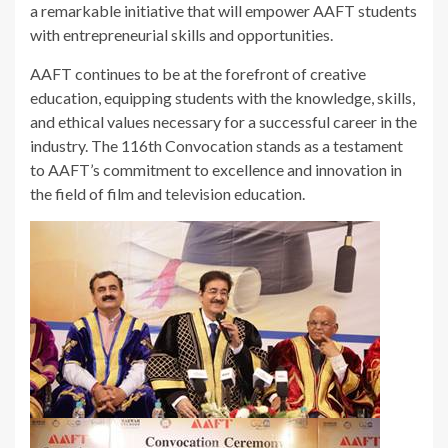
a remarkable initiative that will empower AAFT students
with entrepreneurial skills and opportunities.
AAFT continues to be at the forefront of creative
education, equipping students with the knowledge, skills,
and ethical values necessary for a successful career in the
industry. The 116th Convocation stands as a testament
to AAFT’s commitment to excellence and innovation in
the field of film and television education.