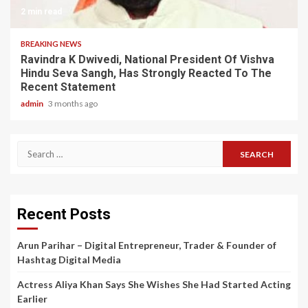
2 min read
BREAKING NEWS
Ravindra K Dwivedi, National President Of Vishva
Hindu Seva Sangh, Has Strongly Reacted To The
Recent Statement
admin
3 months ago
Search
for:
Recent Posts
Arun Parihar – Digital Entrepreneur, Trader & Founder of
Hashtag Digital Media
Actress Aliya Khan Says She Wishes She Had Started Acting
Earlier