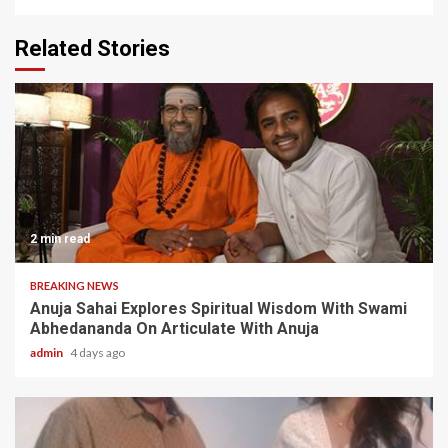
Related Stories
2 min read
BREAKING NEWS
Anuja Sahai Explores Spiritual Wisdom With Swami
Abhedananda On Articulate With Anuja
admin
4 days ago