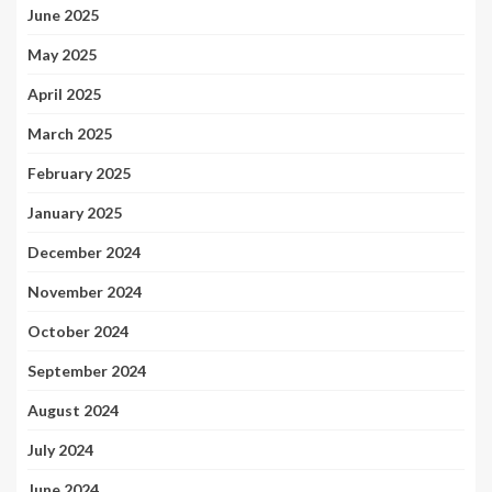
June 2025
May 2025
April 2025
March 2025
February 2025
January 2025
December 2024
November 2024
October 2024
September 2024
August 2024
July 2024
June 2024