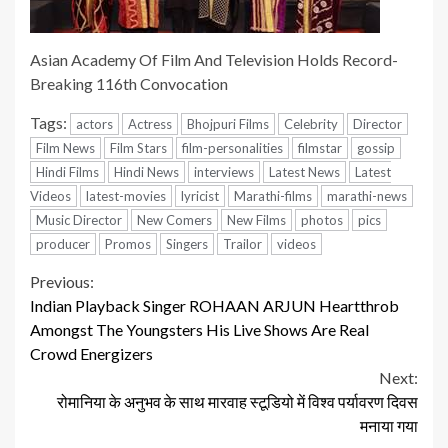
Asian Academy Of Film And Television Holds Record-
Breaking 116th Convocation
Tags:
actors
Actress
Bhojpuri Films
Celebrity
Director
Film News
Film Stars
film-personalities
filmstar
gossip
Hindi Films
Hindi News
interviews
Latest News
Latest
Videos
latest-movies
lyricist
Marathi-films
marathi-news
Music Director
New Comers
New Films
photos
pics
producer
Promos
Singers
Trailor
videos
Continue
Previous:
Indian Playback Singer ROHAAN ARJUN Heartthrob
Reading
Amongst The Youngsters His Live Shows Are Real
Crowd Energizers
Next:
रोमानिया के अनुभव के साथ मारवाह स्टूडियो में विश्व पर्यावरण दिवस
मनाया गया