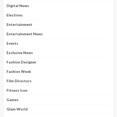
Digital News
Elections
Entertainment
Entertainment News
Events
Exclusive News
Fashion Designer
Fashion Week
Film Directors
Fitness Icon
Games
Glam World