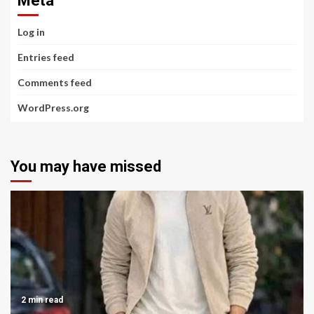
Meta
Log in
Entries feed
Comments feed
WordPress.org
You may have missed
2 min read