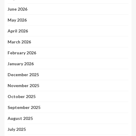
June 2026
May 2026
April 2026
March 2026
February 2026
January 2026
December 2025
November 2025
October 2025
September 2025
August 2025
July 2025