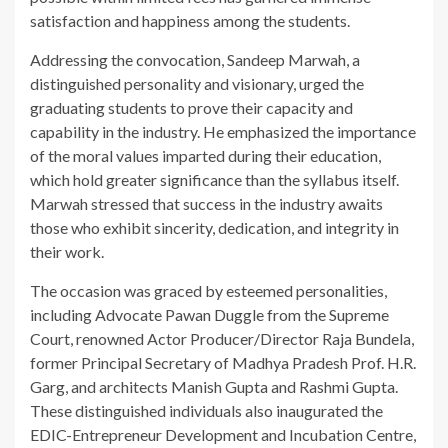
satisfaction and happiness among the students.
Addressing the convocation, Sandeep Marwah, a
distinguished personality and visionary, urged the
graduating students to prove their capacity and
capability in the industry. He emphasized the importance
of the moral values imparted during their education,
which hold greater significance than the syllabus itself.
Marwah stressed that success in the industry awaits
those who exhibit sincerity, dedication, and integrity in
their work.
The occasion was graced by esteemed personalities,
including Advocate Pawan Duggle from the Supreme
Court, renowned Actor Producer/Director Raja Bundela,
former Principal Secretary of Madhya Pradesh Prof. H.R.
Garg, and architects Manish Gupta and Rashmi Gupta.
These distinguished individuals also inaugurated the
EDIC-Entrepreneur Development and Incubation Centre,