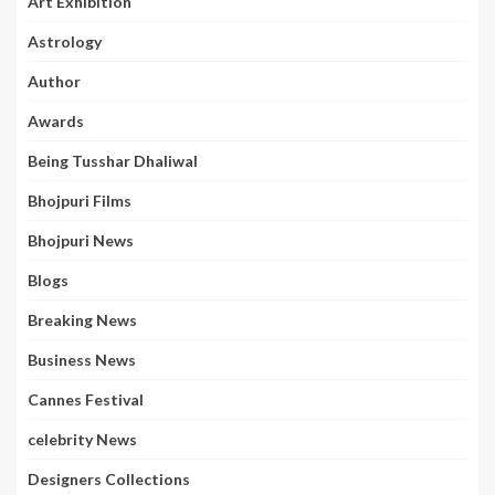
Art Exhibition
Astrology
Author
Awards
Being Tusshar Dhaliwal
Bhojpuri Films
Bhojpuri News
Blogs
Breaking News
Business News
Cannes Festival
celebrity News
Designers Collections