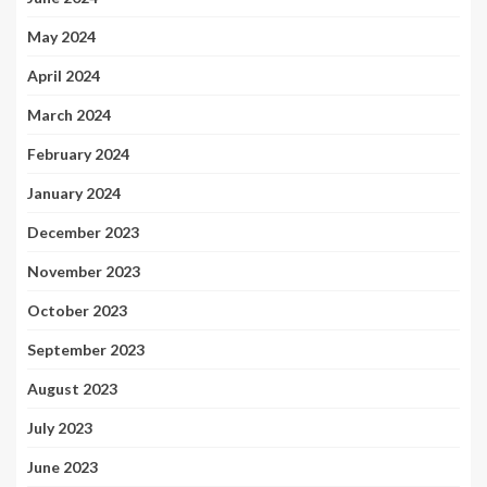
May 2024
April 2024
March 2024
February 2024
January 2024
December 2023
November 2023
October 2023
September 2023
August 2023
July 2023
June 2023