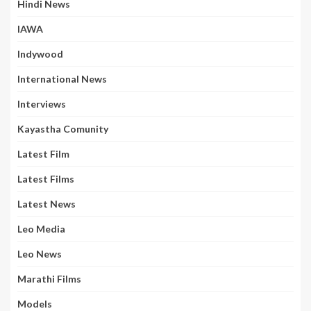
Hindi News
IAWA
Indywood
International News
Interviews
Kayastha Comunity
Latest Film
Latest Films
Latest News
Leo Media
Leo News
Marathi Films
Models