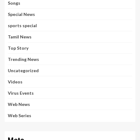
Songs
Special News
sports special
Tamil News
Top Story
Trending News
Uncategorized
Videos
Virus Events
Web News
Web Series