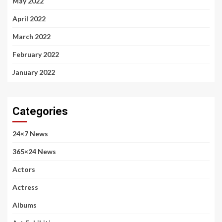
May 2022
April 2022
March 2022
February 2022
January 2022
Categories
24×7 News
365×24 News
Actors
Actress
Albums