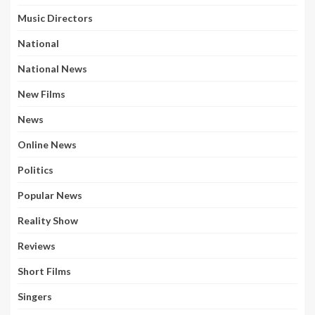
Music Directors
National
National News
New Films
News
Online News
Politics
Popular News
Reality Show
Reviews
Short Films
Singers