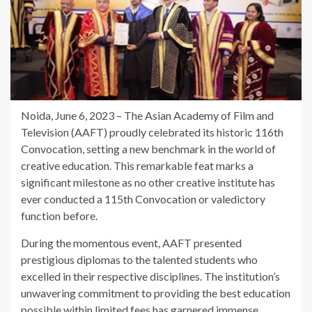
Noida, June 6, 2023 – The Asian Academy of Film and
Television (AAFT) proudly celebrated its historic 116th
Convocation, setting a new benchmark in the world of
creative education. This remarkable feat marks a
significant milestone as no other creative institute has
ever conducted a 115th Convocation or valedictory
function before.
During the momentous event, AAFT presented
prestigious diplomas to the talented students who
excelled in their respective disciplines. The institution’s
unwavering commitment to providing the best education
possible within limited fees has garnered immense