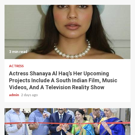
3 min read
ACTRESS
Actress Shanaya Al Haq’s Her Upcoming
Projects Include A South Indian Film, Music
Videos, And A Television Reality Show
admin
2 days ago