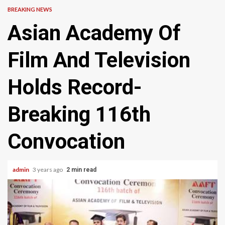
BREAKING NEWS
Asian Academy Of
Film And Television
Holds Record-
Breaking 116th
Convocation
admin
3 years ago
2 min read