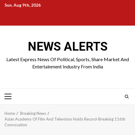
Skip
Sun. Aug 9th, 2026
to
Home
About
Birthdays
News
Contact
Disavowal
content
Us
list
Us
NEWS ALERTS
Latest Express News Of Political, Sports, Share Market And
Entertainment Industry From India
Primary
Menu
Home
Breaking News
Asian Academy Of Film And Television Holds Record-Breaking 116th
Convocation