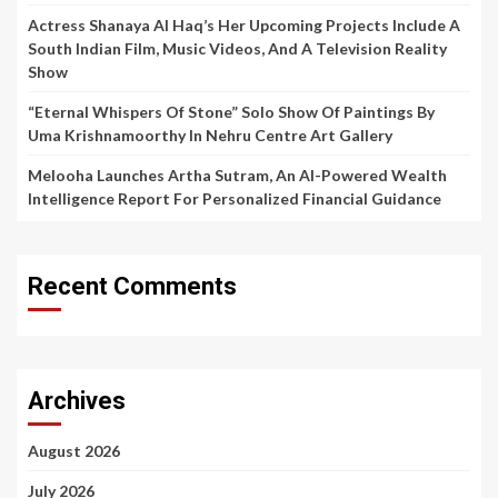
Actress Shanaya Al Haq’s Her Upcoming Projects Include A
South Indian Film, Music Videos, And A Television Reality
Show
“Eternal Whispers Of Stone” Solo Show Of Paintings By
Uma Krishnamoorthy In Nehru Centre Art Gallery
Melooha Launches Artha Sutram, An AI-Powered Wealth
Intelligence Report For Personalized Financial Guidance
Recent Comments
Archives
August 2026
July 2026