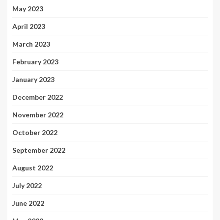
May 2023
April 2023
March 2023
February 2023
January 2023
December 2022
November 2022
October 2022
September 2022
August 2022
July 2022
June 2022