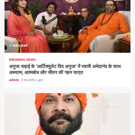
1 min read
BREAKING NEWS
अनुजा सहाई के ‘आर्टिक्युलेट विद अनुजा’ में स्वामी अभेदानंद के साथ
अध्यात्म, आत्मबोध और जीवन की गहन यात्रा
admin
2 months ago