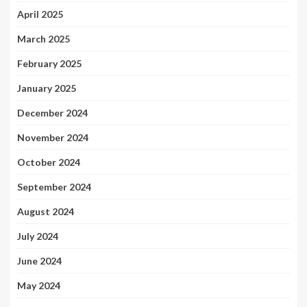
April 2025
March 2025
February 2025
January 2025
December 2024
November 2024
October 2024
September 2024
August 2024
July 2024
June 2024
May 2024