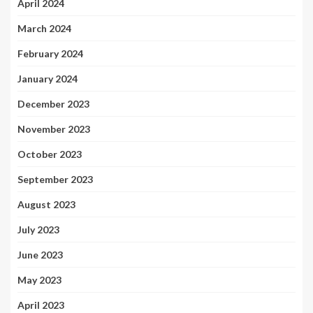
April 2024
March 2024
February 2024
January 2024
December 2023
November 2023
October 2023
September 2023
August 2023
July 2023
June 2023
May 2023
April 2023