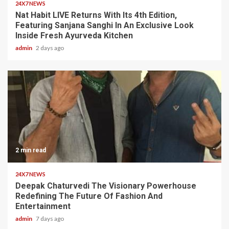
24X7 NEWS
Nat Habit LIVE Returns With Its 4th Edition,
Featuring Sanjana Sanghi In An Exclusive Look
Inside Fresh Ayurveda Kitchen
admin
2 days ago
2 min read
24X7 NEWS
Deepak Chaturvedi The Visionary Powerhouse
Redefining The Future Of Fashion And
Entertainment
admin
7 days ago