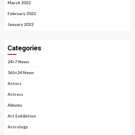
March 2022
February 2022
January 2022
Categories
24×7 News
365×24 News
Actors
Actress
Albums
Art Exhibition
Astrology