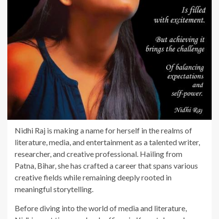
Nidhi Raj is making a name for herself in the realms of
literature, media, and entertainment as a talented writer,
researcher, and creative professional. Hailing from
Patna, Bihar, she has crafted a career that spans various
creative fields while remaining deeply rooted in
meaningful storytelling.
Before diving into the world of media and literature,