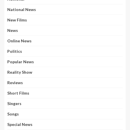
National News
New Films
News
Online News
Politics
Popular News
Reality Show
Reviews
Short Films
Singers
Songs
Special News