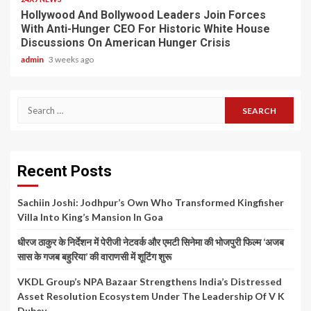
Hollywood And Bollywood Leaders Join Forces
With Anti-Hunger CEO For Historic White House
Discussions On American Hunger Crisis
admin
3 weeks ago
Search
for:
Recent Posts
Sachiin Joshi: Jodhpur’s Own Who Transformed Kingfisher
Villa Into King’s Mansion In Goa
धीरज ठाकुर के निर्देशन में पेरीजी नेटवर्क और एमटी सिनेमा की भोजपुरी फिल्म ‘अजब
सास के गजब बहुरिया’ की वाराणसी में शूटिंग शुरू
VKDL Group’s NPA Bazaar Strengthens India’s Distressed
Asset Resolution Ecosystem Under The Leadership Of V K
Dubey