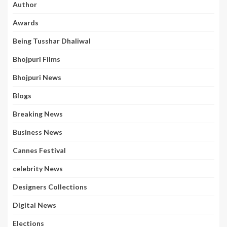
Author
Awards
Being Tusshar Dhaliwal
Bhojpuri Films
Bhojpuri News
Blogs
Breaking News
Business News
Cannes Festival
celebrity News
Designers Collections
Digital News
Elections