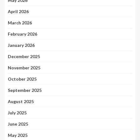
May 2026
April 2026
March 2026
February 2026
January 2026
December 2025
November 2025
October 2025
September 2025
August 2025
July 2025
June 2025
May 2025