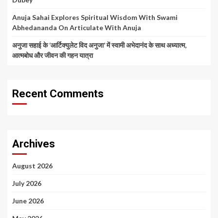
Anuja Sahai Explores Spiritual Wisdom With Swami
Abhedananda On Articulate With Anuja
अनुजा सहाई के ‘आर्टिक्युलेट विद अनुजा’ में स्वामी अभेदानंद के साथ अध्यात्म,
आत्मबोध और जीवन की गहन यात्रा
Recent Comments
Archives
August 2026
July 2026
June 2026