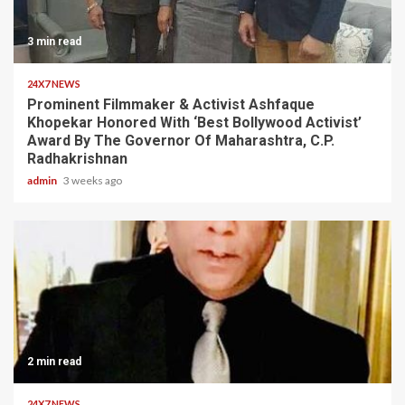
3 min read
24X7 NEWS
Prominent Filmmaker & Activist Ashfaque
Khopekar Honored With ‘Best Bollywood Activist’
Award By The Governor Of Maharashtra, C.P.
Radhakrishnan
admin
3 weeks ago
2 min read
24X7 NEWS