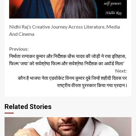
Nidhi Raj’s Creative Journey Across Literature, Media
And Cinema
Continue
Previous:
निर्माता रत्नाकर कुमार और निर्देशक धीरू यादव की जोड़ी ने रचा इतिहास,
Reading
फिल्म ‘जया’ को सर्वश्रेष्ठ फिल्म और सर्वश्रेष्ठ निर्देशक का अवॉर्ड मिला’
Next:
कौन है भाजपा नेता एडवोकेट विनय कुमार दुबे जिन्हें शहीदी दिवस पर
राष्ट्रीय वीरता पुरस्कार किया गया प्रदान i
Related Stories