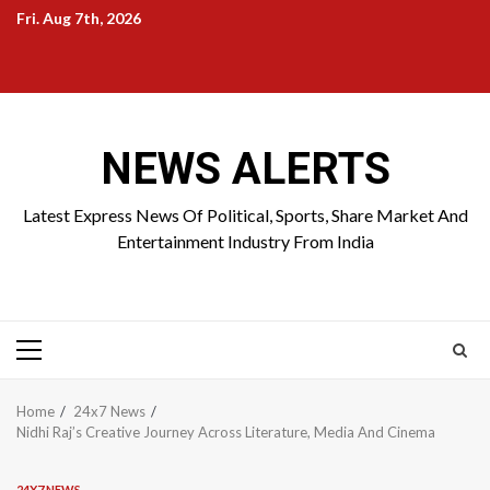
Skip
Fri. Aug 7th, 2026
to
Home
About
Birthdays
News
Contact
Disavowal
content
Us
list
Us
NEWS ALERTS
Latest Express News Of Political, Sports, Share Market And
Entertainment Industry From India
Primary
Menu
Home
24x7 News
Nidhi Raj’s Creative Journey Across Literature, Media And Cinema
24X7 NEWS