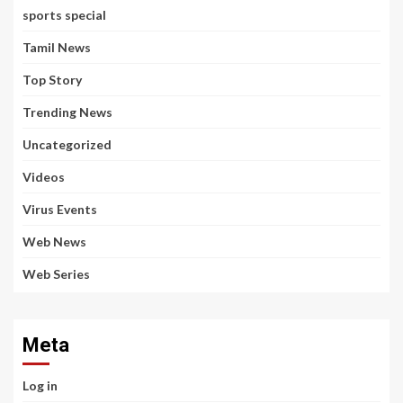
sports special
Tamil News
Top Story
Trending News
Uncategorized
Videos
Virus Events
Web News
Web Series
Meta
Log in