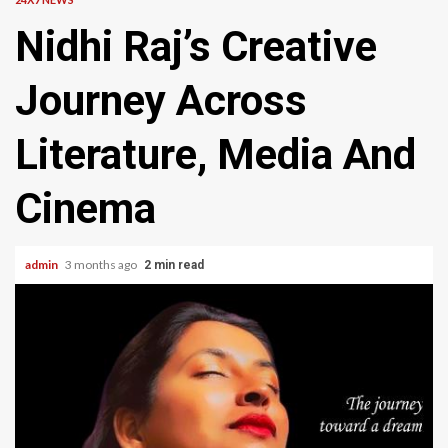
Nidhi Raj’s Creative
Journey Across
Literature, Media And
Cinema
admin
3 months ago
2 min read