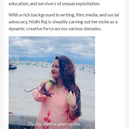
education, and survivors of sexual exploitation.
With a rich background in writing, film, media, and social
advocacy, Nidhi Raj is steadily carving out her niche as a
dynamic creative force across various domains.