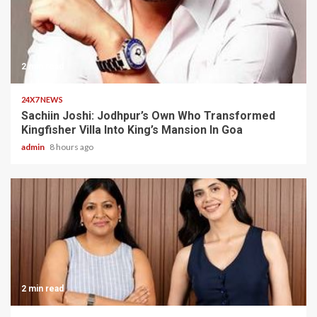
2 min read
24X7 NEWS
Sachiin Joshi: Jodhpur’s Own Who Transformed
Kingfisher Villa Into King’s Mansion In Goa
admin
8 hours ago
2 min read