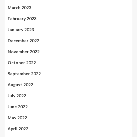
March 2023
February 2023
January 2023
December 2022
November 2022
October 2022
September 2022
August 2022
July 2022
June 2022
May 2022
April 2022