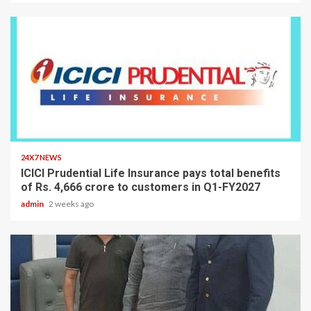
2 min read
24X7 NEWS
ICICI Prudential Life Insurance pays total benefits
of Rs. 4,666 crore to customers in Q1-FY2027
admin
2 weeks ago