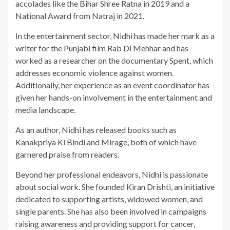
accolades like the Bihar Shree Ratna in 2019 and a
National Award from Natraj in 2021.
In the entertainment sector, Nidhi has made her mark as a
writer for the Punjabi film Rab Di Mehhar and has
worked as a researcher on the documentary Spent, which
addresses economic violence against women.
Additionally, her experience as an event coordinator has
given her hands-on involvement in the entertainment and
media landscape.
As an author, Nidhi has released books such as
Kanakpriya Ki Bindi and Mirage, both of which have
garnered praise from readers.
Beyond her professional endeavors, Nidhi is passionate
about social work. She founded Kiran Drishti, an initiative
dedicated to supporting artists, widowed women, and
single parents. She has also been involved in campaigns
raising awareness and providing support for cancer,