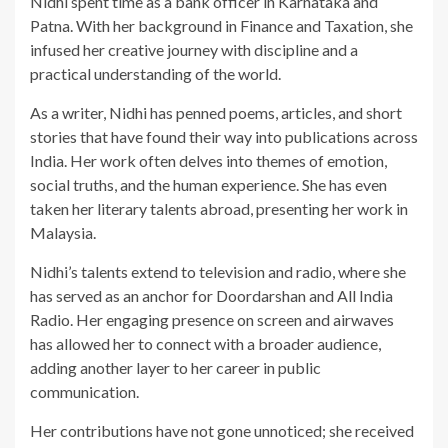
Nidhi spent time as a bank officer in Karnataka and
Patna. With her background in Finance and Taxation, she
infused her creative journey with discipline and a
practical understanding of the world.
As a writer, Nidhi has penned poems, articles, and short
stories that have found their way into publications across
India. Her work often delves into themes of emotion,
social truths, and the human experience. She has even
taken her literary talents abroad, presenting her work in
Malaysia.
Nidhi’s talents extend to television and radio, where she
has served as an anchor for Doordarshan and All India
Radio. Her engaging presence on screen and airwaves
has allowed her to connect with a broader audience,
adding another layer to her career in public
communication.
Her contributions have not gone unnoticed; she received