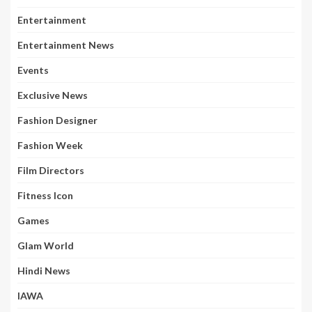
Entertainment
Entertainment News
Events
Exclusive News
Fashion Designer
Fashion Week
Film Directors
Fitness Icon
Games
Glam World
Hindi News
IAWA