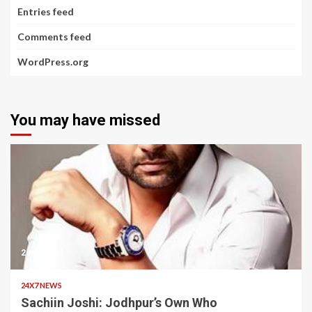
Entries feed
Comments feed
WordPress.org
You may have missed
2 min read
24X7 NEWS
Sachiin Joshi: Jodhpur’s Own Who