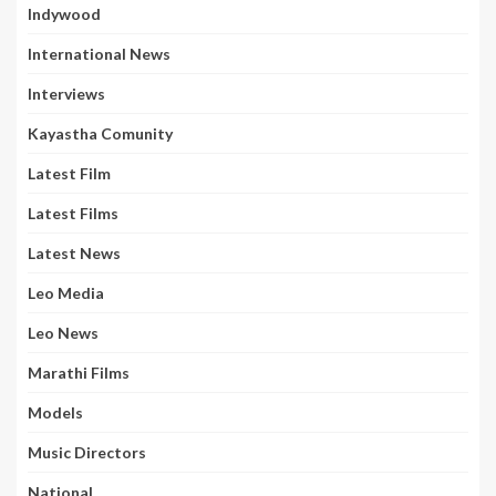
Indywood
International News
Interviews
Kayastha Comunity
Latest Film
Latest Films
Latest News
Leo Media
Leo News
Marathi Films
Models
Music Directors
National