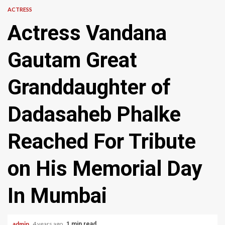
ACTRESS
Actress Vandana
Gautam Great
Granddaughter of
Dadasaheb Phalke
Reached For Tribute
on His Memorial Day
In Mumbai
admin
4 years ago
1 min read