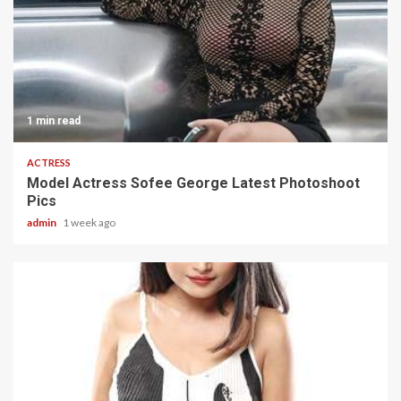
1 min read
ACTRESS
Model Actress Sofee George Latest Photoshoot
Pics
admin
1 week ago