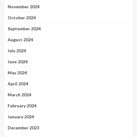
November 2024
October 2024
September 2024
August 2024
July 2024
June 2024
May 2024
April 2024
March 2024
February 2024
January 2024
December 2023