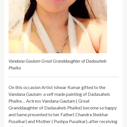
Vandana Gautam Great Granddaughter of Dadasaheb
Phalke
On this occasion Artist Ishwar Kumar gifted to the
Vandana Gautam a self made painting of Dadasaheb
Phalke… Actress Vandana Gautam ( Great
Granddaughter of Dadasaheb Phalke) become so happy
and Same presented to her Father( Chandra Shekhar
Pusalkar) and Mother ( Pushpa Pusalkar)..after receiving