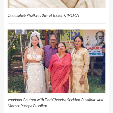
Dadasaheb Phalke father of Indian CINEMA
Vandana Gautam with Dad Chandra Shekhar Pusalkar and
Mother Pushpa Pusalkar