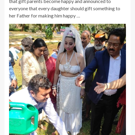
that gift parents become happy and announced to
everyone that every daughter should gift something to
her Father for making him happy …