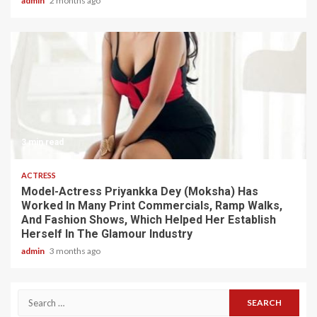
admin
2 months ago
3 min read
ACTRESS
Model-Actress Priyankka Dey (Moksha) Has
Worked In Many Print Commercials, Ramp Walks,
And Fashion Shows, Which Helped Her Establish
Herself In The Glamour Industry
admin
3 months ago
Search
for: