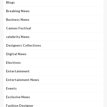
Blogs
Breaking News
Business News
Cannes Festival
celebrity News
Designers Collections
Digital News
Elections
Entertainment
Entertainment News
Events
Exclusive News
Fashion Designer