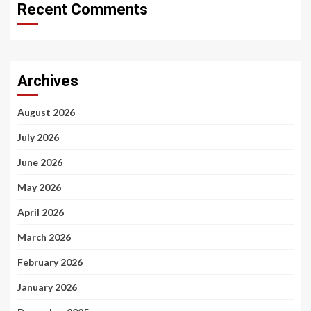
Recent Comments
Archives
August 2026
July 2026
June 2026
May 2026
April 2026
March 2026
February 2026
January 2026