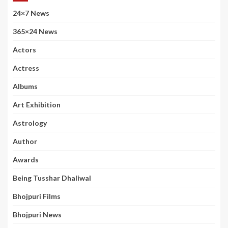
24×7 News
365×24 News
Actors
Actress
Albums
Art Exhibition
Astrology
Author
Awards
Being Tusshar Dhaliwal
Bhojpuri Films
Bhojpuri News