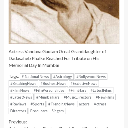
Actress Vandana Gautam Great Granddaughter of
Dadasaheb Phalke Reached For Tribute on His
Memorial Day In Mumbai
Tags:
# National News
#Astrology
#BollywoodNews
#BreakingNews
#BusinessNews
#ExclusiveNews
#FilmiNews
#FilmPersonalities
#FilmStars
#LatestFilms
#LatestNews
#Mumbaikars
#MusicDirectors
#NewFilms
#Reviews
#Sports
#TrendingNews
actors
Actress
Directors
Producers
Singers
Continue
Previous: