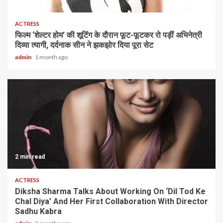
1 min read
ACTRESS
फिल्म ‘शेल्टर होम’ की शूटिंग के दौरान फूट-फूटकर रो पड़ीं अभिनेत्री
दिव्या त्यागी, दर्दनाक सीन ने झकझोर दिया पूरा सेट
admin
1 month ago
2 min read
ACTRESS
Diksha Sharma Talks About Working On ‘Dil Tod Ke
Chal Diya’ And Her First Collaboration With Director
Sadhu Kabra