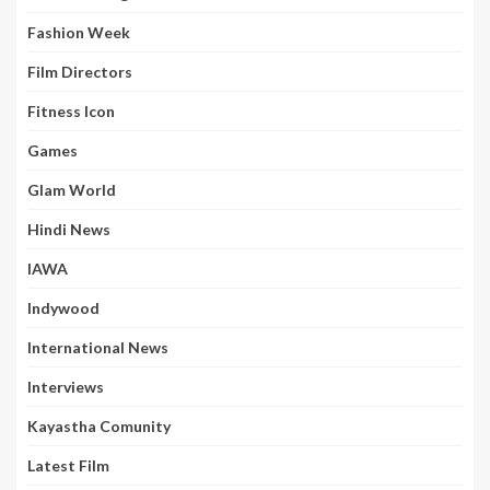
Fashion Week
Film Directors
Fitness Icon
Games
Glam World
Hindi News
IAWA
Indywood
International News
Interviews
Kayastha Comunity
Latest Film