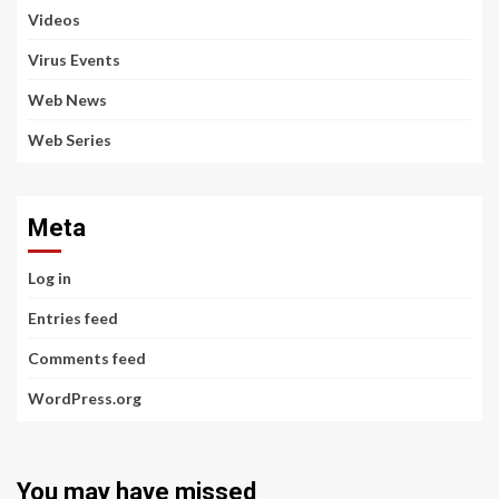
Videos
Virus Events
Web News
Web Series
Meta
Log in
Entries feed
Comments feed
WordPress.org
You may have missed