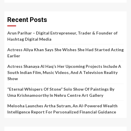
Recent Posts
Arun Parihar – Digital Entrepreneur, Trader & Founder of
Hashtag Digital Media
Actress Aliya Khan Says She Wishes She Had Started Acting
Earlier
Actress Shanaya Al Haq’s Her Upcoming Projects Include A
South Indian Film, Music Videos, And A Television Reality
Show
“Eternal Whispers Of Stone” Solo Show Of Paintings By
Uma Krishnamoorthy In Nehru Centre Art Gallery
Melooha Launches Artha Sutram, An AI-Powered Wealth
Intelligence Report For Personalized Financial Guidance