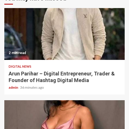
2 min read
DIGITAL NEWS
Arun Parihar – Digital Entrepreneur, Trader &
Founder of Hashtag Digital Media
admin
36 minutes ago