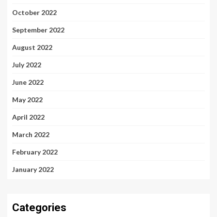
October 2022
September 2022
August 2022
July 2022
June 2022
May 2022
April 2022
March 2022
February 2022
January 2022
Categories