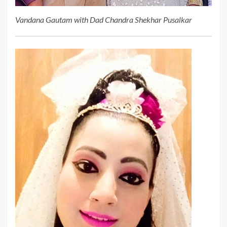
Vandana Gautam with Dad Chandra Shekhar Pusalkar