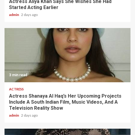
Actress Aliya Khan Says She Wishes She Had
Started Acting Earlier
admin
2 days ago
3 min read
ACTRESS
Actress Shanaya Al Haq’s Her Upcoming Projects
Include A South Indian Film, Music Videos, And A
Television Reality Show
admin
2 days ago