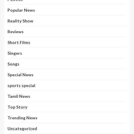
Popular News
Reality Show
Reviews
Short Films
Singers
Songs
Special News
sports special
Tamil News
Top Story
Trending News
Uncategorized