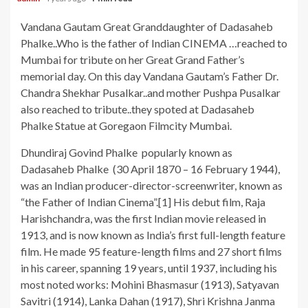
Vandana Gautam Great Granddaughter of Dadasaheb
Phalke..Who is the father of Indian CINEMA …reached to
Mumbai for tribute on her Great Grand Father’s
memorial day. On this day Vandana Gautam’s Father Dr.
Chandra Shekhar Pusalkar..and mother Pushpa Pusalkar
also reached to tribute..they spoted at Dadasaheb
Phalke Statue at Goregaon Filmcity Mumbai.
Dhundiraj Govind Phalke popularly known as
Dadasaheb Phalke (30 April 1870 – 16 February 1944),
was an Indian producer-director-screenwriter, known as
“the Father of Indian Cinema”.[1] His debut film, Raja
Harishchandra, was the first Indian movie released in
1913, and is now known as India’s first full-length feature
film. He made 95 feature-length films and 27 short films
in his career, spanning 19 years, until 1937, including his
most noted works: Mohini Bhasmasur (1913), Satyavan
Savitri (1914), Lanka Dahan (1917), Shri Krishna Janma