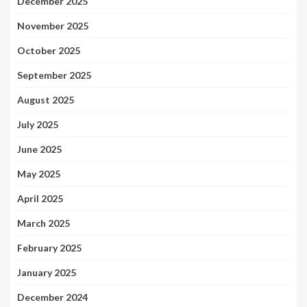
December 2025
November 2025
October 2025
September 2025
August 2025
July 2025
June 2025
May 2025
April 2025
March 2025
February 2025
January 2025
December 2024