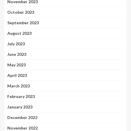
November 2023
October 2023
September 2023
August 2023
July 2023
June 2023
May 2023
April 2023
March 2023
February 2023
January 2023
December 2022
November 2022