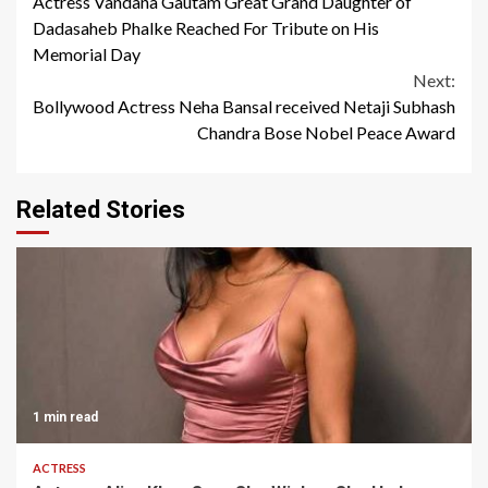
Actress Vandana Gautam Great Grand Daughter of
Reading
Dadasaheb Phalke Reached For Tribute on His
Memorial Day
Next:
Bollywood Actress Neha Bansal received Netaji Subhash
Chandra Bose Nobel Peace Award
Related Stories
1 min read
ACTRESS