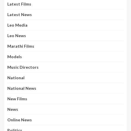
Latest Films
Latest News
Leo Media
Leo News
Marathi Films
Models
Music Directors
National
National News
New Films
News
Online News
Politics