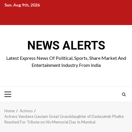
Skip
Sun. Aug 9th, 2026
to
Home
About
Birthdays
News
Contact
Disavowal
content
Us
list
Us
NEWS ALERTS
Latest Express News Of Political, Sports, Share Market And
Entertainment Industry From India
Primary
Menu
Home
Actress
Actress Vandana Gautam Great Granddaughter of Dadasaheb Phalke
Reached For Tribute on His Memorial Day In Mumbai