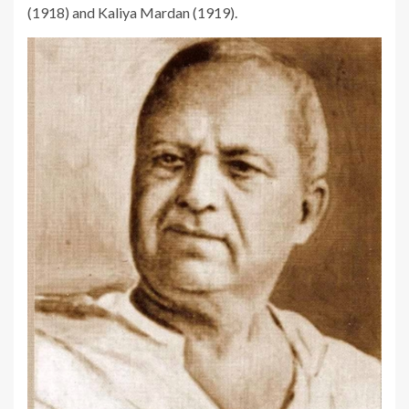
(1918) and Kaliya Mardan (1919).