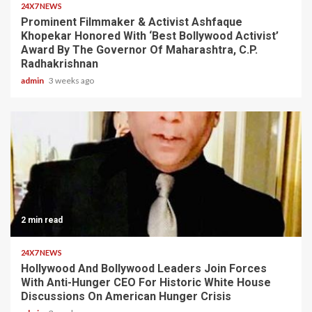
24X7 NEWS
Prominent Filmmaker & Activist Ashfaque
Khopekar Honored With ‘Best Bollywood Activist’
Award By The Governor Of Maharashtra, C.P.
Radhakrishnan
admin
3 weeks ago
2 min read
24X7 NEWS
Hollywood And Bollywood Leaders Join Forces
With Anti-Hunger CEO For Historic White House
Discussions On American Hunger Crisis