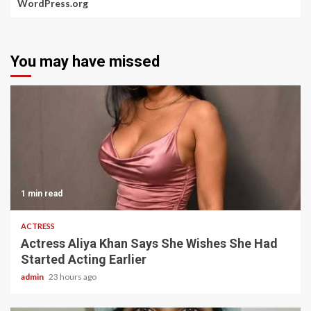
WordPress.org
You may have missed
1 min read
ACTRESS
Actress Aliya Khan Says She Wishes She Had
Started Acting Earlier
admin
23 hours ago