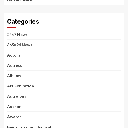
Categories
24×7 News
365×24 News
Actors
Actress
Albums
Art Exhibition
Astrology
Author
Awards
Being Tusshar Dhaliwal