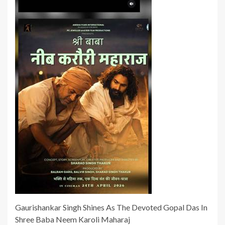
Gaurishankar Singh Shines As The Devoted Gopal Das In
Shree Baba Neem Karoli Maharaj