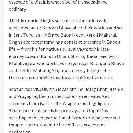
essence of a disciple whose belief transcends the
ordinary.
The film marks Singh’s second collaboration with
acclaimed actor Subodh Bhave after their work together
in Sant Tukaram. In Shree Baba Neem Karoli Maharaj,
Singh’s character remains a constant presence in Baba’s
life — from his formative spiritual years to his later
journey toward Kainchi Dham. Sharing the screen with
Mohit Gupta, who portrays the younger Baba, and Bhave
as the elder Maharaj, Singh seamlessly bridges the
timelines, embodying loyalty and spiritual surrender.
Shot across visually rich locations including Bhor, Nashik,
and Prayagraj, the film meticulously recreates key
moments from Baba’s life. A significant highlight of
Singh’s performance is his portrayal of Gopal Das
assisting in the construction of Baba’s original cave and
temple — a testament to his selfless service and
dedication.