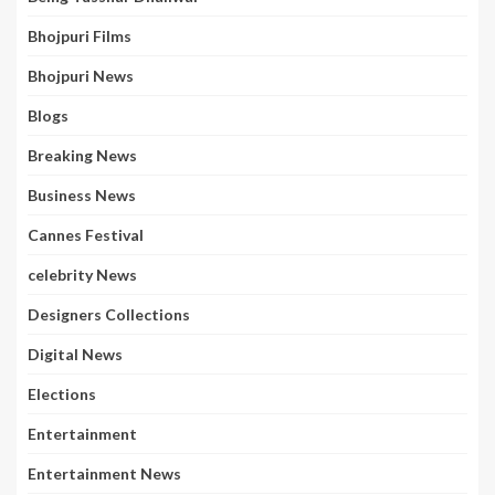
Bhojpuri Films
Bhojpuri News
Blogs
Breaking News
Business News
Cannes Festival
celebrity News
Designers Collections
Digital News
Elections
Entertainment
Entertainment News