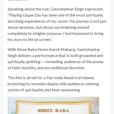
Speaking about the role, Gaurishankar Singh expressed,
“Playing Gopal Das has been one of the most spiritually
enriching experiences of my career. His journey is not just
about devotion, but about surrendering oneself
completely to a higher purpose. I feel honoured to bring
his story to life on screen.”
With Shree Baba Neem Karoli Maharaj, Gaurishankar
Singh delivers a performance that is both grounded and
spiritually uplifting — reminding audiences of the power
of faith, humility, and unconditional devotion.
The film is all set for a Pan-India theatrical release,
promising to resonate deeply with audiences seeking
stories of spirituality and inner awakening.