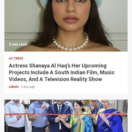
3 min read
ACTRESS
Actress Shanaya Al Haq’s Her Upcoming
Projects Include A South Indian Film, Music
Videos, And A Television Reality Show
admin
1 day ago