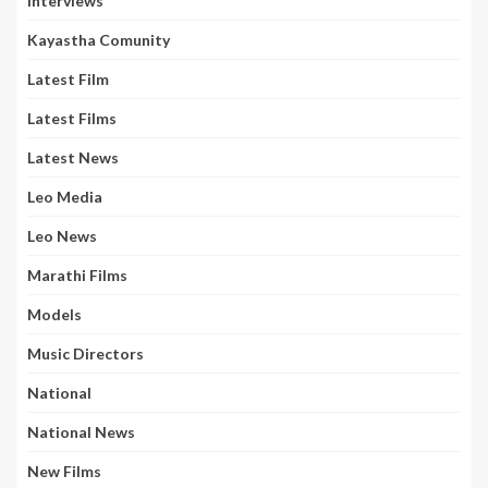
Interviews
Kayastha Comunity
Latest Film
Latest Films
Latest News
Leo Media
Leo News
Marathi Films
Models
Music Directors
National
National News
New Films