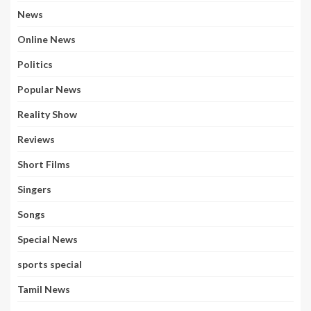
News
Online News
Politics
Popular News
Reality Show
Reviews
Short Films
Singers
Songs
Special News
sports special
Tamil News