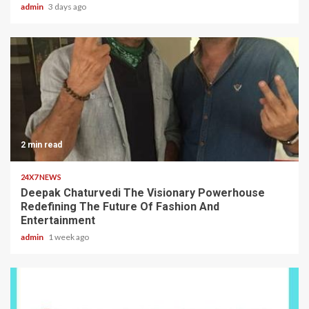
admin
3 days ago
2 min read
24X7 NEWS
Deepak Chaturvedi The Visionary Powerhouse
Redefining The Future Of Fashion And
Entertainment
admin
1 week ago