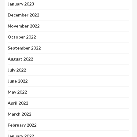
January 2023
December 2022
November 2022
October 2022
September 2022
August 2022
July 2022
June 2022
May 2022
April 2022
March 2022
February 2022
January 2022