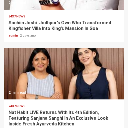
2 min read
24X7 NEWS
Sachiin Joshi: Jodhpur’s Own Who Transformed
Kingfisher Villa Into King’s Mansion In Goa
admin
2 days ago
2 min read
24X7 NEWS
Nat Habit LIVE Returns With Its 4th Edition,
Featuring Sanjana Sanghi In An Exclusive Look
Inside Fresh Ayurveda Kitchen