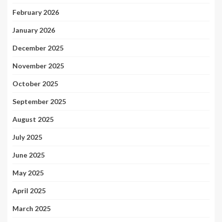
February 2026
January 2026
December 2025
November 2025
October 2025
September 2025
August 2025
July 2025
June 2025
May 2025
April 2025
March 2025