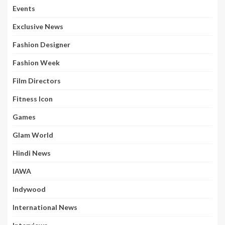
Events
Exclusive News
Fashion Designer
Fashion Week
Film Directors
Fitness Icon
Games
Glam World
Hindi News
IAWA
Indywood
International News