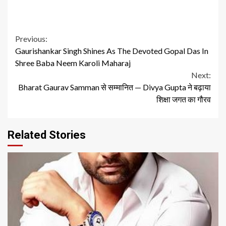
Continue
Previous:
Gaurishankar Singh Shines As The Devoted Gopal Das In
Reading
Shree Baba Neem Karoli Maharaj
Next:
Bharat Gaurav Samman से सम्मानित — Divya Gupta ने बढ़ाया
शिक्षा जगत का गौरव
Related Stories