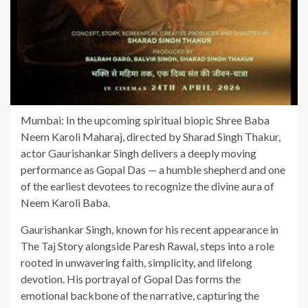
Mumbai: In the upcoming spiritual biopic Shree Baba
Neem Karoli Maharaj, directed by Sharad Singh Thakur,
actor Gaurishankar Singh delivers a deeply moving
performance as Gopal Das — a humble shepherd and one
of the earliest devotees to recognize the divine aura of
Neem Karoli Baba.
Gaurishankar Singh, known for his recent appearance in
The Taj Story alongside Paresh Rawal, steps into a role
rooted in unwavering faith, simplicity, and lifelong
devotion. His portrayal of Gopal Das forms the
emotional backbone of the narrative, capturing the