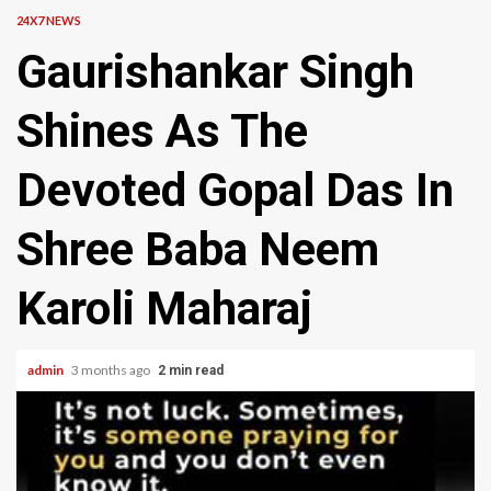
24X7 NEWS
Gaurishankar Singh
Shines As The
Devoted Gopal Das In
Shree Baba Neem
Karoli Maharaj
admin
3 months ago
2 min read