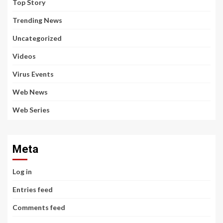
Top Story
Trending News
Uncategorized
Videos
Virus Events
Web News
Web Series
Meta
Log in
Entries feed
Comments feed