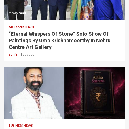
2 min read
ART EXHIBITION
“Eternal Whispers Of Stone” Solo Show Of
Paintings By Uma Krishnamoorthy In Nehru
Centre Art Gallery
admin
1 day ago
3 min read
BUSINESS NEWS