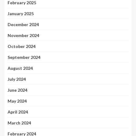
February 2025
January 2025
December 2024
November 2024
October 2024
September 2024
August 2024
July 2024
June 2024
May 2024
April 2024
March 2024
February 2024