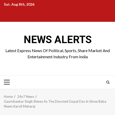
Skip
Sat. Aug 8th, 2026
to
Home
About
Birthdays
News
Contact
Disavowal
content
Us
list
Us
NEWS ALERTS
Latest Express News Of Political, Sports, Share Market And
Entertainment Industry From India
Primary
Menu
Home
24x7 News
Gaurishankar Singh Shines As The Devoted Gopal Das In Shree Baba
Neem Karoli Maharaj