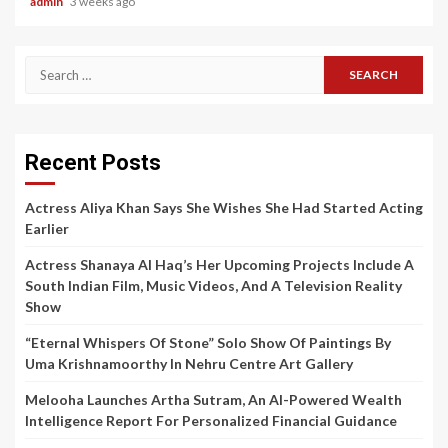
admin
3 weeks ago
Search
for:
Recent Posts
Actress Aliya Khan Says She Wishes She Had Started Acting
Earlier
Actress Shanaya Al Haq’s Her Upcoming Projects Include A
South Indian Film, Music Videos, And A Television Reality
Show
“Eternal Whispers Of Stone” Solo Show Of Paintings By
Uma Krishnamoorthy In Nehru Centre Art Gallery
Melooha Launches Artha Sutram, An AI-Powered Wealth
Intelligence Report For Personalized Financial Guidance