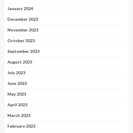
January 2024
December 2023
November 2023
October 2023
September 2023
August 2023
July 2023
June 2023
May 2023
April 2023
March 2023
February 2023