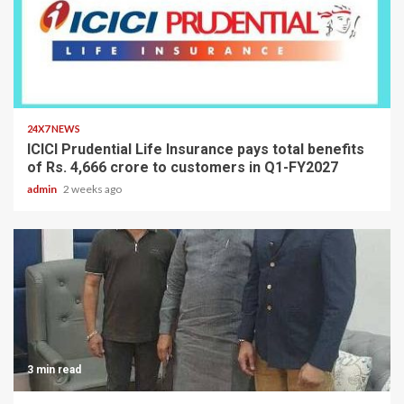
2 min read
24X7 NEWS
ICICI Prudential Life Insurance pays total benefits
of Rs. 4,666 crore to customers in Q1-FY2027
admin
2 weeks ago
3 min read