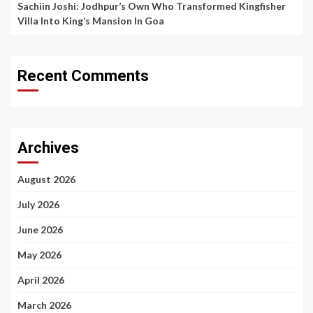
Sachiin Joshi: Jodhpur’s Own Who Transformed Kingfisher
Villa Into King’s Mansion In Goa
Recent Comments
Archives
August 2026
July 2026
June 2026
May 2026
April 2026
March 2026