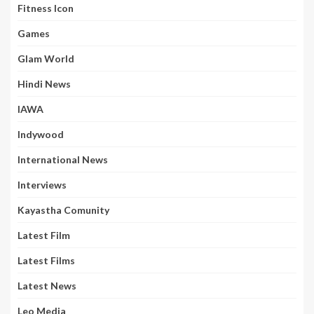
Fitness Icon
Games
Glam World
Hindi News
IAWA
Indywood
International News
Interviews
Kayastha Comunity
Latest Film
Latest Films
Latest News
Leo Media