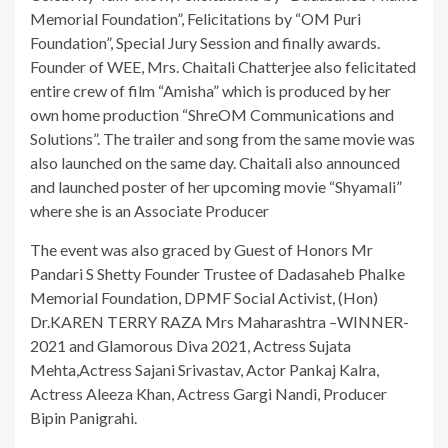
Memorial Foundation”, Felicitations by “OM Puri
Foundation”, Special Jury Session and finally awards.
Founder of WEE, Mrs. Chaitali Chatterjee also felicitated
entire crew of film “Amisha” which is produced by her
own home production “ShreOM Communications and
Solutions”. The trailer and song from the same movie was
also launched on the same day. Chaitali also announced
and launched poster of her upcoming movie “Shyamali”
where she is an Associate Producer
The event was also graced by Guest of Honors Mr
Pandari S Shetty Founder Trustee of Dadasaheb Phalke
Memorial Foundation, DPMF Social Activist, (Hon)
Dr.KAREN TERRY RAZA Mrs Maharashtra –WINNER-
2021 and Glamorous Diva 2021, Actress Sujata
Mehta,Actress Sajani Srivastav, Actor Pankaj Kalra,
Actress Aleeza Khan, Actress Gargi Nandi, Producer
Bipin Panigrahi.