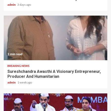
admin
3 days ago
2 min read
BREAKING NEWS
Sureshchandra Awasthi A Visionary Entrepreneur,
Producer And Humanitarian
admin
1 week ago