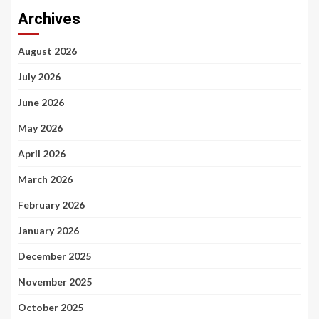
Archives
August 2026
July 2026
June 2026
May 2026
April 2026
March 2026
February 2026
January 2026
December 2025
November 2025
October 2025