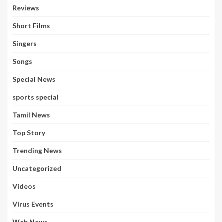
Reviews
Short Films
Singers
Songs
Special News
sports special
Tamil News
Top Story
Trending News
Uncategorized
Videos
Virus Events
Web News