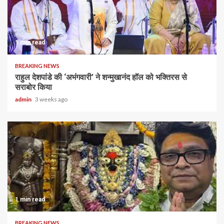
1 min read
BREAKING NEWS
राहुल देशपांडे की ‘अभंगवारी’ ने शन्मुखानंद हॉल को भक्तिरस से
सराबोर किया
admin
3 weeks ago
1 min read
BREAKING NEWS