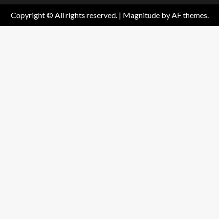
Copyright © All rights reserved.
|
Magnitude
by AF themes.