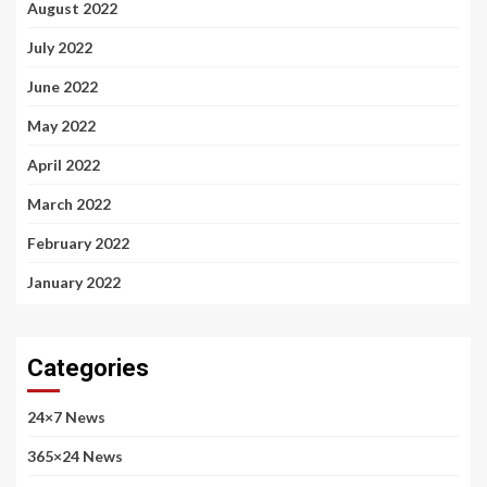
August 2022
July 2022
June 2022
May 2022
April 2022
March 2022
February 2022
January 2022
Categories
24×7 News
365×24 News