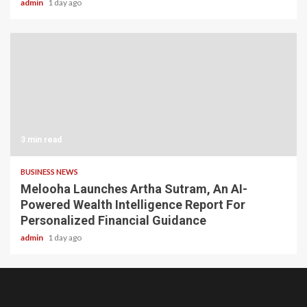
admin
1 day ago
3 min read
BUSINESS NEWS
Melooha Launches Artha Sutram, An AI-
Powered Wealth Intelligence Report For
Personalized Financial Guidance
admin
1 day ago
Home
About
Birthdays
News
Contact
Disavowal
Us
list
Us