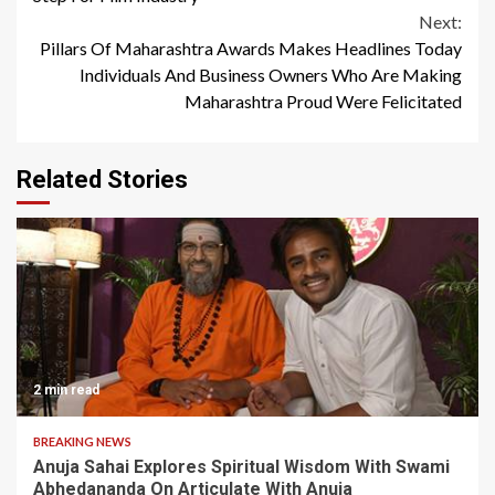
Next:
Pillars Of Maharashtra Awards Makes Headlines Today
Individuals And Business Owners Who Are Making
Maharashtra Proud Were Felicitated
Related Stories
2 min read
BREAKING NEWS
Anuja Sahai Explores Spiritual Wisdom With Swami
Abhedananda On Articulate With Anuja