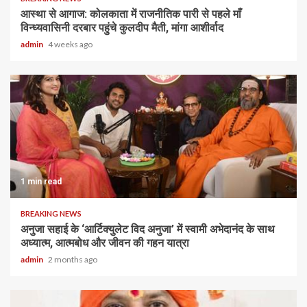
आस्था से आगाज: कोलकाता में राजनीतिक पारी से पहले माँ
विन्ध्यवासिनी दरबार पहुंचे कुलदीप मैती, मांगा आशीर्वाद
admin
4 weeks ago
1 min read
BREAKING NEWS
अनुजा सहाई के ‘आर्टिक्युलेट विद अनुजा’ में स्वामी अभेदानंद के साथ
अध्यात्म, आत्मबोध और जीवन की गहन यात्रा
admin
2 months ago