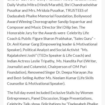
Daily Vrutta Mitra (Hindi/Marathi), Shri Chandrashekhar
Pusalkar and Mrs. Mridula Pusalkar, TRUSTEES of
Dadasaheb Phalke Memorial Foundation, Bollywood
Award Winning Choreographer Sandip Soparrkar and
Composer and Music Director Shri Dilip Sen. The
Honorable Jury for the Awards were Celebrity Life
Coach & Public Figure Sharon Prabhakar, “Sales Guru” –
Dr. Anil Kumar Garg (Empowering leader & Motivational
Speaker), Political Analyst and Social Activist “Ms.
Rajalakshmi Joshi” (TEDx Speaker & Life Coach) and
Indian Actress Leslie Tripathy, Ms. Nandita Puri (Writer,
Journalist and Columnist, Chairperson of OM Puri
Foundation), Renowned Singer Dr. Deepa Narayan Jha
and Best-Selling Author Ms. Neelam Kumar (Life Skills
Counsellor & Motivational Speaker).
The full day event included Exclusive Stalls by Women
Entrepreneurs, Panel Discussion, Stage Presentations,
Celebrity Talk-show, Felicitations by “Dadasaheb Phalke