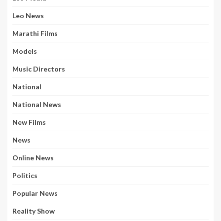
Leo News
Marathi Films
Models
Music Directors
National
National News
New Films
News
Online News
Politics
Popular News
Reality Show