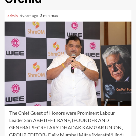
admin
4 years ago
2 min read
The Chief Guest of Honors were Prominent Labour
Leader Shri ABHIJEET RANE, (FOUNDER AND
GENERAL SECRETARY-DHADAK KAMGAR UNION,
GROUP EDITOR- Daily Mumbai Mitra (Marathi/Hindi,