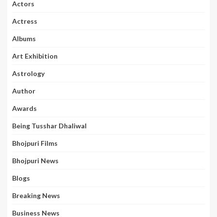
Actors
Actress
Albums
Art Exhibition
Astrology
Author
Awards
Being Tusshar Dhaliwal
Bhojpuri Films
Bhojpuri News
Blogs
Breaking News
Business News