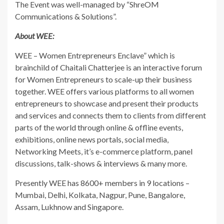
The Event was well-managed by “ShreOM
Communications & Solutions”.
About WEE:
WEE – Women Entrepreneurs Enclave” which is
brainchild of Chaitali Chatterjee is an interactive forum
for Women Entrepreneurs to scale-up their business
together. WEE offers various platforms to all women
entrepreneurs to showcase and present their products
and services and connects them to clients from different
parts of the world through online & offline events,
exhibitions, online news portals, social media,
Networking Meets, it’s e-commerce platform, panel
discussions, talk-shows & interviews & many more.
Presently WEE has 8600+ members in 9 locations –
Mumbai, Delhi, Kolkata, Nagpur, Pune, Bangalore,
Assam, Lukhnow and Singapore.