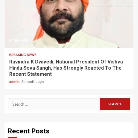
2 min read
BREAKING NEWS
Ravindra K Dwivedi, National President Of Vishva
Hindu Seva Sangh, Has Strongly Reacted To The
Recent Statement
admin
3 months ago
Search
for:
Recent Posts