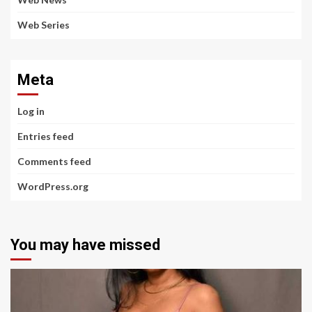
Web Series
Meta
Log in
Entries feed
Comments feed
WordPress.org
You may have missed