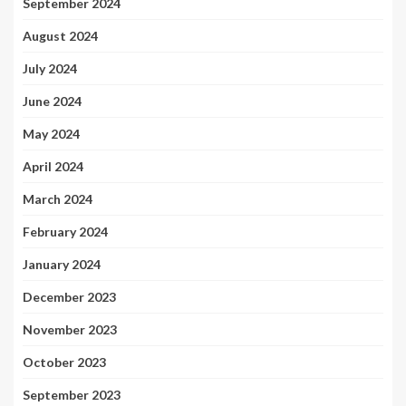
September 2024
August 2024
July 2024
June 2024
May 2024
April 2024
March 2024
February 2024
January 2024
December 2023
November 2023
October 2023
September 2023