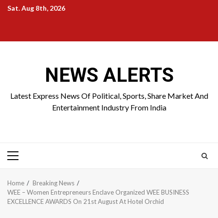
Skip
Sat. Aug 8th, 2026
to
Home
About
Birthdays
News
Contact
Disavowal
content
Us
list
Us
NEWS ALERTS
Latest Express News Of Political, Sports, Share Market And
Entertainment Industry From India
Primary
Menu
Home
Breaking News
WEE – Women Entrepreneurs Enclave Organized WEE BUSINESS
EXCELLENCE AWARDS On 21st August At Hotel Orchid