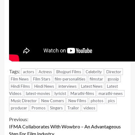
Tags:
actors
Actress
Bhojpuri Films
Celebrity
Director
Film News
Film Stars
film-personalities
filmstar
gossip
Hindi Films
Hindi News
interviews
Latest News
Latest
Videos
latest-movies
lyricist
Marathi-films
marathi-news
Music Director
New Comers
New Films
photos
pics
producer
Promos
Singers
Trailor
videos
Continue
Previous:
IFMA Collaborates With Wowbro – An Advantageous
Reading
Step For Film Industry