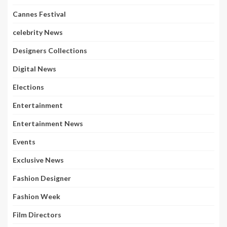
Cannes Festival
celebrity News
Designers Collections
Digital News
Elections
Entertainment
Entertainment News
Events
Exclusive News
Fashion Designer
Fashion Week
Film Directors