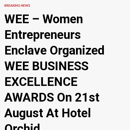
BREAKING NEWS
WEE – Women
Entrepreneurs
Enclave Organized
WEE BUSINESS
EXCELLENCE
AWARDS On 21st
August At Hotel
Orchid