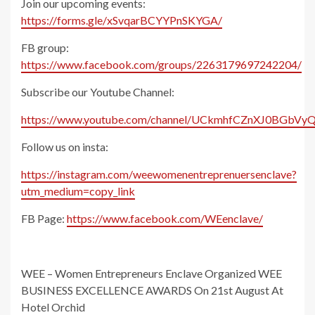
Join our upcoming events:
https://forms.gle/xSvqarBCYYPnSKYGA/
FB group:
https://www.facebook.com/groups/2263179697242204/
Subscribe our Youtube Channel:
https://www.youtube.com/channel/UCkmhfCZnXJ0BGbVyQ
Follow us on insta:
https://instagram.com/weewomenentreprenuersenclave?
utm_medium=copy_link
FB Page:
https://www.facebook.com/WEenclave/
WEE – Women Entrepreneurs Enclave Organized WEE
BUSINESS EXCELLENCE AWARDS On 21st August At
Hotel Orchid