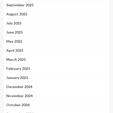
September 2025
August 2025
July 2025
June 2025
May 2025
April 2025
March 2025
February 2025
January 2025
December 2024
November 2024
October 2024