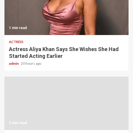
1 min read
ACTRESS
Actress Aliya Khan Says She Wishes She Had
Started Acting Earlier
admin
20 hours ago
3 min read