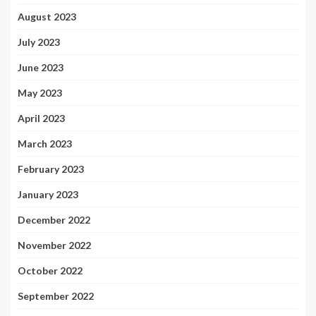
August 2023
July 2023
June 2023
May 2023
April 2023
March 2023
February 2023
January 2023
December 2022
November 2022
October 2022
September 2022