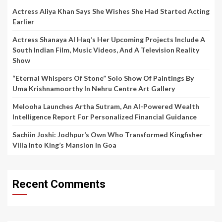
Actress Aliya Khan Says She Wishes She Had Started Acting
Earlier
Actress Shanaya Al Haq’s Her Upcoming Projects Include A
South Indian Film, Music Videos, And A Television Reality
Show
“Eternal Whispers Of Stone” Solo Show Of Paintings By
Uma Krishnamoorthy In Nehru Centre Art Gallery
Melooha Launches Artha Sutram, An AI-Powered Wealth
Intelligence Report For Personalized Financial Guidance
Sachiin Joshi: Jodhpur’s Own Who Transformed Kingfisher
Villa Into King’s Mansion In Goa
Recent Comments