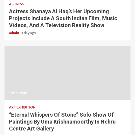
ACTRESS
Actress Shanaya Al Haq’s Her Upcoming
Projects Include A South Indian Film, Music
Videos, And A Television Reality Show
admin
1 day ago
2 min read
ART EXHIBITION
“Eternal Whispers Of Stone” Solo Show Of
Paintings By Uma Krishnamoorthy In Nehru
Centre Art Gallery