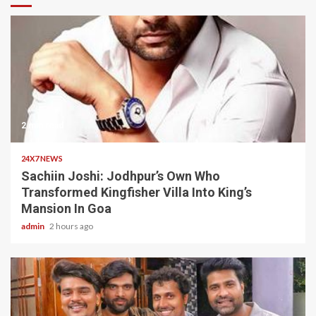
2 min read
24X7 NEWS
Sachiin Joshi: Jodhpur’s Own Who
Transformed Kingfisher Villa Into King’s
Mansion In Goa
admin
2 hours ago