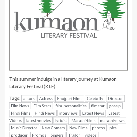
This summer indulge in a literary journey at Kumaon
Literary Festival (KLF)
Tags:
actors
Actress
Bhojpuri Films
Celebrity
Director
Film News
Film Stars
film-personalities
filmstar
gossip
Hindi Films
Hindi News
interviews
Latest News
Latest
Videos
latest-movies
lyricist
Marathi-films
marathi-news
Music Director
New Comers
New Films
photos
pics
producer
Promos
Singers
Trailor
videos