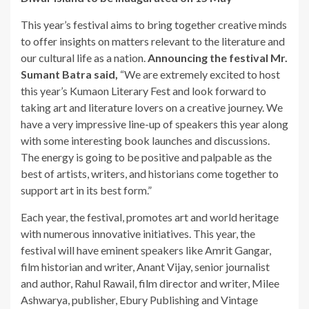
This year’s festival aims to bring together creative minds
to offer insights on matters relevant to the literature and
our cultural life as a nation.
Announcing the festival Mr.
Sumant Batra
said,
“We are extremely excited to host
this year’s Kumaon Literary Fest and look forward to
taking art and literature lovers on a creative journey. We
have a very impressive line-up of speakers this year along
with some interesting book launches and discussions.
The energy is going to be positive and palpable as the
best of artists, writers, and historians come together to
support art in its best form.”
Each year, the festival, promotes art and world heritage
with numerous innovative initiatives. This year, the
festival will have eminent speakers like Amrit Gangar,
film historian and writer, Anant Vijay, senior journalist
and author, Rahul Rawail, film director and writer, Milee
Ashwarya, publisher, Ebury Publishing and Vintage