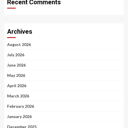
Recent Comments
Archives
August 2026
July 2026
June 2026
May 2026
April 2026
March 2026
February 2026
January 2026
December 2025