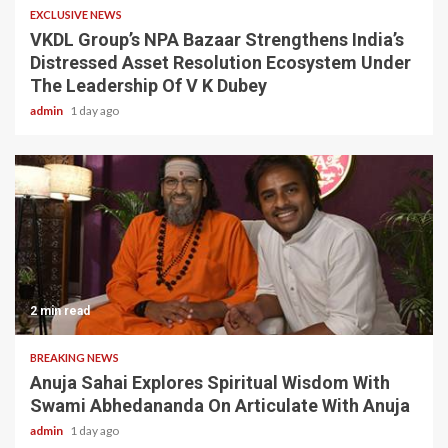
EXCLUSIVE NEWS
VKDL Group’s NPA Bazaar Strengthens India’s
Distressed Asset Resolution Ecosystem Under
The Leadership Of V K Dubey
admin
1 day ago
2 min read
BREAKING NEWS
Anuja Sahai Explores Spiritual Wisdom With
Swami Abhedananda On Articulate With Anuja
admin
1 day ago