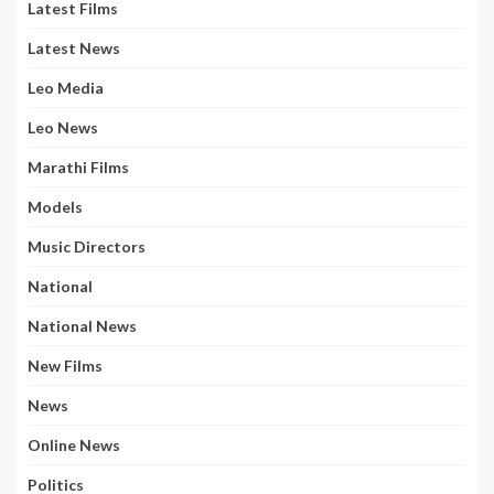
Latest Films
Latest News
Leo Media
Leo News
Marathi Films
Models
Music Directors
National
National News
New Films
News
Online News
Politics