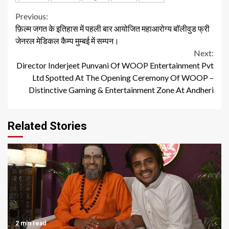
Continue
Previous:
फ़िल्म जगत के इतिहास में पहली बार आयोजित महाआरोग्य बॉलीवुड फ्री
Reading
जेनरल मेडिकल कैम्प मुम्बई में सम्पन।
Next:
Director Inderjeet Punvani Of WOOP Entertainment Pvt
Ltd Spotted At The Opening Ceremony Of WOOP –
Distinctive Gaming & Entertainment Zone At Andheri
Related Stories
2 min read