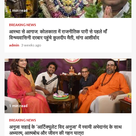
1 min read
BREAKING NEWS
आस्था से आगाज: कोलकाता में राजनीतिक पारी से पहले माँ
विन्ध्यवासिनी दरबार पहुंचे कुलदीप मैती, मांगा आशीर्वाद
admin
3 weeks ago
1 min read
BREAKING NEWS
अनुजा सहाई के ‘आर्टिक्युलेट विद अनुजा’ में स्वामी अभेदानंद के साथ
अध्यात्म, आत्मबोध और जीवन की गहन यात्रा