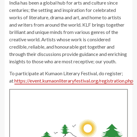
India has been a global hub for arts and culture since
centuries; the setting and inspiration for celebrated
works of literature, drama and art, and home to artists
and writers from around the world. KLF brings together
brilliant and unique minds from various genres of the
creative world. Artists whose work is considered
credible, reliable, and honourable get together and
through their discussions provide guidance and enriching
insights to those who are most receptive; our youth.
To participate at Kumaon Literary Festival, do register;
at
https://event.kumaonliteraryfestival.org/registration.php