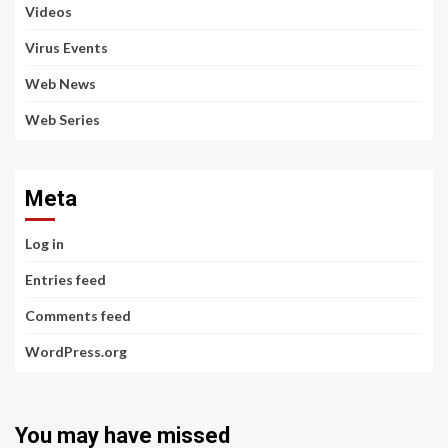
Videos
Virus Events
Web News
Web Series
Meta
Log in
Entries feed
Comments feed
WordPress.org
You may have missed