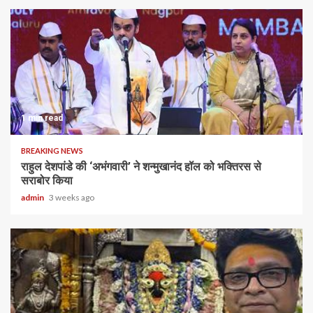
1 min read
BREAKING NEWS
राहुल देशपांडे की ‘अभंगवारी’ ने शन्मुखानंद हॉल को भक्तिरस से
सराबोर किया
admin
3 weeks ago