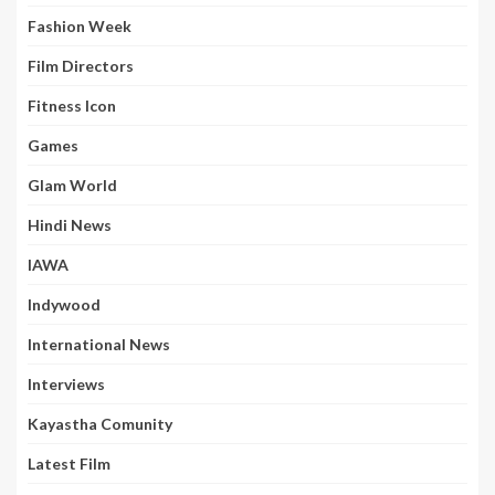
Fashion Week
Film Directors
Fitness Icon
Games
Glam World
Hindi News
IAWA
Indywood
International News
Interviews
Kayastha Comunity
Latest Film