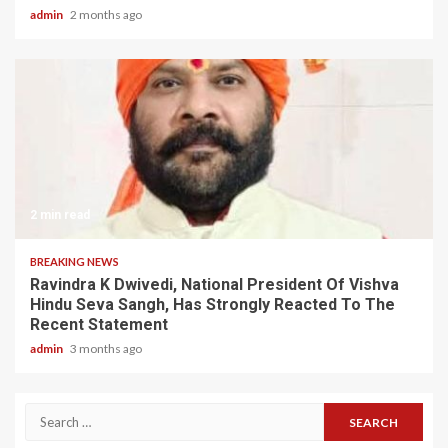
admin
2 months ago
2 min read
BREAKING NEWS
Ravindra K Dwivedi, National President Of Vishva
Hindu Seva Sangh, Has Strongly Reacted To The
Recent Statement
admin
3 months ago
Search
for: