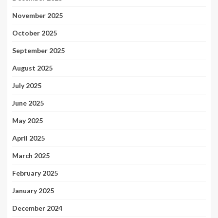
November 2025
October 2025
September 2025
August 2025
July 2025
June 2025
May 2025
April 2025
March 2025
February 2025
January 2025
December 2024