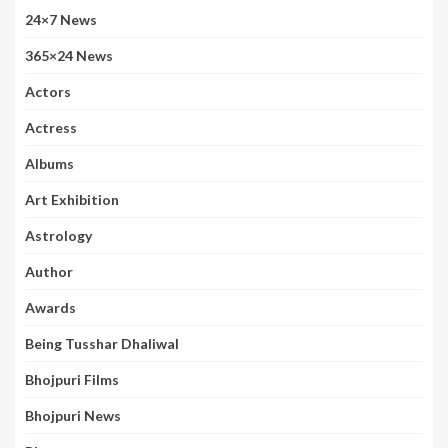
24×7 News
365×24 News
Actors
Actress
Albums
Art Exhibition
Astrology
Author
Awards
Being Tusshar Dhaliwal
Bhojpuri Films
Bhojpuri News