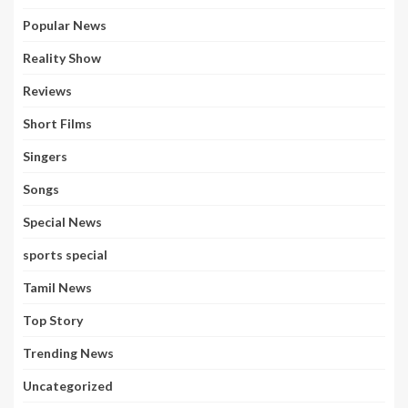
Popular News
Reality Show
Reviews
Short Films
Singers
Songs
Special News
sports special
Tamil News
Top Story
Trending News
Uncategorized