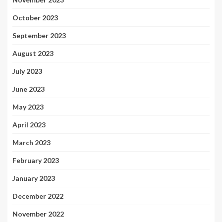
October 2023
September 2023
August 2023
July 2023
June 2023
May 2023
April 2023
March 2023
February 2023
January 2023
December 2022
November 2022