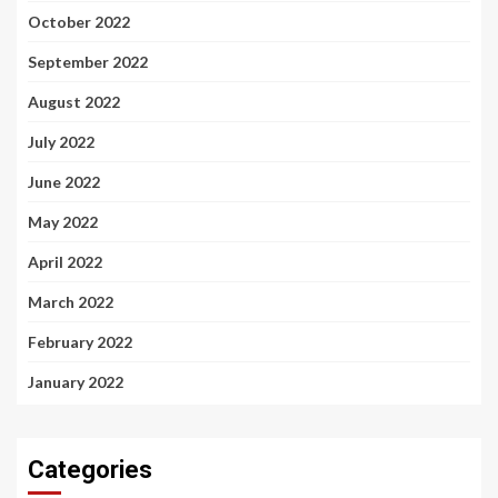
October 2022
September 2022
August 2022
July 2022
June 2022
May 2022
April 2022
March 2022
February 2022
January 2022
Categories