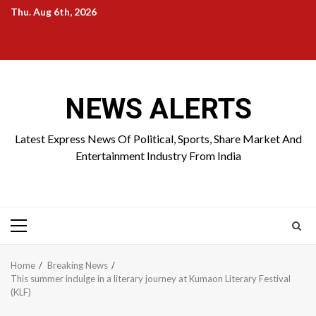
Skip
Thu. Aug 6th, 2026
to
Home
About
Birthdays
News
Contact
Disavowal
content
Us
list
Us
NEWS ALERTS
Latest Express News Of Political, Sports, Share Market And
Entertainment Industry From India
Primary
Menu
Home
Breaking News
This summer indulge in a literary journey at Kumaon Literary Festival
(KLF)