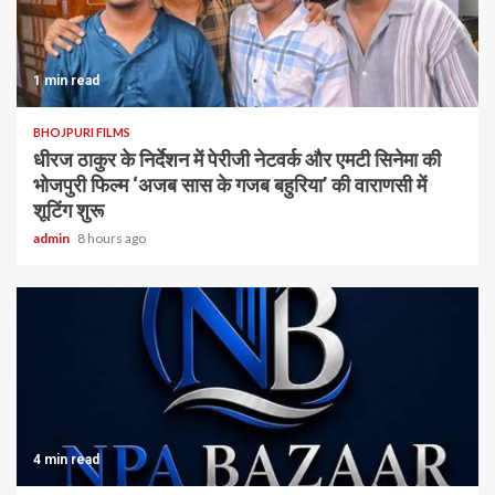
1 min read
BHOJPURI FILMS
धीरज ठाकुर के निर्देशन में पेरीजी नेटवर्क और एमटी सिनेमा की
भोजपुरी फिल्म ‘अजब सास के गजब बहुरिया’ की वाराणसी में
शूटिंग शुरू
admin
8 hours ago
4 min read