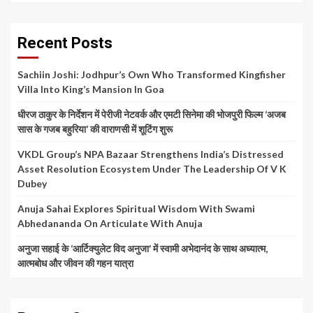
Recent Posts
Sachiin Joshi: Jodhpur’s Own Who Transformed Kingfisher
Villa Into King’s Mansion In Goa
धीरज ठाकुर के निर्देशन में पेरीजी नेटवर्क और एमटी सिनेमा की भोजपुरी फिल्म ‘अजब
सास के गजब बहुरिया’ की वाराणसी में शूटिंग शुरू
VKDL Group’s NPA Bazaar Strengthens India’s Distressed
Asset Resolution Ecosystem Under The Leadership Of V K
Dubey
Anuja Sahai Explores Spiritual Wisdom With Swami
Abhedananda On Articulate With Anuja
अनुजा सहाई के ‘आर्टिक्युलेट विद अनुजा’ में स्वामी अभेदानंद के साथ अध्यात्म,
आत्मबोध और जीवन की गहन यात्रा