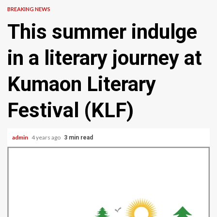
BREAKING NEWS
This summer indulge
in a literary journey at
Kumaon Literary
Festival (KLF)
admin
4 years ago
3 min read