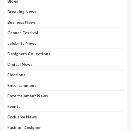
Blogs
Breaking News
Business News
Cannes Festival
celebrity News
Designers Collections
Digital News
Elections
Entertainment
Entertainment News
Events
Exclusive News
Fashion Designer