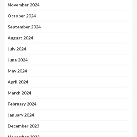
November 2024
October 2024
September 2024
August 2024
July 2024
June 2024
May 2024
April 2024
March 2024
February 2024
January 2024
December 2023
November 2023