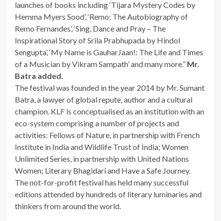
launches of books including ‘Tijara Mystery Codes by
Hemma Myers Sood’, ‘Remo: The Autobiography of
Remo Fernandes’, ‘Sing, Dance and Pray – The
Inspirational Story of Srila Prabhupada by Hindol
Sengupta’, ‘My Name is GauharJaan!: The Life and Times
of a Musician by Vikram Sampath’ and many more.”
Mr.
Batra added.
The festival was founded in the year 2014 by Mr. Sumant
Batra, a lawyer of global repute, author and a cultural
champion. KLF is conceptualised as an institution with an
eco-system comprising a number of projects and
activities: Fellows of Nature, in partnership with French
Institute in India and Wildlife Trust of India; Women
Unlimited Series, in partnership with United Nations
Women; Literary Bhagidari and Have a Safe Journey.
The not-for-profit festival has held many successful
editions attended by hundreds of literary luminaries and
thinkers from around the world.