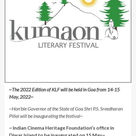
~
The 2022 Edition of KLF will be held in Goa from 14-15
May, 2022~
~Hon’ble Governor of the State of Goa Shri P.S. Sreedharan
Pillai will be inaugurating the festival~
~ Indian Cinema Heritage Foundation’s office in
Diwar Island to be inaugurated on 15 May~