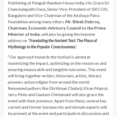
Publishing at Penguin Random House India, His Grace Sri
Chanchalapathi Dasa, Senior Vice-President of ISKCON,
Bangalore and Vice-Chairman of the Akshaya Patra
Foundation among many others.
Mr. Bibek Debroy,
Chairman, Economic Advisory Council to the Prime
Minister of India,
will also be giving the keynote
address on
‘
Translating the Ancient Text: The Place of
Mythology in the Popular Consciousness.’
.
“Our approach towards the festival is aimed at
maximizing the impact, optimizing on the resources and
ensuring measurable and tangible outcomes. This event
will bring together writers, historians, artists, literary
pioneers and prodigies from around the world.
Renowned authors like Dhritiman Chaterji, Kiran Manral,
Jerry Pinto and Gautam Chintamani will also grace the
event with their presence. Apart from these, several key
current and former bureaucrats and domain experts will
be present at the event and participate in discussions and