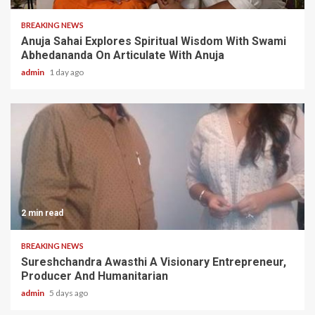
BREAKING NEWS
Anuja Sahai Explores Spiritual Wisdom With Swami
Abhedananda On Articulate With Anuja
admin
1 day ago
2 min read
BREAKING NEWS
Sureshchandra Awasthi A Visionary Entrepreneur,
Producer And Humanitarian
admin
5 days ago