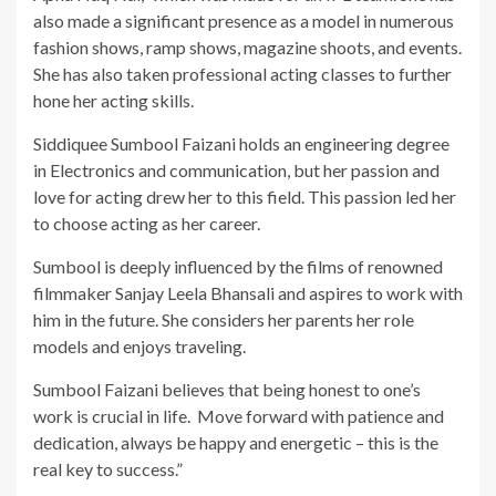
also made a significant presence as a model in numerous
fashion shows, ramp shows, magazine shoots, and events.
She has also taken professional acting classes to further
hone her acting skills.
Siddiquee Sumbool Faizani holds an engineering degree
in Electronics and communication, but her passion and
love for acting drew her to this field. This passion led her
to choose acting as her career.
Sumbool is deeply influenced by the films of renowned
filmmaker Sanjay Leela Bhansali and aspires to work with
him in the future. She considers her parents her role
models and enjoys traveling.
Sumbool Faizani believes that being honest to one’s
work is crucial in life. Move forward with patience and
dedication, always be happy and energetic – this is the
real key to success.”