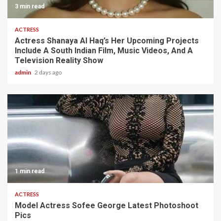
3 min read
ACTRESS
Actress Shanaya Al Haq’s Her Upcoming Projects
Include A South Indian Film, Music Videos, And A
Television Reality Show
admin
2 days ago
1 min read
ACTRESS
Model Actress Sofee George Latest Photoshoot
Pics