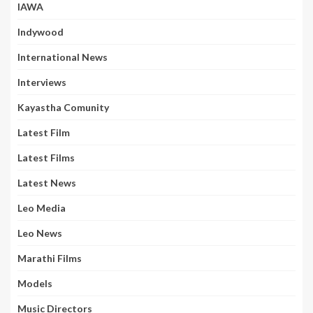
IAWA
Indywood
International News
Interviews
Kayastha Comunity
Latest Film
Latest Films
Latest News
Leo Media
Leo News
Marathi Films
Models
Music Directors