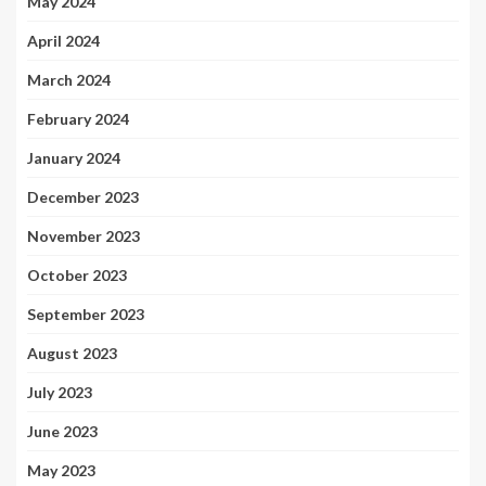
May 2024
April 2024
March 2024
February 2024
January 2024
December 2023
November 2023
October 2023
September 2023
August 2023
July 2023
June 2023
May 2023