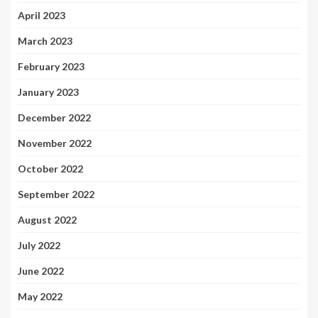
April 2023
March 2023
February 2023
January 2023
December 2022
November 2022
October 2022
September 2022
August 2022
July 2022
June 2022
May 2022