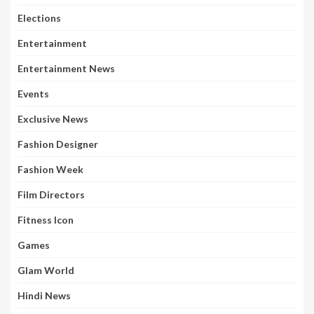
Elections
Entertainment
Entertainment News
Events
Exclusive News
Fashion Designer
Fashion Week
Film Directors
Fitness Icon
Games
Glam World
Hindi News