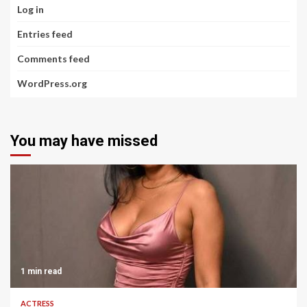
Log in
Entries feed
Comments feed
WordPress.org
You may have missed
1 min read
ACTRESS