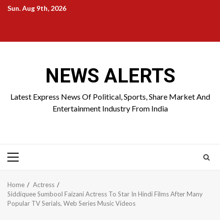
Skip
Sun. Aug 9th, 2026
to
Home
About
Birthdays
News
Contact
Disavowal
content
Us
list
Us
NEWS ALERTS
Latest Express News Of Political, Sports, Share Market And
Entertainment Industry From India
Primary
Menu
Home
Actress
Siddiquee Sumbool Faizani Actress To Star In Hindi Films After Many
Popular TV Serials, Web Series Music Videos