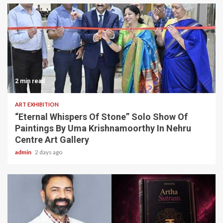
2 min read
ART EXHIBITION
“Eternal Whispers Of Stone” Solo Show Of
Paintings By Uma Krishnamoorthy In Nehru
Centre Art Gallery
admin
2 days ago