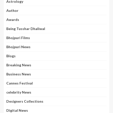
Astrology
Author
Awards
Being Tusshar Dhaliwal
Bhojpuri Films
Bhojpuri News
Blogs
Breaking News
Business News
Cannes Festival
celebrity News
Designers Collections
Digital News