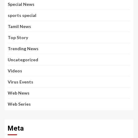
Special News
sports special
Tamil News
Top Story
Trending News
Uncategorized
Videos
Virus Events
Web News
Web Series
Meta