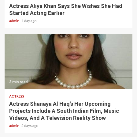
Actress Aliya Khan Says She Wishes She Had
Started Acting Earlier
admin
1 day ago
3 min read
ACTRESS
Actress Shanaya Al Haq’s Her Upcoming
Projects Include A South Indian Film, Music
Videos, And A Television Reality Show
admin
2 days ago