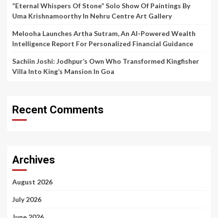
“Eternal Whispers Of Stone” Solo Show Of Paintings By
Uma Krishnamoorthy In Nehru Centre Art Gallery
Melooha Launches Artha Sutram, An AI-Powered Wealth
Intelligence Report For Personalized Financial Guidance
Sachiin Joshi: Jodhpur’s Own Who Transformed Kingfisher
Villa Into King’s Mansion In Goa
Recent Comments
Archives
August 2026
July 2026
June 2026