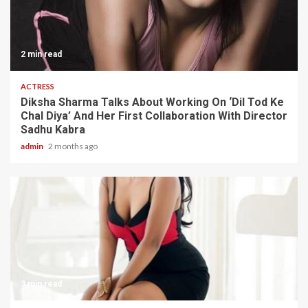
2 min read
ACTRESS
Diksha Sharma Talks About Working On ‘Dil Tod Ke
Chal Diya’ And Her First Collaboration With Director
Sadhu Kabra
admin
2 months ago
3 min read