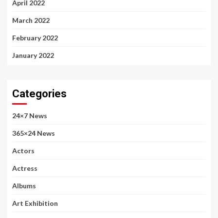
April 2022
March 2022
February 2022
January 2022
Categories
24×7 News
365×24 News
Actors
Actress
Albums
Art Exhibition