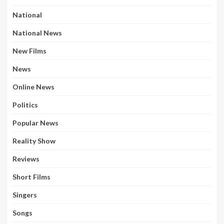
National
National News
New Films
News
Online News
Politics
Popular News
Reality Show
Reviews
Short Films
Singers
Songs