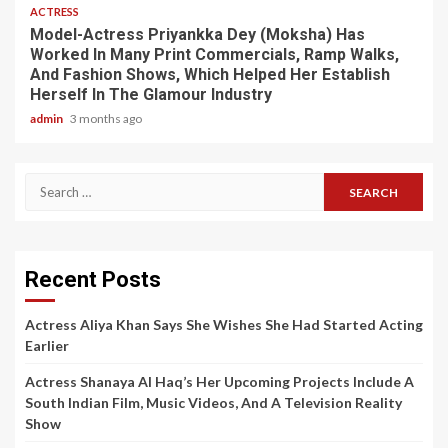
ACTRESS
Model-Actress Priyankka Dey (Moksha) Has
Worked In Many Print Commercials, Ramp Walks,
And Fashion Shows, Which Helped Her Establish
Herself In The Glamour Industry
admin
3 months ago
Search
for:
Recent Posts
Actress Aliya Khan Says She Wishes She Had Started Acting
Earlier
Actress Shanaya Al Haq’s Her Upcoming Projects Include A
South Indian Film, Music Videos, And A Television Reality
Show