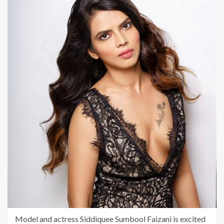
Model and actress Siddiquee Sumbool Faizani is excited