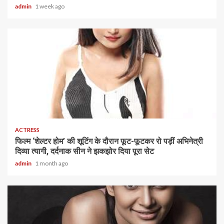
admin
1 week ago
1 min read
ACTRESS
फिल्म ‘शेल्टर होम’ की शूटिंग के दौरान फूट-फूटकर रो पड़ीं अभिनेत्री
दिव्या त्यागी, दर्दनाक सीन ने झकझोर दिया पूरा सेट
admin
1 month ago