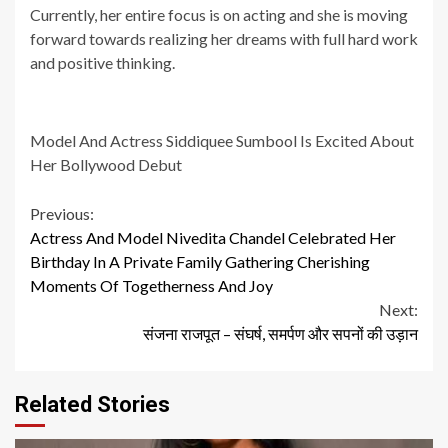
Currently, her entire focus is on acting and she is moving
forward towards realizing her dreams with full hard work
and positive thinking.
Model And Actress Siddiquee Sumbool Is Excited About
Her Bollywood Debut
Continue
Previous:
Actress And Model Nivedita Chandel Celebrated Her
Reading
Birthday In A Private Family Gathering Cherishing
Moments Of Togetherness And Joy
Next:
संजना राजपूत – संघर्ष, समर्पण और सपनों की उड़ान
Related Stories