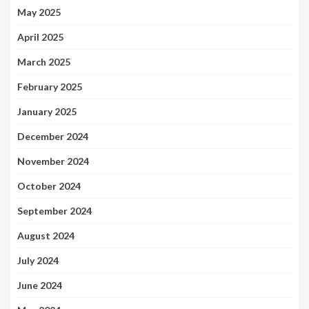
May 2025
April 2025
March 2025
February 2025
January 2025
December 2024
November 2024
October 2024
September 2024
August 2024
July 2024
June 2024