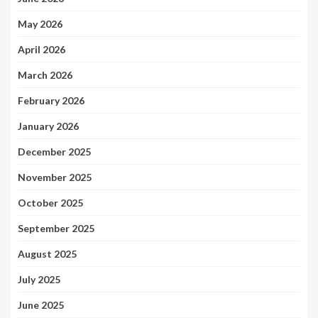
May 2026
April 2026
March 2026
February 2026
January 2026
December 2025
November 2025
October 2025
September 2025
August 2025
July 2025
June 2025