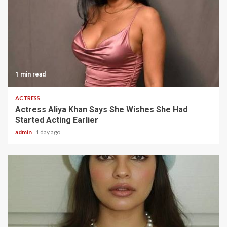
1 min read
ACTRESS
Actress Aliya Khan Says She Wishes She Had
Started Acting Earlier
admin
1 day ago