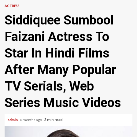
ACTRESS
Siddiquee Sumbool
Faizani Actress To
Star In Hindi Films
After Many Popular
TV Serials, Web
Series Music Videos
admin
6 months ago
2 min read