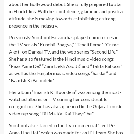
about her Bollywood debut. She is fully prepared to star
in Hindi films. With her confidence, glamour, and positive
attitude, she is moving towards establishing a strong
presence in the industry.
Previously, Sumbool Faizani has played cameo roles in
the TV serials “Kundali Bhagya,” “Tenali Rama,” “Crime
Alert” on Dangal TV, and the web series “Second Life.”
She has also featured in the Hindi music video songs
“Paas Aane De,” “Zara Dekh Aao Ji,” and “Takta Rahoon,”
as well as the Punjabi music video songs “Sardar” and
“Baarish Ki Boondein.”
Her album “Baarish Ki Boondein” was among the most-
watched albums on TV, earning her considerable
recognition. She has also appeared in the Gujarati music
video rap song “Dil Ma Kai Kai Thay Che.”
Sumbool also starred in the TV commercial “Jeet Pe
Apna Haq Hai,” which was made for an IPL team. She has