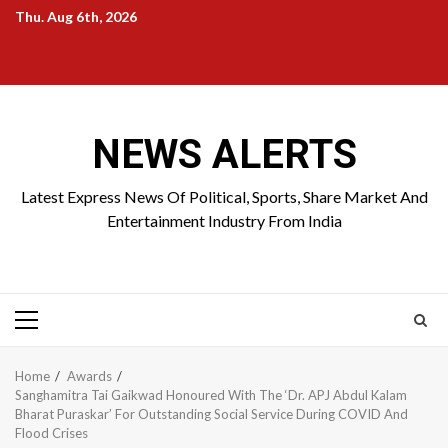
Skip
Thu. Aug 6th, 2026
to
Home
About
Birthdays
News
Contact
Disavowal
content
Us
list
Us
NEWS ALERTS
Latest Express News Of Political, Sports, Share Market And
Entertainment Industry From India
Primary
Menu
Home
Awards
Sanghamitra Tai Gaikwad Honoured With The ‘Dr. APJ Abdul Kalam
Bharat Puraskar’ For Outstanding Social Service During COVID And
Flood Crises