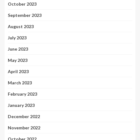
October 2023
September 2023
August 2023
July 2023
June 2023
May 2023
April 2023
March 2023
February 2023
January 2023
December 2022
November 2022
October 2022