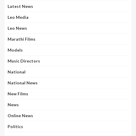
Latest News
Leo Media
Leo News
Marathi Films
Models
Music Directors
National
National News
New Films
News
Online News
Politics