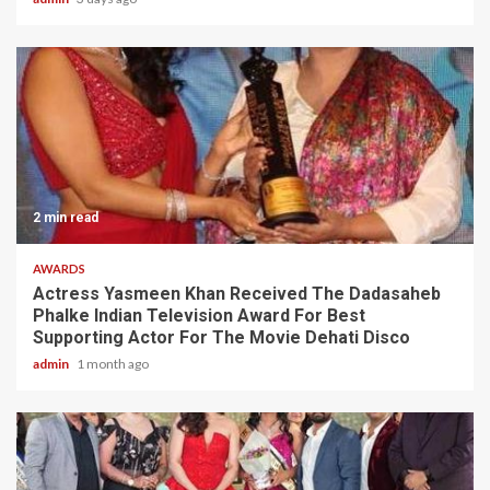
2 min read
AWARDS
Actress Yasmeen Khan Received The Dadasaheb
Phalke Indian Television Award For Best
Supporting Actor For The Movie Dehati Disco
admin
1 month ago