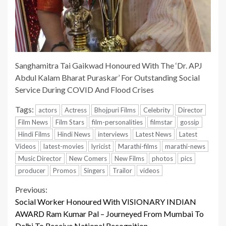
Sanghamitra Tai Gaikwad Honoured With The ‘Dr. APJ
Abdul Kalam Bharat Puraskar’ For Outstanding Social
Service During COVID And Flood Crises
Tags:
actors
Actress
Bhojpuri Films
Celebrity
Director
Film News
Film Stars
film-personalities
filmstar
gossip
Hindi Films
Hindi News
interviews
Latest News
Latest
Videos
latest-movies
lyricist
Marathi-films
marathi-news
Music Director
New Comers
New Films
photos
pics
producer
Promos
Singers
Trailor
videos
Continue
Previous:
Social Worker Honoured With VISIONARY INDIAN
Reading
AWARD Ram Kumar Pal – Journeyed From Mumbai To
Delhi To Receive National Recognition