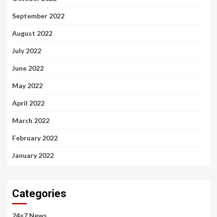
September 2022
August 2022
July 2022
June 2022
May 2022
April 2022
March 2022
February 2022
January 2022
Categories
24×7 News