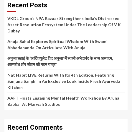
Recent Posts
VKDL Group’s NPA Bazaar Strengthens India’s Distressed
Asset Resolution Ecosystem Under The Leadership Of V K
Dubey
Anuja Sahai Explores Spiritual Wisdom With Swami
Abhedananda On Articulate With Anuja
अनुजा सहाई के ‘आर्टिक्युलेट विद अनुजा’ में स्वामी अभेदानंद के साथ अध्यात्म,
आत्मबोध और जीवन की गहन यात्रा
Nat Habit LIVE Returns With Its 4th Edition, Featuring
Sanjana Sanghi In An Exclusive Look Inside Fresh Ayurveda
Kitchen
AAFT Hosts Engaging Mental Health Workshop By Aruna
Babbar At Marwah Studios
Recent Comments