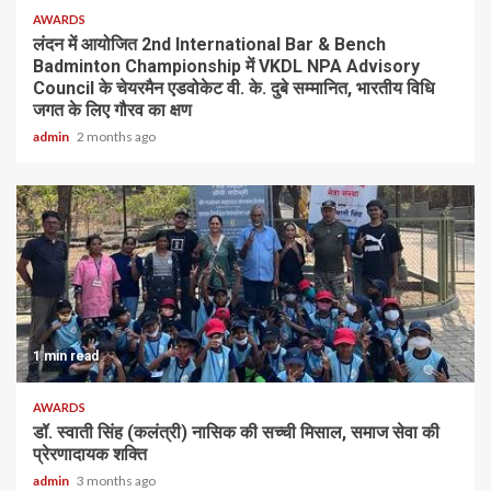
AWARDS
लंदन में आयोजित 2nd International Bar & Bench
Badminton Championship में VKDL NPA Advisory
Council के चेयरमैन एडवोकेट वी. के. दुबे सम्मानित, भारतीय विधि
जगत के लिए गौरव का क्षण
admin
2 months ago
1 min read
AWARDS
डॉ. स्वाती सिंह (कलंत्री) नासिक की सच्ची मिसाल, समाज सेवा की
प्रेरणादायक शक्ति
admin
3 months ago