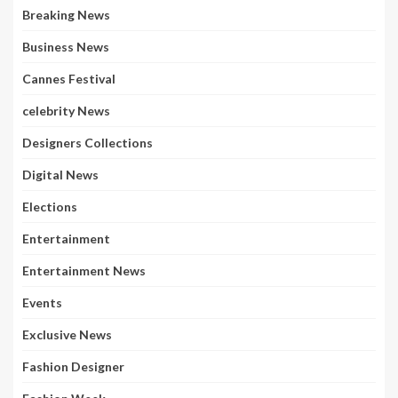
Breaking News
Business News
Cannes Festival
celebrity News
Designers Collections
Digital News
Elections
Entertainment
Entertainment News
Events
Exclusive News
Fashion Designer