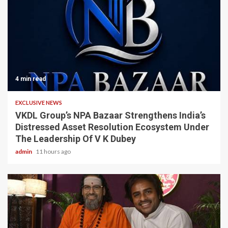
4 min read
EXCLUSIVE NEWS
VKDL Group’s NPA Bazaar Strengthens India’s
Distressed Asset Resolution Ecosystem Under
The Leadership Of V K Dubey
admin
11 hours ago