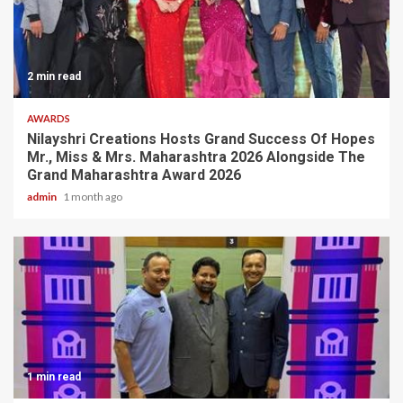
2 min read
AWARDS
Nilayshri Creations Hosts Grand Success Of Hopes
Mr., Miss & Mrs. Maharashtra 2026 Alongside The
Grand Maharashtra Award 2026
admin
1 month ago
1 min read