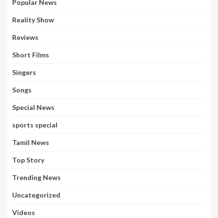
Popular News
Reality Show
Reviews
Short Films
Singers
Songs
Special News
sports special
Tamil News
Top Story
Trending News
Uncategorized
Videos