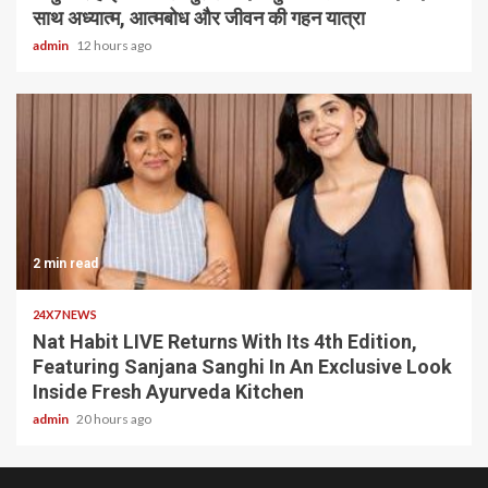
साथ अध्यात्म, आत्मबोध और जीवन की गहन यात्रा
admin
12 hours ago
2 min read
24X7 NEWS
Nat Habit LIVE Returns With Its 4th Edition,
Featuring Sanjana Sanghi In An Exclusive Look
Inside Fresh Ayurveda Kitchen
admin
20 hours ago