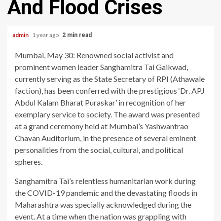
And Flood Crises
admin
1 year ago
2 min read
Mumbai, May 30: Renowned social activist and
prominent women leader Sanghamitra Tai Gaikwad,
currently serving as the State Secretary of RPI (Athawale
faction), has been conferred with the prestigious ‘Dr. APJ
Abdul Kalam Bharat Puraskar’ in recognition of her
exemplary service to society. The award was presented
at a grand ceremony held at Mumbai’s Yashwantrao
Chavan Auditorium, in the presence of several eminent
personalities from the social, cultural, and political
spheres.
Sanghamitra Tai’s relentless humanitarian work during
the COVID-19 pandemic and the devastating floods in
Maharashtra was specially acknowledged during the
event. At a time when the nation was grappling with