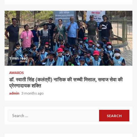
1 min read
AWARDS
डॉ. स्वाती सिंह (कलंत्री) नासिक की सच्ची मिसाल, समाज सेवा की
प्रेरणादायक शक्ति
admin
3 months ago
Search
for: