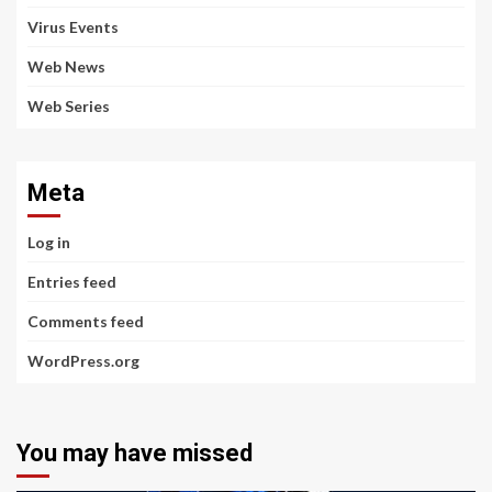
Virus Events
Web News
Web Series
Meta
Log in
Entries feed
Comments feed
WordPress.org
You may have missed