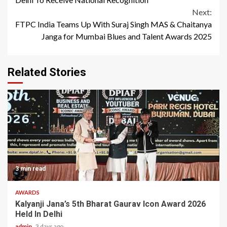
Next:
FTPC India Teams Up With Suraj Singh MAS & Chaitanya
Janga for Mumbai Blues and Talent Awards 2025
Related Stories
3 min read
AWARDS
Kalyanji Jana’s 5th Bharat Gaurav Icon Award 2026
Held In Delhi
admin
3 days ago