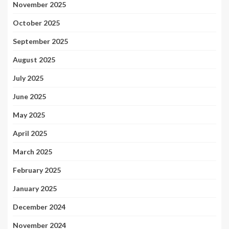
November 2025
October 2025
September 2025
August 2025
July 2025
June 2025
May 2025
April 2025
March 2025
February 2025
January 2025
December 2024
November 2024