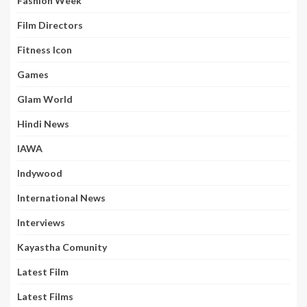
Fashion Week
Film Directors
Fitness Icon
Games
Glam World
Hindi News
IAWA
Indywood
International News
Interviews
Kayastha Comunity
Latest Film
Latest Films