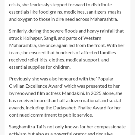
crisis, she fearlessly stepped forward to distribute
essentials like food grains, medicines, sanitizers, masks,
and oxygen to those in dire need across Maharashtra.
Similarly, during the severe floods and heavy rainfall that
struck Kolhapur, Sangli, and parts of Western
Maharashtra, she once again led from the front. With her
team, she ensured that hundreds of affected families
received relief kits, clothes, medical support, and
essential supplies for children.
Previously, she was also honoured with the ‘Popular
Civilian Excellence Award’, which was presented to her
by renowned film actress Mandakini. In 2025 alone, she
has received more than half a dozen national and social
awards, including the Dadasaheb Phalke Award for her
continued commitment to public service.
Sanghamitra Tai is not only known for her compassionate
activism but also as a powerful orator and decisive