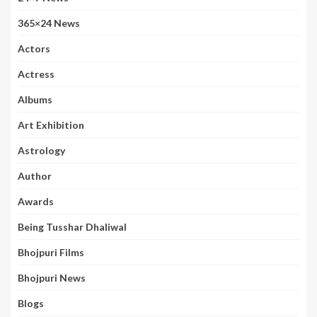
365×24 News
Actors
Actress
Albums
Art Exhibition
Astrology
Author
Awards
Being Tusshar Dhaliwal
Bhojpuri Films
Bhojpuri News
Blogs