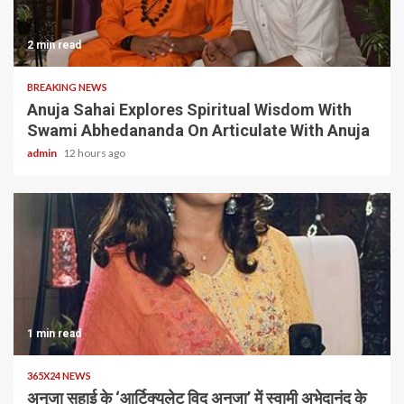
2 min read
BREAKING NEWS
Anuja Sahai Explores Spiritual Wisdom With
Swami Abhedananda On Articulate With Anuja
admin
12 hours ago
1 min read
365X24 NEWS
अनुजा सहाई के ‘आर्टिक्युलेट विद अनुजा’ में स्वामी अभेदानंद के