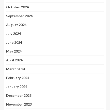
October 2024
September 2024
August 2024
July 2024
June 2024
May 2024
April 2024
March 2024
February 2024
January 2024
December 2023
November 2023