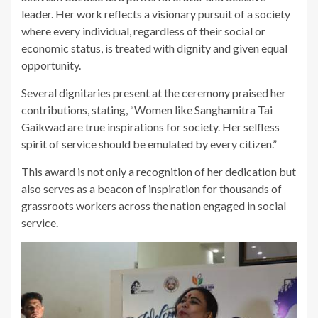
leader. Her work reflects a visionary pursuit of a society
where every individual, regardless of their social or
economic status, is treated with dignity and given equal
opportunity.
Several dignitaries present at the ceremony praised her
contributions, stating, “Women like Sanghamitra Tai
Gaikwad are true inspirations for society. Her selfless
spirit of service should be emulated by every citizen.”
This award is not only a recognition of her dedication but
also serves as a beacon of inspiration for thousands of
grassroots workers across the nation engaged in social
service.