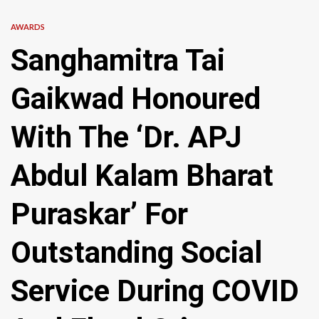
AWARDS
Sanghamitra Tai
Gaikwad Honoured
With The ‘Dr. APJ
Abdul Kalam Bharat
Puraskar’ For
Outstanding Social
Service During COVID