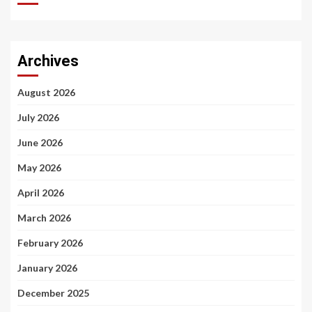
Archives
August 2026
July 2026
June 2026
May 2026
April 2026
March 2026
February 2026
January 2026
December 2025