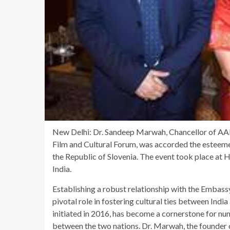
New Delhi: Dr. Sandeep Marwah, Chancellor of AAF
Film and Cultural Forum, was accorded the esteemed
the Republic of Slovenia. The event took place at
India.
Establishing a robust relationship with the Embass
pivotal role in fostering cultural ties between Indi
initiated in 2016, has become a cornerstone for n
between the two nations. Dr. Marwah, the founder of