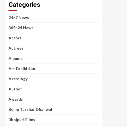
Categories
24×7 News
365×24 News
Actors
Actress
Albums
Art Exhibition
Astrology
Author
Awards
Being Tusshar Dhaliwal
Bhojpuri Films