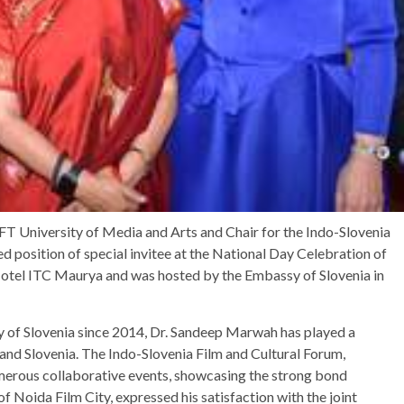
T University of Media and Arts and Chair for the Indo-Slovenia
 position of special invitee at the National Day Celebration of
 Hotel ITC Maurya and was hosted by the Embassy of Slovenia in
y of Slovenia since 2014, Dr. Sandeep Marwah has played a
a and Slovenia. The Indo-Slovenia Film and Cultural Forum,
umerous collaborative events, showcasing the strong bond
 Noida Film City, expressed his satisfaction with the joint