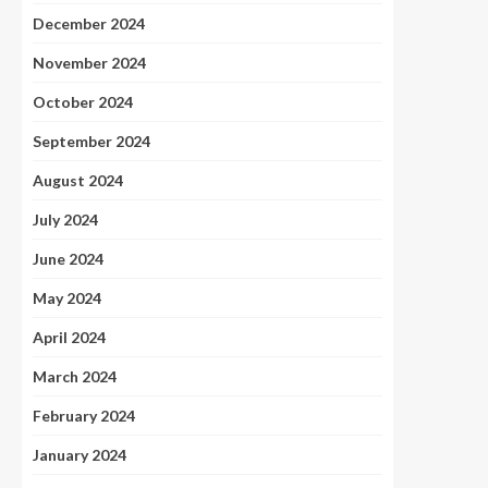
December 2024
November 2024
October 2024
September 2024
August 2024
July 2024
June 2024
May 2024
April 2024
March 2024
February 2024
January 2024