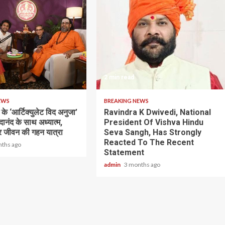
2 min read
EWS
BREAKING NEWS
के ‘आर्टिक्युलेट विद अनुजा’
Ravindra K Dwivedi, National
भेदानंद के साथ अध्यात्म,
President Of Vishva Hindu
 जीवन की गहन यात्रा
Seva Sangh, Has Strongly
Reacted To The Recent
nths ago
Statement
admin
3 months ago