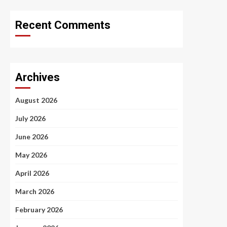
Recent Comments
Archives
August 2026
July 2026
June 2026
May 2026
April 2026
March 2026
February 2026