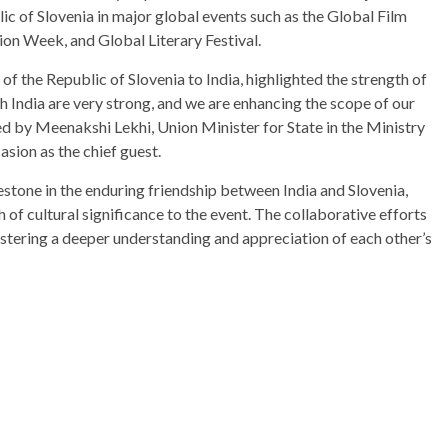
blic of Slovenia in major global events such as the Global Film
hion Week, and Global Literary Festival.
the Republic of Slovenia to India, highlighted the strength of
ith India are very strong, and we are enhancing the scope of our
d by Meenakshi Lekhi, Union Minister for State in the Ministry
asion as the chief guest.
tone in the enduring friendship between India and Slovenia,
f cultural significance to the event. The collaborative efforts
stering a deeper understanding and appreciation of each other’s