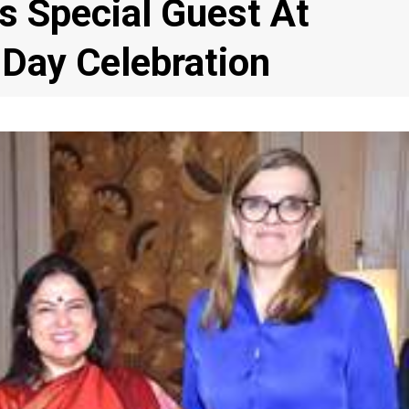
 Special Guest At
 Day Celebration