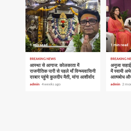
1 min read
1 min read
BREAKING NEWS
BREAKING N
आस्था से आगाज: कोलकाता में
अनुजा सहाई 
राजनीतिक पारी से पहले माँ विन्ध्यवासिनी
में स्वामी अ
दरबार पहुंचे कुलदीप मैती, मांगा आशीर्वाद
आत्मबोध और
admin
4 weeks ago
admin
2 mo