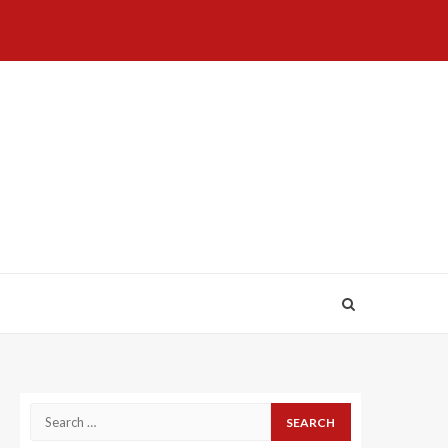
Home
About
Birthdays
News
Contact
Disavowal
Us
list
Us
Search
for: