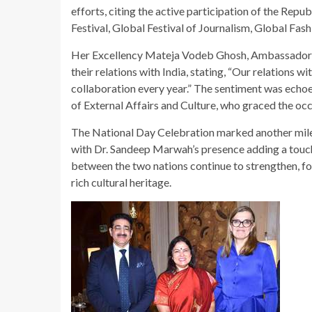
efforts, citing the active participation of the Repu
Festival, Global Festival of Journalism, Global Fas
Her Excellency Mateja Vodeb Ghosh, Ambassador of 
their relations with India, stating, “Our relations w
collaboration every year.” The sentiment was echoe
of External Affairs and Culture, who graced the occ
The National Day Celebration marked another miles
with Dr. Sandeep Marwah’s presence adding a touch o
between the two nations continue to strengthen, fo
rich cultural heritage.