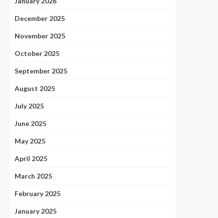
January 2026
December 2025
November 2025
October 2025
September 2025
August 2025
July 2025
June 2025
May 2025
April 2025
March 2025
February 2025
January 2025