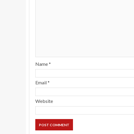
Name
*
Email
*
Website