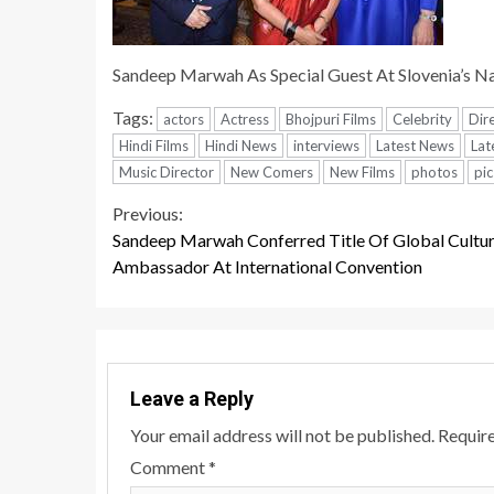
Sandeep Marwah As Special Guest At Slovenia’s Na
Tags:
actors
Actress
Bhojpuri Films
Celebrity
Dir
Hindi Films
Hindi News
interviews
Latest News
Lat
Music Director
New Comers
New Films
photos
pic
Continue
Previous:
Sandeep Marwah Conferred Title Of Global Cultur
Reading
Ambassador At International Convention
Leave a Reply
Your email address will not be published.
Require
Comment
*