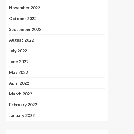
November 2022
October 2022
September 2022
August 2022
July 2022
June 2022
May 2022
April 2022
March 2022
February 2022
January 2022