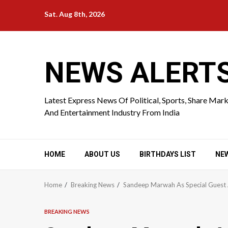
Skip
Sat. Aug 8th, 2026
to
content
NEWS ALERT
Latest Express News Of Political, Sports, Share Mar
And Entertainment Industry From India
HOME
ABOUT US
BIRTHDAYS LIST
NE
Home
Breaking News
Sandeep Marwah As Special Guest A
BREAKING NEWS