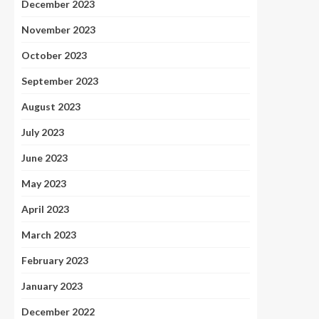
December 2023
November 2023
October 2023
September 2023
August 2023
July 2023
June 2023
May 2023
April 2023
March 2023
February 2023
January 2023
December 2022