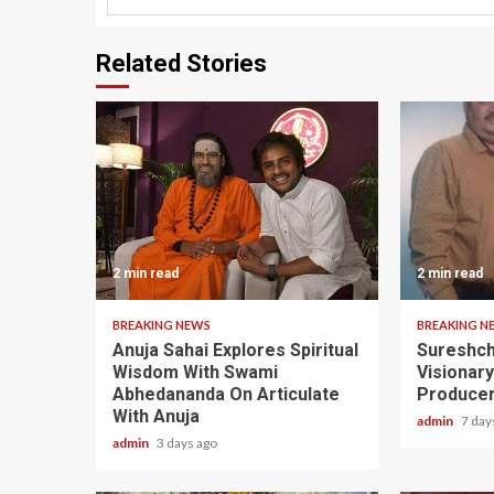
Related Stories
2 min read
2 min read
BREAKING NEWS
BREAKING N
Anuja Sahai Explores Spiritual
Sureshch
Wisdom With Swami
Visionar
Abhedananda On Articulate
Producer
With Anuja
admin
7 day
admin
3 days ago