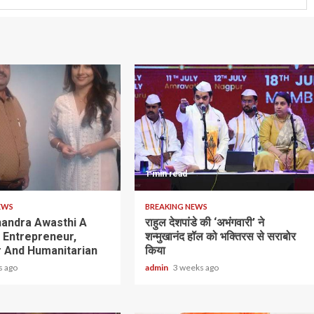
1 min read
EWS
BREAKING NEWS
andra Awasthi A
राहुल देशपांडे की ‘अभंगवारी’ ने
y Entrepreneur,
शन्मुखानंद हॉल को भक्तिरस से सराबोर
 And Humanitarian
किया
s ago
admin
3 weeks ago