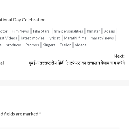
tional Day Celebration
ector
Film News
Film Stars
film-personalities
filmstar
gossip
est Videos
latest-movies
lyricist
Marathi-films
marathi-news
s
producer
Promos
Singers
Trailor
videos
Next:
al
मुंबई अंतरराष्ट्रीय हिंदी लिटफेस्ट का संचालन केशव राय करेंगे
d fields are marked
*