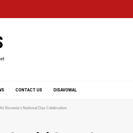
S
ket
WS
CONTACT US
DISAVOWAL
t Slovenia’s National Day Celebration