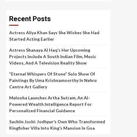
Recent Posts
Actress Aliya Khan Says She Wishes She Had
Started Acting Earlier
Actress Shanaya Al Haq’s Her Upcoming
Projects Include A South Indian Film, Music
Videos, And A Television Reality Show
“Eternal Whispers Of Stone” Solo Show Of
Paintings By Uma Krishnamoorthy In Nehru
Centre Art Gallery
Melooha Launches Artha Sutram, An AI-
Powered Wealth Intelligence Report For
Personalized Financial Guidance
Sachiin Joshi: Jodhpur’s Own Who Transformed
Kingfisher Villa Into King’s Mansion In Goa