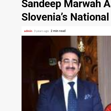
Sandeep Marwah As
Slovenia’s National
admin
3 years ago
2 min read