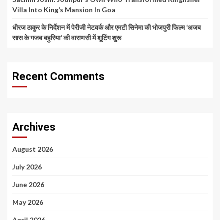
Villa Into King’s Mansion In Goa
धीरज ठाकुर के निर्देशन में पेरीजी नेटवर्क और एमटी सिनेमा की भोजपुरी फिल्म ‘अजब
सास के गजब बहुरिया’ की वाराणसी में शूटिंग शुरू
Recent Comments
Archives
August 2026
July 2026
June 2026
May 2026
April 2026