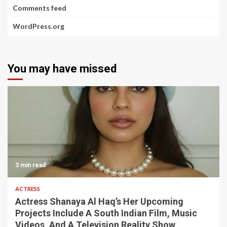
Comments feed
WordPress.org
You may have missed
3 min read
ACTRESS
Actress Shanaya Al Haq’s Her Upcoming
Projects Include A South Indian Film, Music
Videos, And A Television Reality Show