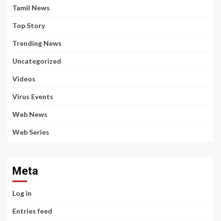
Tamil News
Top Story
Trending News
Uncategorized
Videos
Virus Events
Web News
Web Series
Meta
Log in
Entries feed