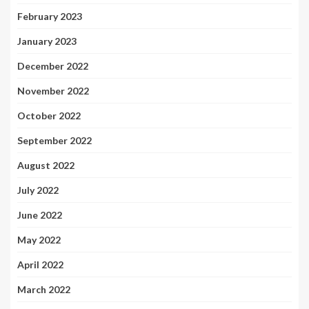
February 2023
January 2023
December 2022
November 2022
October 2022
September 2022
August 2022
July 2022
June 2022
May 2022
April 2022
March 2022