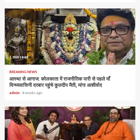
1 min read
BREAKING NEWS
आस्था से आगाज: कोलकाता में राजनीतिक पारी से पहले माँ
विन्ध्यवासिनी दरबार पहुंचे कुलदीप मैती, मांगा आशीर्वाद
admin
4 weeks ago