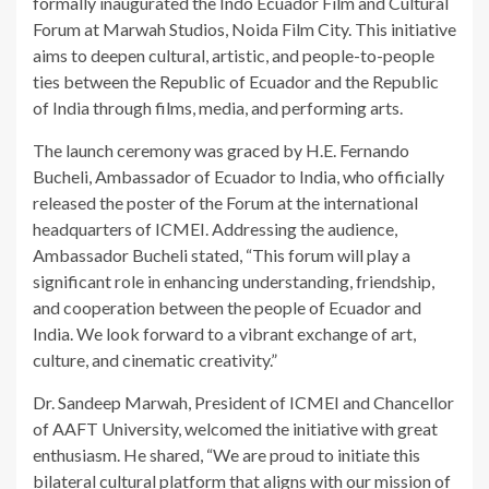
formally inaugurated the Indo Ecuador Film and Cultural
Forum at Marwah Studios, Noida Film City. This initiative
aims to deepen cultural, artistic, and people-to-people
ties between the Republic of Ecuador and the Republic
of India through films, media, and performing arts.
The launch ceremony was graced by H.E. Fernando
Bucheli, Ambassador of Ecuador to India, who officially
released the poster of the Forum at the international
headquarters of ICMEI. Addressing the audience,
Ambassador Bucheli stated, “This forum will play a
significant role in enhancing understanding, friendship,
and cooperation between the people of Ecuador and
India. We look forward to a vibrant exchange of art,
culture, and cinematic creativity.”
Dr. Sandeep Marwah, President of ICMEI and Chancellor
of AAFT University, welcomed the initiative with great
enthusiasm. He shared, “We are proud to initiate this
bilateral cultural platform that aligns with our mission of