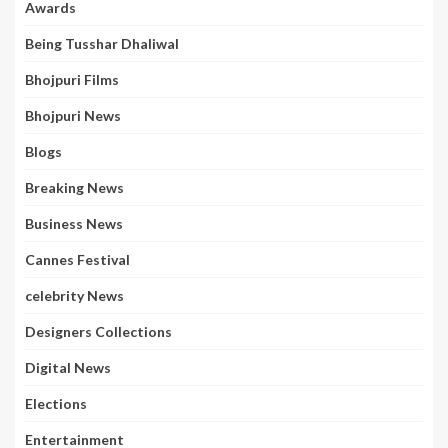
Awards
Being Tusshar Dhaliwal
Bhojpuri Films
Bhojpuri News
Blogs
Breaking News
Business News
Cannes Festival
celebrity News
Designers Collections
Digital News
Elections
Entertainment