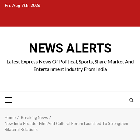
Skip
Fri. Aug 7th, 2026
to
Home
About
Birthdays
News
Contact
Disavowal
content
Us
list
Us
NEWS ALERTS
Latest Express News Of Political, Sports, Share Market And
Entertainment Industry From India
Primary
Menu
Home
Breaking News
New Indo Ecuador Film And Cultural Forum Launched To Strengthen
Bilateral Relations