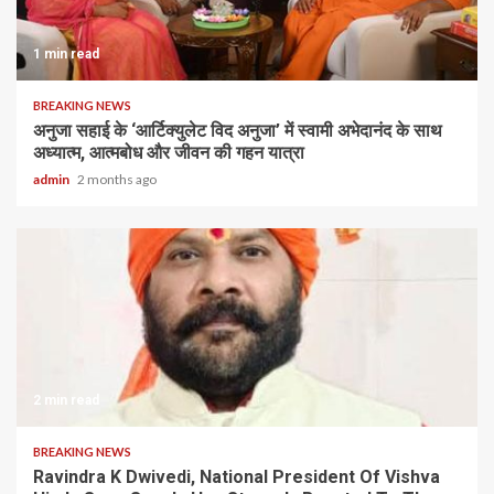
1 min read
BREAKING NEWS
अनुजा सहाई के ‘आर्टिक्युलेट विद अनुजा’ में स्वामी अभेदानंद के साथ
अध्यात्म, आत्मबोध और जीवन की गहन यात्रा
admin
2 months ago
2 min read
BREAKING NEWS
Ravindra K Dwivedi, National President Of Vishva