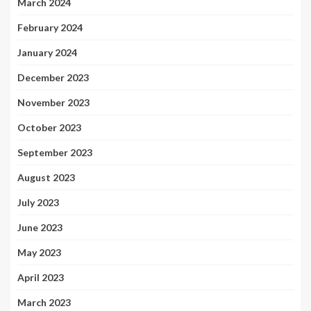
March 2024
February 2024
January 2024
December 2023
November 2023
October 2023
September 2023
August 2023
July 2023
June 2023
May 2023
April 2023
March 2023