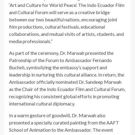
‘Art and Culture for World Peace’. The Indo Ecuador Film
and Cultural Forum will serve as a creative bridge
between our two beautiful nations, encouraging joint
film productions, cultural festivals, educational
collaborations, and mutual visits of artists, students, and
media professionals.”
As part of the ceremony, Dr. Marwah presented the
Patronship of the Forum to Ambassador Fernando
Bucheli, symbolizing the embassy’s support and
leadership in nurturing this cultural alliance. In return, the
Ambassador officially nominated Dr. Sandeep Marwah
as the Chair of the Indo Ecuador Film and Cultural Forum,
recognizing his consistent global efforts in promoting
international cultural diplomacy.
In a warm gesture of goodwill, Dr. Marwah also
presented a specially curated painting from the AAFT
School of Animation to the Ambassador. The event