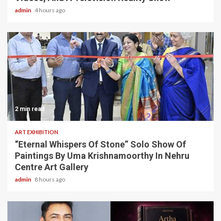
admin
4 hours ago
2 min read
ART EXHIBITION
“Eternal Whispers Of Stone” Solo Show Of
Paintings By Uma Krishnamoorthy In Nehru
Centre Art Gallery
admin
8 hours ago