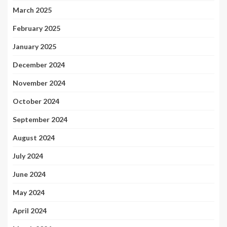
March 2025
February 2025
January 2025
December 2024
November 2024
October 2024
September 2024
August 2024
July 2024
June 2024
May 2024
April 2024