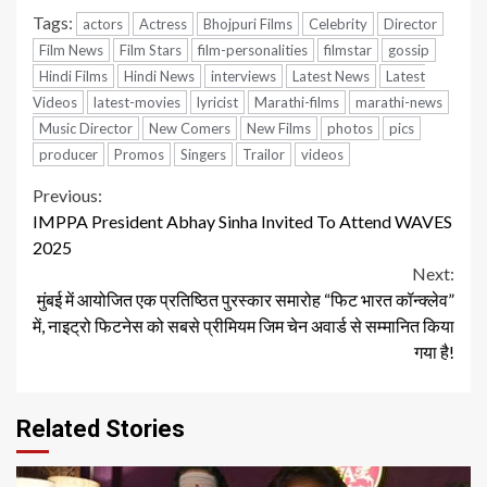
Tags:
actors
Actress
Bhojpuri Films
Celebrity
Director
Film News
Film Stars
film-personalities
filmstar
gossip
Hindi Films
Hindi News
interviews
Latest News
Latest
Videos
latest-movies
lyricist
Marathi-films
marathi-news
Music Director
New Comers
New Films
photos
pics
producer
Promos
Singers
Trailor
videos
Continue
Previous:
IMPPA President Abhay Sinha Invited To Attend WAVES
Reading
2025
Next:
मुंबई में आयोजित एक प्रतिष्ठित पुरस्कार समारोह “फिट भारत कॉन्क्लेव”
में, नाइट्रो फिटनेस को सबसे प्रीमियम जिम चेन अवार्ड से सम्मानित किया
गया है!
Related Stories