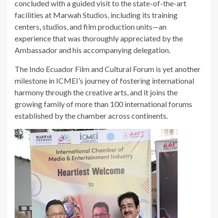
concluded with a guided visit to the state-of-the-art
facilities at Marwah Studios, including its training
centers, studios, and film production units—an
experience that was thoroughly appreciated by the
Ambassador and his accompanying delegation.
The Indo Ecuador Film and Cultural Forum is yet another
milestone in ICMEI’s journey of fostering international
harmony through the creative arts, and it joins the
growing family of more than 100 international forums
established by the chamber across continents.