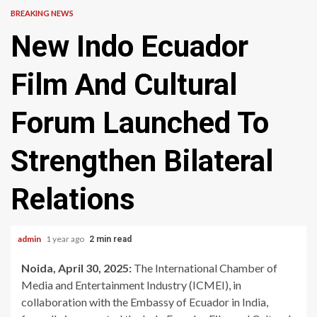
BREAKING NEWS
New Indo Ecuador
Film And Cultural
Forum Launched To
Strengthen Bilateral
Relations
admin
1 year ago
2 min read
Noida, April 30, 2025:
The International Chamber of
Media and Entertainment Industry (ICMEI), in
collaboration with the Embassy of Ecuador in India,