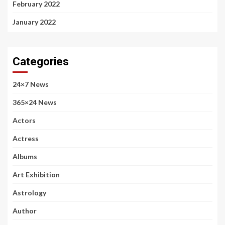
February 2022
January 2022
Categories
24×7 News
365×24 News
Actors
Actress
Albums
Art Exhibition
Astrology
Author