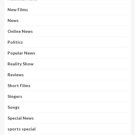
New Films
News
Online News
Politics
Popular News
Reality Show
Reviews
Short Films
Singers
Songs
Special News
sports special