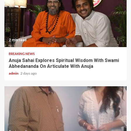
2 min read
BREAKING NEWS
Anuja Sahai Explores Spiritual Wisdom With Swami
Abhedananda On Articulate With Anuja
admin
2 days ago