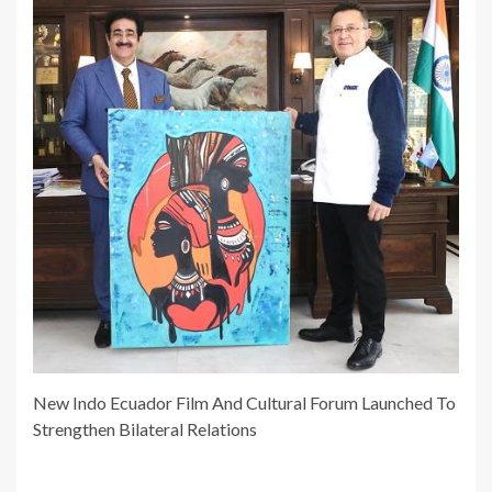
New Indo Ecuador Film And Cultural Forum Launched To
Strengthen Bilateral Relations