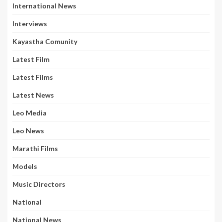
International News
Interviews
Kayastha Comunity
Latest Film
Latest Films
Latest News
Leo Media
Leo News
Marathi Films
Models
Music Directors
National
National News