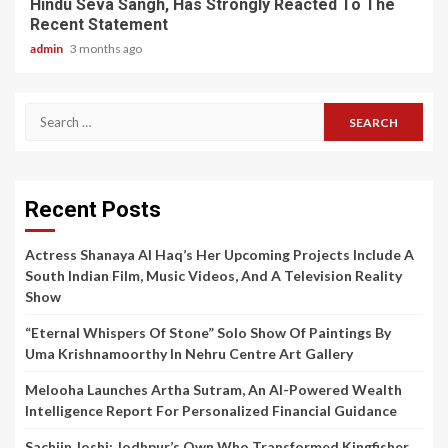
Hindu Seva Sangh, Has Strongly Reacted To The
Recent Statement
admin
3 months ago
Search
for:
Recent Posts
Actress Shanaya Al Haq’s Her Upcoming Projects Include A
South Indian Film, Music Videos, And A Television Reality
Show
“Eternal Whispers Of Stone” Solo Show Of Paintings By
Uma Krishnamoorthy In Nehru Centre Art Gallery
Melooha Launches Artha Sutram, An AI-Powered Wealth
Intelligence Report For Personalized Financial Guidance
Sachiin Joshi: Jodhpur’s Own Who Transformed Kingfisher