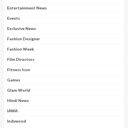
Entertainment News
Events
Exclusive News
Fashion Designer
Fashion Week
Film Directors
Fitness Icon
Games
Glam World
Hindi News
IAWA
Indywood