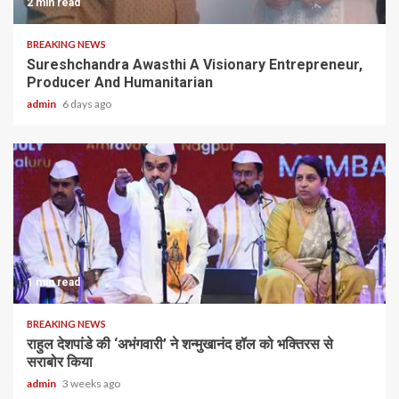
2 min read
BREAKING NEWS
Sureshchandra Awasthi A Visionary Entrepreneur,
Producer And Humanitarian
admin
6 days ago
1 min read
BREAKING NEWS
राहुल देशपांडे की ‘अभंगवारी’ ने शन्मुखानंद हॉल को भक्तिरस से
सराबोर किया
admin
3 weeks ago