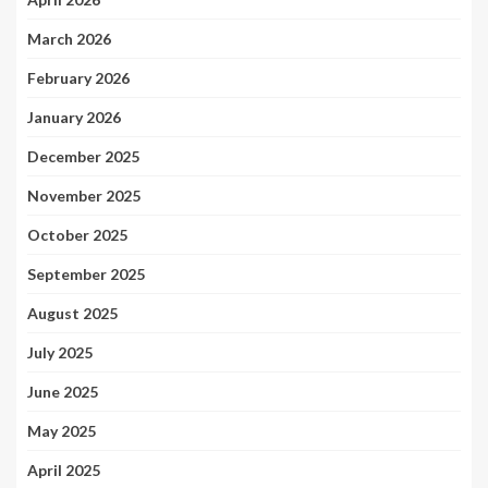
March 2026
February 2026
January 2026
December 2025
November 2025
October 2025
September 2025
August 2025
July 2025
June 2025
May 2025
April 2025