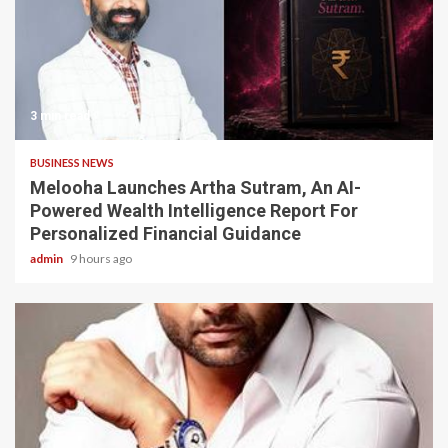
3 min read
BUSINESS NEWS
Melooha Launches Artha Sutram, An AI-
Powered Wealth Intelligence Report For
Personalized Financial Guidance
admin
9 hours ago