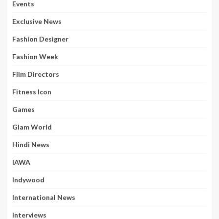
Events
Exclusive News
Fashion Designer
Fashion Week
Film Directors
Fitness Icon
Games
Glam World
Hindi News
IAWA
Indywood
International News
Interviews