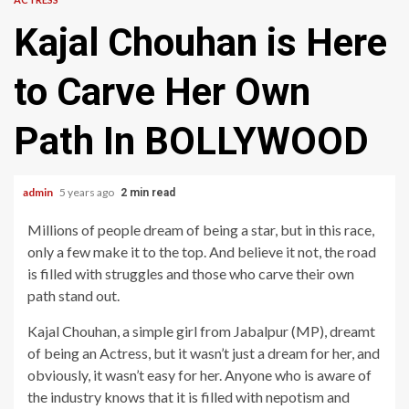
Kajal Chouhan is Here
to Carve Her Own
Path In BOLLYWOOD
admin
5 years ago
2 min read
Millions of people dream of being a star, but in this race,
only a few make it to the top. And believe it not, the road
is filled with struggles and those who carve their own
path stand out.
Kajal Chouhan, a simple girl from Jabalpur (MP), dreamt
of being an Actress, but it wasn’t just a dream for her, and
obviously, it wasn’t easy for her. Anyone who is aware of
the industry knows that it is filled with nepotism and