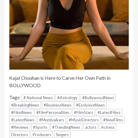
Kajal Chouhan is Here to Carve Her Own Path In
BOLLYWOOD
Tags:
# National News
#Astrology
#BollywoodNews
#BreakingNews
#BusinessNews
#ExclusiveNews
#FilmiNews
#FilmPersonalities
#FilmStars
#LatestFilms
#LatestNews
#Mumbaikars
#MusicDirectors
#NewFilms
#Reviews
#Sports
#TrendingNews
actors
Actress
Directors
Producers
Singers