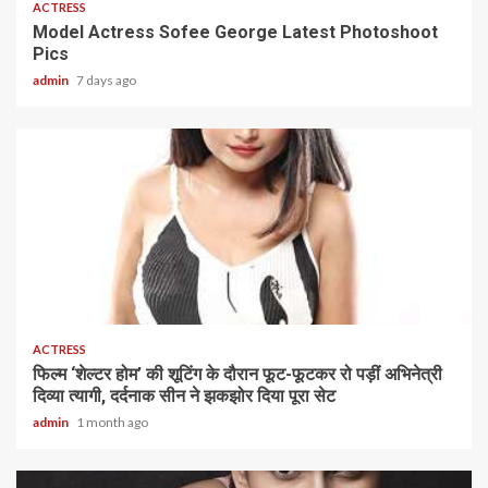
ACTRESS
Model Actress Sofee George Latest Photoshoot
Pics
admin
7 days ago
1 min read
ACTRESS
फिल्म ‘शेल्टर होम’ की शूटिंग के दौरान फूट-फूटकर रो पड़ीं अभिनेत्री
दिव्या त्यागी, दर्दनाक सीन ने झकझोर दिया पूरा सेट
admin
1 month ago