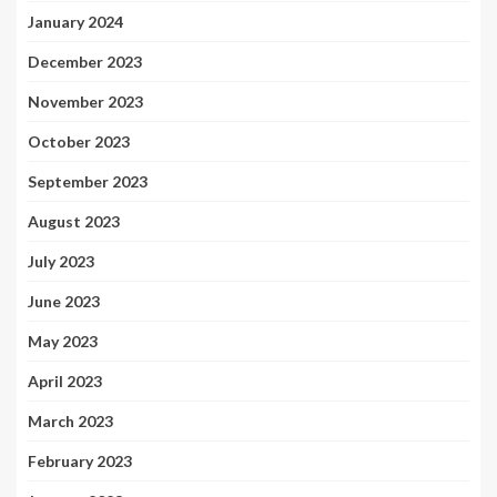
January 2024
December 2023
November 2023
October 2023
September 2023
August 2023
July 2023
June 2023
May 2023
April 2023
March 2023
February 2023