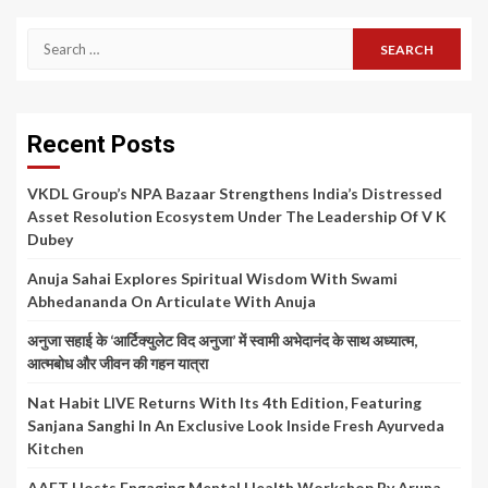
Search
for:
Recent Posts
VKDL Group’s NPA Bazaar Strengthens India’s Distressed
Asset Resolution Ecosystem Under The Leadership Of V K
Dubey
Anuja Sahai Explores Spiritual Wisdom With Swami
Abhedananda On Articulate With Anuja
अनुजा सहाई के ‘आर्टिक्युलेट विद अनुजा’ में स्वामी अभेदानंद के साथ अध्यात्म,
आत्मबोध और जीवन की गहन यात्रा
Nat Habit LIVE Returns With Its 4th Edition, Featuring
Sanjana Sanghi In An Exclusive Look Inside Fresh Ayurveda
Kitchen
AAFT Hosts Engaging Mental Health Workshop By Aruna