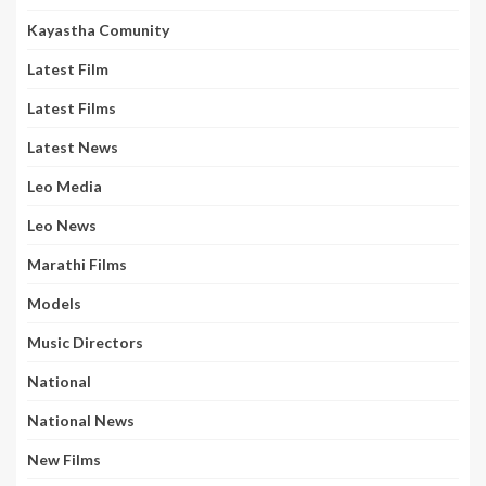
Kayastha Comunity
Latest Film
Latest Films
Latest News
Leo Media
Leo News
Marathi Films
Models
Music Directors
National
National News
New Films