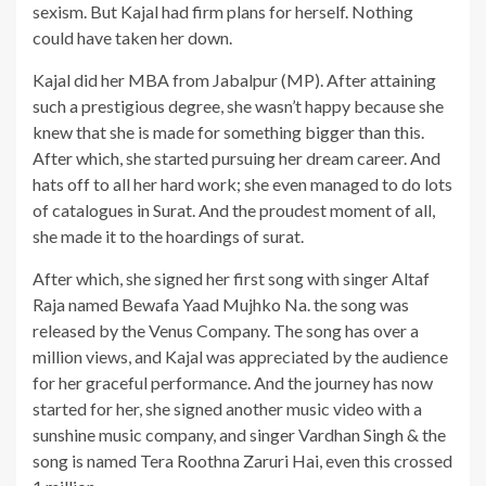
sexism. But Kajal had firm plans for herself. Nothing
could have taken her down.
Kajal did her MBA from Jabalpur (MP). After attaining
such a prestigious degree, she wasn’t happy because she
knew that she is made for something bigger than this.
After which, she started pursuing her dream career. And
hats off to all her hard work; she even managed to do lots
of catalogues in Surat. And the proudest moment of all,
she made it to the hoardings of surat.
After which, she signed her first song with singer Altaf
Raja named Bewafa Yaad Mujhko Na. the song was
released by the Venus Company. The song has over a
million views, and Kajal was appreciated by the audience
for her graceful performance. And the journey has now
started for her, she signed another music video with a
sunshine music company, and singer Vardhan Singh & the
song is named Tera Roothna Zaruri Hai, even this crossed