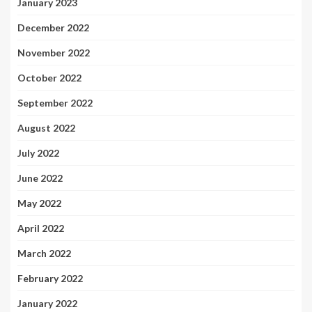
January 2023
December 2022
November 2022
October 2022
September 2022
August 2022
July 2022
June 2022
May 2022
April 2022
March 2022
February 2022
January 2022