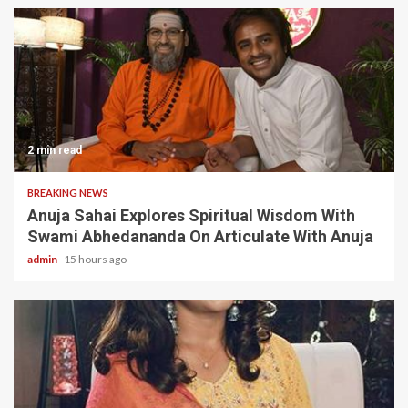
2 min read
BREAKING NEWS
Anuja Sahai Explores Spiritual Wisdom With
Swami Abhedananda On Articulate With Anuja
admin
15 hours ago