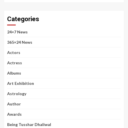
Categories
24×7 News
365×24 News
Actors
Actress
Albums
Art Exhibition
Astrology
Author
Awards
Being Tusshar Dhaliwal