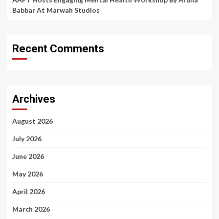
Babbar At Marwah Studios
Recent Comments
Archives
August 2026
July 2026
June 2026
May 2026
April 2026
March 2026