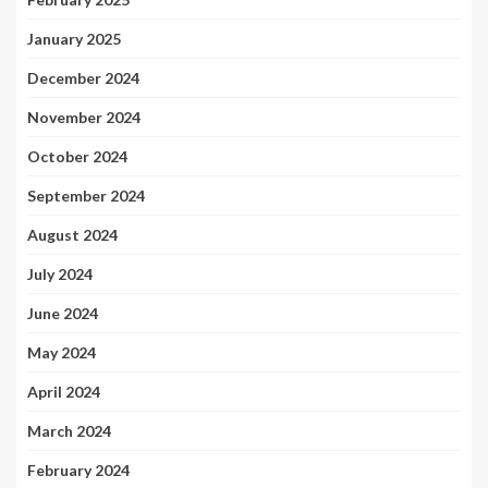
January 2025
December 2024
November 2024
October 2024
September 2024
August 2024
July 2024
June 2024
May 2024
April 2024
March 2024
February 2024