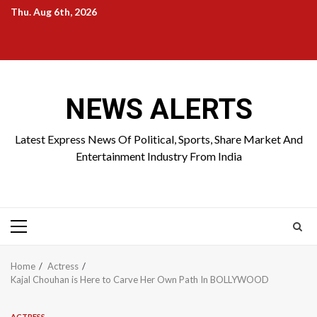
Skip
Thu. Aug 6th, 2026
to
Home
About
Birthdays
News
Contact
Disavowal
content
Us
list
Us
NEWS ALERTS
Latest Express News Of Political, Sports, Share Market And
Entertainment Industry From India
Primary
Menu
Home
Actress
Kajal Chouhan is Here to Carve Her Own Path In BOLLYWOOD
ACTRESS