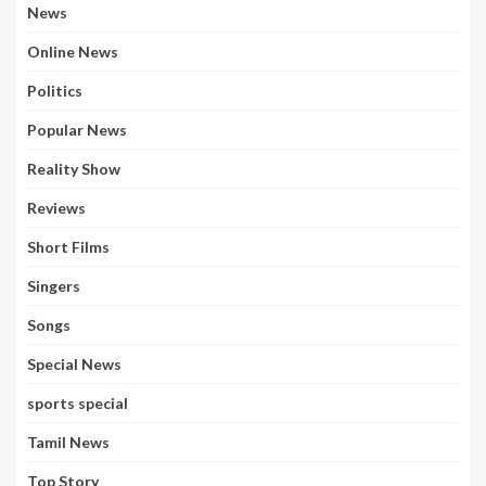
News
Online News
Politics
Popular News
Reality Show
Reviews
Short Films
Singers
Songs
Special News
sports special
Tamil News
Top Story