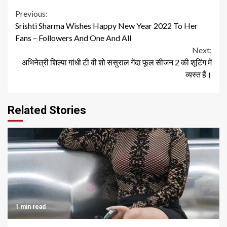
Continue
Previous:
Srishti Sharma Wishes Happy New Year 2022 To Her
Reading
Fans – Followers And One And All
Next:
अभिनेत्री शिल्पा गांधी टी वी शो ससुराल गेंदा फूल सीजन 2 की शूटिंग में
व्यस्त हैं।
Related Stories
1 min read