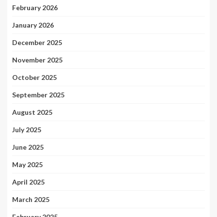
February 2026
January 2026
December 2025
November 2025
October 2025
September 2025
August 2025
July 2025
June 2025
May 2025
April 2025
March 2025
February 2025