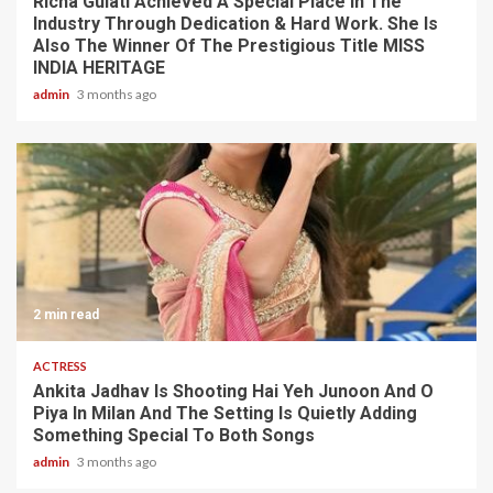
Richa Gulati Achieved A Special Place In The
Industry Through Dedication & Hard Work. She Is
Also The Winner Of The Prestigious Title MISS
INDIA HERITAGE
admin
3 months ago
2 min read
ACTRESS
Ankita Jadhav Is Shooting Hai Yeh Junoon And O
Piya In Milan And The Setting Is Quietly Adding
Something Special To Both Songs
admin
3 months ago