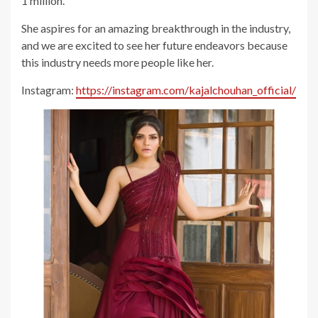
1 million.
She aspires for an amazing breakthrough in the industry,
and we are excited to see her future endeavors because
this industry needs more people like her.
Instagram:
https://instagram.com/kajalchouhan_official/