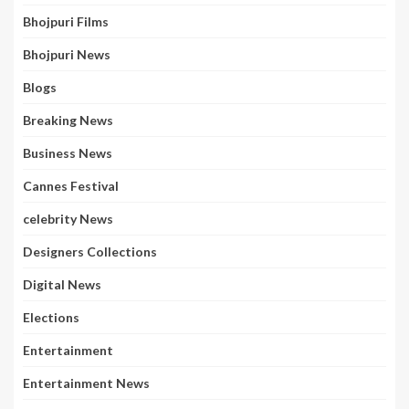
Bhojpuri Films
Bhojpuri News
Blogs
Breaking News
Business News
Cannes Festival
celebrity News
Designers Collections
Digital News
Elections
Entertainment
Entertainment News