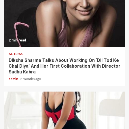
2 min read
ACTRESS
Diksha Sharma Talks About Working On ‘Dil Tod Ke
Chal Diya’ And Her First Collaboration With Director
Sadhu Kabra
admin
2 months ago