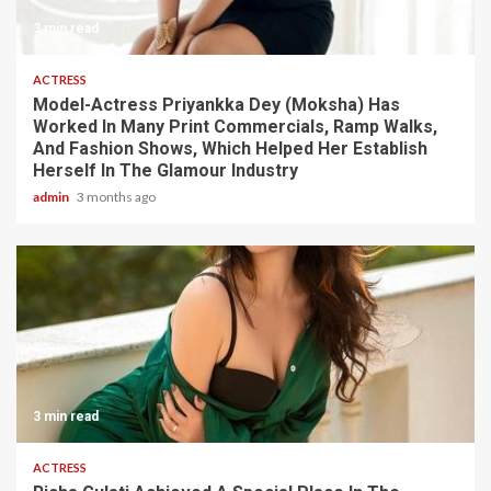
3 min read
ACTRESS
Model-Actress Priyankka Dey (Moksha) Has
Worked In Many Print Commercials, Ramp Walks,
And Fashion Shows, Which Helped Her Establish
Herself In The Glamour Industry
admin
3 months ago
3 min read
ACTRESS