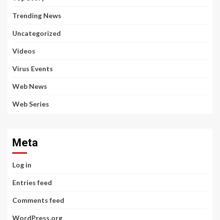
Trending News
Uncategorized
Videos
Virus Events
Web News
Web Series
Meta
Log in
Entries feed
Comments feed
WordPress.org