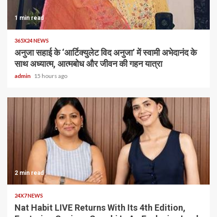
1 min read
365X24 NEWS
अनुजा सहाई के ‘आर्टिक्युलेट विद अनुजा’ में स्वामी अभेदानंद के
साथ अध्यात्म, आत्मबोध और जीवन की गहन यात्रा
admin
15 hours ago
2 min read
24X7 NEWS
Nat Habit LIVE Returns With Its 4th Edition,