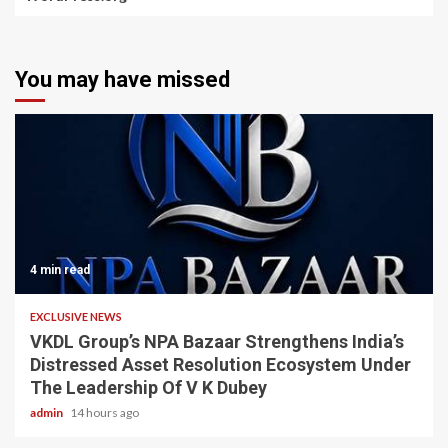
You may have missed
4 min read
EXCLUSIVE NEWS
VKDL Group’s NPA Bazaar Strengthens India’s
Distressed Asset Resolution Ecosystem Under
The Leadership Of V K Dubey
admin
14 hours ago