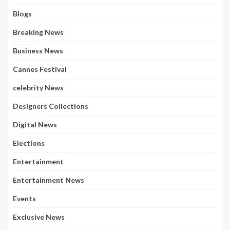
Blogs
Breaking News
Business News
Cannes Festival
celebrity News
Designers Collections
Digital News
Elections
Entertainment
Entertainment News
Events
Exclusive News