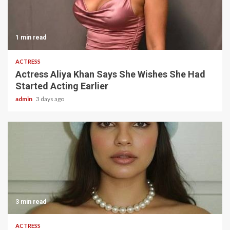
1 min read
ACTRESS
Actress Aliya Khan Says She Wishes She Had
Started Acting Earlier
admin
3 days ago
3 min read
ACTRESS