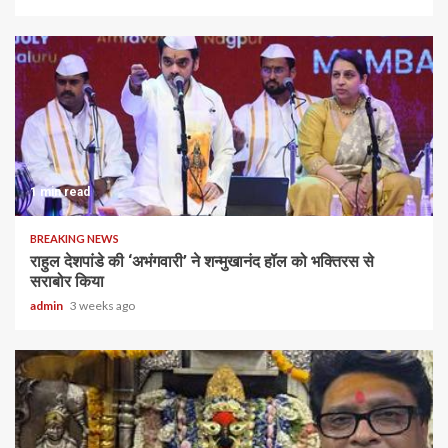
1 min read
BREAKING NEWS
राहुल देशपांडे की ‘अभंगवारी’ ने शन्मुखानंद हॉल को भक्तिरस से
सराबोर किया
admin
3 weeks ago