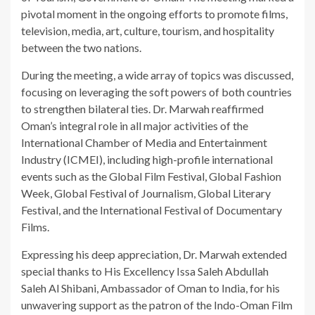
pivotal moment in the ongoing efforts to promote films,
television, media, art, culture, tourism, and hospitality
between the two nations.
During the meeting, a wide array of topics was discussed,
focusing on leveraging the soft powers of both countries
to strengthen bilateral ties. Dr. Marwah reaffirmed
Oman’s integral role in all major activities of the
International Chamber of Media and Entertainment
Industry (ICMEI), including high-profile international
events such as the Global Film Festival, Global Fashion
Week, Global Festival of Journalism, Global Literary
Festival, and the International Festival of Documentary
Films.
Expressing his deep appreciation, Dr. Marwah extended
special thanks to His Excellency Issa Saleh Abdullah
Saleh Al Shibani, Ambassador of Oman to India, for his
unwavering support as the patron of the Indo-Oman Film