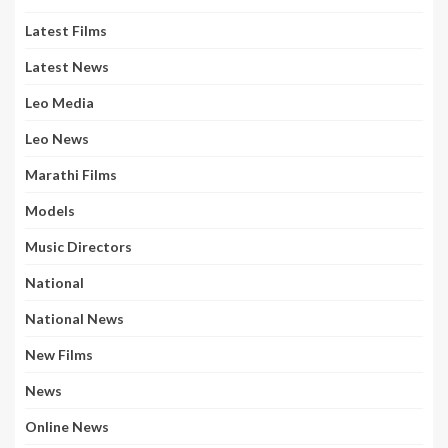
Latest Films
Latest News
Leo Media
Leo News
Marathi Films
Models
Music Directors
National
National News
New Films
News
Online News