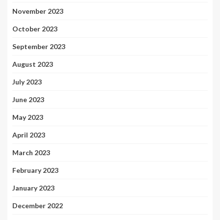
November 2023
October 2023
September 2023
August 2023
July 2023
June 2023
May 2023
April 2023
March 2023
February 2023
January 2023
December 2022