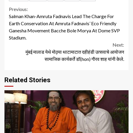
Continue
Previous:
Salman Khan-Amruta Fadnavis Lead The Charge For
Reading
Earth Conservation At Amruta Fadnavis’ Eco Friendly
Ganesha Movement Bacche Bole Morya At Dome SVP
Stadium.
Next:
मुंबई मालाड येथे मोठ्या थाटामाटात दहीहंडी उत्सवाचे आयोजन
सामाजिक कार्यकर्ते डॉ(hon) गौरव शाह यांनी केले.
Related Stories