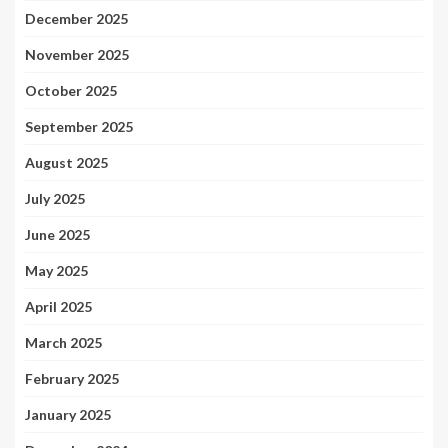
December 2025
November 2025
October 2025
September 2025
August 2025
July 2025
June 2025
May 2025
April 2025
March 2025
February 2025
January 2025