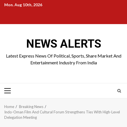
Skip
Mon. Aug 10th, 2026
to
Home
About
Birthdays
News
Contact
Disavowal
content
Us
list
Us
NEWS ALERTS
Latest Express News Of Political, Sports, Share Market And
Entertainment Industry From India
Primary
Menu
Home
Breaking News
Indo-Oman Film And Cultural Forum Strengthens Ties With High-Level
Delegation Meeting