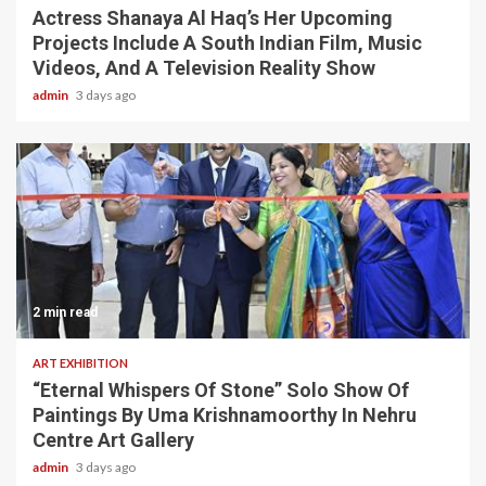
Actress Shanaya Al Haq’s Her Upcoming
Projects Include A South Indian Film, Music
Videos, And A Television Reality Show
admin
3 days ago
2 min read
ART EXHIBITION
“Eternal Whispers Of Stone” Solo Show Of
Paintings By Uma Krishnamoorthy In Nehru
Centre Art Gallery
admin
3 days ago