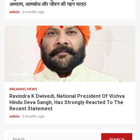
अध्यात्म, आत्मबोध और जीवन की गहन यात्रा
admin
2 months ago
2 min read
BREAKING NEWS
Ravindra K Dwivedi, National President Of Vishva
Hindu Seva Sangh, Has Strongly Reacted To The
Recent Statement
admin
3 months ago
Search