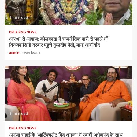
1 min read
BREAKING NEWS
आस्था से आगाज: कोलकाता में राजनीतिक पारी से पहले माँ
विन्ध्यवासिनी दरबार पहुंचे कुलदीप मैती, मांगा आशीर्वाद
admin
4 weeks ago
1 min read
BREAKING NEWS
अनुजा सहाई के ‘आर्टिक्युलेट विद अनुजा’ में स्वामी अभेदानंद के साथ