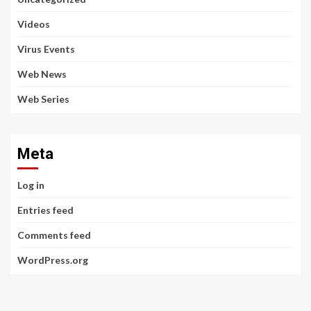
Videos
Virus Events
Web News
Web Series
Meta
Log in
Entries feed
Comments feed
WordPress.org