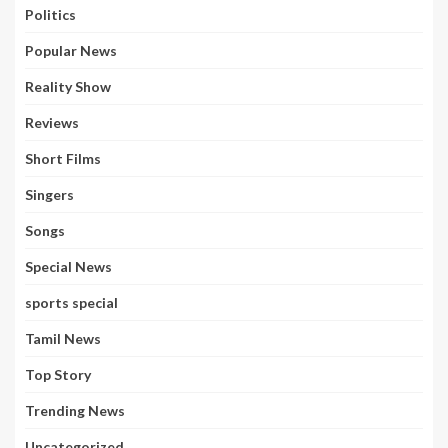
Politics
Popular News
Reality Show
Reviews
Short Films
Singers
Songs
Special News
sports special
Tamil News
Top Story
Trending News
Uncategorized