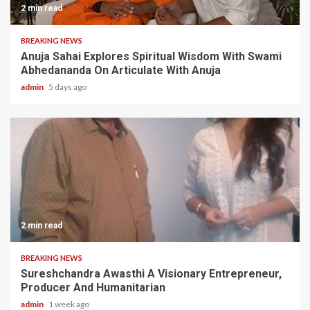
2 min read
BREAKING NEWS
Anuja Sahai Explores Spiritual Wisdom With Swami
Abhedananda On Articulate With Anuja
admin
5 days ago
2 min read
BREAKING NEWS
Sureshchandra Awasthi A Visionary Entrepreneur,
Producer And Humanitarian
admin
1 week ago