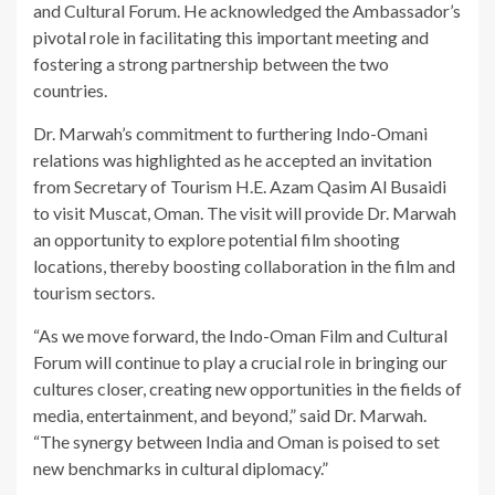
and Cultural Forum. He acknowledged the Ambassador’s
pivotal role in facilitating this important meeting and
fostering a strong partnership between the two
countries.
Dr. Marwah’s commitment to furthering Indo-Omani
relations was highlighted as he accepted an invitation
from Secretary of Tourism H.E. Azam Qasim Al Busaidi
to visit Muscat, Oman. The visit will provide Dr. Marwah
an opportunity to explore potential film shooting
locations, thereby boosting collaboration in the film and
tourism sectors.
“As we move forward, the Indo-Oman Film and Cultural
Forum will continue to play a crucial role in bringing our
cultures closer, creating new opportunities in the fields of
media, entertainment, and beyond,” said Dr. Marwah.
“The synergy between India and Oman is poised to set
new benchmarks in cultural diplomacy.”