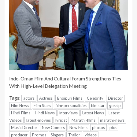
Indo-Oman Film And Cultural Forum Strengthens Ties
With High-Level Delegation Meeting
Tags:
actors
Actress
Bhojpuri Films
Celebrity
Director
Film News
Film Stars
film-personalities
filmstar
gossip
Hindi Films
Hindi News
interviews
Latest News
Latest
Videos
latest-movies
lyricist
Marathi-films
marathi-news
Music Director
New Comers
New Films
photos
pics
producer
Promos
Singers
Trailor
videos