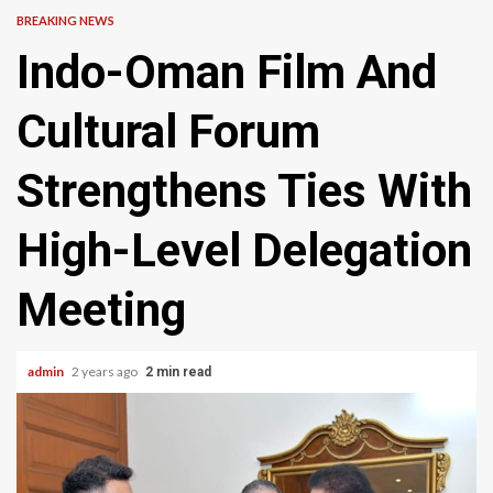
BREAKING NEWS
Indo-Oman Film And
Cultural Forum
Strengthens Ties With
High-Level Delegation
Meeting
admin
2 years ago
2 min read