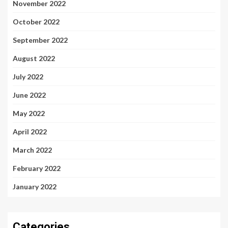
November 2022
October 2022
September 2022
August 2022
July 2022
June 2022
May 2022
April 2022
March 2022
February 2022
January 2022
Categories