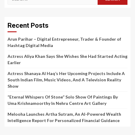
for:
Recent Posts
Arun Parihar – Digital Entrepreneur, Trader & Founder of
Hashtag Digital Media
Actress Aliya Khan Says She Wishes She Had Started Acting
Earlier
Actress Shanaya Al Haq’s Her Upcoming Projects Include A
South Indian Film, Music Videos, And A Television Reality
Show
“Eternal Whispers Of Stone” Solo Show Of Paintings By
Uma Krishnamoorthy In Nehru Centre Art Gallery
Melooha Launches Artha Sutram, An AI-Powered Wealth
Intelligence Report For Personalized Financial Guidance