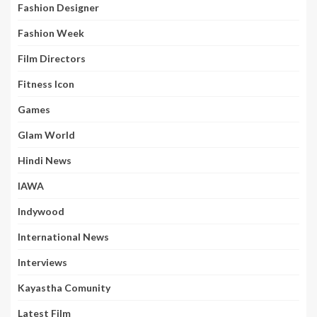
Fashion Designer
Fashion Week
Film Directors
Fitness Icon
Games
Glam World
Hindi News
IAWA
Indywood
International News
Interviews
Kayastha Comunity
Latest Film