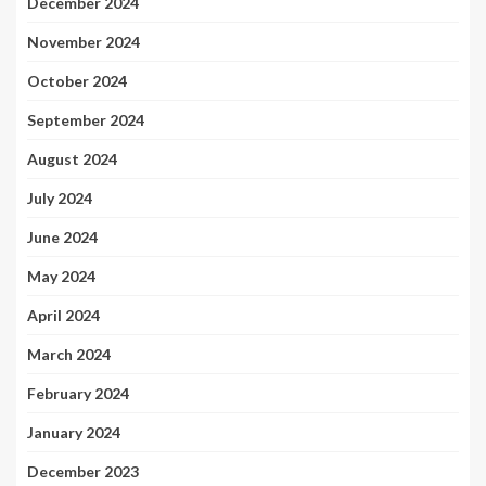
December 2024
November 2024
October 2024
September 2024
August 2024
July 2024
June 2024
May 2024
April 2024
March 2024
February 2024
January 2024
December 2023