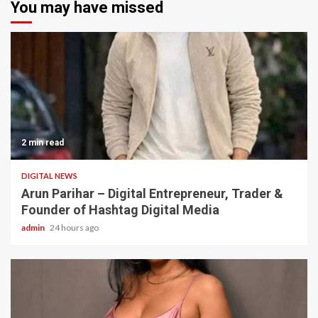
You may have missed
2 min read
DIGITAL NEWS
Arun Parihar – Digital Entrepreneur, Trader &
Founder of Hashtag Digital Media
admin
24 hours ago