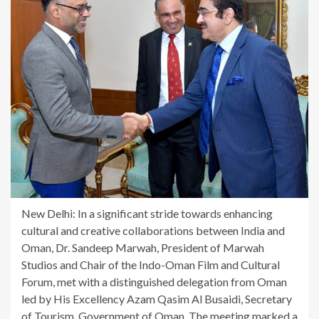
New Delhi: In a significant stride towards enhancing
cultural and creative collaborations between India and
Oman, Dr. Sandeep Marwah, President of Marwah
Studios and Chair of the Indo-Oman Film and Cultural
Forum, met with a distinguished delegation from Oman
led by His Excellency Azam Qasim Al Busaidi, Secretary
of Tourism, Government of Oman. The meeting marked a