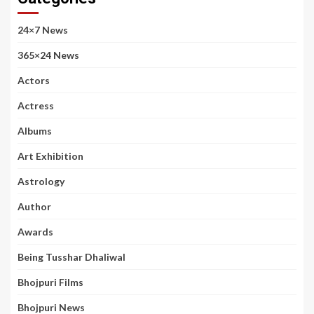
24×7 News
365×24 News
Actors
Actress
Albums
Art Exhibition
Astrology
Author
Awards
Being Tusshar Dhaliwal
Bhojpuri Films
Bhojpuri News