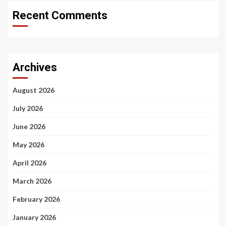
Recent Comments
Archives
August 2026
July 2026
June 2026
May 2026
April 2026
March 2026
February 2026
January 2026