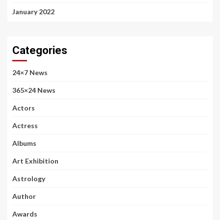
January 2022
Categories
24×7 News
365×24 News
Actors
Actress
Albums
Art Exhibition
Astrology
Author
Awards