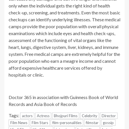
only when the individual gets the right kind of health
check-up, screening, and treatments. Even the most basic
checkups can identify underlying illnesses. These medical
camps provide the poor population with overall physical
examinations which include eyes and health check-ups,
assessment of the functioning of vital organs like the
heart, lungs, digestive system, liver, kidneys, and immune
system. Free medical camps are extremely helpful for the
poor population who earn a meagre income and cannot
afford expensive healthcare services offered by
hospitals or clinic.
Doctor 365 in association with Guinness Book of World
Records and Asia Book of Records
Tags:
actors
Actress
Bhojpuri Films
Celebrity
Director
Film News
Film Stars
film-personalities
filmstar
gossip