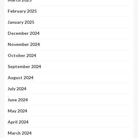
February 2025
January 2025
December 2024
November 2024
October 2024
September 2024
August 2024
July 2024
June 2024
May 2024
April 2024
March 2024