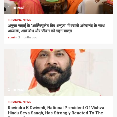
1 min read
BREAKING NEWS
अनुजा सहाई के ‘आर्टिक्युलेट विद अनुजा’ में स्वामी अभेदानंद के साथ
अध्यात्म, आत्मबोध और जीवन की गहन यात्रा
admin
2 months ago
2 min read
BREAKING NEWS
Ravindra K Dwivedi, National President Of Vishva
Hindu Seva Sangh, Has Strongly Reacted To The