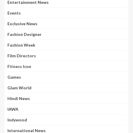
Entertainment News
Events
Exclusive News
Fashion Designer
Fashion Week
Film Directors
Fitness Icon
Games
Glam World
Hindi News
IAWA
Indywood
International News