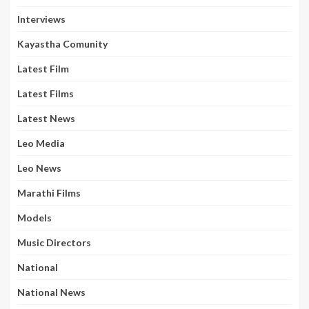
Interviews
Kayastha Comunity
Latest Film
Latest Films
Latest News
Leo Media
Leo News
Marathi Films
Models
Music Directors
National
National News