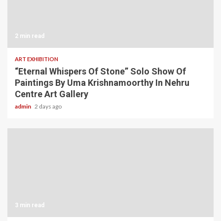
2 min read
ART EXHIBITION
“Eternal Whispers Of Stone” Solo Show Of
Paintings By Uma Krishnamoorthy In Nehru
Centre Art Gallery
admin
2 days ago
3 min read