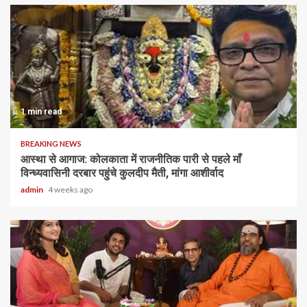
1 min read
BREAKING NEWS
आस्था से आगाज: कोलकाता में राजनीतिक पारी से पहले माँ
विन्ध्यवासिनी दरबार पहुंचे कुलदीप मैती, मांगा आशीर्वाद
admin
4 weeks ago