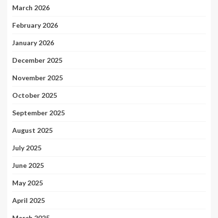
March 2026
February 2026
January 2026
December 2025
November 2025
October 2025
September 2025
August 2025
July 2025
June 2025
May 2025
April 2025
March 2025