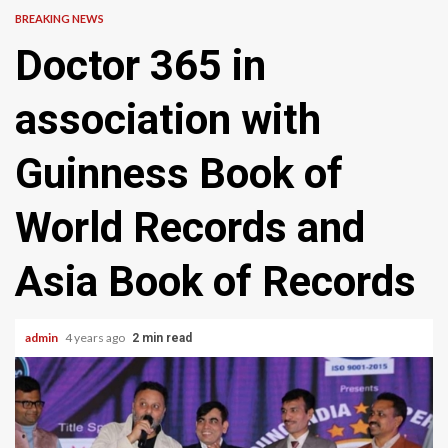
BREAKING NEWS
Doctor 365 in
association with
Guinness Book of
World Records and
Asia Book of Records
admin
4 years ago
2 min read