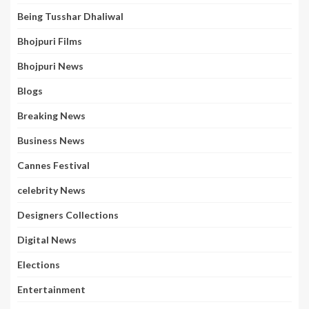
Being Tusshar Dhaliwal
Bhojpuri Films
Bhojpuri News
Blogs
Breaking News
Business News
Cannes Festival
celebrity News
Designers Collections
Digital News
Elections
Entertainment