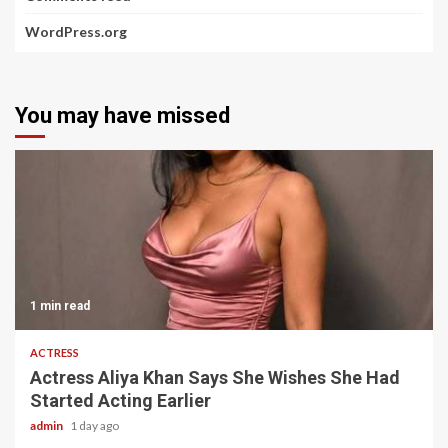
WordPress.org
You may have missed
1 min read
ACTRESS
Actress Aliya Khan Says She Wishes She Had
Started Acting Earlier
admin
1 day ago