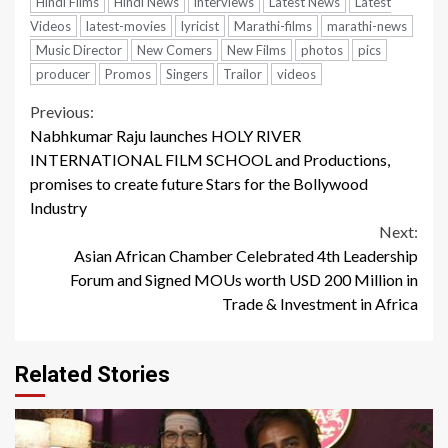
Hindi Films
Hindi News
interviews
Latest News
Latest
Videos
latest-movies
lyricist
Marathi-films
marathi-news
Music Director
New Comers
New Films
photos
pics
producer
Promos
Singers
Trailor
videos
Continue
Previous:
Nabhkumar Raju launches HOLY RIVER
Reading
INTERNATIONAL FILM SCHOOL and Productions,
promises to create future Stars for the Bollywood
Industry
Next:
Asian African Chamber Celebrated 4th Leadership
Forum and Signed MOUs worth USD 200 Million in
Trade & Investment in Africa
Related Stories