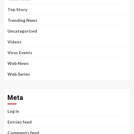
Top Story
Trending News
Uncategorized
Videos
Virus Events
Web News
Web Series
Meta
Log in
Entries feed
Comments feed