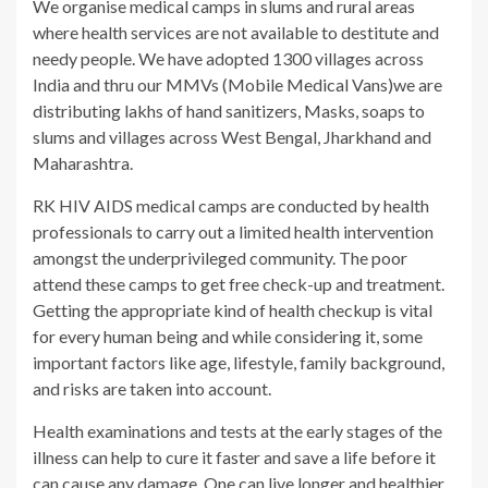
We organise medical camps in slums and rural areas
where health services are not available to destitute and
needy people. We have adopted 1300 villages across
India and thru our MMVs (Mobile Medical Vans)we are
distributing lakhs of hand sanitizers, Masks, soaps to
slums and villages across West Bengal, Jharkhand and
Maharashtra.
RK HIV AIDS medical camps are conducted by health
professionals to carry out a limited health intervention
amongst the underprivileged community. The poor
attend these camps to get free check-up and treatment.
Getting the appropriate kind of health checkup is vital
for every human being and while considering it, some
important factors like age, lifestyle, family background,
and risks are taken into account.
Health examinations and tests at the early stages of the
illness can help to cure it faster and save a life before it
can cause any damage. One can live longer and healthier