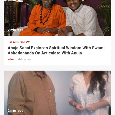
2 min read
BREAKING NEWS
Anuja Sahai Explores Spiritual Wisdom With Swami
Abhedananda On Articulate With Anuja
admin
4 days ago
2 min read