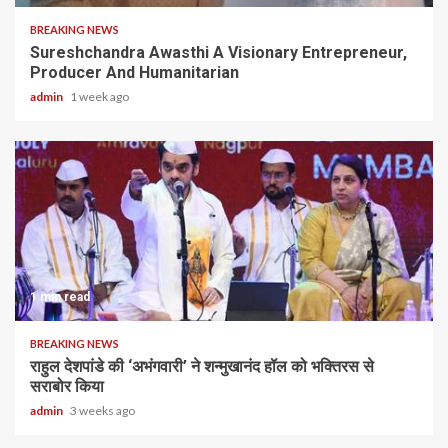
BREAKING NEWS
Sureshchandra Awasthi A Visionary Entrepreneur,
Producer And Humanitarian
admin
1 week ago
1 min read
BREAKING NEWS
राहुल देशपांडे की ‘अभंगवारी’ ने शन्मुखानंद हॉल को भक्तिरस से
सराबोर किया
admin
3 weeks ago