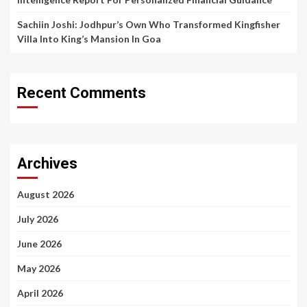
Sachiin Joshi: Jodhpur’s Own Who Transformed Kingfisher
Villa Into King’s Mansion In Goa
Recent Comments
Archives
August 2026
July 2026
June 2026
May 2026
April 2026