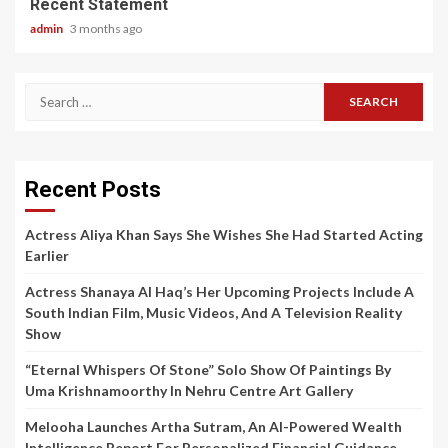
Recent Statement
admin
3 months ago
Search
for:
Recent Posts
Actress Aliya Khan Says She Wishes She Had Started Acting
Earlier
Actress Shanaya Al Haq’s Her Upcoming Projects Include A
South Indian Film, Music Videos, And A Television Reality
Show
“Eternal Whispers Of Stone” Solo Show Of Paintings By
Uma Krishnamoorthy In Nehru Centre Art Gallery
Melooha Launches Artha Sutram, An AI-Powered Wealth
Intelligence Report For Personalized Financial Guidance