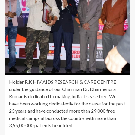
Holder R.K HIV AIDS RESEARCH & CARE CENTRE
under the guidance of our Chairman Dr. Dharmendra
Kumar is dedicated to making India disease free. We
have been working dedicatedly for the cause for the past
23 years and have conducted more than 29,000 free
medical camps all across the country with more than
3,55,00,000 patients benefited.