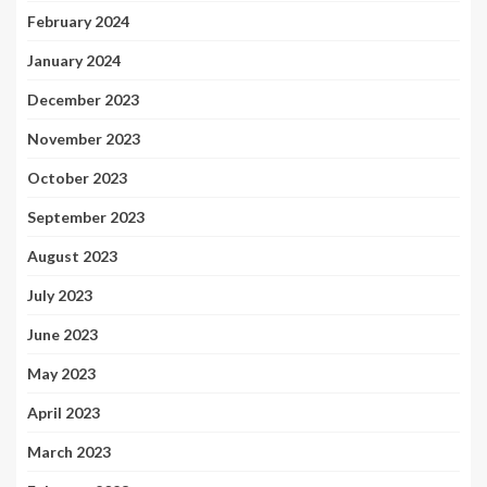
February 2024
January 2024
December 2023
November 2023
October 2023
September 2023
August 2023
July 2023
June 2023
May 2023
April 2023
March 2023