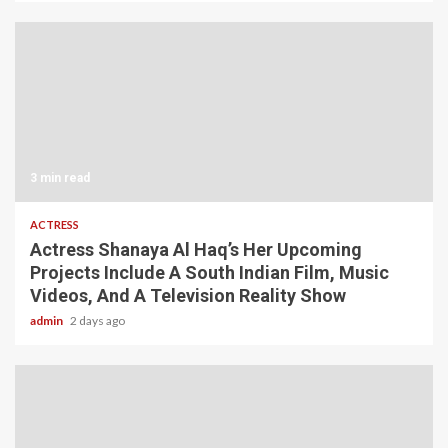
3 min read
ACTRESS
Actress Shanaya Al Haq’s Her Upcoming
Projects Include A South Indian Film, Music
Videos, And A Television Reality Show
admin
2 days ago