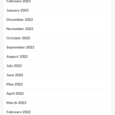
February 2023
January 2023
December 2022
November 2022
October 2022
September 2022
August 2022
July 2022
June 2022
May 2022
April 2022
March 2022
February 2022