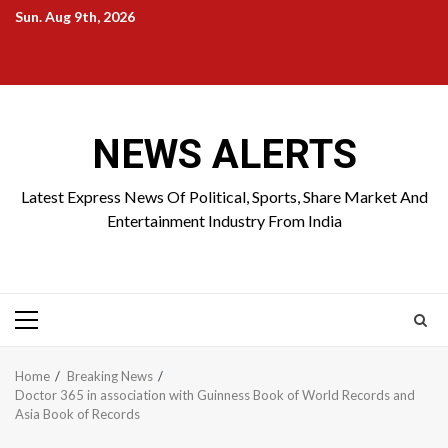
Skip
Sun. Aug 9th, 2026
to
Home
About
Birthdays
News
Contact
Disavowal
content
Us
list
Us
NEWS ALERTS
Latest Express News Of Political, Sports, Share Market And
Entertainment Industry From India
Primary
Menu
Home
Breaking News
Doctor 365 in association with Guinness Book of World Records and
Asia Book of Records