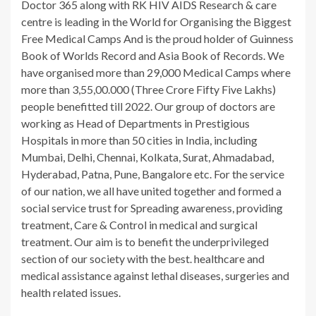
Doctor 365 along with RK HIV AIDS Research & care
centre is leading in the World for Organising the Biggest
Free Medical Camps And is the proud holder of Guinness
Book of Worlds Record and Asia Book of Records. We
have organised more than 29,000 Medical Camps where
more than 3,55,00.000 (Three Crore Fifty Five Lakhs)
people benefitted till 2022. Our group of doctors are
working as Head of Departments in Prestigious
Hospitals in more than 50 cities in India, including
Mumbai, Delhi, Chennai, Kolkata, Surat, Ahmadabad,
Hyderabad, Patna, Pune, Bangalore etc. For the service
of our nation, we all have united together and formed a
social service trust for Spreading awareness, providing
treatment, Care & Control in medical and surgical
treatment. Our aim is to benefit the underprivileged
section of our society with the best. healthcare and
medical assistance against lethal diseases, surgeries and
health related issues.