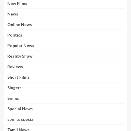
New Films
News
Online News
Politics
Popular News
Reality Show
Reviews
Short Films
Singers
Songs
Special News
sports special
Tamil News