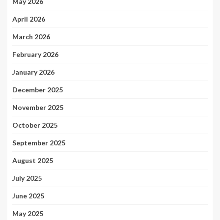
May 2026
April 2026
March 2026
February 2026
January 2026
December 2025
November 2025
October 2025
September 2025
August 2025
July 2025
June 2025
May 2025