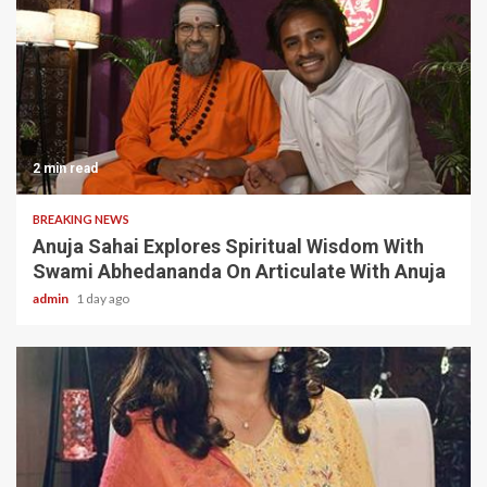
2 min read
BREAKING NEWS
Anuja Sahai Explores Spiritual Wisdom With
Swami Abhedananda On Articulate With Anuja
admin
1 day ago