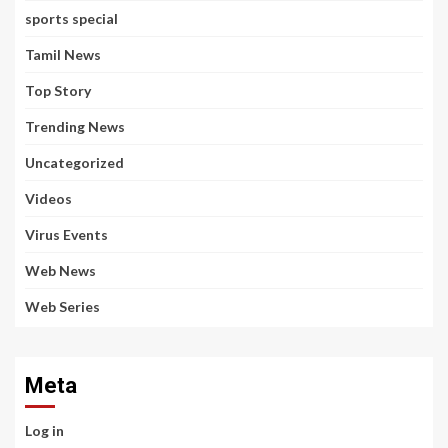
sports special
Tamil News
Top Story
Trending News
Uncategorized
Videos
Virus Events
Web News
Web Series
Meta
Log in