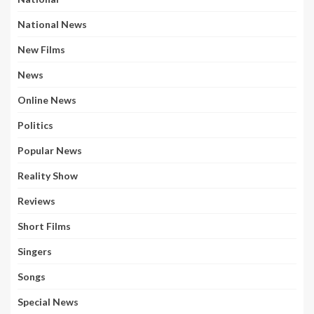
National News
New Films
News
Online News
Politics
Popular News
Reality Show
Reviews
Short Films
Singers
Songs
Special News