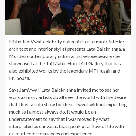
Nisha JamVwal, celebrity columnist, art curator, interior
architect and interior stylist presents Lata Balakrishna, a
Morden contemporary indian artist whose oeuvre she
showcased at the Taj Mahal Hotel Art Gallery that has
also exhibited works by the legendary MF Husain and
FN Souza.
Says JamVwal “Lata Balakrishna invited me to see her
work as many artists do all over the world with the desire
that I host a solo show for them. I went without expecting
much as I almost always do. It would be an
understatement to say that I was moved by what I
interpreted as canvasas that speak of a flow of life with
a riot of colored nuances and experience.