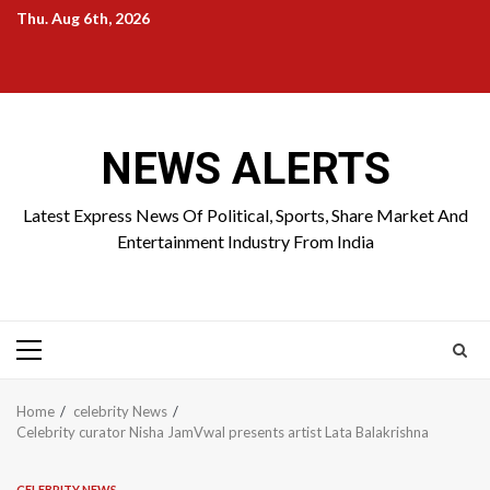
Skip
Thu. Aug 6th, 2026
to
Home
About
Birthdays
News
Contact
Disavowal
content
Us
list
Us
NEWS ALERTS
Latest Express News Of Political, Sports, Share Market And
Entertainment Industry From India
Primary
Menu
Home
celebrity News
Celebrity curator Nisha JamVwal presents artist Lata Balakrishna
CELEBRITY NEWS