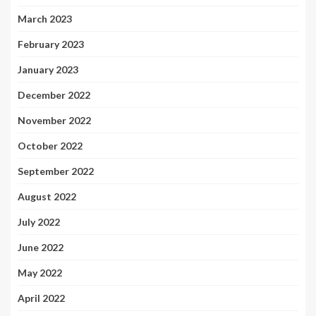
March 2023
February 2023
January 2023
December 2022
November 2022
October 2022
September 2022
August 2022
July 2022
June 2022
May 2022
April 2022