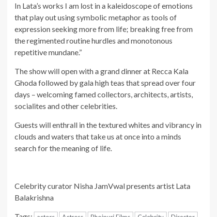
In Lata’s works I am lost in a kaleidoscope of emotions
that play out using symbolic metaphor as tools of
expression seeking more from life; breaking free from
the regimented routine hurdles and monotonous
repetitive mundane.”
The show will open with a grand dinner at Recca Kala
Ghoda followed by gala high teas that spread over four
days – welcoming famed collectors, architects, artists,
socialites and other celebrities.
Guests will enthrall in the textured whites and vibrancy in
clouds and waters that take us at once into a minds
search for the meaning of life.
Celebrity curator Nisha JamVwal presents artist Lata
Balakrishna
Tags:
actors
Actress
Bhojpuri Films
Celebrity
Director