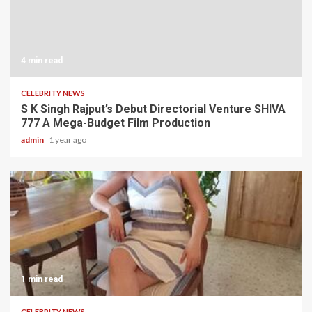
4 min read
CELEBRITY NEWS
S K Singh Rajput’s Debut Directorial Venture SHIVA
777 A Mega-Budget Film Production
admin
1 year ago
1 min read
CELEBRITY NEWS