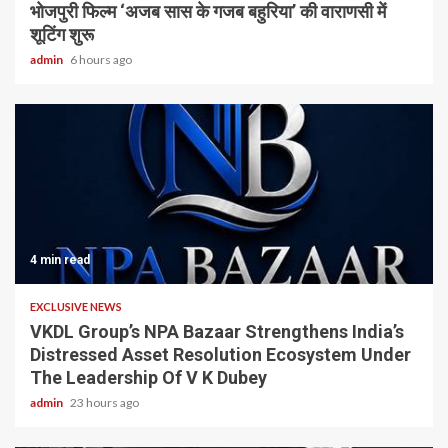
भोजपुरी फिल्म ‘अजब सास के गजब बहुरिया’ की वाराणसी में
शूटिंग शुरू
admin
6 hours ago
4 min read
EXCLUSIVE NEWS
VKDL Group’s NPA Bazaar Strengthens India’s
Distressed Asset Resolution Ecosystem Under
The Leadership Of V K Dubey
admin
23 hours ago