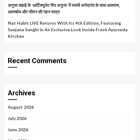
अनुजा सहाई के ‘आर्टिक्युलेट विद अनुजा’ में स्वामी अभेदानंद के साथ अध्यात्म,
आत्मबोध और जीवन की गहन यात्रा
Nat Habit LIVE Returns With Its 4th Edition, Featuring
Sanjana Sanghi In An Exclusive Look Inside Fresh Ayurveda
Kitchen
Recent Comments
Archives
August 2026
July 2026
June 2026