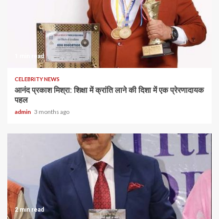
1 min read
CELEBRITY NEWS
आनंद प्रकाश मिश्रा: शिक्षा में क्रांति लाने की दिशा में एक प्रेरणादायक
पहल
admin
3 months ago
2 min read