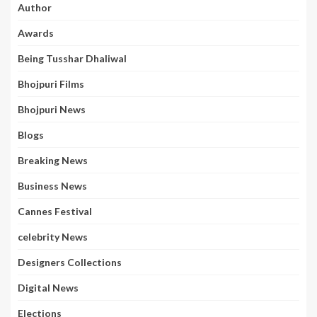
Author
Awards
Being Tusshar Dhaliwal
Bhojpuri Films
Bhojpuri News
Blogs
Breaking News
Business News
Cannes Festival
celebrity News
Designers Collections
Digital News
Elections