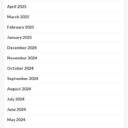
April 2025
March 2025
February 2025
January 2025
December 2024
November 2024
October 2024
September 2024
August 2024
July 2024
June 2024
May 2024