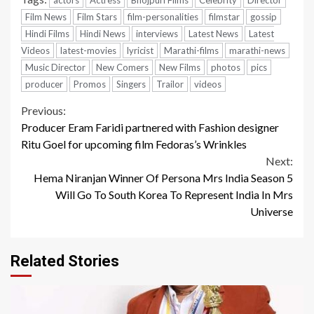
Film News
Film Stars
film-personalities
filmstar
gossip
Hindi Films
Hindi News
interviews
Latest News
Latest
Videos
latest-movies
lyricist
Marathi-films
marathi-news
Music Director
New Comers
New Films
photos
pics
producer
Promos
Singers
Trailor
videos
Continue
Previous:
Producer Eram Faridi partnered with Fashion designer
Reading
Ritu Goel for upcoming film Fedoras’s Wrinkles
Next:
Hema Niranjan Winner Of Persona Mrs India Season 5
Will Go To South Korea To Represent India In Mrs
Universe
Related Stories