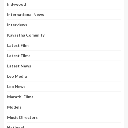
Indywood
International News
Interviews
Kayastha Comunity
Latest Film
Latest Films
Latest News
Leo Media
Leo News
Marathi Films
Models
Music Directors
National