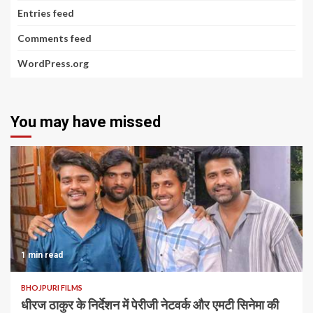
Entries feed
Comments feed
WordPress.org
You may have missed
1 min read
BHOJPURI FILMS
धीरज ठाकुर के निर्देशन में पेरीजी नेटवर्क और एमटी सिनेमा की