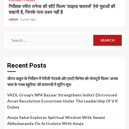
निर्देशक रमीरा तनेजा की शॉर्ट फिल्म ‘वाइल्ड फ्लावर्स’ ऐसे युवाओं की
कहानी है, जिनके पास लक्ष्य नहीं है
admin
1 year ago
Search
for:
Recent Posts
धीरज ठाकुर के निर्देशन में पेरीजी नेटवर्क और एमटी सिनेमा की भोजपुरी फिल्म ‘अजब
सास के गजब बहुरिया’ की वाराणसी में शूटिंग शुरू
VKDL Group’s NPA Bazaar Strengthens India’s Distressed
Asset Resolution Ecosystem Under The Leadership Of V K
Dubey
Anuja Sahai Explores Spiritual Wisdom With Swami
Abhedananda On Articulate With Anuja