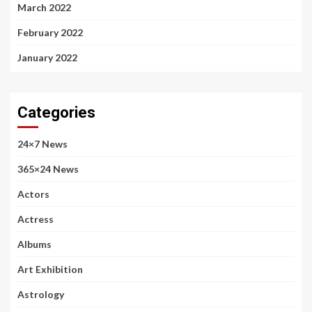
March 2022
February 2022
January 2022
Categories
24×7 News
365×24 News
Actors
Actress
Albums
Art Exhibition
Astrology