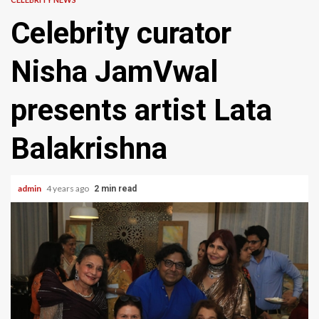
Celebrity curator
Nisha JamVwal
presents artist Lata
Balakrishna
admin
4 years ago
2 min read