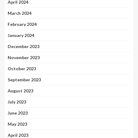
April 2024
March 2024
February 2024
January 2024
December 2023
November 2023
October 2023
September 2023
August 2023
July 2023
June 2023
May 2023
April 2023