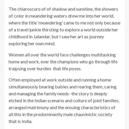
The chiaroscuro of of shadow and sunshine, the showers
of color in meandering waters drew me into her world,
where the title ‘meandering’ came to me not only because
of a travel junkie thirsting to explore a world outside her
childhood in Jalandar, but I saw her art as journey
exploring her own mind.
Women all over the world face challenges multitasking
home and work, ever the champions who go through life
traipsing over hurdles that life poses.
Often employed at work outside and running a home
simultaneously bearing babies and rearing them, caring
and managing the family needs- the story is deeply
etched in the Indian scenario and culture of joint families,
arranged matrimony and the ensuing characteristics of
all this in the predominantly male chauvinistic society
that is India.