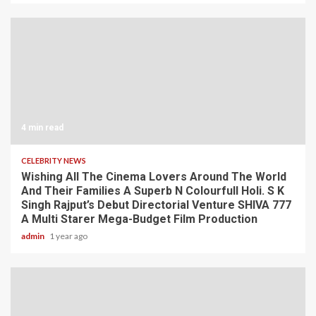
4 min read
CELEBRITY NEWS
Wishing All The Cinema Lovers Around The World
And Their Families A Superb N Colourfull Holi. S K
Singh Rajput’s Debut Directorial Venture SHIVA 777
A Multi Starer Mega-Budget Film Production
admin
1 year ago