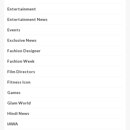
Entertainment
Entertainment News
Events
Exclusive News
Fashion Designer
Fashion Week
Film Directors
Fitness Icon
Games
Glam World
Hindi News
IAWA