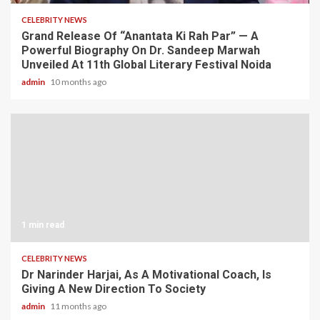
CELEBRITY NEWS
Grand Release Of “Anantata Ki Rah Par” — A
Powerful Biography On Dr. Sandeep Marwah
Unveiled At 11th Global Literary Festival Noida
admin
10 months ago
1 min read
CELEBRITY NEWS
Dr Narinder Harjai, As A Motivational Coach, Is
Giving A New Direction To Society
admin
11 months ago