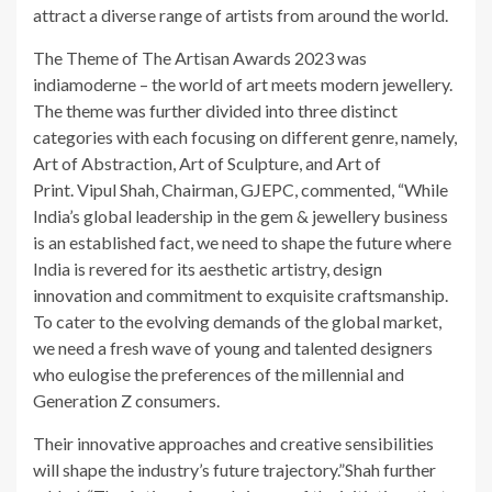
attract a diverse range of artists from around the world.
The Theme of The Artisan Awards 2023 was
indiamoderne – the world of art meets modern jewellery.
The theme was further divided into three distinct
categories with each focusing on different genre, namely,
Art of Abstraction, Art of Sculpture, and Art of
Print. Vipul Shah, Chairman, GJEPC, commented, “While
India’s global leadership in the gem & jewellery business
is an established fact, we need to shape the future where
India is revered for its aesthetic artistry, design
innovation and commitment to exquisite craftsmanship.
To cater to the evolving demands of the global market,
we need a fresh wave of young and talented designers
who eulogise the preferences of the millennial and
Generation Z consumers.
Their innovative approaches and creative sensibilities
will shape the industry’s future trajectory.”Shah further