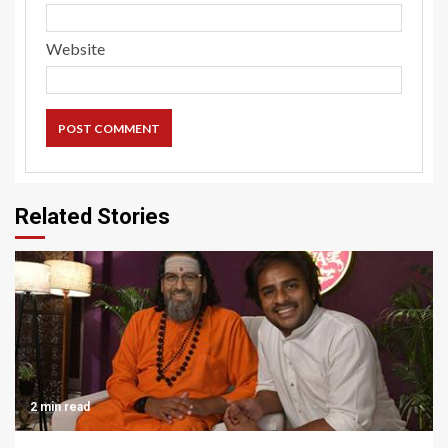
Website
Related Stories
2 min read