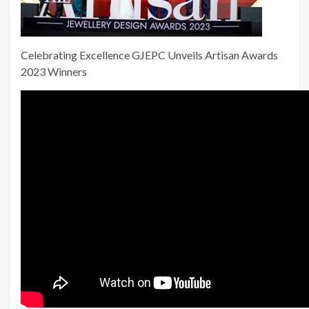
Celebrating Excellence GJEPC Unveils Artisan Awards
2023 Winners