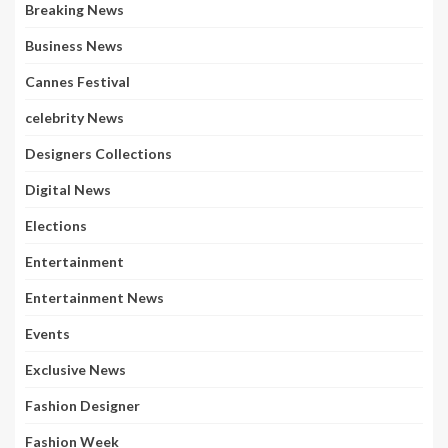
Breaking News
Business News
Cannes Festival
celebrity News
Designers Collections
Digital News
Elections
Entertainment
Entertainment News
Events
Exclusive News
Fashion Designer
Fashion Week