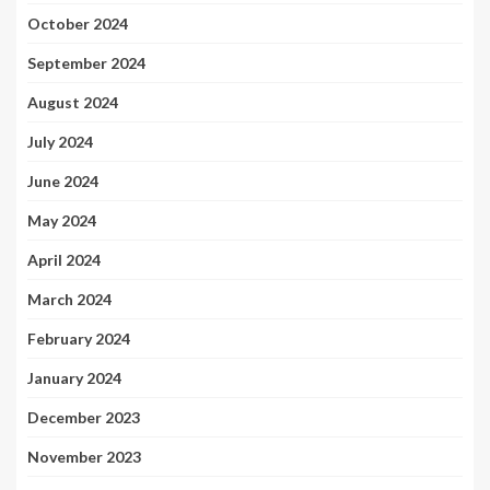
October 2024
September 2024
August 2024
July 2024
June 2024
May 2024
April 2024
March 2024
February 2024
January 2024
December 2023
November 2023