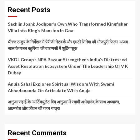
Recent Posts
Sachiin Joshi: Jodhpur’s Own Who Transformed Kingfisher
Villa Into King’s Mansion In Goa
धीरज ठाकुर के निर्देशन में पेरीजी नेटवर्क और एमटी सिनेमा की भोजपुरी फिल्म ‘अजब
सास के गजब बहुरिया’ की वाराणसी में शूटिंग शुरू
VKDL Group’s NPA Bazaar Strengthens India’s Distressed
Asset Resolution Ecosystem Under The Leadership Of V K
Dubey
Anuja Sahai Explores Spiritual Wisdom With Swami
Abhedananda On Articulate With Anuja
अनुजा सहाई के ‘आर्टिक्युलेट विद अनुजा’ में स्वामी अभेदानंद के साथ अध्यात्म,
आत्मबोध और जीवन की गहन यात्रा
Recent Comments