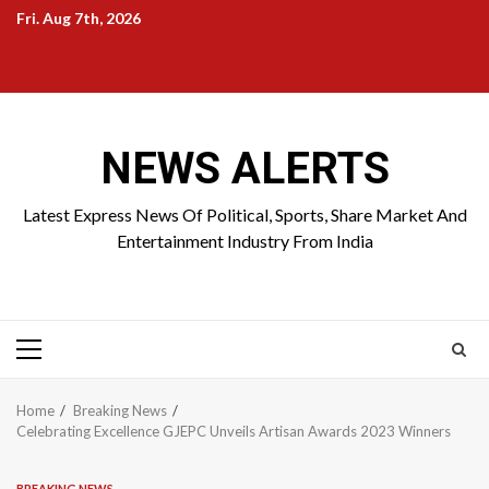
Skip
Fri. Aug 7th, 2026
to
Home
About
Birthdays
News
Contact
Disavowal
content
Us
list
Us
NEWS ALERTS
Latest Express News Of Political, Sports, Share Market And
Entertainment Industry From India
Primary
Menu
Home
Breaking News
Celebrating Excellence GJEPC Unveils Artisan Awards 2023 Winners
BREAKING NEWS