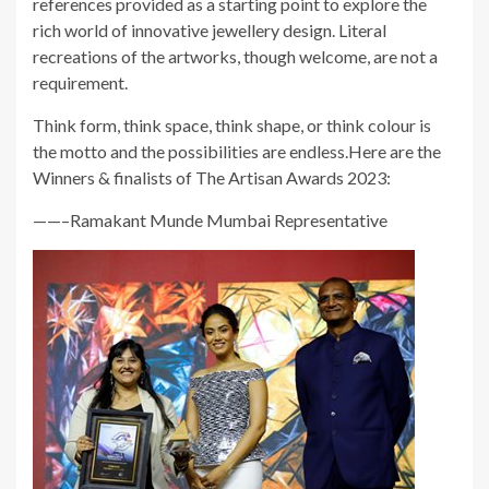
references provided as a starting point to explore the
rich world of innovative jewellery design. Literal
recreations of the artworks, though welcome, are not a
requirement.
Think form, think space, think shape, or think colour is
the motto and the possibilities are endless.Here are the
Winners & finalists of The Artisan Awards 2023:
——–Ramakant Munde Mumbai Representative