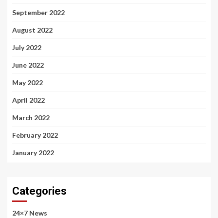
September 2022
August 2022
July 2022
June 2022
May 2022
April 2022
March 2022
February 2022
January 2022
Categories
24×7 News