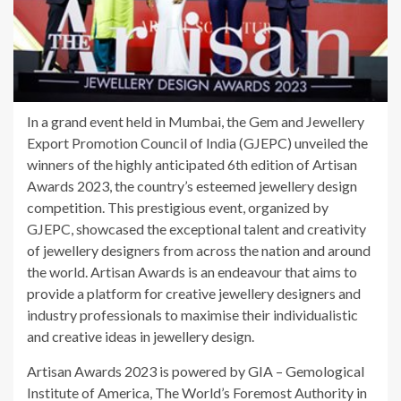
In a grand event held in Mumbai, the Gem and Jewellery
Export Promotion Council of India (GJEPC) unveiled the
winners of the highly anticipated 6th edition of Artisan
Awards 2023, the country’s esteemed jewellery design
competition. This prestigious event, organized by
GJEPC, showcased the exceptional talent and creativity
of jewellery designers from across the nation and around
the world. Artisan Awards is an endeavour that aims to
provide a platform for creative jewellery designers and
industry professionals to maximise their individualistic
and creative ideas in jewellery design.
Artisan Awards 2023 is powered by GIA – Gemological
Institute of America, The World’s Foremost Authority in