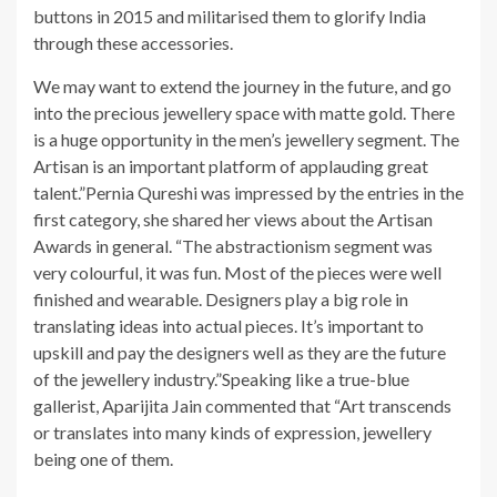
buttons in 2015 and militarised them to glorify India
through these accessories.
We may want to extend the journey in the future, and go
into the precious jewellery space with matte gold. There
is a huge opportunity in the men’s jewellery segment. The
Artisan is an important platform of applauding great
talent.”Pernia Qureshi was impressed by the entries in the
first category, she shared her views about the Artisan
Awards in general. “The abstractionism segment was
very colourful, it was fun. Most of the pieces were well
finished and wearable. Designers play a big role in
translating ideas into actual pieces. It’s important to
upskill and pay the designers well as they are the future
of the jewellery industry.”Speaking like a true-blue
gallerist, Aparijita Jain commented that “Art transcends
or translates into many kinds of expression, jewellery
being one of them.