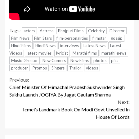
Tags:
actors
Actress
Bhojpuri Films
Celebrity
Director
Film News
Film Stars
film-personalities
filmstar
gossip
Hindi Films
Hindi News
interviews
Latest News
Latest
Videos
latest-movies
lyricist
Marathi-films
marathi-news
Music Director
New Comers
New Films
photos
pics
producer
Promos
Singers
Trailor
videos
Continue
Previous:
Chief Minister Of Himachal Pradesh Sukhwinder Singh
Reading
Sukhu Launch JOGIYA By Jagat Gautam Sharma
Next:
Icmei’s Landmark Book On Modi Govt Unveiled In
House Of Lords