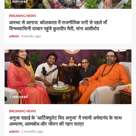
1 min read
BREAKING NEWS
आस्था से आगाज: कोलकाता में राजनीतिक पारी से पहले माँ
विन्ध्यवासिनी दरबार पहुंचे कुलदीप मैती, मांगा आशीर्वाद
admin
4 weeks ago
1 min read
BREAKING NEWS
अनुजा सहाई के ‘आर्टिक्युलेट विद अनुजा’ में स्वामी अभेदानंद के साथ
अध्यात्म, आत्मबोध और जीवन की गहन यात्रा
admin
2 months ago