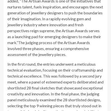
added, “The Artisan Awards is one of the initiatives that
nurtures talent, fuels inspiration, and encourages the next
generation of jewellery designers to push the boundaries
of their imagination. In a rapidly evolving gem and
jewellery industry where innovation and fresh
perspectives reign supreme, the Artisan Awards serves
as a launching pad for emerging designers to make their
mark.”The judging process of the Artisan Awards
involved three phases, ensuring a comprehensive
assessment of the jewellery pieces.
In the first round, the entries underwent a meticulous
technical evaluation, focusing on their craftsmanship and
technical excellence. This was followed by a second jury
meet, where a panel of esteemed experts deliberated and
shortlisted 28 final sketches that showcased exceptional
creativity and innovation. In the final phase, the judging
panel meticulously examined the 28 shortlisted designs,
selecting the top 9 winning pieces that truly stood out in