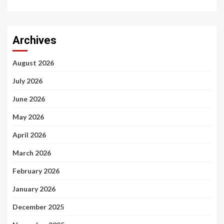
Archives
August 2026
July 2026
June 2026
May 2026
April 2026
March 2026
February 2026
January 2026
December 2025