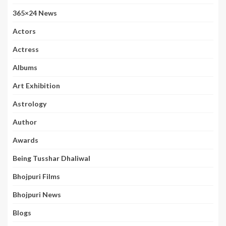
365×24 News
Actors
Actress
Albums
Art Exhibition
Astrology
Author
Awards
Being Tusshar Dhaliwal
Bhojpuri Films
Bhojpuri News
Blogs