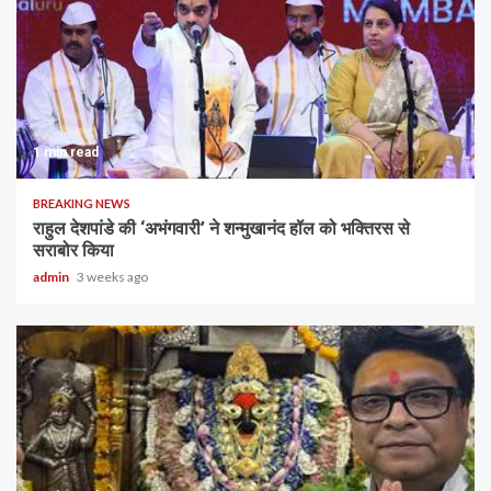
1 min read
BREAKING NEWS
राहुल देशपांडे की ‘अभंगवारी’ ने शन्मुखानंद हॉल को भक्तिरस से
सराबोर किया
admin
3 weeks ago