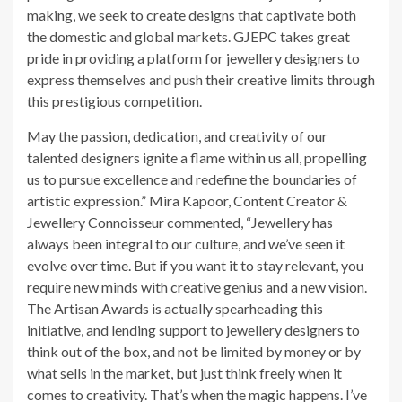
making, we seek to create designs that captivate both
the domestic and global markets. GJEPC takes great
pride in providing a platform for jewellery designers to
express themselves and push their creative limits through
this prestigious competition.
May the passion, dedication, and creativity of our
talented designers ignite a flame within us all, propelling
us to pursue excellence and redefine the boundaries of
artistic expression.” Mira Kapoor, Content Creator &
Jewellery Connoisseur commented, “Jewellery has
always been integral to our culture, and we’ve seen it
evolve over time. But if you want it to stay relevant, you
require new minds with creative genius and a new vision.
The Artisan Awards is actually spearheading this
initiative, and lending support to jewellery designers to
think out of the box, and not be limited by money or by
what sells in the market, but just think freely when it
comes to creativity. That’s when the magic happens. I’ve