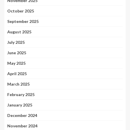
November 2025
October 2025
September 2025
August 2025
July 2025
June 2025
May 2025
April 2025
March 2025
February 2025
January 2025
December 2024
November 2024