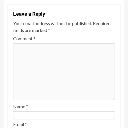
Leave a Reply
Your email address will not be published.
Required
fields are marked
*
Comment
*
Name
*
Email
*