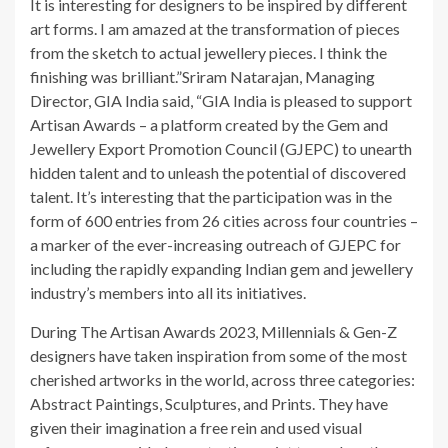
It is interesting for designers to be inspired by different
art forms. I am amazed at the transformation of pieces
from the sketch to actual jewellery pieces. I think the
finishing was brilliant.”Sriram Natarajan, Managing
Director, GIA India said, “GIA India is pleased to support
Artisan Awards – a platform created by the Gem and
Jewellery Export Promotion Council (GJEPC) to unearth
hidden talent and to unleash the potential of discovered
talent. It’s interesting that the participation was in the
form of 600 entries from 26 cities across four countries –
a marker of the ever-increasing outreach of GJEPC for
including the rapidly expanding Indian gem and jewellery
industry’s members into all its initiatives.
During The Artisan Awards 2023, Millennials & Gen-Z
designers have taken inspiration from some of the most
cherished artworks in the world, across three categories:
Abstract Paintings, Sculptures, and Prints. They have
given their imagination a free rein and used visual