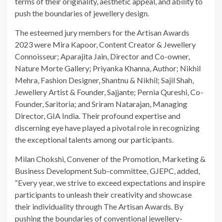
terms of their originality, aesthetic appeal, and ability to
push the boundaries of jewellery design.
The esteemed jury members for the Artisan Awards
2023 were Mira Kapoor, Content Creator & Jewellery
Connoisseur; Aparajita Jain, Director and Co-owner,
Nature Morte Gallery; Priyanka Khanna, Author; Nikhil
Mehra, Fashion Designer, Shantnu & Nikhil; Sajil Shah,
Jewellery Artist & Founder, Sajjante; Pernia Qureshi, Co-
Founder, Saritoria; and Sriram Natarajan, Managing
Director, GIA India. Their profound expertise and
discerning eye have played a pivotal role in recognizing
the exceptional talents among our participants.
Milan Chokshi, Convener of the Promotion, Marketing &
Business Development Sub-committee, GJEPC, added,
“Every year, we strive to exceed expectations and inspire
participants to unleash their creativity and showcase
their individuality through The Artisan Awards. By
pushing the boundaries of conventional jewellery-