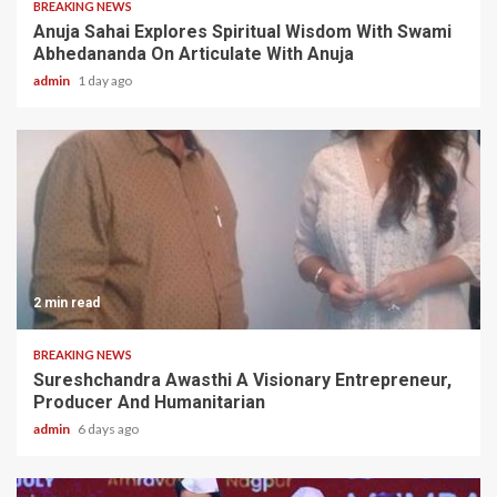
BREAKING NEWS
Anuja Sahai Explores Spiritual Wisdom With Swami
Abhedananda On Articulate With Anuja
admin
1 day ago
2 min read
BREAKING NEWS
Sureshchandra Awasthi A Visionary Entrepreneur,
Producer And Humanitarian
admin
6 days ago