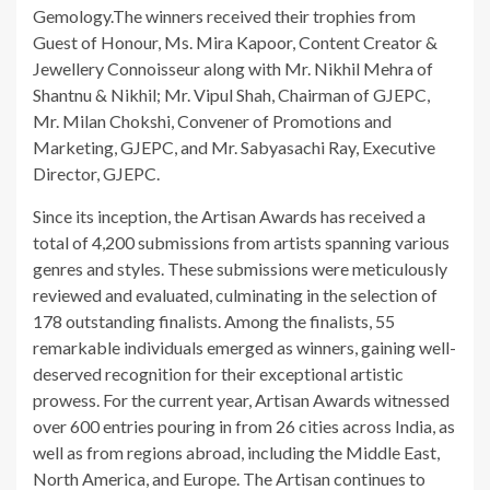
Gemology.The winners received their trophies from
Guest of Honour, Ms. Mira Kapoor, Content Creator &
Jewellery Connoisseur along with Mr. Nikhil Mehra of
Shantnu & Nikhil; Mr. Vipul Shah, Chairman of GJEPC,
Mr. Milan Chokshi, Convener of Promotions and
Marketing, GJEPC, and Mr. Sabyasachi Ray, Executive
Director, GJEPC.
Since its inception, the Artisan Awards has received a
total of 4,200 submissions from artists spanning various
genres and styles. These submissions were meticulously
reviewed and evaluated, culminating in the selection of
178 outstanding finalists. Among the finalists, 55
remarkable individuals emerged as winners, gaining well-
deserved recognition for their exceptional artistic
prowess. For the current year, Artisan Awards witnessed
over 600 entries pouring in from 26 cities across India, as
well as from regions abroad, including the Middle East,
North America, and Europe. The Artisan continues to