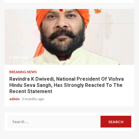
2 min read
BREAKING NEWS
Ravindra K Dwivedi, National President Of Vishva
Hindu Seva Sangh, Has Strongly Reacted To The
Recent Statement
admin
3 months ago
Search
for: