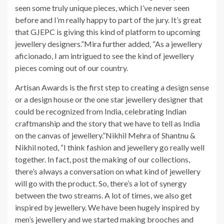
seen some truly unique pieces, which I’ve never seen
before and I’m really happy to part of the jury. It’s great
that GJEPC is giving this kind of platform to upcoming
jewellery designers.”Mira further added, “As a jewellery
aficionado, I am intrigued to see the kind of jewellery
pieces coming out of our country.
Artisan Awards is the first step to creating a design sense
or a design house or the one star jewellery designer that
could be recognized from India, celebrating Indian
craftmanship and the story that we have to tell as India
on the canvas of jewellery.”Nikhil Mehra of Shantnu &
Nikhil noted, “I think fashion and jewellery go really well
together. In fact, post the making of our collections,
there’s always a conversation on what kind of jewellery
will go with the product. So, there’s a lot of synergy
between the two streams. A lot of times, we also get
inspired by jewellery. We have been hugely inspired by
men’s jewellery and we started making brooches and