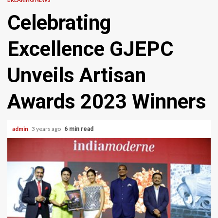
Celebrating
Excellence GJEPC
Unveils Artisan
Awards 2023 Winners
admin
3 years ago
6 min read