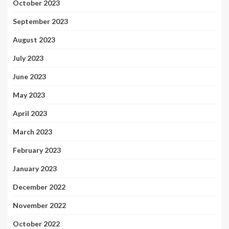
October 2023
September 2023
August 2023
July 2023
June 2023
May 2023
April 2023
March 2023
February 2023
January 2023
December 2022
November 2022
October 2022