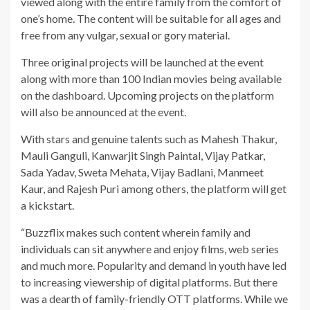
viewed along with the entire family from the comfort of
one’s home. The content will be suitable for all ages and
free from any vulgar, sexual or gory material.
Three original projects will be launched at the event
along with more than 100 Indian movies being available
on the dashboard. Upcoming projects on the platform
will also be announced at the event.
With stars and genuine talents such as Mahesh Thakur,
Mauli Ganguli, Kanwarjit Singh Paintal, Vijay Patkar,
Sada Yadav, Sweta Mehata, Vijay Badlani, Manmeet
Kaur, and Rajesh Puri among others, the platform will get
a kickstart.
“Buzzflix makes such content wherein family and
individuals can sit anywhere and enjoy films, web series
and much more. Popularity and demand in youth have led
to increasing viewership of digital platforms. But there
was a dearth of family-friendly OTT platforms. While we