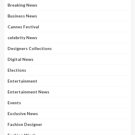
Breaking News
Business News
Cannes Festival
celebrity News
Designers Collections
Digital News
Elections
Entertainment
Entertainment News
Events
Exclusive News
Fashion Designer