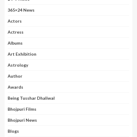
365×24 News
Actors
Actress
Albums
Art Exhibition
Astrology
Author
Awards
Being Tusshar Dhaliwal
Bhojpuri Films
Bhojpuri News
Blogs