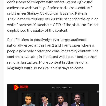
don’t intend to compete with others, we shall give the
audience a wide variety of prime and classic content,”
said Sameer Shenoy, Co-founder, Buzzflix. Rakesh
Thakur, the co-founder of Buzzflix, seconded the opinion
while Pravarsen Yesambare, CEO of the platform, further
emphasised the quality of the content.
Buzzflix aims to positively cover target audiences
nationally, especially in Tier 2 and Tier 3 cities wherein
people generally prefer and consume family content. The
content is available in Hindi and will be dubbed in other
regional languages. More content in other regional
languages will also be available in days to come.