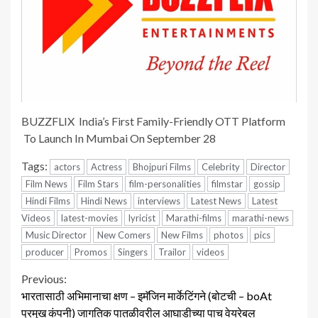
BUZZFLIX India’s First Family-Friendly OTT Platform
To Launch In Mumbai On September 28
Tags:
actors
Actress
Bhojpuri Films
Celebrity
Director
Film News
Film Stars
film-personalities
filmstar
gossip
Hindi Films
Hindi News
interviews
Latest News
Latest
Videos
latest-movies
lyricist
Marathi-films
marathi-news
Music Director
New Comers
New Films
photos
pics
producer
Promos
Singers
Trailor
videos
Continue
Previous:
भारतासाठी अभिमानाचा क्षण – इमॅजिन मार्केटिंगने (बोटची – boAt
Reading
प्रमुख कंपनी) जागतिक पातळीवरील आघाडीच्या पाच वेयरेबल