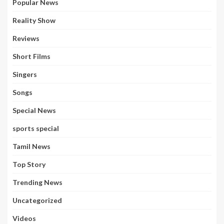
Popular News
Reality Show
Reviews
Short Films
Singers
Songs
Special News
sports special
Tamil News
Top Story
Trending News
Uncategorized
Videos