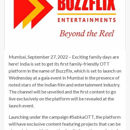
Mumbai, September 27, 2022 – Exciting family days are
here! India is set to get its first family-friendly OTT
platform in the name of Buzzflix, which is set to launch on
Wednesday at a gala event in Mumbai in the presence of
noted stars of the Indian film and entertainment industry.
The channel will be unveiled and the first content to go
live exclusively on the platform will be revealed at the
launch event.
Launching under the campaign #SabkaOTT, the platform
will have exclusive content featuring projects that can be