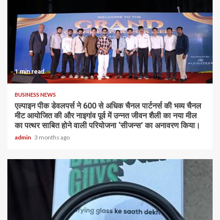
1 min read
BUSINESS NEWS
एल्पाइन पीक डेवलपर्स ने 600 से अधिक चैनल पार्टनर्स की भव्य चैनल
मीट आयोजित की और नाइगांव पूर्व में उन्नत जीवन शैली का नया मील
का पत्थर साबित होने वाली परियोजना ‘सीजन्स’ का अनावरण किया।
admin
3 months ago