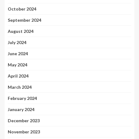
October 2024
September 2024
August 2024
July 2024
June 2024
May 2024
April 2024
March 2024
February 2024
January 2024
December 2023
November 2023