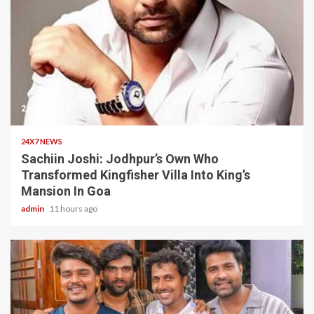
2 min read
24X7 NEWS
Sachiin Joshi: Jodhpur’s Own Who
Transformed Kingfisher Villa Into King’s
Mansion In Goa
admin
11 hours ago