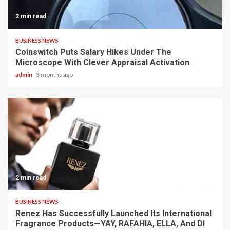
2 min read
BUSINESS NEWS
Coinswitch Puts Salary Hikes Under The
Microscope With Clever Appraisal Activation
admin
3 months ago
2 min read
BUSINESS NEWS
Renez Has Successfully Launched Its International
Fragrance Products—YAY, RAFAHIA, ELLA, And DI