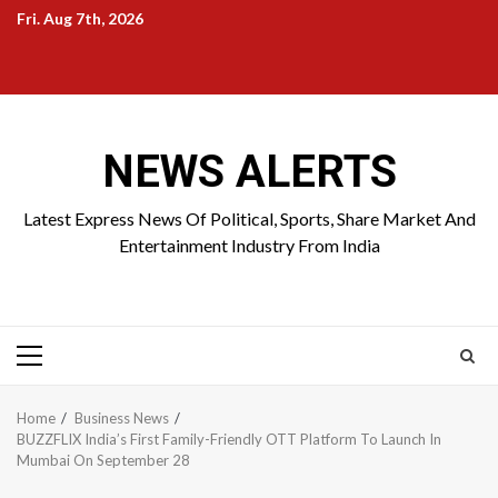
Skip
Fri. Aug 7th, 2026
to
Home
About
Birthdays
News
Contact
Disavowal
content
Us
list
Us
NEWS ALERTS
Latest Express News Of Political, Sports, Share Market And
Entertainment Industry From India
Primary
Menu
Home
Business News
BUZZFLIX India’s First Family-Friendly OTT Platform To Launch In
Mumbai On September 28