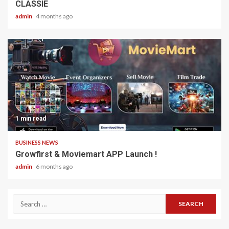
CLASSIE
admin
4 months ago
1 min read
BUSINESS NEWS
Growfirst & Moviemart APP Launch !
admin
6 months ago
Search
for: