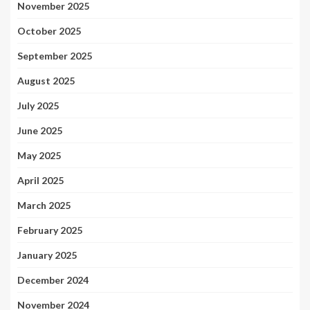
November 2025
October 2025
September 2025
August 2025
July 2025
June 2025
May 2025
April 2025
March 2025
February 2025
January 2025
December 2024
November 2024