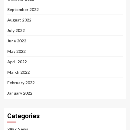
September 2022
August 2022
July 2022
June 2022
May 2022
April 2022
March 2022
February 2022
January 2022
Categories
24×7 News