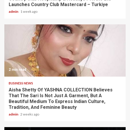
Launches Country Club Mastercard – Turkiye
admin
1 week ago
2 min read
BUSINESS NEWS
Aisha Shetty Of YASHNA COLLECTION Believes
That The Sari Is Not Just A Garment, But A
Beautiful Medium To Express Indian Culture,
Tradition, And Feminine Beauty
admin
2 weeks ago