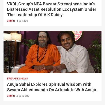
VKDL Group’s NPA Bazaar Strengthens India’s
Distressed Asset Resolution Ecosystem Under
The Leadership Of V K Dubey
admin
1 day ago
2 min read
BREAKING NEWS
Anuja Sahai Explores Spiritual Wisdom With
Swami Abhedananda On Articulate With Anuja
admin
2 days ago