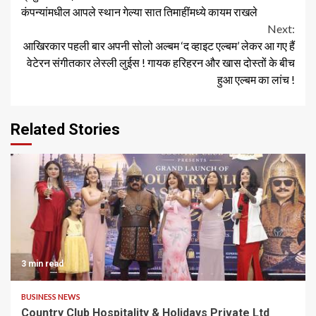
कंपन्यांमधील आपले स्थान गेल्या सात तिमाहींमध्ये कायम राखले
Next:
आखिरकार पहली बार अपनी सोलो अल्बम ‘द व्हाइट एल्बम’ लेकर आ गए हैं
वेटेरन संगीतकार लेस्ली लुईस ! गायक हरिहरन और खास दोस्तों के बीच
हुआ एल्बम का लांच !
Related Stories
3 min read
BUSINESS NEWS
Country Club Hospitality & Holidays Private Ltd