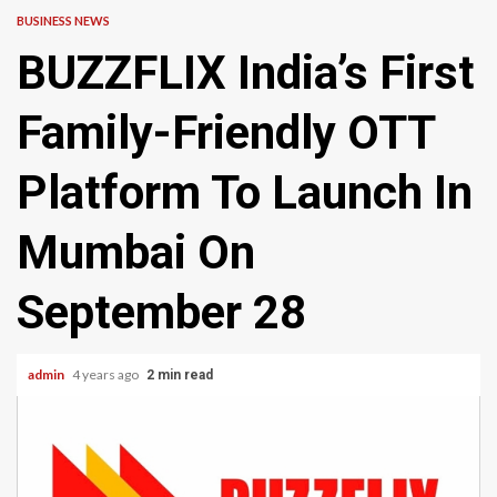
BUSINESS NEWS
BUZZFLIX India’s First
Family-Friendly OTT
Platform To Launch In
Mumbai On
September 28
admin
4 years ago
2 min read