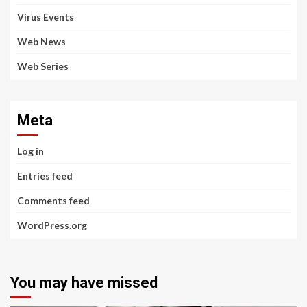
Virus Events
Web News
Web Series
Meta
Log in
Entries feed
Comments feed
WordPress.org
You may have missed