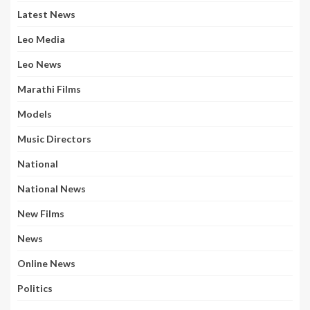
Latest News
Leo Media
Leo News
Marathi Films
Models
Music Directors
National
National News
New Films
News
Online News
Politics