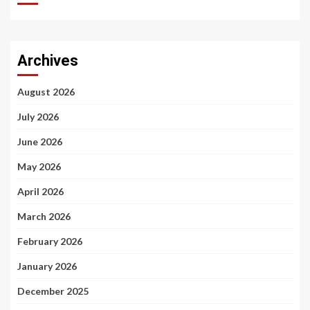
Archives
August 2026
July 2026
June 2026
May 2026
April 2026
March 2026
February 2026
January 2026
December 2025