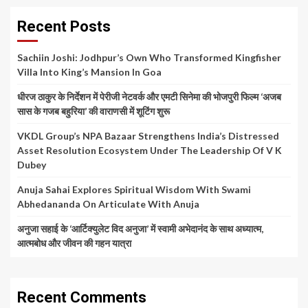
Recent Posts
Sachiin Joshi: Jodhpur’s Own Who Transformed Kingfisher
Villa Into King’s Mansion In Goa
धीरज ठाकुर के निर्देशन में पेरीजी नेटवर्क और एमटी सिनेमा की भोजपुरी फिल्म ‘अजब
सास के गजब बहुरिया’ की वाराणसी में शूटिंग शुरू
VKDL Group’s NPA Bazaar Strengthens India’s Distressed
Asset Resolution Ecosystem Under The Leadership Of V K
Dubey
Anuja Sahai Explores Spiritual Wisdom With Swami
Abhedananda On Articulate With Anuja
अनुजा सहाई के ‘आर्टिक्युलेट विद अनुजा’ में स्वामी अभेदानंद के साथ अध्यात्म,
आत्मबोध और जीवन की गहन यात्रा
Recent Comments