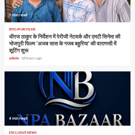
1 min read
BHOJPURI FILMS
धीरज ठाकुर के निर्देशन में पेरीजी नेटवर्क और एमटी सिनेमा की
भोजपुरी फिल्म ‘अजब सास के गजब बहुरिया’ की वाराणसी में
शूटिंग शुरू
admin
18 hours ago
4 min read
EXCLUSIVE NEWS