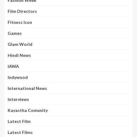
Fashion Week
Film Directors
Fitness Icon
Games
Glam World
Hindi News
IAWA
Indywood
International News
Interviews
Kayastha Comunity
Latest Film
Latest Films