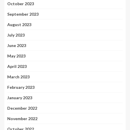
October 2023
September 2023
August 2023
July 2023
June 2023
May 2023
April 2023
March 2023
February 2023
January 2023
December 2022
November 2022
October 2022