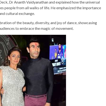
eck, Dr Ananth Vaidyanathan and explained how the universal
tes people from all walks of life. He emphasized the importance
and cultural exchange.
ation of the beauty, diversity, and joy of dance, showcasing
g audiences to embrace the magic of movement.