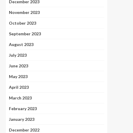
December 2023
November 2023
October 2023
September 2023
August 2023
July 2023
June 2023
May 2023
April 2023
March 2023
February 2023
January 2023
December 2022