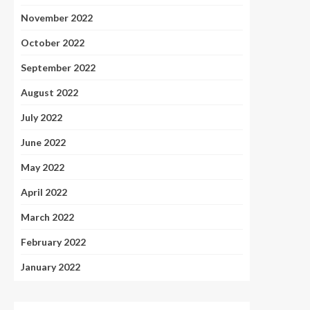
November 2022
October 2022
September 2022
August 2022
July 2022
June 2022
May 2022
April 2022
March 2022
February 2022
January 2022