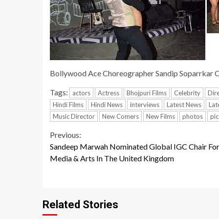
Bollywood Ace Choreographer Sandip Soparrkar 
Tags:
actors
Actress
Bhojpuri Films
Celebrity
Dir
Hindi Films
Hindi News
interviews
Latest News
Lat
Music Director
New Comers
New Films
photos
pic
Continue
Previous:
Sandeep Marwah Nominated Global IGC Chair Fo
Reading
Media & Arts In The United Kingdom
Related Stories