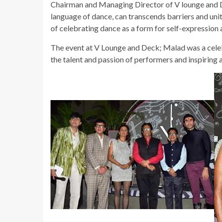
Chairman and Managing Director of V lounge and D
language of dance, can transcends barriers and uni
of celebrating dance as a form for self-expression 
The event at V Lounge and Deck; Malad was a celebr
the talent and passion of performers and inspirin