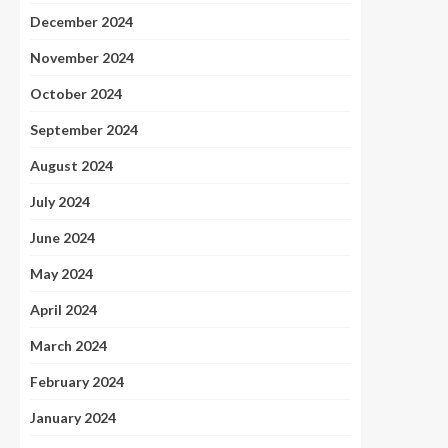
December 2024
November 2024
October 2024
September 2024
August 2024
July 2024
June 2024
May 2024
April 2024
March 2024
February 2024
January 2024