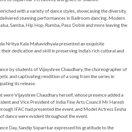
riched with a variety of dance styles, showcasing the diversity
m delivered stunning performances in Ballroom dancing, Modern
 Salsa, Samba, Hip Hop, Rumba, Paso Doble and more leaving the
anda Nritya Kala Mahavidhyala presented an exquisite
ir dedication and skill in preserving India’s rich cultural and
mance by students of Vijayshree Chaudhary, the choreographer of
ic and captivating rendition of a song from the series in
ating its release.
nt were Vijayshree Chaudhary herself, whose presence added a
sident and Vice President of India Fine Arts Council Mr Haresh
through IFAC had presented the event, and Model Actress Eesha
 of dance were evident throughout the event.
ance Day, Sandip Soparrkar expressed his gratitude to the