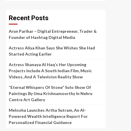
Recent Posts
Arun Parihar – Digital Entrepreneur, Trader &
Founder of Hashtag Digital Media
Actress Aliya Khan Says She Wishes She Had
Started Acting Earlier
Actress Shanaya Al Haq’s Her Upcoming
Projects Include A South Indian Film, Music
Videos, And A Television Reality Show
“Eternal Whispers Of Stone” Solo Show Of
Paintings By Uma Krishnamoorthy In Nehru
Centre Art Gallery
Melooha Launches Artha Sutram, An AI-
Powered Wealth Intelligence Report For
Personalized Financial Guidance