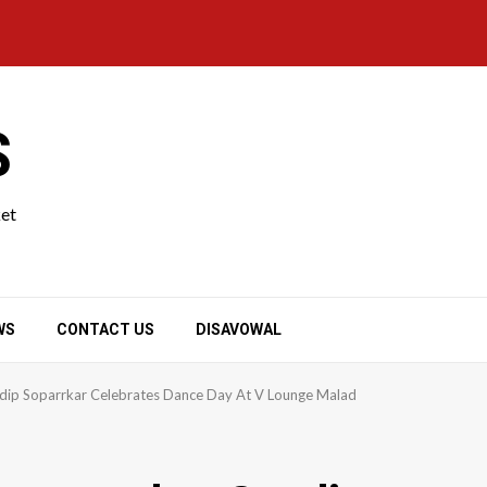
S
ket
WS
CONTACT US
DISAVOWAL
ip Soparrkar Celebrates Dance Day At V Lounge Malad