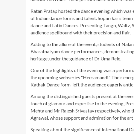
Ratan Pratap hosted the dance evening which was en
of Indian dance forms and talent. Soparrkar’s tea
dance and Latin Dances. Presenting Tango, Waltz,
audience spellbound with their precision and flair.
Adding to the allure of the event, students of Nal
Bharatnatyam dance performances, demonstrating the
heritage, under the guidance of Dr Uma Rele.
One of the highlights of the evening was a perfor
the upcoming webseries “Heeramandi.” Their energet
Kathak Dance form left the audience eagerly anticip
Among the distinguished guests present at the eve
touch of glamour and expertise to the evening, Pre
Mehta and Mr Rajesh Srivastav respectively, who 
Agrawal, whose support and admiration for the art
Speaking about the significance of International D