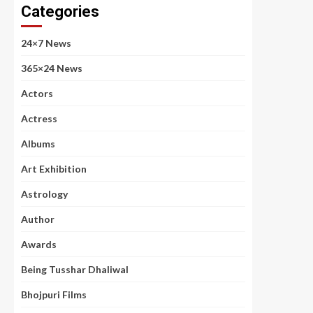
Categories
24×7 News
365×24 News
Actors
Actress
Albums
Art Exhibition
Astrology
Author
Awards
Being Tusshar Dhaliwal
Bhojpuri Films