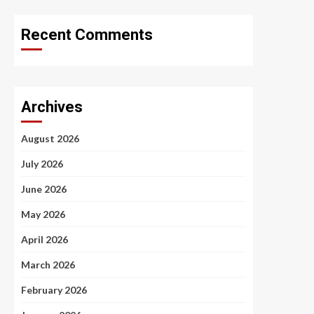
Recent Comments
Archives
August 2026
July 2026
June 2026
May 2026
April 2026
March 2026
February 2026