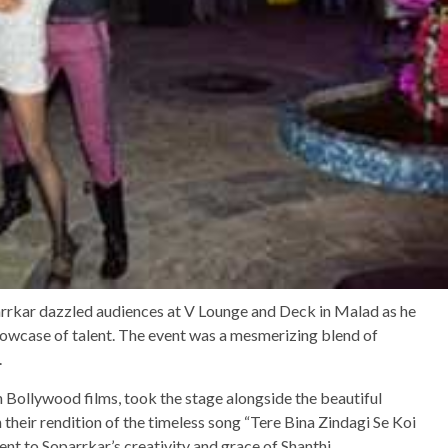
rkar dazzled audiences at V Lounge and Deck in Malad as he
owcase of talent. The event was a mesmerizing blend of
.
 Bollywood films, took the stage alongside the beautiful
 their rendition of the timeless song “Tere Bina Zindagi Se Koi
t to Soparrkar’s creativity and grace of Shanthi.