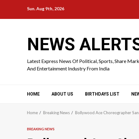
Skip
Sun. Aug 9th, 2026
to
content
NEWS ALERT
Latest Express News Of Political, Sports, Share Mar
And Entertainment Industry From India
HOME
ABOUT US
BIRTHDAYS LIST
NE
Home
Breaking News
Bollywood Ace Choreographer Sand
BREAKING NEWS