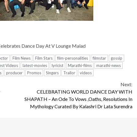
Celebrates Dance Day At V Lounge Malad
ector
Film News
Film Stars
film-personalities
filmstar
gossip
est Videos
latest-movies
lyricist
Marathi-films
marathi-news
s
producer
Promos
Singers
Trailor
videos
Next:
r
CELEBRATING WORLD DANCE DAY WITH
SHAPATH – An Ode To Vows ,Oaths, Resolutions In
Mythology Curated By Kalashri Dr Lata Surendra