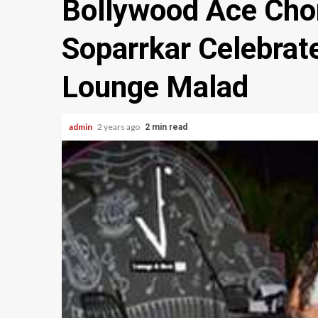
Bollywood Ace Cho
Soparrkar Celebrat
Lounge Malad
admin
2 years ago
2 min read