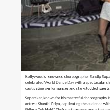
Bollywood’s renowned choreographer Sandip Sopar
celebrated World Dance Day with a spectacular sh
captivating performances and star-studded guests
Soparrkar, known for his masterful choreography in
actress Shanthi Priya, captivating the audience with
Shikwa Toh Nahi.” Their performance was a testamen