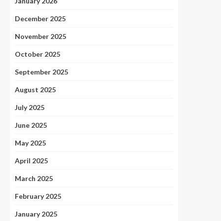
January 2026
December 2025
November 2025
October 2025
September 2025
August 2025
July 2025
June 2025
May 2025
April 2025
March 2025
February 2025
January 2025