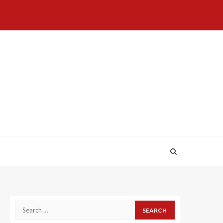
Home
About
Birthdays
News
Contact
Disavowal
Us
list
Us
Search
for: