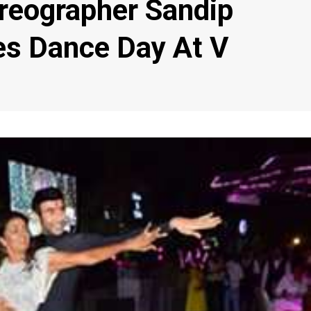
reographer Sandip
es Dance Day At V