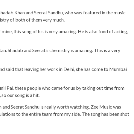
 Shadab Khan and Seerat Sandhu, who was featured in the music
istry of both of them very much.
mine, this song of his is very amazing. He is also fond of acting,
tan. Shadab and Seerat’s chemistry is amazing. This is a very
d said that leaving her work in Delhi, she has come to Mumbai
unil Pal, these people who came for us by taking out time from
so our song is a hit.
an and Seerat Sandhu is really worth watching. Zee Music was
ulations to the entire team from my side. The song has been shot