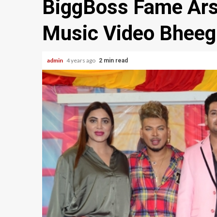
BiggBoss Fame Ars
Music Video Bheeg
admin
4 years ago
2 min read