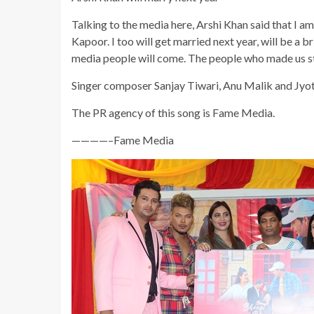
Talking to the media here, Arshi Khan said that I a
Kapoor. I too will get married next year, will be a br
media people will come. The people who made us stan
Singer composer Sanjay Tiwari, Anu Malik and Jyoti 
The PR agency of this song is Fame Media.
————–Fame Media