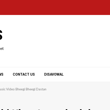
S
ket
WS
CONTACT US
DISAVOWAL
usic Video Bheegi Bheegi Dastan