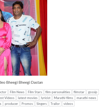
deo Bheegi Bheegi Dastan
ector
Film News
Film Stars
film-personalities
filmstar
gossip
est Videos
latest-movies
lyricist
Marathi-films
marathi-news
s
producer
Promos
Singers
Trailor
videos