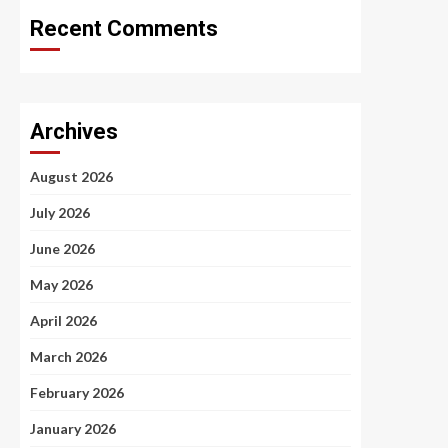
Recent Comments
Archives
August 2026
July 2026
June 2026
May 2026
April 2026
March 2026
February 2026
January 2026