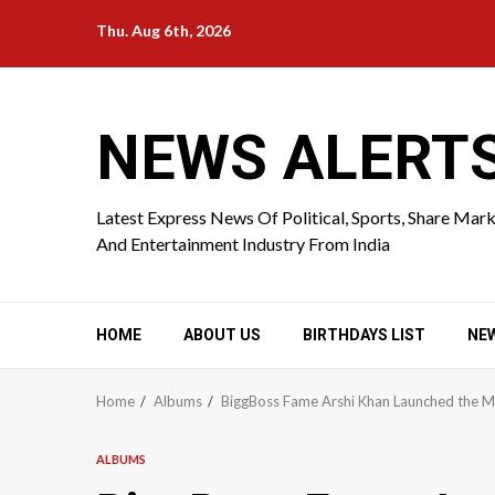
Skip
Thu. Aug 6th, 2026
to
content
NEWS ALERT
Latest Express News Of Political, Sports, Share Mar
And Entertainment Industry From India
HOME
ABOUT US
BIRTHDAYS LIST
NE
Home
Albums
BiggBoss Fame Arshi Khan Launched the M
ALBUMS