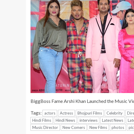
BiggBoss Fame Arshi Khan Launched the Music Vi
Tags:
actors
Actress
Bhojpuri Films
Celebrity
Dir
Hindi Films
Hindi News
interviews
Latest News
Lat
Music Director
New Comers
New Films
photos
pic