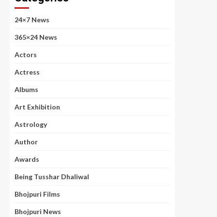
24×7 News
365×24 News
Actors
Actress
Albums
Art Exhibition
Astrology
Author
Awards
Being Tusshar Dhaliwal
Bhojpuri Films
Bhojpuri News