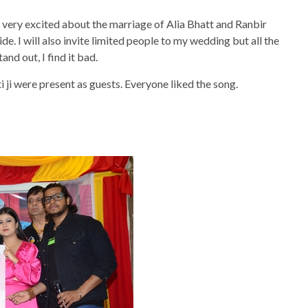
m very excited about the marriage of Alia Bhatt and Ranbir
ide. I will also invite limited people to my wedding but all the
d out, I find it bad.
ji were present as guests. Everyone liked the song.