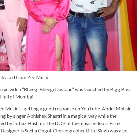
 released from Zee Music
music video “Bheegi Bheegi Dastaan” was launched by Bigg Boss
e Hall of Mumbai.
Zee Music is getting a good response on YouTube. Abdul Mohsin
ung by singer Abhishek Shastri in a magical way while the
ned by Imtiaz Hashmi. The DOP of the music video is Firoz
 Designer is Sneha Gogoi. Choreographer Bittu Singh was also