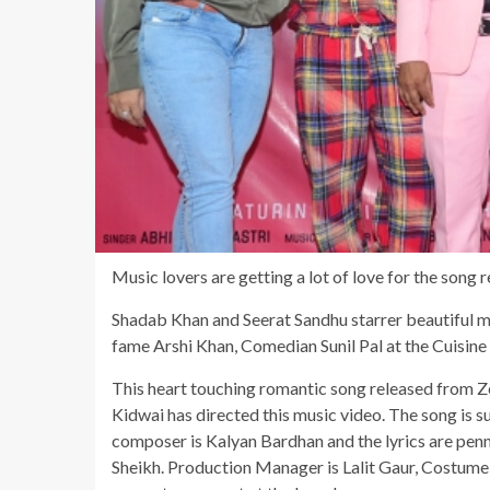
Music lovers are getting a lot of love for the song
Shadab Khan and Seerat Sandhu starrer beautiful 
fame Arshi Khan, Comedian Sunil Pal at the Cuisin
This heart touching romantic song released from 
Kidwai has directed this music video. The song is s
composer is Kalyan Bardhan and the lyrics are pen
Sheikh. Production Manager is Lalit Gaur, Costume