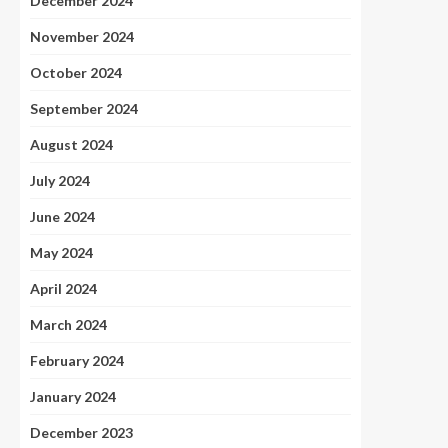
December 2024
November 2024
October 2024
September 2024
August 2024
July 2024
June 2024
May 2024
April 2024
March 2024
February 2024
January 2024
December 2023