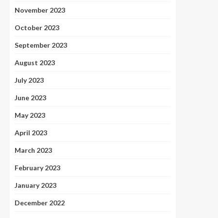
November 2023
October 2023
September 2023
August 2023
July 2023
June 2023
May 2023
April 2023
March 2023
February 2023
January 2023
December 2022