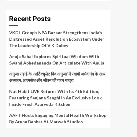
Recent Posts
VKDL Group’s NPA Bazaar Strengthens India’s
Distressed Asset Resolution Ecosystem Under
The Leadership Of V K Dubey
Anuja Sahai Explores Spiritual Wisdom With
Swami Abhedananda On Articulate With Anuja
अनुजा सहाई के ‘आर्टिक्युलेट विद अनुजा’ में स्वामी अभेदानंद के साथ
अध्यात्म, आत्मबोध और जीवन की गहन यात्रा
Nat Habit LIVE Returns With Its 4th Edition,
Featuring Sanjana Sanghi In An Exclusive Look
Inside Fresh Ayurveda Kitchen
AAFT Hosts Engaging Mental Health Workshop
By Aruna Babbar At Marwah Studios