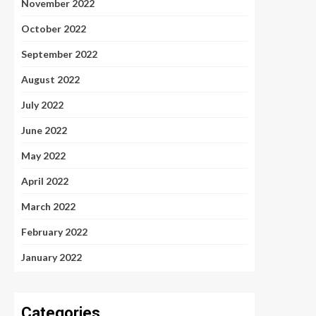
November 2022
October 2022
September 2022
August 2022
July 2022
June 2022
May 2022
April 2022
March 2022
February 2022
January 2022
Categories