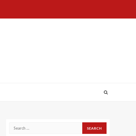
Home
About
Birthdays
News
Contact
Disavowal
Us
list
Us
Search
for: