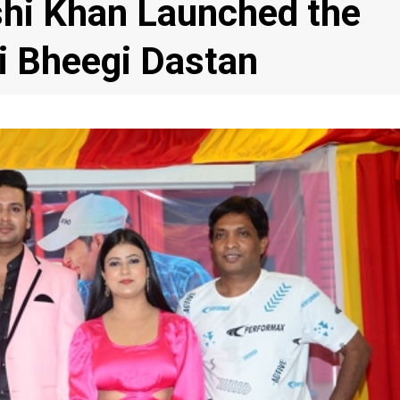
hi Khan Launched the
i Bheegi Dastan