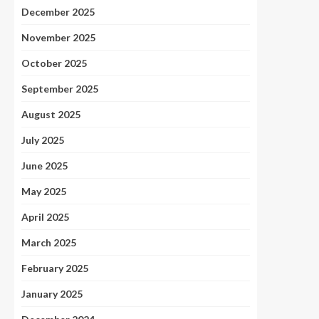
December 2025
November 2025
October 2025
September 2025
August 2025
July 2025
June 2025
May 2025
April 2025
March 2025
February 2025
January 2025