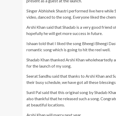
present as a guest at the launch.
Singer Abhishek Shastri performed live here while
video, danced to the song. Everyone liked the chem
Arshi Khan said that Shadab is a very good friend of 
hopefully he will get more success in future.
Ishaan told that I liked the song Bheegi Bheegi Das
romantic song which is going to hit the reel well.
Shadab Khan thanked Arshi Khan wholeheartedly an
for the launch of my song.
Seerat Sandhu said that thanks to Arshi Khan and S
their busy schedule, we have got all these blessings, 
Sunil Pal said that this original song by Shadab Kh
also thankful that he released such a song. Congrat
at beautiful locations.
Arshi Khan will marry next year