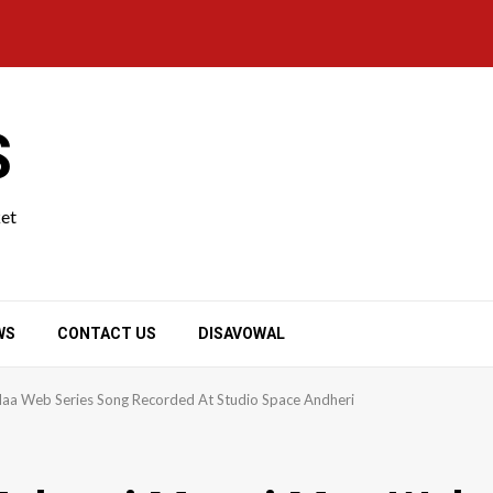
S
ket
WS
CONTACT US
DISAVOWAL
aa Web Series Song Recorded At Studio Space Andheri