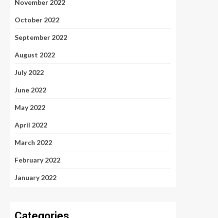
November 2022
October 2022
September 2022
August 2022
July 2022
June 2022
May 2022
April 2022
March 2022
February 2022
January 2022
Categories