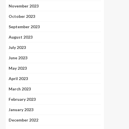
November 2023
October 2023
September 2023
August 2023
July 2023
June 2023
May 2023
April 2023
March 2023
February 2023
January 2023
December 2022