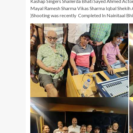
Kashap Singers Shailerda Bhati Sayed Ahmed Actor
Mayal Ramesh Sharma Vikas Sharma Iqbal Shekih A
)Shooting was recently Completed In Nainitaal Bhi