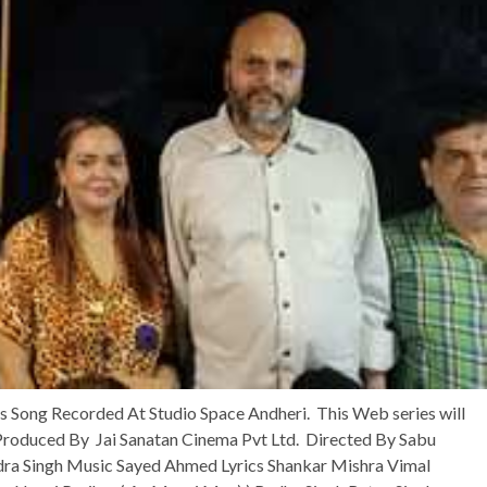
Song Recorded At Studio Space Andheri. This Web series will
 Produced By Jai Sanatan Cinema Pvt Ltd. Directed By Sabu
ndra Singh Music Sayed Ahmed Lyrics Shankar Mishra Vimal