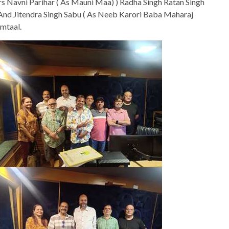
s Navni Parihar ( As Mauni Maa) ) Radha Singh Ratan Singh
nd Jitendra Singh Sabu ( As Neeb Karori Baba Maharaj
mtaal.