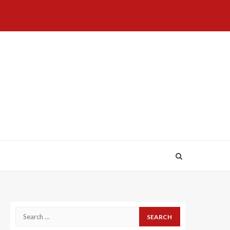
Home
About
Birthdays
News
Contact
Disavowal
Us
list
Us
Search
for: