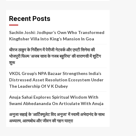
Recent Posts
Sachiin Joshi: Jodhpur’s Own Who Transformed
Kingfisher Villa Into King’s Mansion In Goa
धीरज ठाकुर के निर्देशन में पेरीजी नेटवर्क और एमटी सिनेमा की
भोजपुरी फिल्म ‘अजब सास के गजब बहुरिया’ की वाराणसी में शूटिंग
शुरू
VKDL Group’s NPA Bazaar Strengthens India’s
Distressed Asset Resolution Ecosystem Under
The Leadership Of V K Dubey
Anuja Sahai Explores Spiritual Wisdom With
Swami Abhedananda On Articulate With Anuja
अनुजा सहाई के ‘आर्टिक्युलेट विद अनुजा’ में स्वामी अभेदानंद के साथ
अध्यात्म, आत्मबोध और जीवन की गहन यात्रा