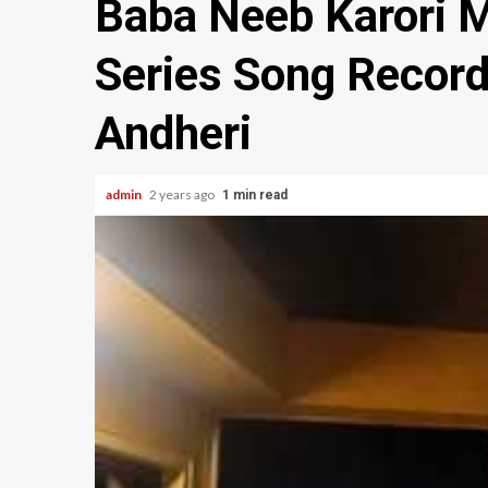
Baba Neeb Karori 
Series Song Record
Andheri
admin
2 years ago
1 min read