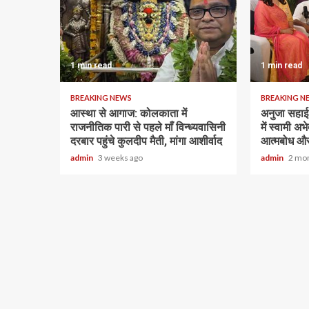
1 min read
1 min read
BREAKING NEWS
BREAKING N
आस्था से आगाज: कोलकाता में
अनुजा सहाई 
राजनीतिक पारी से पहले माँ विन्ध्यवासिनी
में स्वामी अ
दरबार पहुंचे कुलदीप मैती, मांगा आशीर्वाद
आत्मबोध और
admin
3 weeks ago
admin
2 mo