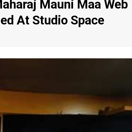
Maharaj Mauni Maa Web
ed At Studio Space