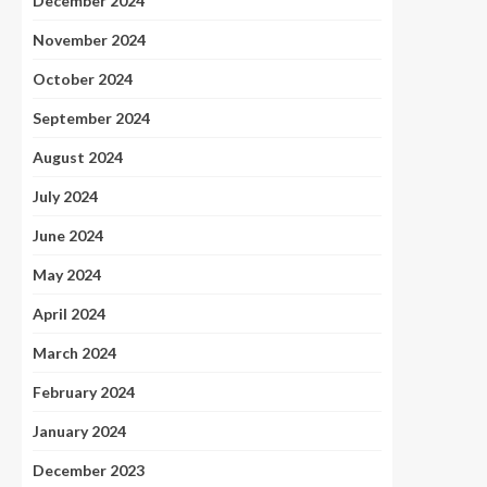
December 2024
November 2024
October 2024
September 2024
August 2024
July 2024
June 2024
May 2024
April 2024
March 2024
February 2024
January 2024
December 2023