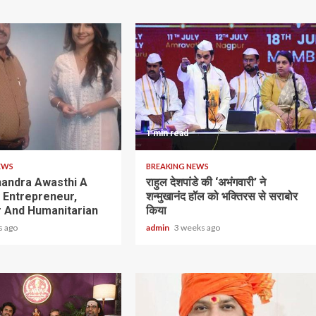
1 min read
EWS
BREAKING NEWS
andra Awasthi A
राहुल देशपांडे की ‘अभंगवारी’ ने
y Entrepreneur,
शन्मुखानंद हॉल को भक्तिरस से सराबोर
 And Humanitarian
किया
s ago
admin
3 weeks ago