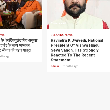
2 min read
EWS
BREAKING NEWS
के ‘आर्टिक्युलेट विद अनुजा’
Ravindra K Dwivedi, National
भेदानंद के साथ अध्यात्म,
President Of Vishva Hindu
 जीवन की गहन यात्रा
Seva Sangh, Has Strongly
Reacted To The Recent
nths ago
Statement
admin
3 months ago