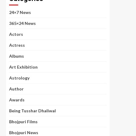
24×7 News
365×24 News
Actors
Actress
Albums
Art Exhibition
Astrology
Author
Awards
Being Tusshar Dhaliwal
Bhojpuri Films
Bhojpuri News