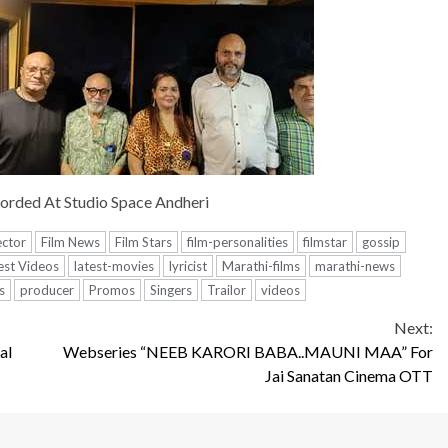
orded At Studio Space Andheri
ector
Film News
Film Stars
film-personalities
filmstar
gossip
est Videos
latest-movies
lyricist
Marathi-films
marathi-news
s
producer
Promos
Singers
Trailor
videos
Next:
al
Webseries “NEEB KARORI BABA..MAUNI MAA” For
Jai Sanatan Cinema OTT