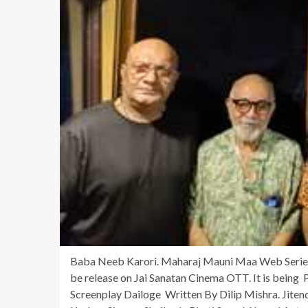
Baba Neeb Karori. Maharaj Mauni Maa Web Series 
be release on Jai Sanatan Cinema OTT. It is being
Screenplay Dailoge Written By Dilip Mishra. Jite