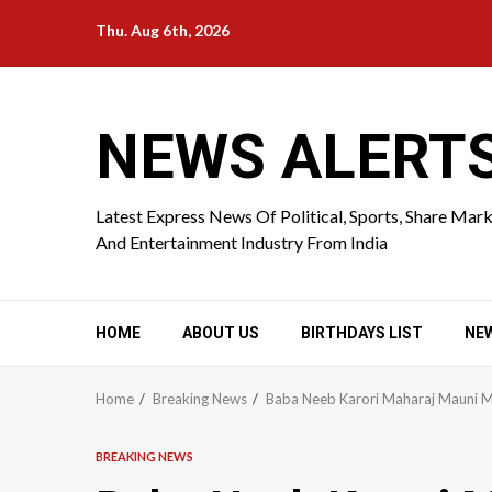
Skip
Thu. Aug 6th, 2026
to
content
NEWS ALERT
Latest Express News Of Political, Sports, Share Mar
And Entertainment Industry From India
HOME
ABOUT US
BIRTHDAYS LIST
NE
Home
Breaking News
Baba Neeb Karori Maharaj Mauni M
BREAKING NEWS