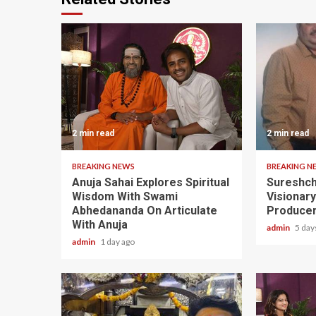
2 min read
2 min read
BREAKING NEWS
BREAKING N
Anuja Sahai Explores Spiritual
Sureshch
Wisdom With Swami
Visionar
Abhedananda On Articulate
Producer
With Anuja
admin
5 day
admin
1 day ago