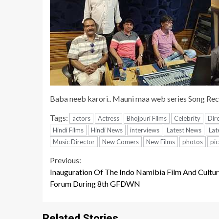
Baba neeb karori.. Mauni maa web series Song Rec
Tags:
actors
Actress
Bhojpuri Films
Celebrity
Dir
Hindi Films
Hindi News
interviews
Latest News
Lat
Music Director
New Comers
New Films
photos
pic
Continue
Previous:
Inauguration Of The Indo Namibia Film And Cultur
Reading
Forum During 8th GFDWN
Related Stories