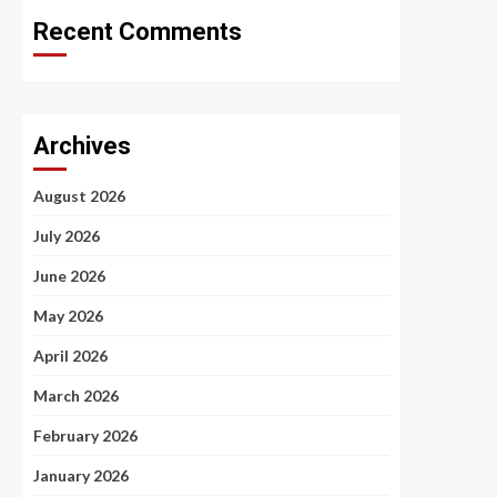
Recent Comments
Archives
August 2026
July 2026
June 2026
May 2026
April 2026
March 2026
February 2026
January 2026