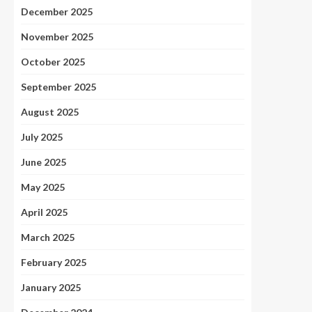
December 2025
November 2025
October 2025
September 2025
August 2025
July 2025
June 2025
May 2025
April 2025
March 2025
February 2025
January 2025