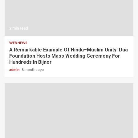
2 min read
WEB NEWS
A Remarkable Example Of Hindu–Muslim Unity: Dua
Foundation Hosts Mass Wedding Ceremony For
Hundreds In Bijnor
admin
8 months ago