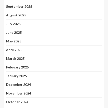
September 2025
August 2025
July 2025
June 2025
May 2025
April 2025
March 2025
February 2025
January 2025
December 2024
November 2024
October 2024