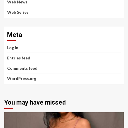
Web News
Web Series
Meta
Log in
Entries feed
Comments feed
WordPress.org
You may have missed