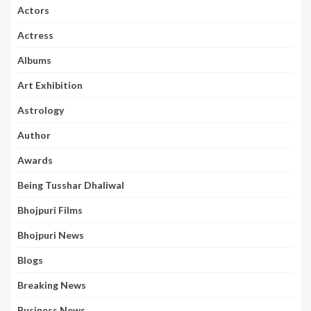
Actors
Actress
Albums
Art Exhibition
Astrology
Author
Awards
Being Tusshar Dhaliwal
Bhojpuri Films
Bhojpuri News
Blogs
Breaking News
Business News