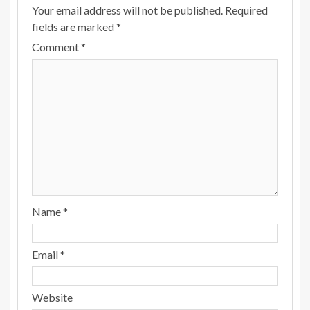
Your email address will not be published.
Required
fields are marked
*
Comment
*
Name
*
Email
*
Website