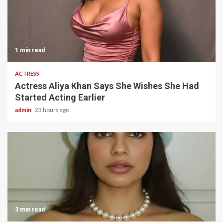
1 min read
ACTRESS
Actress Aliya Khan Says She Wishes She Had
Started Acting Earlier
admin
23 hours ago
3 min read