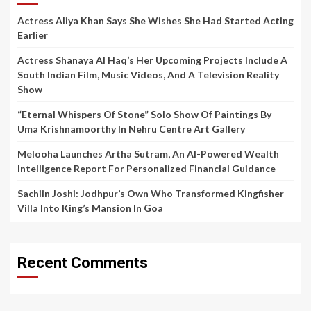
Actress Aliya Khan Says She Wishes She Had Started Acting
Earlier
Actress Shanaya Al Haq’s Her Upcoming Projects Include A
South Indian Film, Music Videos, And A Television Reality
Show
“Eternal Whispers Of Stone” Solo Show Of Paintings By
Uma Krishnamoorthy In Nehru Centre Art Gallery
Melooha Launches Artha Sutram, An AI-Powered Wealth
Intelligence Report For Personalized Financial Guidance
Sachiin Joshi: Jodhpur’s Own Who Transformed Kingfisher
Villa Into King’s Mansion In Goa
Recent Comments