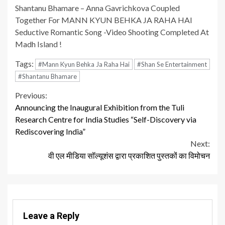
Shantanu Bhamare – Anna Gavrichkova Coupled
Together For MANN KYUN BEHKA JA RAHA HAI
Seductive Romantic Song -Video Shooting Completed At
Madh Island !
Tags:
#Mann Kyun Behka Ja Raha Hai
#Shan Se Entertainment
#Shantanu Bhamare
Continue
Previous:
Announcing the Inaugural Exhibition from the Tuli
Reading
Research Centre for India Studies “Self-Discovery via
Rediscovering India”
Next:
वी एल मीडिया सॉल्यूशंस द्वारा प्रकाशित पुस्तकों का विमोचन
Leave a Reply