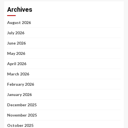
Archives
August 2026
July 2026
June 2026
May 2026
April 2026
March 2026
February 2026
January 2026
December 2025
November 2025
October 2025