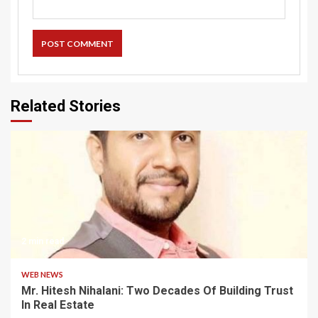
Related Stories
2 min read
WEB NEWS
Mr. Hitesh Nihalani: Two Decades Of Building Trust
In Real Estate