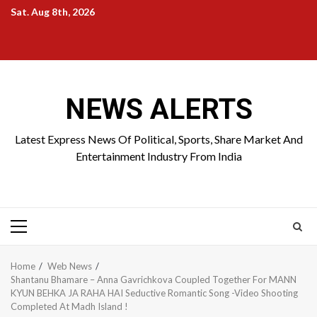
Skip
Sat. Aug 8th, 2026
to
Home
About
Birthdays
News
Contact
Disavowal
content
Us
list
Us
NEWS ALERTS
Latest Express News Of Political, Sports, Share Market And
Entertainment Industry From India
Primary
Menu
Home
Web News
Shantanu Bhamare – Anna Gavrichkova Coupled Together For MANN
KYUN BEHKA JA RAHA HAI Seductive Romantic Song -Video Shooting
Completed At Madh Island !