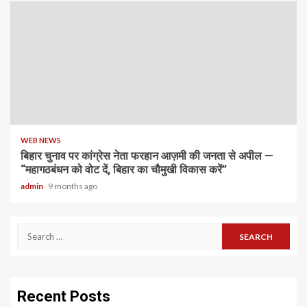
WEB NEWS
बिहार चुनाव पर कांग्रेस नेता फरहान आज़मी की जनता से अपील —
“महागठबंधन को वोट दें, बिहार का चौमुखी विकास करें”
admin
9 months ago
Search
for:
Recent Posts