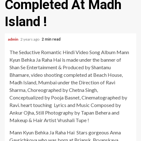
Completed At Madh
Island !
admin
2 years ago
2 min read
The Seductive Romantic Hindi Video Song Album Mann
Kyun Behka Ja Raha Hai is made under the banner of
Shan Se Entertainment & Produced by Shantanu
Bhamare, video shooting completed at Beach House,
Madh Island, Mumbai under the Direction of Ravi
Sharma, Choreographed by Chetna Singh,
Conceptualized by Pooja Basnet, Cinematographed by
Ravi. heart touching Lyrics and Music Composed by
Ankur Ojha, Still Photography by Tapan Behera and
Makeup & Hair Artist Vrushali Tupe !
Mann Kyun Behka Ja Raha Hai Stars gorgeous Anna
Gavrichkova who was born at Brjansk, Bryanskaya