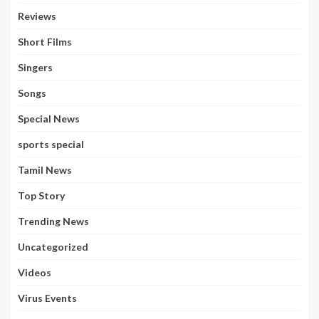
Reviews
Short Films
Singers
Songs
Special News
sports special
Tamil News
Top Story
Trending News
Uncategorized
Videos
Virus Events