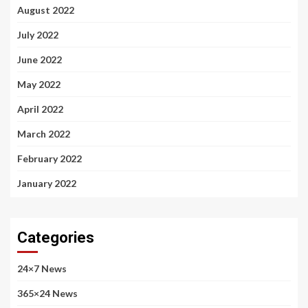
August 2022
July 2022
June 2022
May 2022
April 2022
March 2022
February 2022
January 2022
Categories
24×7 News
365×24 News