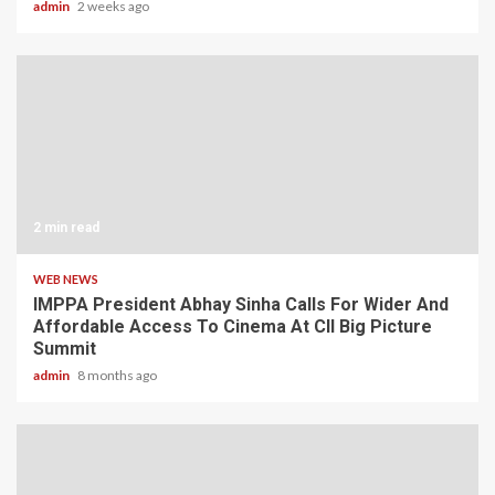
admin
2 weeks ago
2 min read
WEB NEWS
IMPPA President Abhay Sinha Calls For Wider And
Affordable Access To Cinema At CII Big Picture
Summit
admin
8 months ago