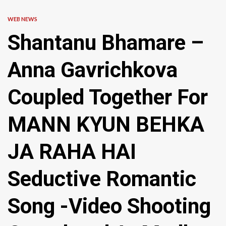
WEB NEWS
Shantanu Bhamare –
Anna Gavrichkova
Coupled Together For
MANN KYUN BEHKA
JA RAHA HAI
Seductive Romantic
Song -Video Shooting