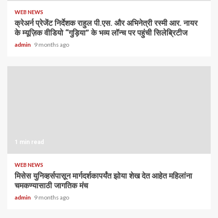
WEB NEWS
क्रेअर्न प्रेजेंट निर्देशक राहुल पी.एस. और अभिनेत्री रस्मी आर. नायर
के म्यूज़िक वीडियो “गुड़िया” के भव्य लॉन्च पर पहुंची सिलेब्रिटीज
admin
9 months ago
1 min read
WEB NEWS
मिसेस युनिव्हर्सपासून मार्गदर्शकापर्यंत झोया शेख देत आहेत महिलांना
चमकण्यासाठी जागतिक मंच
admin
9 months ago