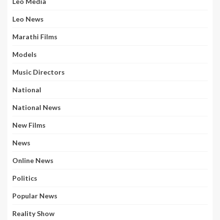
Leo Media
Leo News
Marathi Films
Models
Music Directors
National
National News
New Films
News
Online News
Politics
Popular News
Reality Show