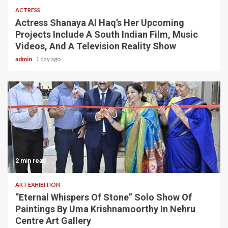
ACTRESS
Actress Shanaya Al Haq’s Her Upcoming
Projects Include A South Indian Film, Music
Videos, And A Television Reality Show
admin
1 day ago
2 min read
ART EXHIBITION
“Eternal Whispers Of Stone” Solo Show Of
Paintings By Uma Krishnamoorthy In Nehru
Centre Art Gallery