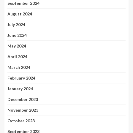
September 2024
August 2024
July 2024
June 2024
May 2024
April 2024
March 2024
February 2024
January 2024
December 2023
November 2023
October 2023
September 2023