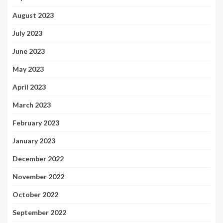
August 2023
July 2023
June 2023
May 2023
April 2023
March 2023
February 2023
January 2023
December 2022
November 2022
October 2022
September 2022