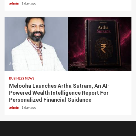
admin
1 day ago
3 min read
BUSINESS NEWS
Melooha Launches Artha Sutram, An AI-
Powered Wealth Intelligence Report For
Personalized Financial Guidance
admin
1 day ago
Home
About
Birthdays
News
Contact
Disavowal