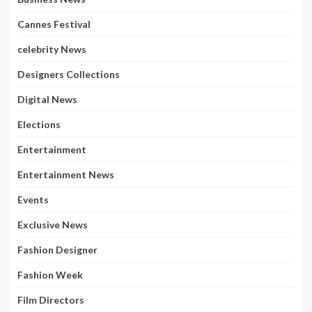
Cannes Festival
celebrity News
Designers Collections
Digital News
Elections
Entertainment
Entertainment News
Events
Exclusive News
Fashion Designer
Fashion Week
Film Directors