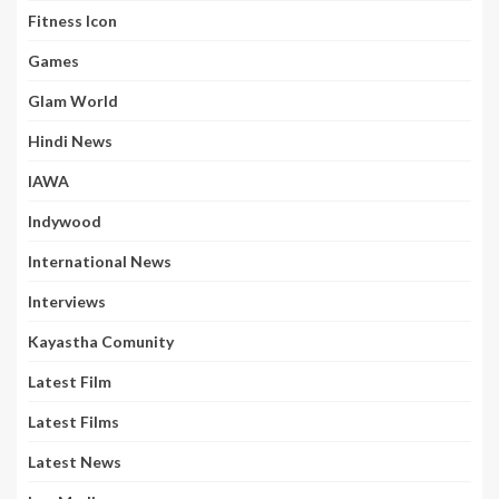
Fitness Icon
Games
Glam World
Hindi News
IAWA
Indywood
International News
Interviews
Kayastha Comunity
Latest Film
Latest Films
Latest News