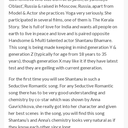
Oblast’, Russia & raised in Moscow, Russia, apart from
Model & Actor she practices Yoga very seriously. She
participated in several films, one of them is The Kerala
Story. She is full of love for India and wants all people on
earth to live in peace and love and is paired opposite
Handsome & Multi talented actor Shantanu Bhamare.
This song is being made keeping in mind generation Y &
generation Z (typically for age from 18 years to 35
years), though generation X may like it if they have latest
test and they are gelling with current generation.
For the first time you will see Shantanu in such a
Seductive Romantic song. For any Seductive Romantic
song there has to be very good understanding and
chemistry by co-star which was shown by Anna
Gavrichkova, she really got into her character and given
her best scenes in the song, you will find this song
Shantanu’s and Anna’s chemistry looks very natural as if
they know each other since long.