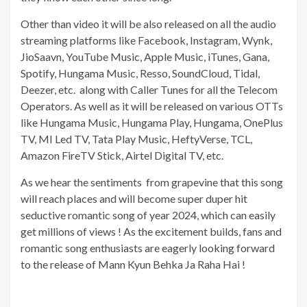
Other than video it will be also released on all the audio
streaming platforms like Facebook, Instagram, Wynk,
JioSaavn, YouTube Music, Apple Music, iTunes, Gana,
Spotify, Hungama Music, Resso, SoundCloud, Tidal,
Deezer, etc. along with Caller Tunes for all the Telecom
Operators. As well as it will be released on various OTTs
like Hungama Music, Hungama Play, Hungama, OnePlus
TV, MI Led TV, Tata Play Music, HeftyVerse, TCL,
Amazon FireTV Stick, Airtel Digital TV, etc.
As we hear the sentiments from grapevine that this song
will reach places and will become super duper hit
seductive romantic song of year 2024, which can easily
get millions of views ! As the excitement builds, fans and
romantic song enthusiasts are eagerly looking forward
to the release of Mann Kyun Behka Ja Raha Hai !