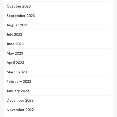
October 2023
September 2023
August 2023
July 2023
June 2023
May 2023
April 2023
March 2023
February 2023
January 2023
December 2022
November 2022