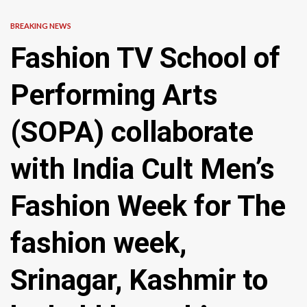
BREAKING NEWS
Fashion TV School of
Performing Arts
(SOPA) collaborate
with India Cult Men’s
Fashion Week for The
fashion week,
Srinagar, Kashmir to