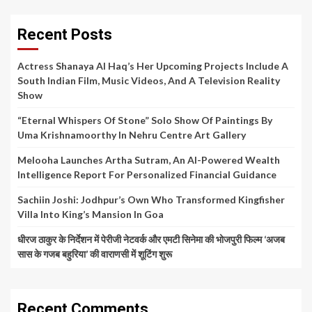
Recent Posts
Actress Shanaya Al Haq’s Her Upcoming Projects Include A
South Indian Film, Music Videos, And A Television Reality
Show
“Eternal Whispers Of Stone” Solo Show Of Paintings By
Uma Krishnamoorthy In Nehru Centre Art Gallery
Melooha Launches Artha Sutram, An AI-Powered Wealth
Intelligence Report For Personalized Financial Guidance
Sachiin Joshi: Jodhpur’s Own Who Transformed Kingfisher
Villa Into King’s Mansion In Goa
धीरज ठाकुर के निर्देशन में पेरीजी नेटवर्क और एमटी सिनेमा की भोजपुरी फिल्म ‘अजब
सास के गजब बहुरिया’ की वाराणसी में शूटिंग शुरू
Recent Comments