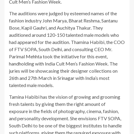
Cult Men’s Fashion Week.
The auditions were judged by esteemed names of the
fashion industry John Marya, Bharat Reshma, Santanu
Bose, Kapil Gauhri, and Auchitya Thakur. They
auditioned around 120-150 talented male models who
had appeared for the audition. Thamina Habibi, the COO
of FTV SOPA, South Delhi, and consulting CEO Mr.
Parimal Mehhta took the initiative for this event,
handholding with India Cult Men’s Fashion Week. The
juries will be showcasing their designer collections on
26th and 27th March in Srinagar with India’s most
talented male models.
Tamina Habibi has the vision of growing and grooming
fresh talents by giving them the right amount of
exposure in the fields of photography, cinema, fashion,
and personality development. She envisions FTV SOPA,
South Delhi to be one of the biggest institutes to handle
such platforms, giving them the required exposure with