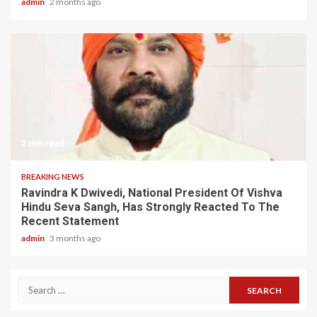
admin
2 months ago
2 min read
BREAKING NEWS
Ravindra K Dwivedi, National President Of Vishva
Hindu Seva Sangh, Has Strongly Reacted To The
Recent Statement
admin
3 months ago
Search
for: