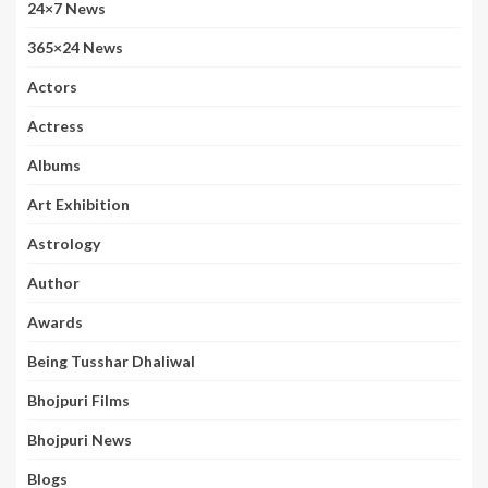
24×7 News
365×24 News
Actors
Actress
Albums
Art Exhibition
Astrology
Author
Awards
Being Tusshar Dhaliwal
Bhojpuri Films
Bhojpuri News
Blogs