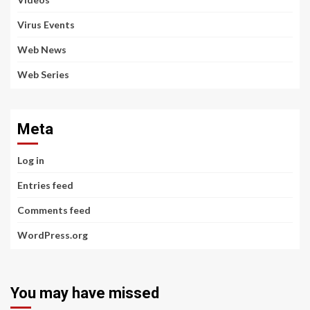
Virus Events
Web News
Web Series
Meta
Log in
Entries feed
Comments feed
WordPress.org
You may have missed