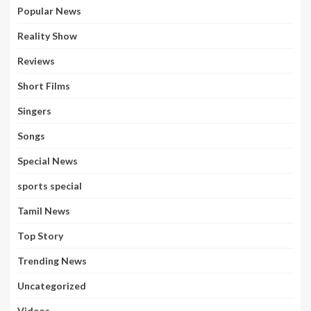
Popular News
Reality Show
Reviews
Short Films
Singers
Songs
Special News
sports special
Tamil News
Top Story
Trending News
Uncategorized
Videos