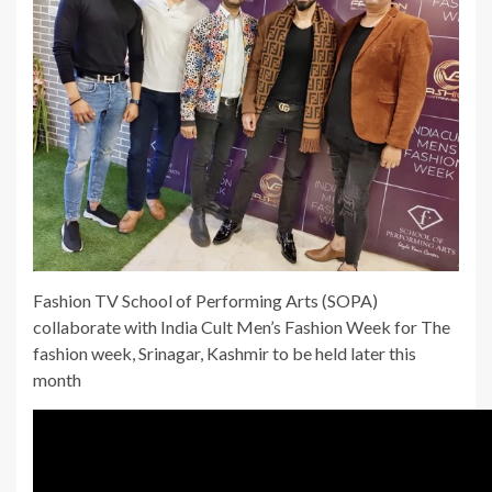
Fashion TV School of Performing Arts (SOPA)
collaborate with India Cult Men’s Fashion Week for The
fashion week, Srinagar, Kashmir to be held later this
month