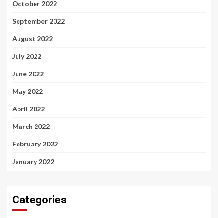
October 2022
September 2022
August 2022
July 2022
June 2022
May 2022
April 2022
March 2022
February 2022
January 2022
Categories