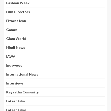
Fashion Week
Film Directors
Fitness Icon
Games
Glam World
Hindi News
IAWA
Indywood
International News
Interviews
Kayastha Comunity
Latest Film
Latest Films