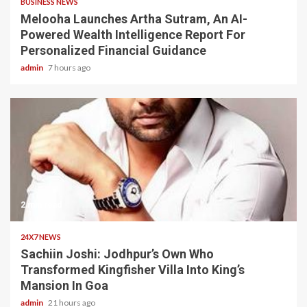
BUSINESS NEWS
Melooha Launches Artha Sutram, An AI-
Powered Wealth Intelligence Report For
Personalized Financial Guidance
admin
7 hours ago
2 min read
24X7 NEWS
Sachiin Joshi: Jodhpur’s Own Who
Transformed Kingfisher Villa Into King’s
Mansion In Goa
admin
21 hours ago