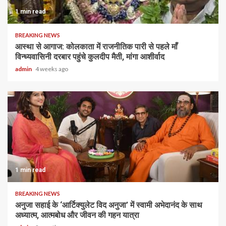
1 min read
BREAKING NEWS
आस्था से आगाज: कोलकाता में राजनीतिक पारी से पहले माँ
विन्ध्यवासिनी दरबार पहुंचे कुलदीप मैती, मांगा आशीर्वाद
admin
4 weeks ago
1 min read
BREAKING NEWS
अनुजा सहाई के ‘आर्टिक्युलेट विद अनुजा’ में स्वामी अभेदानंद के साथ
अध्यात्म, आत्मबोध और जीवन की गहन यात्रा