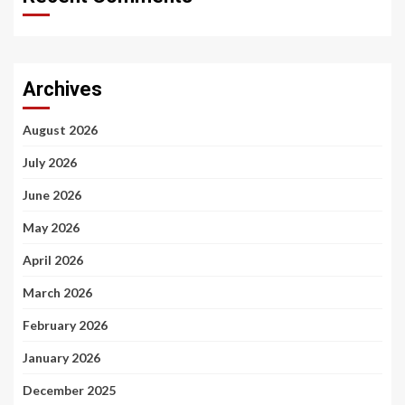
Archives
August 2026
July 2026
June 2026
May 2026
April 2026
March 2026
February 2026
January 2026
December 2025