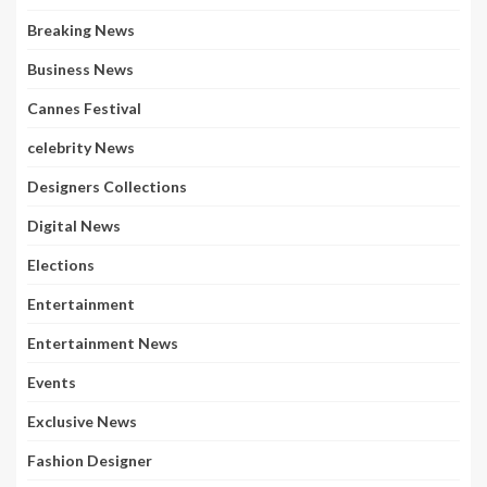
Breaking News
Business News
Cannes Festival
celebrity News
Designers Collections
Digital News
Elections
Entertainment
Entertainment News
Events
Exclusive News
Fashion Designer