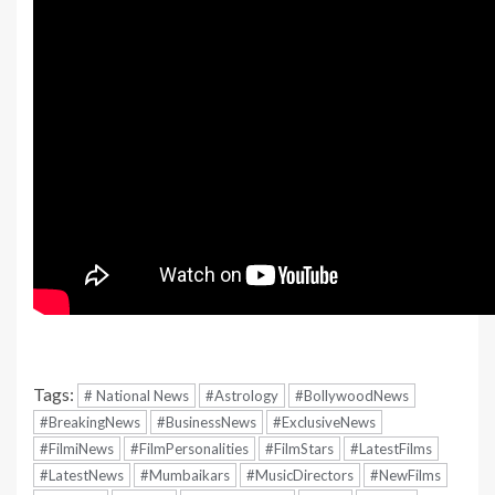
Tags:
# National News
#Astrology
#BollywoodNews
#BreakingNews
#BusinessNews
#ExclusiveNews
#FilmiNews
#FilmPersonalities
#FilmStars
#LatestFilms
#LatestNews
#Mumbaikars
#MusicDirectors
#NewFilms