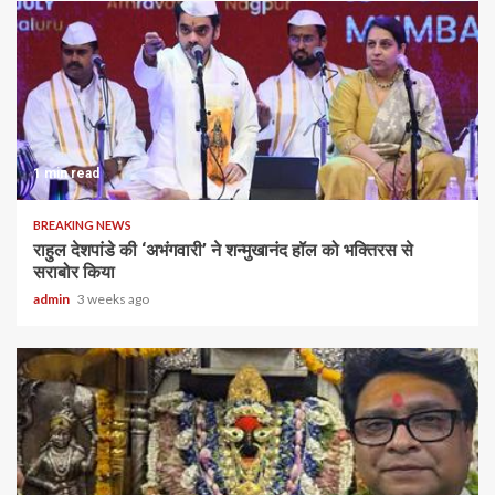
1 min read
BREAKING NEWS
राहुल देशपांडे की ‘अभंगवारी’ ने शन्मुखानंद हॉल को भक्तिरस से
सराबोर किया
admin
3 weeks ago