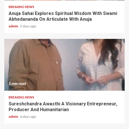
BREAKING NEWS
Anuja Sahai Explores Spiritual Wisdom With Swami
Abhedananda On Articulate With Anuja
admin
2 days ago
2 min read
BREAKING NEWS
Sureshchandra Awasthi A Visionary Entrepreneur,
Producer And Humanitarian
admin
6 days ago