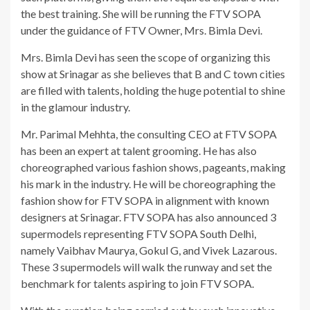
the best training. She will be running the FTV SOPA
under the guidance of FTV Owner, Mrs. Bimla Devi.
Mrs. Bimla Devi has seen the scope of organizing this
show at Srinagar as she believes that B and C town cities
are filled with talents, holding the huge potential to shine
in the glamour industry.
Mr. Parimal Mehhta, the consulting CEO at FTV SOPA
has been an expert at talent grooming. He has also
choreographed various fashion shows, pageants, making
his mark in the industry. He will be choreographing the
fashion show for FTV SOPA in alignment with known
designers at Srinagar. FTV SOPA has also announced 3
supermodels representing FTV SOPA South Delhi,
namely Vaibhav Maurya, Gokul G, and Vivek Lazarous.
These 3 supermodels will walk the runway and set the
benchmark for talents aspiring to join FTV SOPA.