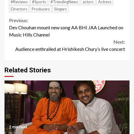
#Reviews
#Sports
#TrendingNews
actors
Actress
Directors
Producers
Singers
Continue
Previous:
Dev Chouhan mount new song AA BHI JAA Launched on
Reading
Music Hills Channel
Next:
Audience enthralled at Hrishikesh Chury’s live concert
Related Stories
2 min read