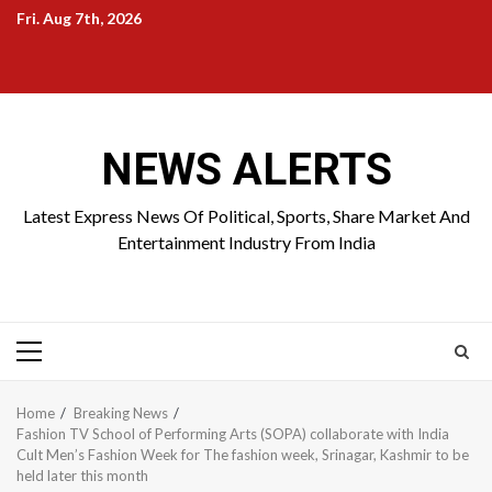
Skip
Fri. Aug 7th, 2026
to
Home
About
Birthdays
News
Contact
Disavowal
content
Us
list
Us
NEWS ALERTS
Latest Express News Of Political, Sports, Share Market And
Entertainment Industry From India
Primary
Menu
Home
Breaking News
Fashion TV School of Performing Arts (SOPA) collaborate with India
Cult Men’s Fashion Week for The fashion week, Srinagar, Kashmir to be
held later this month