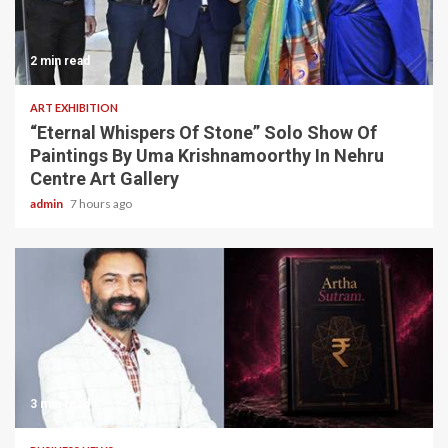
2 min read
ART EXHIBITION
“Eternal Whispers Of Stone” Solo Show Of
Paintings By Uma Krishnamoorthy In Nehru
Centre Art Gallery
admin
7 hours ago
3 min read