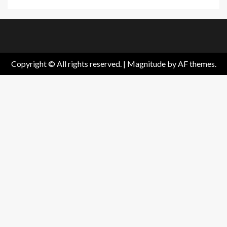
Home
About
Birthdays
News
Contact
Disavowal
Us
list
Us
Copyright © All rights reserved.
|
Magnitude
by AF themes.