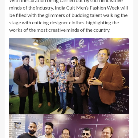
With the curation being carried out by such innovative
minds of the industry, India Cult Men’s Fashion Week will
be filled with the glimmers of budding talent walking the
stage with enticing designer clothes, highlighting the
works of the most creative minds of the country.