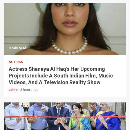
3 min read
ACTRESS
Actress Shanaya Al Haq’s Her Upcoming
Projects Include A South Indian Film, Music
Videos, And A Television Reality Show
admin
3 hours ago