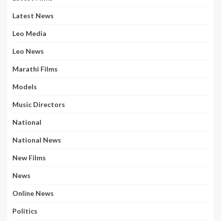
Latest News
Leo Media
Leo News
Marathi Films
Models
Music Directors
National
National News
New Films
News
Online News
Politics