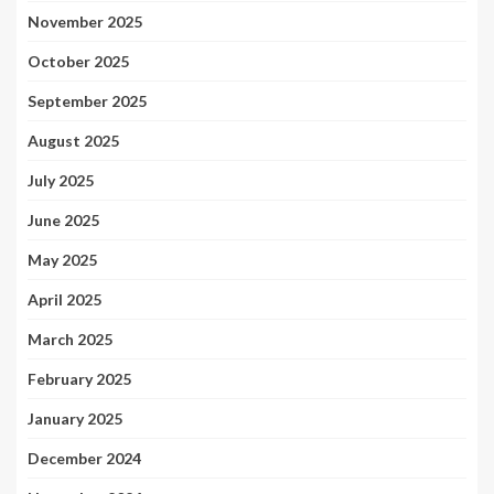
November 2025
October 2025
September 2025
August 2025
July 2025
June 2025
May 2025
April 2025
March 2025
February 2025
January 2025
December 2024