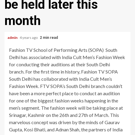
be held later this
month
admin
4 years ago
2 min read
Fashion TV School of Performing Arts (SOPA) South
Delhi has associated with India Cult Men’s Fashion Week
for conducting their auditions at their South Delhi
branch. For the first time in history, Fashion TV SOPA
South Delhi has collaborated with India Cult Men’s
Fashion Week. FTV SOPA’s South Delhi branch couldn’t
have been a more perfect place to conduct an audition
for one of the biggest fashion weeks happening in the
men’s segment. The fashion week will be taking place at
Srinagar, Kashmir on the 26th and 27th of March. This
marvelous concept was driven by the minds of Gaurav
Gupta, Kosi Bhati, and Adnan Shah, the partners of India