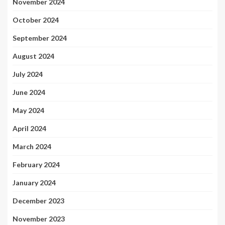
November 2024
October 2024
September 2024
August 2024
July 2024
June 2024
May 2024
April 2024
March 2024
February 2024
January 2024
December 2023
November 2023