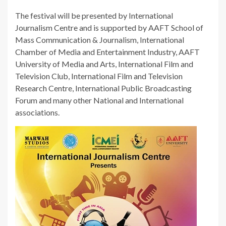
The festival will be presented by International
Journalism Centre and is supported by AAFT School of
Mass Communication & Journalism, International
Chamber of Media and Entertainment Industry, AAFT
University of Media and Arts, International Film and
Television Club, International Film and Television
Research Centre, International Public Broadcasting
Forum and many other National and International
associations.