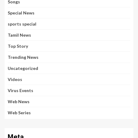
Songs
Special News
sports special
Tamil News
Top Story
Trending News
Uncategorized
Videos
Virus Events
Web News
Web Series
Meta