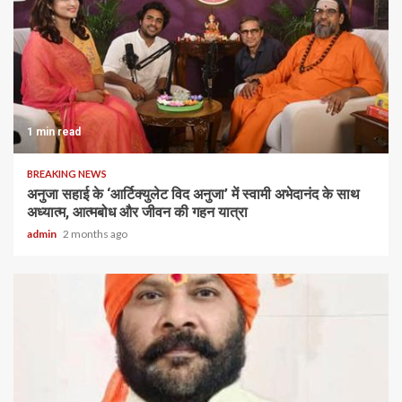
1 min read
BREAKING NEWS
अनुजा सहाई के ‘आर्टिक्युलेट विद अनुजा’ में स्वामी अभेदानंद के साथ
अध्यात्म, आत्मबोध और जीवन की गहन यात्रा
admin
2 months ago