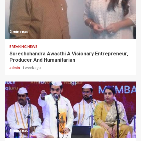
2 min read
BREAKING NEWS
Sureshchandra Awasthi A Visionary Entrepreneur,
Producer And Humanitarian
admin
1 week ago
1 min read