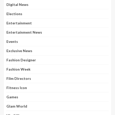
Digital News
Elections
Entertainment
Entertainment News
Events
Exclusive News
Fashion Designer
Fashion Week
Film Directors
Fitness Icon
Games
Glam World