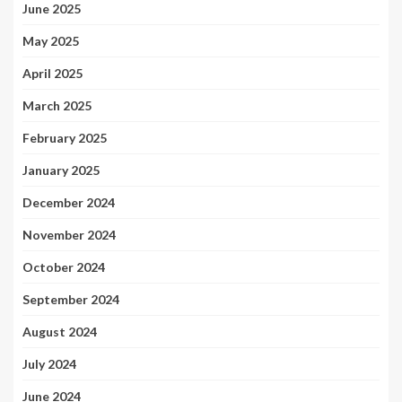
June 2025
May 2025
April 2025
March 2025
February 2025
January 2025
December 2024
November 2024
October 2024
September 2024
August 2024
July 2024
June 2024