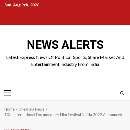
Skip
Sun. Aug 9th, 2026
to
Home
About
Birthdays
News
Contact
Disavowal
content
Us
list
Us
NEWS ALERTS
Latest Express News Of Political, Sports, Share Market And
Entertainment Industry From India
Primary
Menu
Home
Breaking News
10th International Documentary Film Festival Noida 2022 Announced
BREAKING NEWS