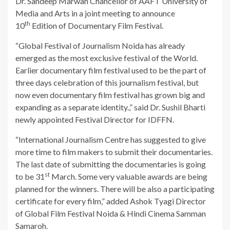
Dr. Sandeep Marwah Chancellor of AAFT University of
Media and Arts in a joint meeting to announce
th
10
Edition of Documentary Film Festival.
“Global Festival of Journalism Noida has already
emerged as the most exclusive festival of the World.
Earlier documentary film festival used to be the part of
three days celebration of this journalism festival, but
now even documentary film festival has grown big and
expanding as a separate identity.,” said Dr. Sushil Bharti
newly appointed Festival Director for IDFFN.
“International Journalism Centre has suggested to give
more time to film makers to submit their documentaries.
The last date of submitting the documentaries is going
st
to be 31
March. Some very valuable awards are being
planned for the winners. There will be also a participating
certificate for every film,” added Ashok Tyagi Director
of Global Film Festival Noida & Hindi Cinema Samman
Samaroh.