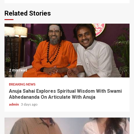
Related Stories
2 min read
BREAKING NEWS
Anuja Sahai Explores Spiritual Wisdom With Swami
Abhedananda On Articulate With Anuja
admin
3 days ago