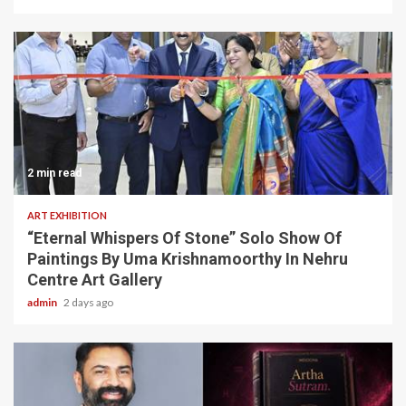
2 min read
ART EXHIBITION
“Eternal Whispers Of Stone” Solo Show Of
Paintings By Uma Krishnamoorthy In Nehru
Centre Art Gallery
admin
2 days ago