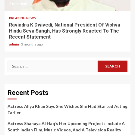
2 min read
BREAKING NEWS
Ravindra K Dwivedi, National President Of Vishva
Hindu Seva Sangh, Has Strongly Reacted To The
Recent Statement
admin
3 months ago
Search
for:
Recent Posts
Actress Aliya Khan Says She Wishes She Had Started Acting
Earlier
Actress Shanaya Al Haq’s Her Upcoming Projects Include A
South Indian Film, Music Videos, And A Television Reality