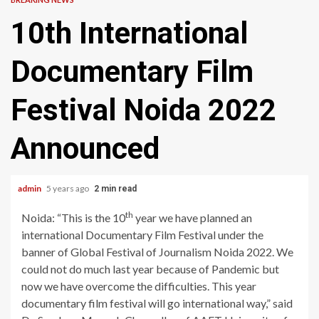
10th International
Documentary Film
Festival Noida 2022
Announced
admin
5 years ago
2 min read
th
Noida: “This is the 10
year we have planned an
international Documentary Film Festival under the
banner of Global Festival of Journalism Noida 2022. We
could not do much last year because of Pandemic but
now we have overcome the difficulties. This year
documentary film festival will go international way,” said