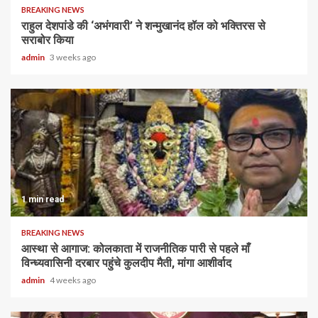
BREAKING NEWS
राहुल देशपांडे की ‘अभंगवारी’ ने शन्मुखानंद हॉल को भक्तिरस से
सराबोर किया
admin
3 weeks ago
1 min read
BREAKING NEWS
आस्था से आगाज: कोलकाता में राजनीतिक पारी से पहले माँ
विन्ध्यवासिनी दरबार पहुंचे कुलदीप मैती, मांगा आशीर्वाद
admin
4 weeks ago