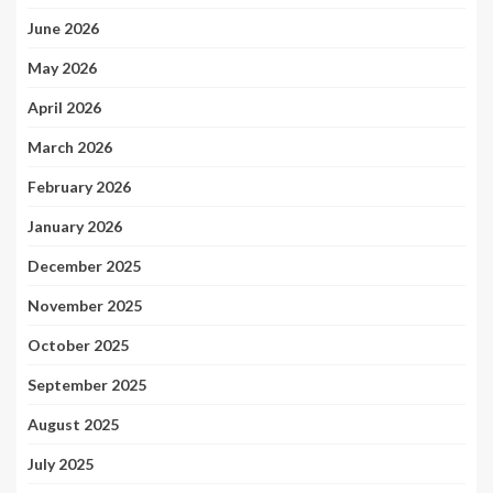
June 2026
May 2026
April 2026
March 2026
February 2026
January 2026
December 2025
November 2025
October 2025
September 2025
August 2025
July 2025