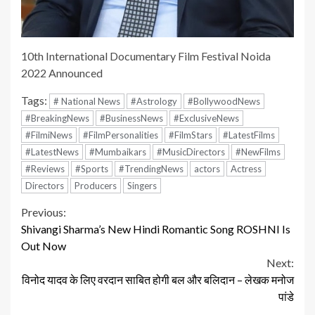
10th International Documentary Film Festival Noida
2022 Announced
Tags:
# National News
#Astrology
#BollywoodNews
#BreakingNews
#BusinessNews
#ExclusiveNews
#FilmiNews
#FilmPersonalities
#FilmStars
#LatestFilms
#LatestNews
#Mumbaikars
#MusicDirectors
#NewFilms
#Reviews
#Sports
#TrendingNews
actors
Actress
Directors
Producers
Singers
Continue
Previous:
Shivangi Sharma’s New Hindi Romantic Song ROSHNI Is
Reading
Out Now
Next:
विनोद यादव के लिए वरदान साबित होगी बल और बलिदान – लेखक मनोज
पांडे