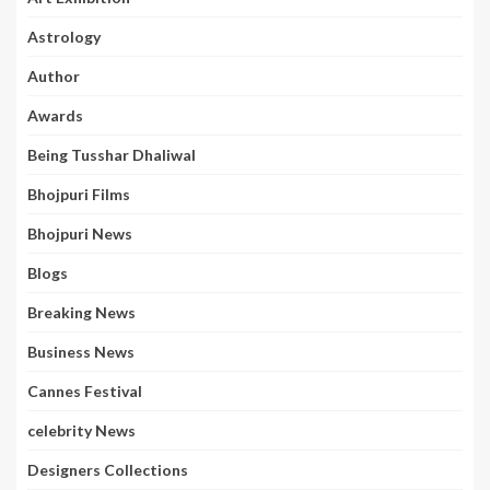
Astrology
Author
Awards
Being Tusshar Dhaliwal
Bhojpuri Films
Bhojpuri News
Blogs
Breaking News
Business News
Cannes Festival
celebrity News
Designers Collections