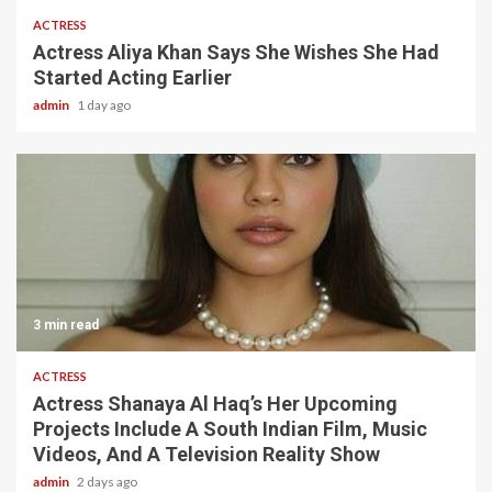
ACTRESS
Actress Aliya Khan Says She Wishes She Had
Started Acting Earlier
admin
1 day ago
3 min read
ACTRESS
Actress Shanaya Al Haq’s Her Upcoming
Projects Include A South Indian Film, Music
Videos, And A Television Reality Show
admin
2 days ago