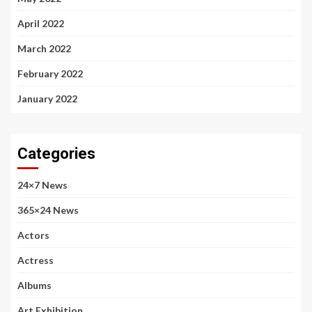
April 2022
March 2022
February 2022
January 2022
Categories
24×7 News
365×24 News
Actors
Actress
Albums
Art Exhibition