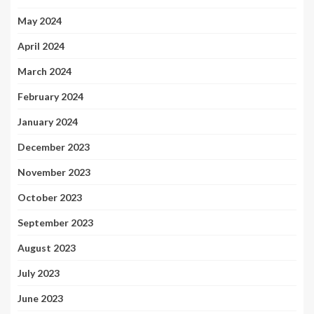
May 2024
April 2024
March 2024
February 2024
January 2024
December 2023
November 2023
October 2023
September 2023
August 2023
July 2023
June 2023