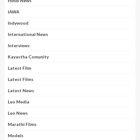
Hindi News
IAWA
Indywood
International News
Interviews
Kayastha Comunity
Latest Film
Latest Films
Latest News
Leo Media
Leo News
Marathi Films
Models