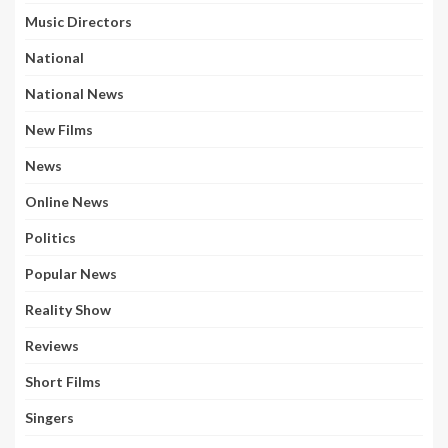
Music Directors
National
National News
New Films
News
Online News
Politics
Popular News
Reality Show
Reviews
Short Films
Singers