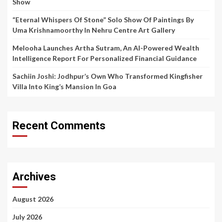
Show
“Eternal Whispers Of Stone” Solo Show Of Paintings By
Uma Krishnamoorthy In Nehru Centre Art Gallery
Melooha Launches Artha Sutram, An AI-Powered Wealth
Intelligence Report For Personalized Financial Guidance
Sachiin Joshi: Jodhpur’s Own Who Transformed Kingfisher
Villa Into King’s Mansion In Goa
Recent Comments
Archives
August 2026
July 2026