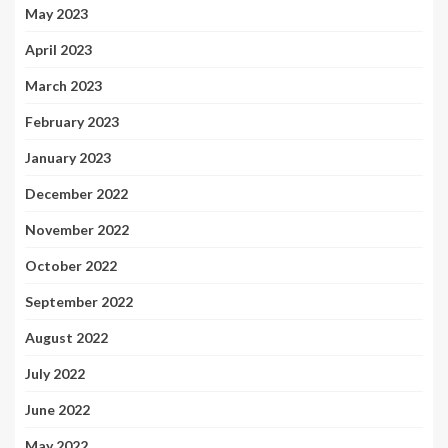
May 2023
April 2023
March 2023
February 2023
January 2023
December 2022
November 2022
October 2022
September 2022
August 2022
July 2022
June 2022
May 2022