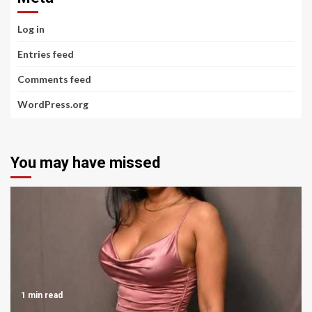
Log in
Entries feed
Comments feed
WordPress.org
You may have missed
1 min read