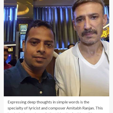
Expressing deep thoughts in simple words is the
specialty of lyricist and composer Amitabh Ranjan. This