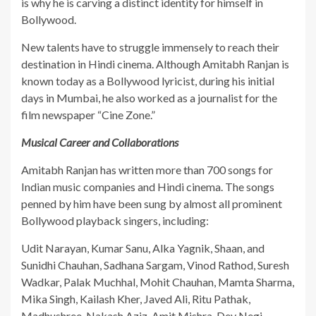
is why he is carving a distinct identity for himself in
Bollywood.
​New talents have to struggle immensely to reach their
destination in Hindi cinema. Although Amitabh Ranjan is
known today as a Bollywood lyricist, during his initial
days in Mumbai, he also worked as a journalist for the
film newspaper “Cine Zone.”
Musical Career and Collaborations
​Amitabh Ranjan has written more than 700 songs for
Indian music companies and Hindi cinema. The songs
penned by him have been sung by almost all prominent
Bollywood playback singers, including:
​Udit Narayan, Kumar Sanu, Alka Yagnik, Shaan, and
Sunidhi Chauhan, Sadhana Sargam, Vinod Rathod, Suresh
Wadkar, Palak Muchhal, Mohit Chauhan, Mamta Sharma,
Mika Singh, Kailash Kher, Javed Ali, Ritu Pathak,
Madhushree, Nakash Aziz, Amit Mishra, Dev Negi,