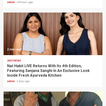
admin
24 hours ago
2 min read
24X7 NEWS
Nat Habit LIVE Returns With Its 4th Edition,
Featuring Sanjana Sanghi In An Exclusive Look
Inside Fresh Ayurveda Kitchen
admin
2 days ago