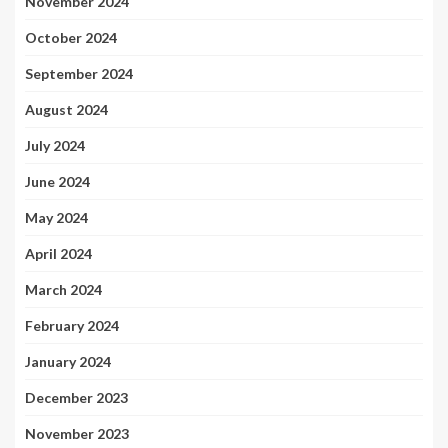
November 2024
October 2024
September 2024
August 2024
July 2024
June 2024
May 2024
April 2024
March 2024
February 2024
January 2024
December 2023
November 2023