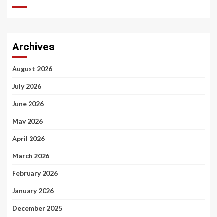
Archives
August 2026
July 2026
June 2026
May 2026
April 2026
March 2026
February 2026
January 2026
December 2025