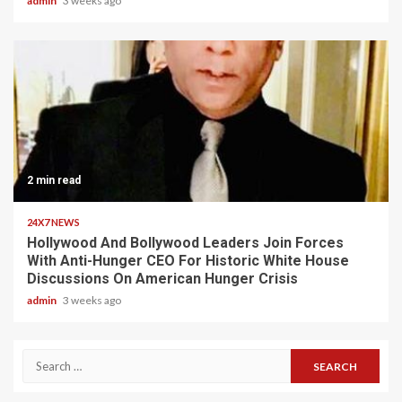
admin
3 weeks ago
2 min read
24X7 NEWS
Hollywood And Bollywood Leaders Join Forces
With Anti-Hunger CEO For Historic White House
Discussions On American Hunger Crisis
admin
3 weeks ago
Search
for: