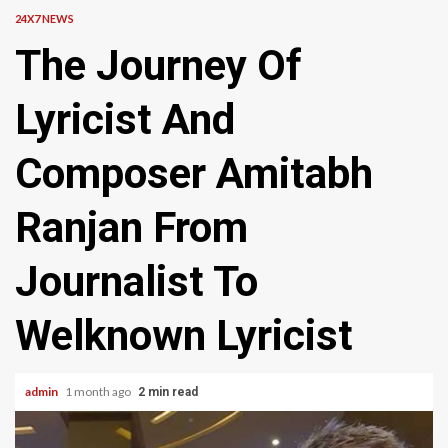
24X7 NEWS
The Journey Of
Lyricist And
Composer Amitabh
Ranjan From
Journalist To
Welknown Lyricist
admin
1 month ago
2 min read