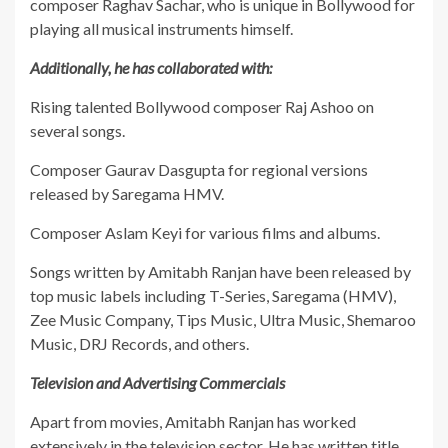
composer Raghav Sachar, who is unique in Bollywood for
playing all musical instruments himself.
Additionally, he has collaborated with:
​Rising talented Bollywood composer Raj Ashoo on
several songs.
​Composer Gaurav Dasgupta for regional versions
released by Saregama HMV.
​Composer Aslam Keyi for various films and albums.
​Songs written by Amitabh Ranjan have been released by
top music labels including T-Series, Saregama (HMV),
Zee Music Company, Tips Music, Ultra Music, Shemaroo
Music, DRJ Records, and others.
Television and Advertising Commercials
​Apart from movies, Amitabh Ranjan has worked
extensively in the television sector. He has written title