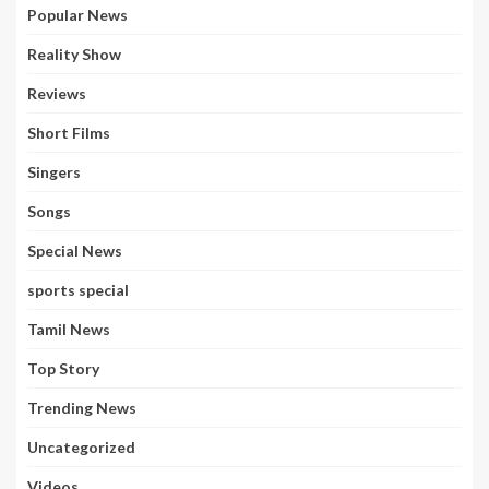
Popular News
Reality Show
Reviews
Short Films
Singers
Songs
Special News
sports special
Tamil News
Top Story
Trending News
Uncategorized
Videos