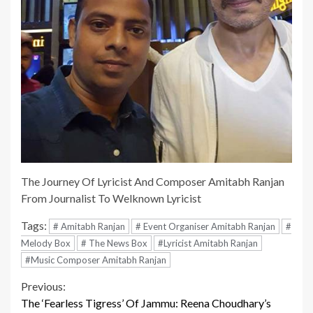
The Journey Of Lyricist And Composer Amitabh Ranjan
From Journalist To Welknown Lyricist
Tags:
# Amitabh Ranjan
# Event Organiser Amitabh Ranjan
#
Melody Box
# The News Box
#Lyricist Amitabh Ranjan
#Music Composer Amitabh Ranjan
Continue
Previous:
The ‘Fearless Tigress’ Of Jammu: Reena Choudhary’s