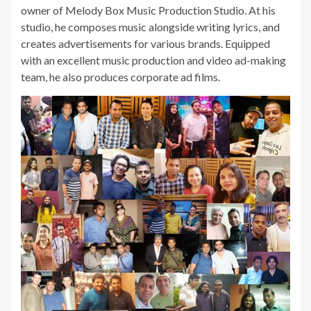
owner of Melody Box Music Production Studio. At his
studio, he composes music alongside writing lyrics, and
creates advertisements for various brands. Equipped
with an excellent music production and video ad-making
team, he also produces corporate ad films.