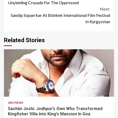
Reading
Unyielding Crusade For The Oppressed
Next:
Sandip Soparrkar At Bishkek International Film Festival
In Kyrgyzstan
Related Stories
2 min read
24X7 NEWS
Sachiin Joshi: Jodhpur’s Own Who Transformed
Kingfisher Villa Into King’s Mansion In Goa