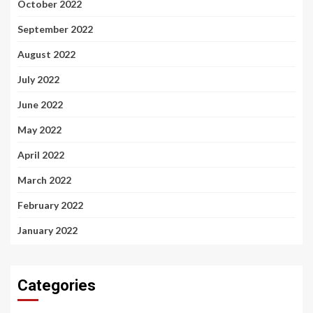
October 2022
September 2022
August 2022
July 2022
June 2022
May 2022
April 2022
March 2022
February 2022
January 2022
Categories