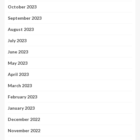
October 2023
September 2023
August 2023
July 2023
June 2023
May 2023
April 2023
March 2023
February 2023
January 2023
December 2022
November 2022