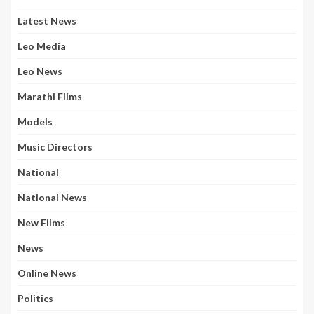
Latest News
Leo Media
Leo News
Marathi Films
Models
Music Directors
National
National News
New Films
News
Online News
Politics