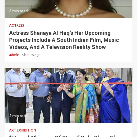
3 min read
ACTRESS
Actress Shanaya Al Haq’s Her Upcoming
Projects Include A South Indian Film, Music
Videos, And A Television Reality Show
admin
6 hours ago
2 min read
ART EXHIBITION