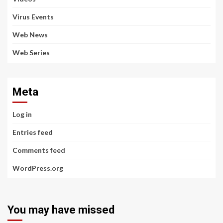
Virus Events
Web News
Web Series
Meta
Log in
Entries feed
Comments feed
WordPress.org
You may have missed