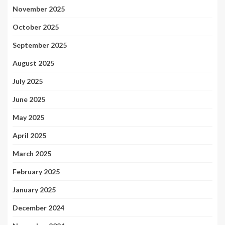
November 2025
October 2025
September 2025
August 2025
July 2025
June 2025
May 2025
April 2025
March 2025
February 2025
January 2025
December 2024