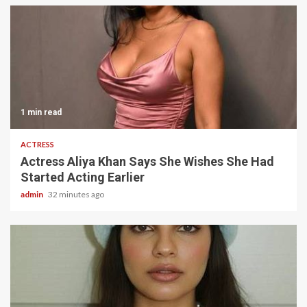
1 min read
ACTRESS
Actress Aliya Khan Says She Wishes She Had
Started Acting Earlier
admin
32 minutes ago