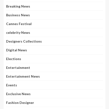
Breaking News
Business News
Cannes Festival
celebrity News
Designers Collections
Digital News
Elections
Entertainment
Entertainment News
Events
Exclusive News
Fashion Designer