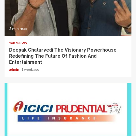
2 min read
24X7 NEWS
Deepak Chaturvedi The Visionary Powerhouse
Redefining The Future Of Fashion And
Entertainment
admin
1 week ago
2 min read