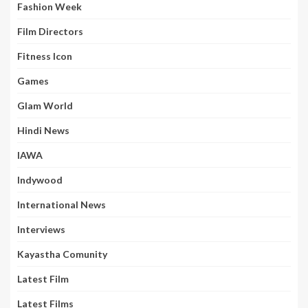
Fashion Week
Film Directors
Fitness Icon
Games
Glam World
Hindi News
IAWA
Indywood
International News
Interviews
Kayastha Comunity
Latest Film
Latest Films