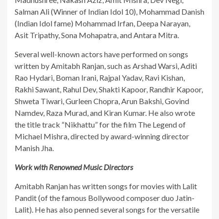
Salman Ali (Winner of Indian Idol 10), Mohammad Danish
(Indian Idol fame) Mohammad Irfan, Deepa Narayan,
Asit Tripathy, Sona Mohapatra, and Antara Mitra.
​Several well-known actors have performed on songs
written by Amitabh Ranjan, such as Arshad Warsi, Aditi
Rao Hydari, Boman Irani, Rajpal Yadav, Ravi Kishan,
Rakhi Sawant, Rahul Dev, Shakti Kapoor, Randhir Kapoor,
Shweta Tiwari, Gurleen Chopra, Arun Bakshi, Govind
Namdev, Raza Murad, and Kiran Kumar. He also wrote
the title track “Nikhattu” for the film The Legend of
Michael Mishra, directed by award-winning director
Manish Jha.
Work with Renowned Music Directors
​Amitabh Ranjan has written songs for movies with Lalit
Pandit (of the famous Bollywood composer duo Jatin-
Lalit). He has also penned several songs for the versatile