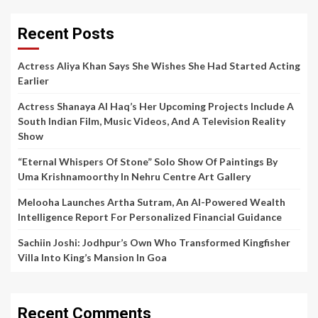
Recent Posts
Actress Aliya Khan Says She Wishes She Had Started Acting
Earlier
Actress Shanaya Al Haq’s Her Upcoming Projects Include A
South Indian Film, Music Videos, And A Television Reality
Show
“Eternal Whispers Of Stone” Solo Show Of Paintings By
Uma Krishnamoorthy In Nehru Centre Art Gallery
Melooha Launches Artha Sutram, An AI-Powered Wealth
Intelligence Report For Personalized Financial Guidance
Sachiin Joshi: Jodhpur’s Own Who Transformed Kingfisher
Villa Into King’s Mansion In Goa
Recent Comments