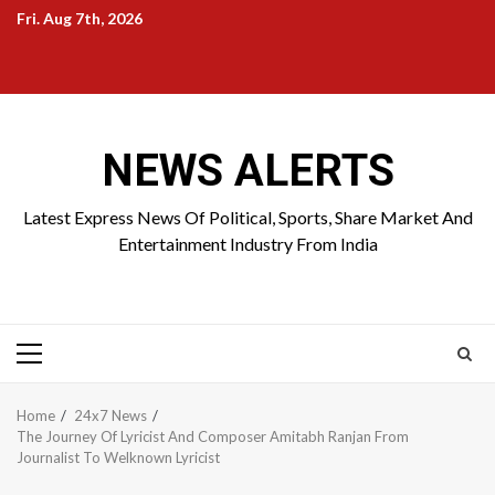
Skip
Fri. Aug 7th, 2026
to
Home
About
Birthdays
News
Contact
Disavowal
content
Us
list
Us
NEWS ALERTS
Latest Express News Of Political, Sports, Share Market And
Entertainment Industry From India
Primary
Menu
Home
24x7 News
The Journey Of Lyricist And Composer Amitabh Ranjan From
Journalist To Welknown Lyricist