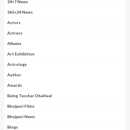
24×7 News
365×24 News
Actors
Actress
Albums
Art Exhibition
Astrology
Author
Awards
Being Tusshar Dhaliwal
Bhojpuri Films
Bhojpuri News
Blogs