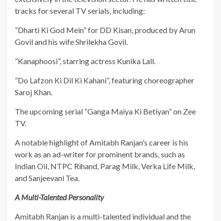
tracks for several TV serials, including:
​”Dharti Ki God Mein” for DD Kisan, produced by Arun
Govil and his wife Shrilekha Govil.
​”Kanaphoosi”, starring actress Kunika Lall.
​”Do Lafzon Ki Dil Ki Kahani”, featuring choreographer
Saroj Khan.
​The upcoming serial “Ganga Maiya Ki Betiyan” on Zee
TV.
​A notable highlight of Amitabh Ranjan’s career is his
work as an ad-writer for prominent brands, such as
Indian Oil, NTPC Rihand, Parag Milk, Verka Life Milk,
and Sanjeevani Tea.
A Multi-Talented Personality
​Amitabh Ranjan is a multi-talented individual and the