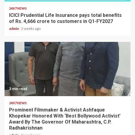
24X7 NEWS
ICICI Prudential Life Insurance pays total benefits
of Rs. 4,666 crore to customers in Q1-FY2027
admin
2 weeks ago
3 min read
24X7 NEWS
Prominent Filmmaker & Activist Ashfaque
Khopekar Honored With ‘Best Bollywood Activist’
Award By The Governor Of Maharashtra, C.P.
Radhakrishnan